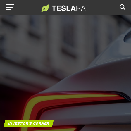
INVESTOR'S CORNER