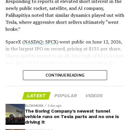
pic.twitter.com/LR8aAiV2Og
Responding to reports of elevated short interest in the
newly public rocket, satellite, and AI company,
Palihapitiya noted that similar dynamics played out with
— S.E. Robinson, Jr.
Tesla, where aggressive short sellers ultimately “went
(@SERobinsonJr)
August 5,
broke.”
2026
SpaceX (
NASDAQ: SPCX
) went public on June 12, 2026,
in the largest IPO on record, pricing at $135 per share.
Shares quickly surged to an all-time high of $225.64 just
days later, briefly implying a valuation exceeding $2
trillion. The stock has since retreated sharply amid
CONTINUE READING
valuation concerns, lockup expiration fears, and
broader market dynamics.
LATEST
POPULAR
VIDEOS
ELON MUSK
1 day ago
The Boring Company’s newest tunnel
vehicle runs on Tesla parts and no one is
driving it