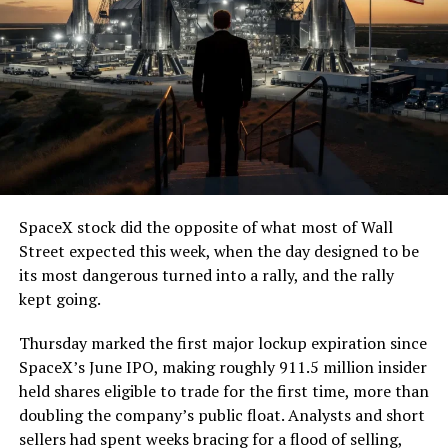
SpaceX stock did the opposite of what most of Wall
Street expected this week, when the day designed to be
its most dangerous turned into a rally, and the rally
kept going.
Thursday marked the first major lockup expiration since
SpaceX’s June IPO, making roughly 911.5 million insider
held shares eligible to trade for the first time, more than
doubling the company’s public float. Analysts and short
sellers had spent weeks bracing for a flood of selling,