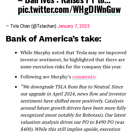
pic.twitter.com/WHgDIWnGuw
— Tsla Chan (@Tslachan)
January 7, 2025
Bank of America’s take:
While Murphy noted that Tesla may see improved
investor sentiment, he highlighted that there are
some execution risks for the company this year.
Following are Murphy’s
comments
:
“We downgrade TSLA from Buy to Neutral. Since
our upgrade in April 2024, news flow and investor
sentiment have shifted more positively. Catalysts
around future growth drivers have been more fully
recognized (most notably for Robotaxi). Our latest
valuation analysis drives our PO to $490 PO (was
$400). While this still implies upside, execution