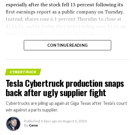
especially after the stock fell 13 percent following its
first earnings report as a public company on Tuesday.
Instead, shares rose 6.1 percent Thursday to close at
$114.92, and by Friday they were trading near $129, up
more than another 12 percent on the day.
CONTINUE READING
CYBERTRUCK
Tesla Cybertruck production snaps
back after ugly supplier fight
Cybertrucks are piling up again at Giga Texas after Tesla’s court
win against a parts supplier.
Published
3 days ago
on
August 6, 2026
By
Gene