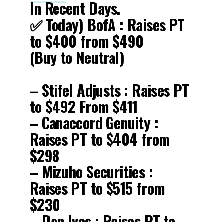
In Recent Days.
✅ Today) BofA : Raises PT
to $400 from $490
(Buy to Neutral)
– Stifel Adjusts : Raises PT
to $492 From $411
– Canaccord Genuity :
Raises PT to $404 from
$298
– Mizuho Securities :
Raises PT to $515 from
$230
– Dan Ives : Raises PT to…