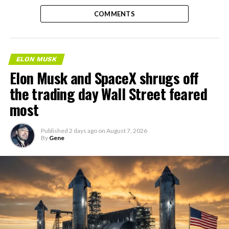
COMMENTS
ELON MUSK
Elon Musk and SpaceX shrugs off
the trading day Wall Street feared
most
Published
2 days ago
on
August 7, 2026
By
Gene