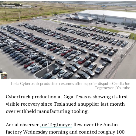
Tesla Cybertruck production resumes after supplier dispute: Credit: Joe
Tegtmeyer | Youtube
Cybertruck production at Giga Texas is showing its first
The setup made the outcome notable. Short interest
visible recovery since Tesla sued a supplier last month
had climbed to roughly 34 percent of the float heading
over withheld manufacturing tooling.
into earnings, among the highest of any large cap stock,
with about 95 percent of available shares to borrow
Aerial observer
Joe Tegtmeyer
flew over the Austin
already on loan. CEO
Elon Musk warned short sellers
factory Wednesday morning and counted roughly 100