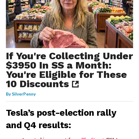
If You're Collecting Under
$3950 In SS a Month:
You're Eligible for These
10 Discounts
By
SilverPenny
Tesla’s post-election rally
and Q4 results: