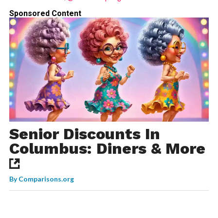
Sponsored Content
Senior Discounts In
Columbus: Diners & More
By
Comparisons.org