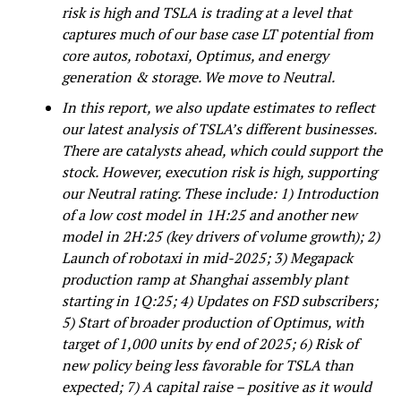
risk is high and TSLA is trading at a level that
captures much of our base case LT potential from
core autos, robotaxi, Optimus, and energy
generation & storage. We move to Neutral.
In this report, we also update estimates to reflect
our latest analysis of TSLA’s different businesses.
There are catalysts ahead, which could support the
stock.
However, execution risk is high, supporting
our Neutral rating. These include: 1) Introduction
of a low cost model in 1H:25 and another new
model in 2H:25 (key drivers of volume growth); 2)
Launch of robotaxi in mid-2025; 3) Megapack
production ramp at Shanghai assembly plant
starting in 1Q:25; 4) Updates on FSD subscribers;
5) Start of broader production of Optimus, with
target of 1,000 units by end of 2025; 6) Risk of
new policy being less favorable for TSLA than
expected; 7) A capital raise – positive as it would