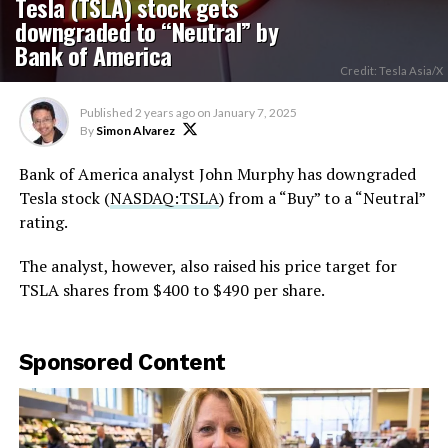
Tesla (TSLA) stock gets
downgraded to “Neutral” by
Bank of America
Credit: Tesla Asia/X
Published
2 years ago
on
January 7, 2025
By
Simon Alvarez
Bank of America analyst John Murphy has downgraded
Tesla stock (
NASDAQ:TSLA
) from a “Buy” to a “Neutral”
rating.
The analyst, however, also raised his price target for
TSLA shares from $400 to $490 per share.
Sponsored Content