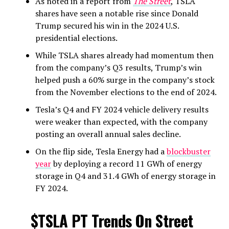
As noted in a report from
The Street
, TSLA
shares have seen a notable rise since Donald
Trump secured his win in the 2024 U.S.
presidential elections.
While TSLA shares already had momentum then
from the company’s Q3 results, Trump’s win
helped push a 60% surge in the company’s stock
from the November elections to the end of 2024.
Tesla’s Q4 and FY 2024 vehicle delivery results
were weaker than expected, with the company
posting an overall annual sales decline.
On the flip side, Tesla Energy had a
blockbuster
year
by deploying a record 11 GWh of energy
storage in Q4 and 31.4 GWh of energy storage in
FY 2024.
$TSLA
PT Trends On Street