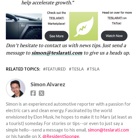
help accelerate growth.”
Don’t hesitate to contact us with news tips. Just send a
message to
simon@teslarati.com
to give us a heads up.
RELATED TOPICS:
FEATURED
TESLA
TSLA
Simon Alvarez
Simon is an experienced automotive reporter with a passion for
electric cars and clean energy. Fascinated by the world
envisioned by Elon Musk, he hopes to make it to Mars (at least as
a tourist) someday. For stories or tips--or even to just say a
simple hello--send a message to his email,
simon@teslarati.com
or his handle on X,
@ResidentSponge
.