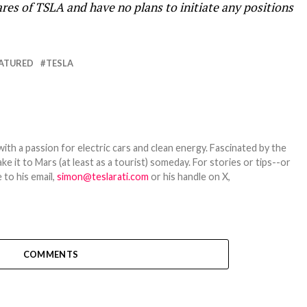
res of TSLA and have no plans to initiate any positions
ATURED
TESLA
th a passion for electric cars and clean energy. Fascinated by the
 it to Mars (at least as a tourist) someday. For stories or tips--or
 to his email,
simon@teslarati.com
or his handle on X,
COMMENTS