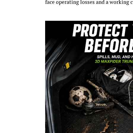
face operating losses and a working c