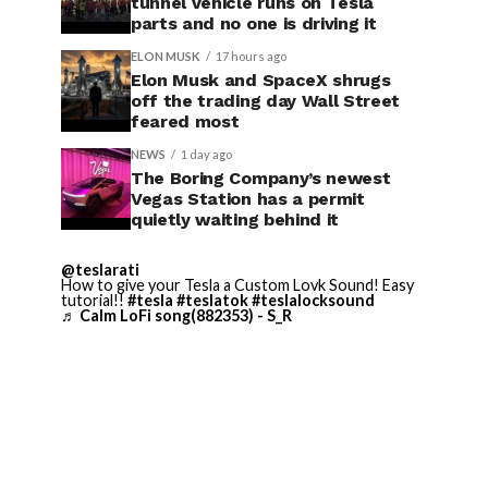
tunnel vehicle runs on Tesla
parts and no one is driving it
ELON MUSK
17 hours ago
Elon Musk and SpaceX shrugs
off the trading day Wall Street
feared most
NEWS
1 day ago
The Boring Company’s newest
Vegas Station has a permit
quietly waiting behind it
@teslarati
How to give your Tesla a Custom Lovk Sound! Easy
tutorial!!
#tesla
#teslatok
#teslalocksound
♬ Calm LoFi song(882353) - S_R