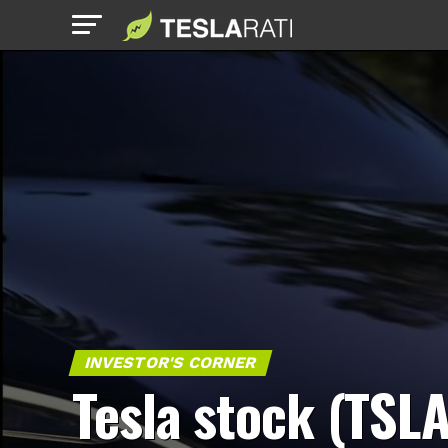
INVESTOR'S CORNER
Tesla stock (TSLA