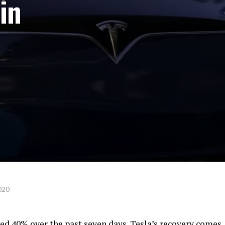
in
020
ged 40% over the past seven days. Tesla’s recovery comes