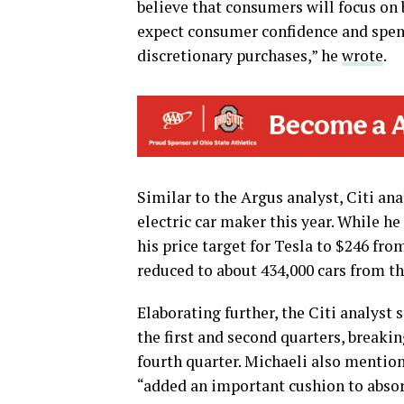
believe that consumers will focus on 
expect consumer confidence and spend
discretionary purchases,” he
wrote
.
Similar to the Argus analyst, Citi ana
electric car maker this year. While h
his price target for Tesla to $246 from
reduced to about 434,000 cars from th
Elaborating further, the Citi analyst 
the first and second quarters, breakin
fourth quarter. Michaeli also mentio
“added an important cushion to absor