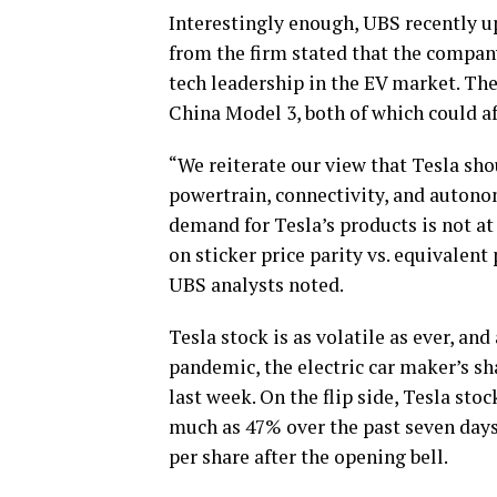
Interestingly enough, UBS recently up
from the firm stated that the compan
tech leadership in the EV market. Th
China Model 3, both of which could a
“We reiterate our view that Tesla sho
powertrain, connectivity, and autono
demand for Tesla’s products is not at 
on sticker price parity vs. equivalent
UBS analysts noted.
Tesla stock is as volatile as ever, and
pandemic, the electric car maker’s sh
last week. On the flip side, Tesla sto
much as 47% over the past seven days
per share after the opening bell.