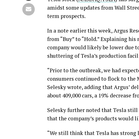
amidst some updates from Wall Street
term prospects.
In a note earlier this week, Argus Re
from “Buy” to “Hold.” Explaining his 
company would likely be lower due to
shuttering of Tesla’s production facil
“Prior to the outbreak, we had expecte
consumers continued to flock to the 
Selesky wrote, adding that Argus’ del
about 409,000 cars, a 19% decrease fro
Selesky further noted that Tesla stil
that the company’s products would lik
“We still think that Tesla has strong