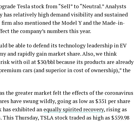
grade Tesla stock from “Sell” to “Neutral.” Analysts
y has relatively high demand visibility and sustained
e firm also mentioned the Model Y and the Made-in-
ffect the company’s numbers this year.
uld be able to defend its technology leadership in EV
my and rapidly gain market share. Also, we think
risk with oil at $30/bbl because its products are already
 premium cars (and superior in cost of ownership),” the
 as the greater market felt the effects of the coronavirus
ares have swung wildly, going as low as $351 per share
ck has exhibited an
equally spirited recovery
, rising as
. This Thursday, TSLA stock traded as high as $559.98