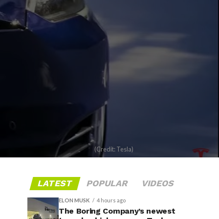
(Credit: Tesla)
LATEST
POPULAR
VIDEOS
ELON MUSK
4 hours ago
The Boring Company’s newest