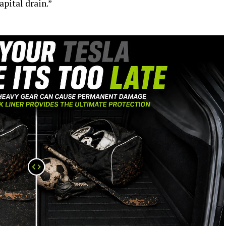
apital drain.”