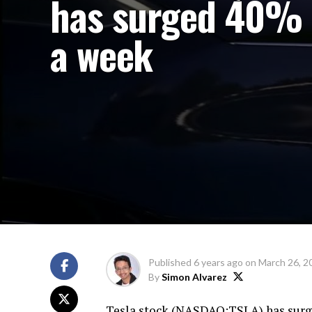
has surged 40% 
a week
Published
6 years ago
on
March 26, 2
By
Simon Alvarez
Tesla stock (
NASDAQ:TSLA
) has sur