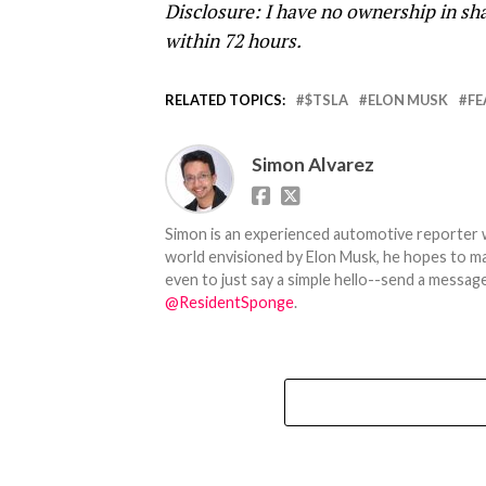
Disclosure: I have no ownership in sha
within 72 hours.
RELATED TOPICS:
$TSLA
ELON MUSK
FE
Simon Alvarez
Simon is an experienced automotive reporter wi
world envisioned by Elon Musk, he hopes to make
even to just say a simple hello--send a message
@ResidentSponge
.