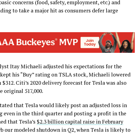
basic concerns (food, safety, employment, etc.) and
ing to take a major hit as consumers defer large
lyst Itay Michaeli adjusted his expectations for the
e kept his “Buy” rating on TSLA stock, Michaeli lowered
 $312. Citi’s 2020 delivery forecast for Tesla was also
e original 517,000.
stated that Tesla would likely post an adjusted loss in
g even in the third quarter and posting a profit in the
ned that Tesla’s
$2.3 billion capital raise in February
b our modeled shutdown in Q2, when Tesla is likely to