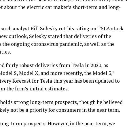
 about the electric car maker’s short-term and long-
search analyst Bill Selesky cut his rating on TSLA stock
new outlook, Selesky stated that deliveries of the
 the ongoing coronavirus pandemic, as well as the
ities.
d fairly robust deliveries from Tesla in 2020, as
Model S, Model X, and more recently, the Model 3,”
ivery forecast for Tesla this year has been updated to
m the firm’s initial estimates.
l holds strong long-term prospects, though he believed
ely not be a priority for consumers in the near term.
 long-term prospects. However, in the near term, we