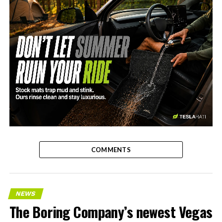
-
COMMENTS
NEWS
The Boring Company’s newest Vegas