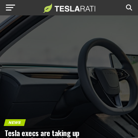
NEWS
Tesla execs are taking up