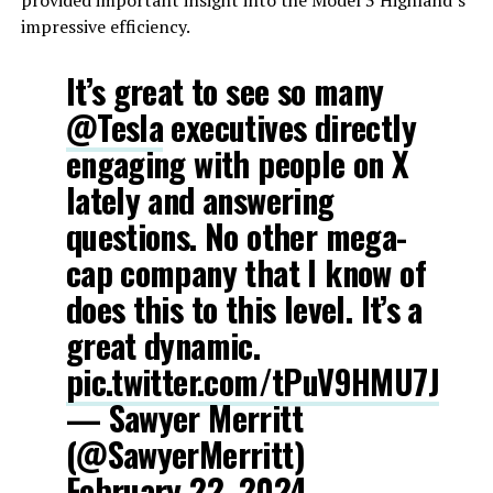
provided important insight into the Model 3 Highland’s
impressive efficiency.
It’s great to see so many
@Tesla
executives directly
engaging with people on X
lately and answering
questions. No other mega-
cap company that I know of
does this to this level. It’s a
great dynamic.
pic.twitter.com/tPuV9HMU7J
— Sawyer Merritt
(@SawyerMerritt)
February 22, 2024