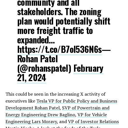
community and all
stakeholders. The zoning
plan would potentially shift
more freight traffic to
expanded…
https://t.co/B7oI536N6s
—
Rohan Patel
(@rohanspatel)
February
21, 2024
This could be seen in the increasing X activity of
executives like
Tesla VP for Public Policy and Business
Development Rohan Patel
,
SVP of Powertrain and
Energy Engineering Drew Baglino
,
VP for Vehicle
Engineering Lars Moravy
, and
VP of Investor Relations