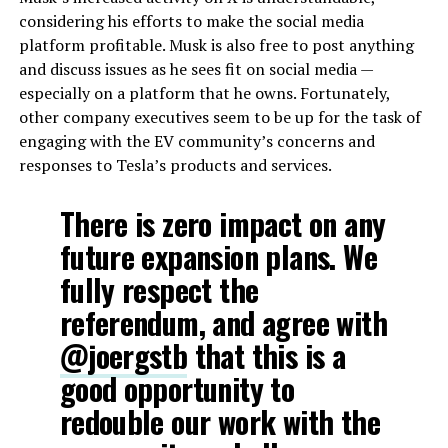
considering his efforts to make the social media
platform profitable. Musk is also free to post anything
and discuss issues as he sees fit on social media —
especially on a platform that he owns. Fortunately,
other company executives seem to be up for the task of
engaging with the EV community’s concerns and
responses to Tesla’s products and services.
There is zero impact on any
future expansion plans. We
fully respect the
referendum, and agree with
@joergstb
that this is a
good opportunity to
redouble our work with the