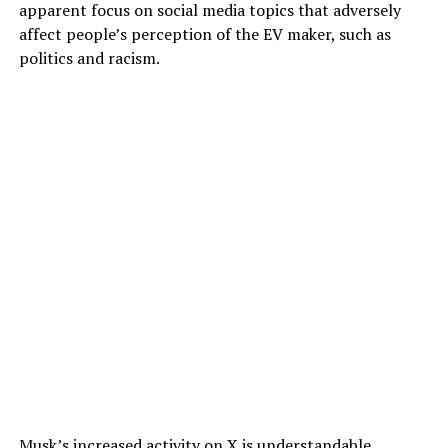
apparent focus on social media topics that adversely
affect people’s perception of the EV maker, such as
politics and racism.
Musk’s increased activity on X is understandable,