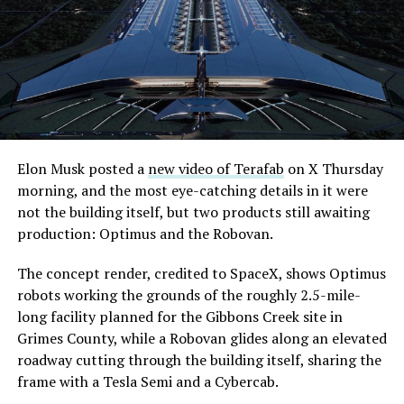
extending the network beyond where it currently ends,
even though permits to push the Loop toward
downtown Las Vegas still haven’t been granted. Crews
are also working on a two mile dual tunnel line running
from Westgate to a planned station at 4744 Paradise
Road, just north of Tropicana Avenue, that Las Vegas
Convention and Visitors Authority CEO Steve Hill has
said the company hopes to open in time for November’s
Elon Musk posted a
new video of Terafab
on X Thursday
Las Vegas Grand Prix.
morning, and the most eye-catching details in it were
not the building itself, but two products still awaiting
Ridership has grown alongside the buildout. The Loop
production: Optimus and the Robovan.
moved roughly 82,000 passengers during
CONEXPO
in
early March, a total the company highlighted on its own
The concept render, credited to SpaceX, shows Optimus
X account at the time, and the system has now carried
robots working the grounds of the roughly 2.5-mile-
more than 4 million passengers through 11 open
long facility planned for the Gibbons Creek site in
stations since it began running in 2021. The airport
Grimes County, while a Robovan glides along an elevated
connector tunnels, meant to give the Loop a direct link
roadway cutting through the building itself, sharing the
to Harry Reid, have slipped past their original first
frame with a Tesla Semi and a Cybercab.
quarter target and remain under construction, with