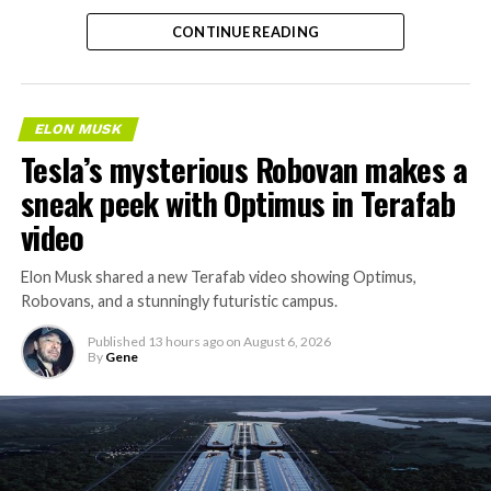
separate ways to get around without leaving the
CONTINUE READING
property.
ELON MUSK
Tesla’s mysterious Robovan makes a
sneak peek with Optimus in Terafab
video
Elon Musk shared a new Terafab video showing Optimus,
Robovans, and a stunningly futuristic campus.
Published
13 hours ago
on
August 6, 2026
By
Gene
The bigger news buried in Thursday’s announcement is
what comes next. Boring Company has already secured
its first permit to tunnel north of Sahara Avenue,