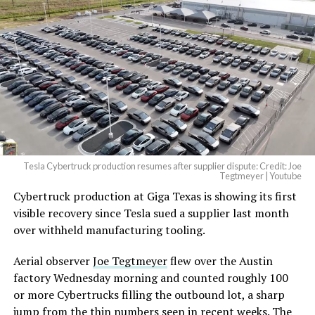
beautiful.
pic.twitter.com/4NweOqTL7y
— Elon Musk
(@elonmusk)
August 6,
2026
Tesla Cybertruck production resumes after supplier dispute: Credit: Joe
Optimus has moved further along. Tesla began
Tegtmeyer | Youtube
converting Fremont’s old Model S and Model X
Cybertruck production at Giga Texas is showing its first
assembly line into a Gen 3 Optimus production line
visible recovery since Tesla sued a supplier last month
earlier this year, and Musk visited the site on July 1 to
over withheld manufacturing tooling.
mark the changeover. A second, larger Optimus plant is
Aerial observer
Joe Tegtmeyer
flew over the Austin
under construction at Giga Texas, targeting volume
factory Wednesday morning and counted roughly 100
production in summer 2027 and eventual capacity of 10
or more Cybertrucks filling the outbound lot, a sharp
million units a year. Tesla AI lead Ashok Elluswamy said
jump from the thin numbers seen in recent weeks. The
this month the robot has “big shoes to fill” in replacing