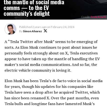
the mantle of social media
comms — to the EV
community’s delight
Credit:
Tesla Asia/X
Published
2 years ago
on
February 24, 2024
By
Simon Alvarez
A “Tesla Twitter after Musk” seems to be emerging of
sorts. As Elon Musk continues to post about issues he
personally feels strongly about on X, Tesla executives
appear to have taken up the mantle of handling the EV
maker’s social media communications. And so far, the
electric vehicle community is loving it.
Elon Musk has been Tesla’s de facto voice in social media
for years, though his updates for his companies like
Tesla have seen a drop after he acquired Twitter, which
has since been renamed X. Over the past months, even
Tesla bulls and longtime fans have lamented Musk’s