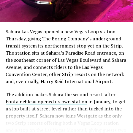
Sahara Las Vegas opened a new Vegas Loop station
Thursday, giving The Boring Company’s underground
transit system its northernmost stop yet on the Strip.
The station sits at Sahara’s Paradise Road entrance, on
the southeast corner of Las Vegas Boulevard and Sahara
Avenue, and connects riders to the Las Vegas
Convention Center, other Strip resorts on the network
and, eventually, Harry Reid International Airport.
The addition makes Sahara the second resort, after
Fontainebleau opened its own station
in January, to get
a stop built at street level rather than tucked into the
property itself. Sahara now joins Westgate as the only
two Strip resorts offering both a Vegas Loop station
and a stop on the Las Vegas Monorail, giving guests two