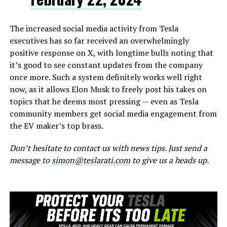
The increased social media activity from Tesla
executives has so far received an overwhelmingly
positive response on X, with longtime bulls noting that
it’s good to see constant updates from the company
once more. Such a system definitely works well right
now, as it allows Elon Musk to freely post his takes on
topics that he deems most pressing — even as Tesla
community members get social media engagement from
the EV maker’s top brass.
Don’t hesitate to contact us with news tips. Just send a
message to
simon@teslarati.com
to give us a heads up.