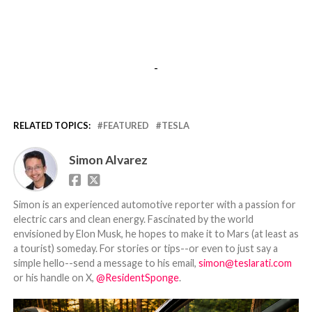
-
RELATED TOPICS:
FEATURED
TESLA
Simon Alvarez
Simon is an experienced automotive reporter with a passion for
electric cars and clean energy. Fascinated by the world
envisioned by Elon Musk, he hopes to make it to Mars (at least as
a tourist) someday. For stories or tips--or even to just say a
simple hello--send a message to his email,
simon@teslarati.com
or his handle on X,
@ResidentSponge
.