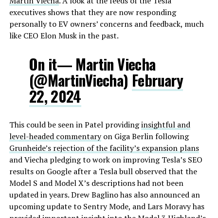
Martin Viecha
. A look at the feeds of the Tesla
executives shows that they are now responding
personally to EV owners’ concerns and feedback, much
like CEO Elon Musk in the past.
On it— Martin Viecha
(@MartinViecha)
February
22, 2024
This could be seen in Patel providing
insightful and
level-headed commentary
on Giga Berlin following
Grunheide’s rejection of the facility’s expansion plans
and Viecha pledging to work on improving Tesla’s SEO
results on Google after a Tesla bull observed that the
Model S and Model X’s descriptions had not been
updated in years. Drew Baglino has also announced an
upcoming update to Sentry Mode, and Lars Moravy has