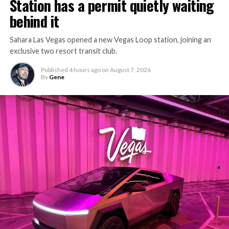
Station has a permit quietly waiting
behind it
Sahara Las Vegas opened a new Vegas Loop station, joining an
exclusive two resort transit club.
Published
4 hours ago
on
August 7, 2026
By
Gene