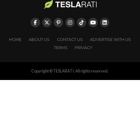
HOME
ABOUT US
CONTACT US
ADVERTISE WITH US
TERMS
PRIVACY
Copyright © TESLARATI. All rights reserved.