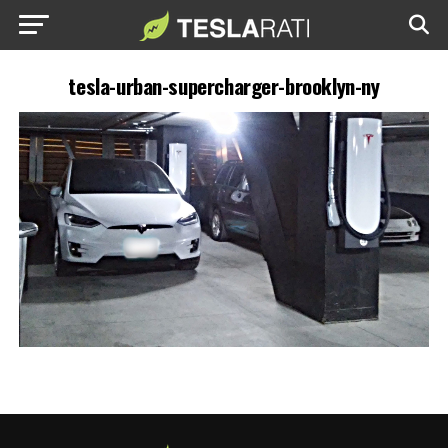
tesla-urban-supercharger-brooklyn-ny