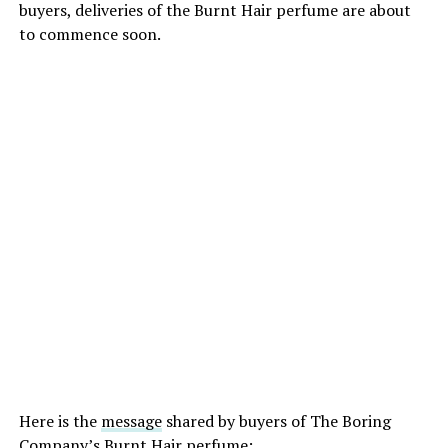
buyers, deliveries of the Burnt Hair perfume are about
to commence soon.
Here is the
message
shared by buyers of The Boring
Company’s Burnt Hair perfume: