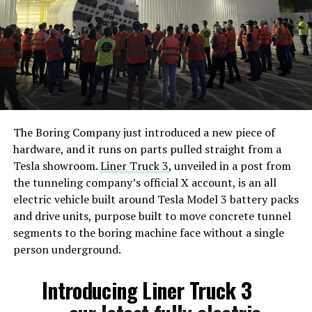
The Boring Company just introduced a new piece of
hardware, and it runs on parts pulled straight from a
Tesla showroom.
Liner Truck 3
, unveiled in a post from
the tunneling company’s official X account, is an all
electric vehicle built around Tesla Model 3 battery packs
and drive units, purpose built to move concrete tunnel
segments to the boring machine face without a single
person underground.
Introducing Liner Truck 3