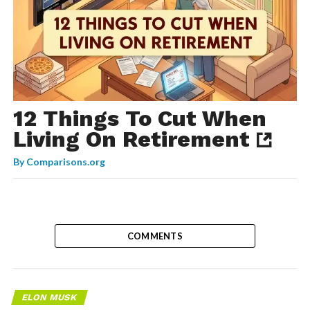
12 Things To Cut When
Living On Retirement
By
Comparisons.org
COMMENTS
ELON MUSK