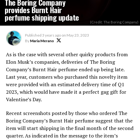
The Boring Company
provides Burnt Hair
perfume shipping update
(Credit: The Boring Company)
Published
3 years ago
on
May 23, 2023
By
Maria Merano
As is the case with several other quirky products from
Elon Musk’s companies, deliveries of The Boring
Company’s Burnt Hair perfume ended up being late.
Last year, customers who purchased this novelty item
were provided with an estimated delivery time of Q1
2023, which would have made it a perfect gag gift for
Valentine’s Day.
Recent screenshots posted by those who ordered The
Boring Company’s Burnt Hair perfume suggest that the
item will start shipping in the final month of the second
quarter. As indicated in the message to the item’s