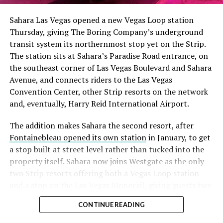
into earnings, among the highest of any large cap stock,
Sahara Las Vegas opened a new Vegas Loop station
with about 95 percent of available shares to borrow
Thursday, giving The Boring Company’s underground
already on loan. CEO
Elon Musk warned short sellers
transit system its northernmost stop yet on the Strip.
twice
in the weeks before the lockup, writing on X that
The station sits at Sahara’s Paradise Road entrance, on
“the survival probability of firms who maintain a
the southeast corner of Las Vegas Boulevard and Sahara
significant short position in SpaceX over time is very
Avenue, and connects riders to the Las Vegas
low,” then following up on the morning of earnings with
Convention Center, other Strip resorts on the network
“
I try to warn them, but they just double down
.”
and, eventually, Harry Reid International Airport.
When the newly unlocked shares hit the market and the
The addition makes Sahara the second resort, after
selloff never showed up, some of that short position
Fontainebleau opened its own station
in January, to get
appears to have started unwinding.
TipRanks reported
a stop built at street level rather than tucked into the
that options activity shifted toward bullish strategies
property itself. Sahara now joins Westgate as the only
like put selling and risk reversals following the rally,
two Strip resorts offering both a Vegas Loop station
with roughly $600 million in options premium trading
and a stop on the Las Vegas Monorail, giving guests two
Thursday alone. Retail buyers also stepped in during the
separate ways to get around without leaving the
earnings dip, according to Vanda Research.
CONTINUE READING
property.
The fundamentals behind the stock have not changed