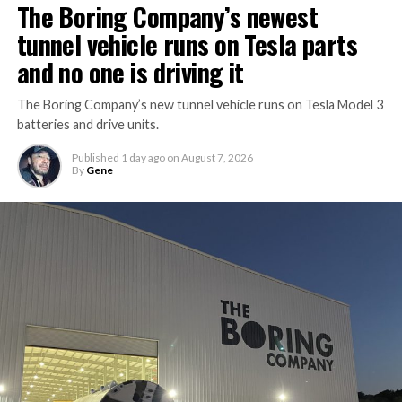
The Boring Company’s newest
tunnel vehicle runs on Tesla parts
and no one is driving it
The Boring Company’s new tunnel vehicle runs on Tesla Model 3
batteries and drive units.
Published
1 day ago
on
August 7, 2026
By
Gene