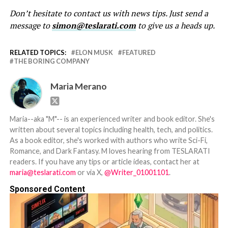
Don’t hesitate to contact us with news tips. Just send a
message to
simon@teslarati.com
to give us a heads up.
RELATED TOPICS:
ELON MUSK
FEATURED
THE BORING COMPANY
Maria Merano
Maria--aka "M"-- is an experienced writer and book editor. She's
written about several topics including health, tech, and politics.
As a book editor, she's worked with authors who write Sci-Fi,
Romance, and Dark Fantasy. M loves hearing from TESLARATI
readers. If you have any tips or article ideas, contact her at
maria@teslarati.com
or via X,
@Writer_01001101
.
Sponsored Content