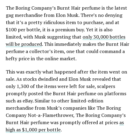
The Boring Company’s Burnt Hair perfume is the latest
gag merchandise from Elon Musk. There’s no denying
that it’s a pretty ridiculous item to purchase, and at
$100 per bottle, it is a premium buy. Yet it is also
limited, with Musk suggesting that
only 30,000 bottles
will be produced
. This immediately makes the Burnt Hair
perfume a collector’s item, one that could command a
hefty price in the online market.
This was exactly what happened after the item went on
sale. As stocks dwindled and Elon Musk revealed that
only 1,300 of the items were left for sale, scalpers
promptly posted the Burnt Hair perfume on platforms
such as eBay. Similar to other limited-edition
merchandise from Musk’s companies like The Boring
Company Not-a-Flamethrower, The Boring Company’s
Burnt Hair perfume was promptly offered at prices
as
high as $1,000 per bottle
.