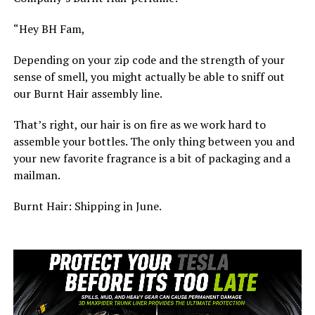
“Hey BH Fam,
Depending on your zip code and the strength of your
sense of smell, you might actually be able to sniff out
our Burnt Hair assembly line.
That’s right, our hair is on fire as we work hard to
assemble your bottles. The only thing between you and
your new favorite fragrance is a bit of packaging and a
mailman.
Burnt Hair: Shipping in June.