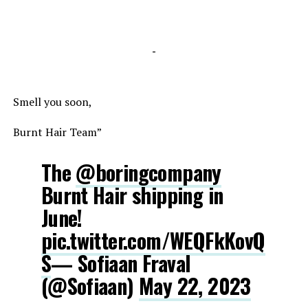
-
Smell you soon,
Burnt Hair Team”
The
@boringcompany
Burnt Hair shipping in
June!
pic.twitter.com/WEQFkKovQ
S
— Sofiaan Fraval
(@Sofiaan)
May 22, 2023