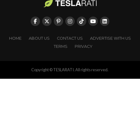
HOME
ABOUT US
CONTACT US
ADVERTISE WITH US
TERMS
PRIVACY
Copyright © TESLARATI. All rights reserved.