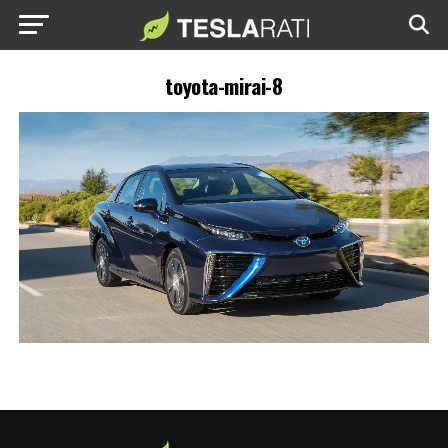
toyota-mirai-8