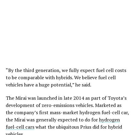
“By the third generation, we fully expect fuel cell costs
to be comparable with hybrids. We believe fuel cell
vehicles have a huge potential,” he said.
The Mirai was launched in late 2014 as part of Toyota’s
development of zero-emissions vehicles. Marketed as
the company’s first mass-market hydrogen fuel-cell car,
the Mirai was generally expected to do for
hydrogen
fuel-cell cars
what the ubiquitous Prius did for hybrid
vehicles.