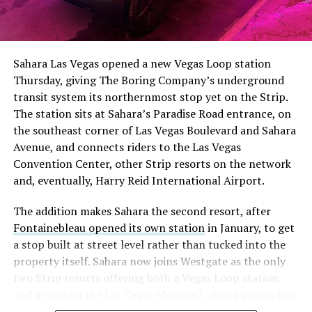
The setup made the outcome notable. Short interest
had climbed to roughly 34 percent of the float heading
into earnings, among the highest of any large cap stock,
Sahara Las Vegas opened a new Vegas Loop station
with about 95 percent of available shares to borrow
Thursday, giving The Boring Company’s underground
already on loan. CEO
Elon Musk warned short sellers
transit system its northernmost stop yet on the Strip.
twice
in the weeks before the lockup, writing on X that
The station sits at Sahara’s Paradise Road entrance, on
“the survival probability of firms who maintain a
the southeast corner of Las Vegas Boulevard and Sahara
significant short position in SpaceX over time is very
Avenue, and connects riders to the Las Vegas
low,” then following up on the morning of earnings with
Convention Center, other Strip resorts on the network
“
I try to warn them, but they just double down
.”
and, eventually, Harry Reid International Airport.
When the newly unlocked shares hit the market and the
The addition makes Sahara the second resort, after
selloff never showed up, some of that short position
Fontainebleau opened its own station
in January, to get
appears to have started unwinding.
TipRanks reported
a stop built at street level rather than tucked into the
that options activity shifted toward bullish strategies
property itself. Sahara now joins Westgate as the only
like put selling and risk reversals following the rally,
two Strip resorts offering both a Vegas Loop station
with roughly $600 million in options premium trading
and a stop on the Las Vegas Monorail, giving guests two
Thursday alone. Retail buyers also stepped in during the
separate ways to get around without leaving the