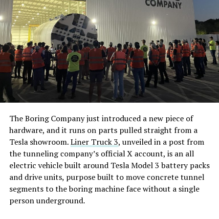
The Boring Company just introduced a new piece of
hardware, and it runs on parts pulled straight from a
Tesla showroom.
Liner Truck 3
, unveiled in a post from
the tunneling company’s official X account, is an all
electric vehicle built around Tesla Model 3 battery packs
and drive units, purpose built to move concrete tunnel
segments to the boring machine face without a single
person underground.