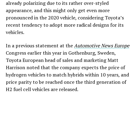
already polarizing due to its rather over-styled
appearance, and this might only get even more
pronounced in the 2020 vehicle, considering Toyota’s
recent tendency to adopt more radical designs for its
vehicles.
In a previous statement at the
Automotive News Europe
Congress earlier this year in Gothenburg, Sweden,
Toyota European head of sales and marketing Matt
Harrison noted that the company expects the price of
hydrogen vehicles to match hybrids within 10 years, and
price parity to be reached once the third generation of
H2 fuel cell vehicles are released.