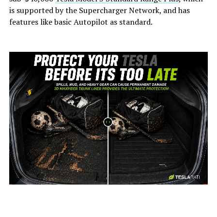
is supported by the Supercharger Network, and has
features like basic Autopilot as standard.
-