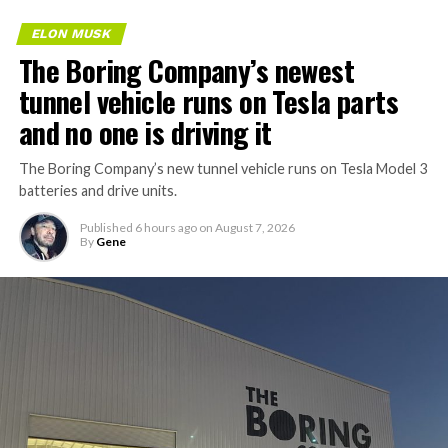
ELON MUSK
The Boring Company’s newest
tunnel vehicle runs on Tesla parts
and no one is driving it
The Boring Company’s new tunnel vehicle runs on Tesla Model 3
batteries and drive units.
Published
6 hours ago
on
August 7, 2026
By
Gene