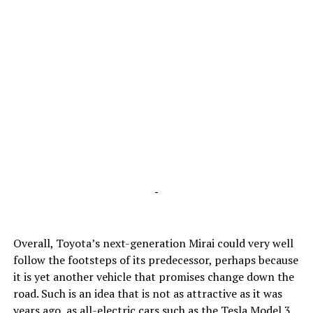
-
Overall, Toyota’s next-generation Mirai could very well
follow the footsteps of its predecessor, perhaps because
it is yet another vehicle that promises change down the
road. Such is an idea that is not as attractive as it was
years ago, as all-electric cars such as the Tesla Model 3