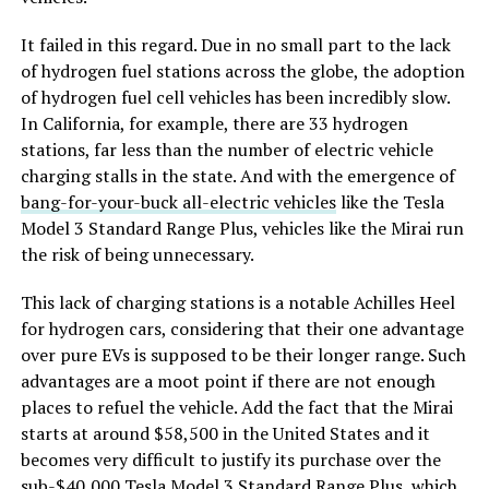
It failed in this regard. Due in no small part to the lack
of hydrogen fuel stations across the globe, the adoption
of hydrogen fuel cell vehicles has been incredibly slow.
In California, for example, there are 33 hydrogen
stations, far less than the number of electric vehicle
charging stalls in the state. And with the emergence of
bang-for-your-buck all-electric vehicles
like the Tesla
Model 3 Standard Range Plus, vehicles like the Mirai run
the risk of being unnecessary.
This lack of charging stations is a notable Achilles Heel
for hydrogen cars, considering that their one advantage
over pure EVs is supposed to be their longer range. Such
advantages are a moot point if there are not enough
places to refuel the vehicle. Add the fact that the Mirai
starts at around $58,500 in the United States and it
becomes very difficult to justify its purchase over the
sub-$40,000
Tesla Model 3 Standard Range Plus
, which