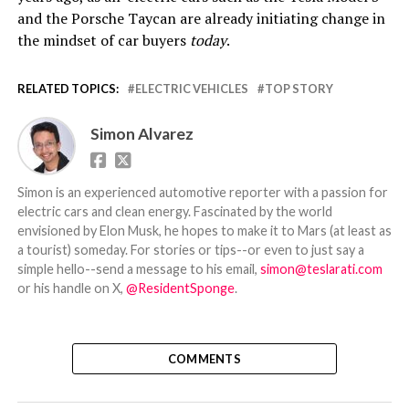
and the Porsche Taycan are already initiating change in
the mindset of car buyers
today
.
RELATED TOPICS:
ELECTRIC VEHICLES
TOP STORY
Simon Alvarez
Simon is an experienced automotive reporter with a passion for
electric cars and clean energy. Fascinated by the world
envisioned by Elon Musk, he hopes to make it to Mars (at least as
a tourist) someday. For stories or tips--or even to just say a
simple hello--send a message to his email,
simon@teslarati.com
or his handle on X,
@ResidentSponge
.
COMMENTS