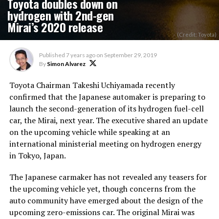
Toyota doubles down on
hydrogen with 2nd-gen
Mirai’s 2020 release
(Credit: Toyota)
Published
7 years ago
on
September 29, 2019
By
Simon Alvarez
Toyota Chairman Takeshi Uchiyamada recently
confirmed that the Japanese automaker is preparing to
launch the second-generation of its hydrogen fuel-cell
car, the Mirai, next year. The executive shared an update
on the upcoming vehicle while speaking at an
international ministerial meeting on hydrogen energy
in Tokyo, Japan.
The Japanese carmaker has not revealed any teasers for
the upcoming vehicle yet, though concerns from the
auto community have emerged about the design of the
upcoming zero-emissions car. The original Mirai was