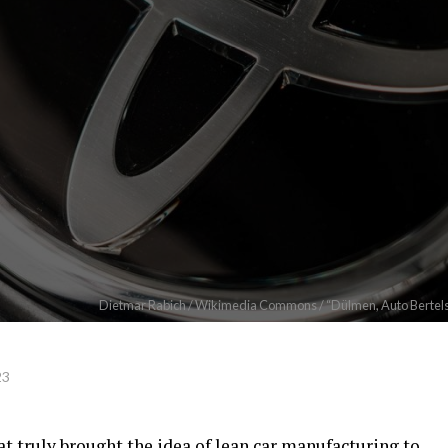
Dietmar Rabich / Wikimedia Commons / “Dülmen, Auto Bertels,
23
t truly brought the idea of lean car manufacturing to