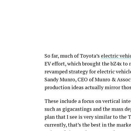
So far, much of Toyota’s
electric vehi
EV effort, which brought the bZ4x to 
revamped strategy for electric vehicl
Sandy Munro, CEO of Munro & Associa
production ideas actually mirror thos
These include a focus on vertical int
such as gigacastings and the mass de
plan that I see is very similar to the
currently, that’s the best in the mark