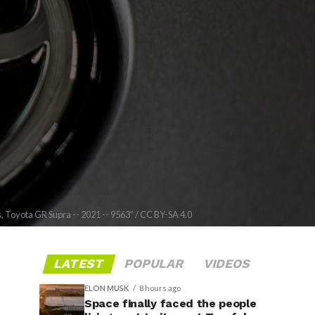
 Toyota GR Supra -- 2021 -- 9563” / CC BY-SA 4.0
LATEST
POPULAR
VIDEOS
ELON MUSK
8 hours ago
Space finally faced the people