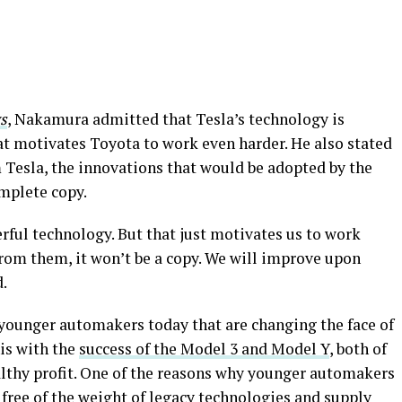
s
, Nakamura admitted that Tesla’s technology is
hat motivates Toyota to work even harder. He also stated
 Tesla, the innovations that would be adopted by the
mplete copy.
rful technology. But that just motivates us to work
 from them, it won’t be a copy. We will improve upon
d.
is younger automakers today that are changing the face of
his with the
success of the Model 3 and Model Y
, both of
ealthy profit. One of the reasons why younger automakers
e free of the weight of legacy technologies and supply