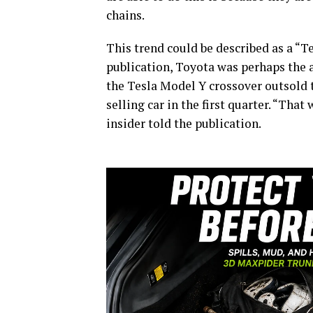
chains.
This trend could be described as a “Te
publication, Toyota was perhaps the 
the Tesla Model Y crossover outsold t
selling car in the first quarter. “That
insider told the publication.