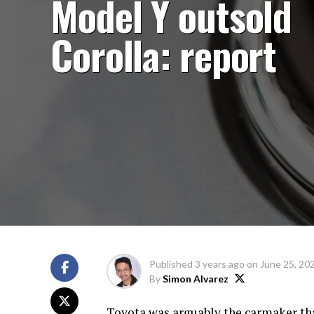
Model Y outsold
Corolla: report
Published
3 years ago
on
June 25, 20
By
Simon Alvarez
Toyota was arguably the carmaker tha