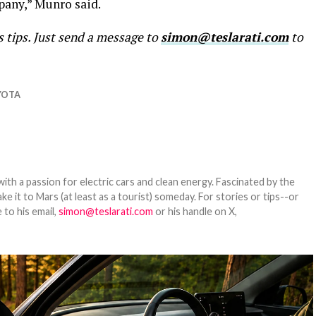
pany,” Munro said.
s tips. Just send a message to
simon@teslarati.com
to
YOTA
th a passion for electric cars and clean energy. Fascinated by the
 it to Mars (at least as a tourist) someday. For stories or tips--or
 to his email,
simon@teslarati.com
or his handle on X,