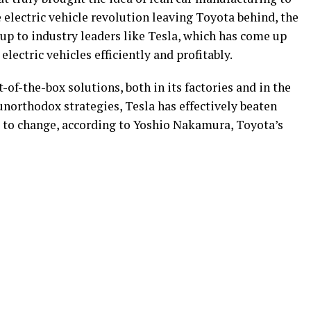
 electric vehicle revolution leaving Toyota behind, the
up to industry leaders like Tesla, which has come up
lectric vehicles efficiently and profitably.
of-the-box solutions, both in its factories and in the
 unorthodox strategies, Tesla has effectively beaten
t to change, according to Yoshio Nakamura, Toyota’s