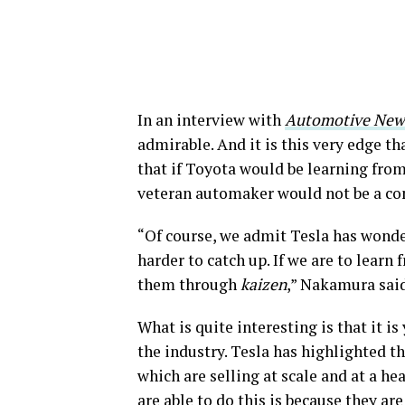
In an interview with
Automotive New
admirable. And it is this very edge t
that if Toyota would be learning from
veteran automaker would not be a co
“Of course, we admit Tesla has wonde
harder to catch up. If we are to learn
them through
kaizen
,” Nakamura sai
What is quite interesting is that it 
the industry. Tesla has highlighted t
which are selling at scale and at a h
are able to do this is because they ar