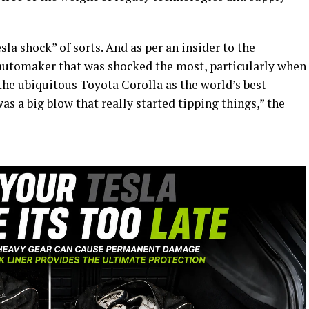
sla shock” of sorts. And as per an insider to the
automaker that was shocked the most, particularly when
he ubiquitous Toyota Corolla as the world’s best-
 was a big blow that really started tipping things,” the