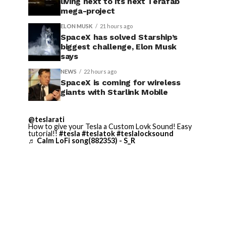
living next to its next Terafab
mega-project
ELON MUSK
21 hours ago
SpaceX has solved Starship’s
biggest challenge, Elon Musk
says
NEWS
22 hours ago
SpaceX is coming for wireless
giants with Starlink Mobile
@teslarati
How to give your Tesla a Custom Lovk Sound! Easy
tutorial!!
#tesla
#teslatok
#teslalocksound
♬ Calm LoFi song(882353) - S_R