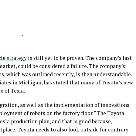
-
cle strategy
is still yet to be proven. The company’s last
market, could be considered a failure. The company’s
es, which was outlined recently, is then understandable.
tes in Michigan, has stated that many of Toyota’s new
e of Tesla.
egration, as well as the implementation of innovations
ployment of robots on the factory floor. “The Toyota
 Tesla production plan, and that is good because,
etplace. Toyota needs to also look outside for contrary