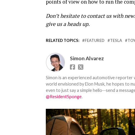
points of view on how to run the com
Don’t hesitate to contact us with new
give us a heads up.
RELATED TOPICS:
FEATURED
TESLA
TO
Simon Alvarez
Simon is an experienced automotive reporter wi
world envisioned by Elon Musk, he hopes to make
even to just say a simple hello--send a message
@ResidentSponge
.