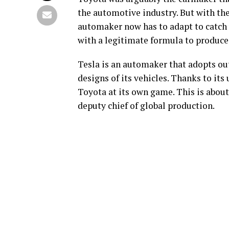
the automotive industry. But with the
automaker now has to adapt to catch 
with a legitimate formula to produce e
Tesla is an automaker that adopts out-
designs of its vehicles. Thanks to its
Toyota at its own game. This is abou
deputy chief of global production.