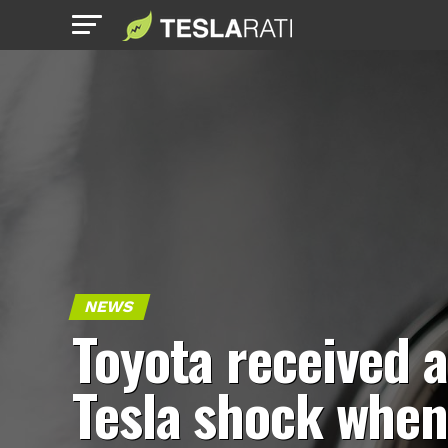
NEWS
Toyota received a
Tesla shock whe