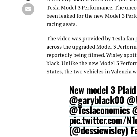
Tesla Model 3 Performance. The uncov
been leaked for the new Model 3 Perf
racing seats.
The video was provided by Tesla fan
across the upgraded Model 3 Performa
reportedly being filmed. Wisley spot
black. Unlike the new Model 3 Perfor
States, the two vehicles in Valencia 
New model 3 Plaid 
@garyblack00
@W
@Teslaconomics
@
pic.twitter.com/N
(@dessiewisley)
F