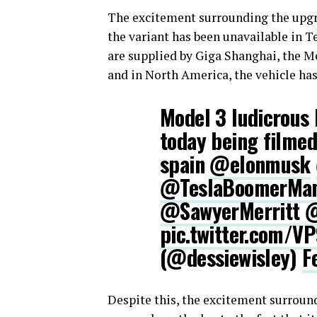
The excitement surrounding the upgra
the variant has been unavailable in Te
are supplied by Giga Shanghai, the Mo
and in North America, the vehicle has
Model 3 ludicrous 
today being filmed
spain
@elonmusk
@TeslaBoomerMa
@SawyerMerritt
@
pic.twitter.com/V
(@dessiewisley)
F
Despite this, the excitement surroun