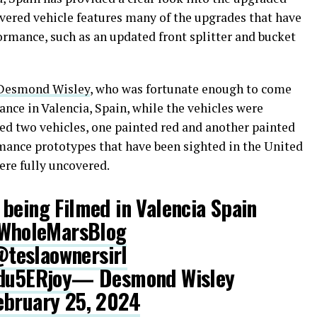
ered vehicle features many of the upgrades that have
ormance, such as an updated front splitter and bucket
Desmond Wisley
, who was fortunate enough to come
nce in Valencia, Spain, while the vehicles were
ted two vehicles, one painted red and another painted
mance prototypes that have been sighted in the United
were fully uncovered.
being Filmed in Valencia Spain
holeMarsBlog
teslaownersirl
1du5ERjoy
— Desmond Wisley
ebruary 25, 2024