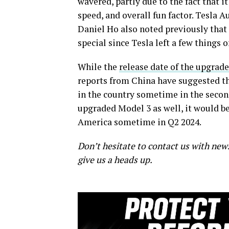
wavered, partly due to the fact that i
speed, and overall fun factor. Tesla 
Daniel Ho also noted previously that
special since Tesla left a few things o
While the
release date of the upgra
reports from China have suggested tha
in the country sometime in the seco
upgraded Model 3 as well, it would be 
America sometime in Q2 2024.
Don’t hesitate to contact us with new
give us a heads up.