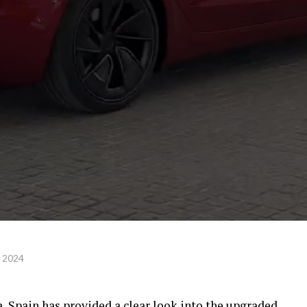
, 2024
, Spain has provided a clear look into the upgraded