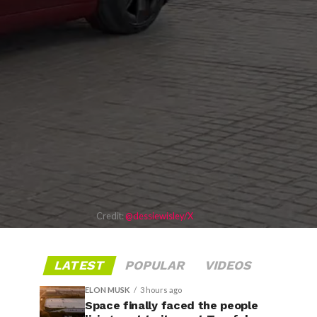
Credit:
@dessiewisley/X
LATEST
POPULAR
VIDEOS
ELON MUSK
3 hours ago
Space finally faced the people