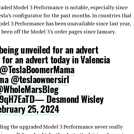
ded Model 3 Performance is notable, especially since
sla’s configurator for the past months. In countries that
del 3 Performance has been unavailable since last year,
 been off the Model 3’s order pages since January.
being unveiled for an advert
 for an advert today in Valencia
@TeslaBoomerMama
ma
@teslaownersirl
WholeMarsBlog
P9qH7EaTD
— Desmond Wisley
ebruary 25, 2024
ding the upgraded Model 3 Performance never really