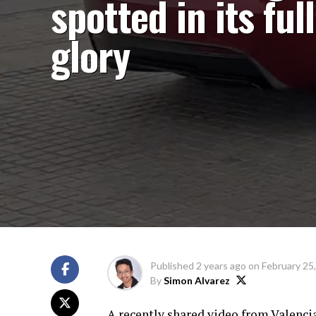
spotted in its full
glory
Published
2 years ago
on
February 25
By
Simon Alvarez
A recently shared video from Valencia