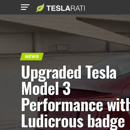
NEWS
Upgraded Tesla
Model 3
Performance wit
Ludicrous badge