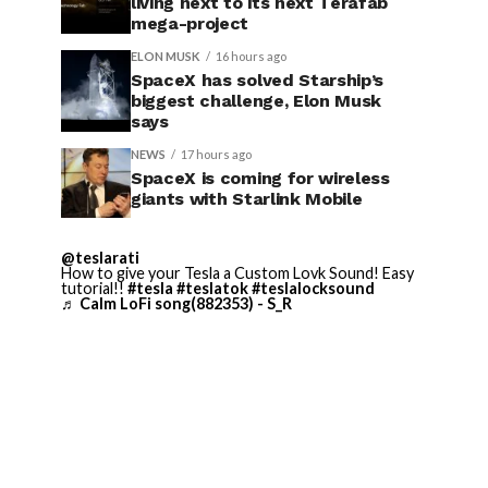
living next to its next Terafab
mega-project
ELON MUSK
16 hours ago
SpaceX has solved Starship’s
biggest challenge, Elon Musk
says
NEWS
17 hours ago
SpaceX is coming for wireless
giants with Starlink Mobile
@teslarati
How to give your Tesla a Custom Lovk Sound! Easy
tutorial!!
#tesla
#teslatok
#teslalocksound
♬ Calm LoFi song(882353) - S_R