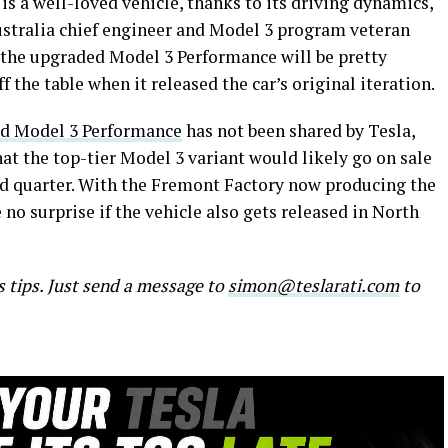
t is a well-loved vehicle, thanks to its driving dynamics,
Australia chief engineer and Model 3 program veteran
 the upgraded Model 3 Performance will be pretty
ff the table when it released the car’s original iteration.
ded Model 3 Performance
has not been shared by Tesla,
t the top-tier Model 3 variant would likely go on sale
nd quarter. With the Fremont Factory now producing the
no surprise if the vehicle also gets released in North
s tips. Just send a message to
simon@teslarati.com
to