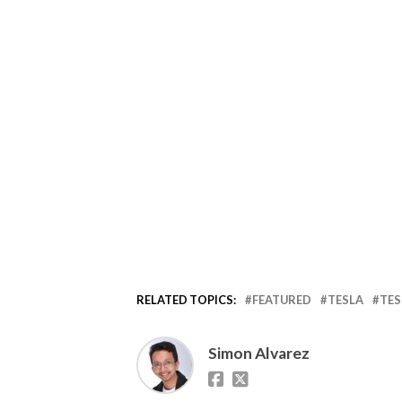
RELATED TOPICS:
FEATURED
TESLA
TES
Simon Alvarez