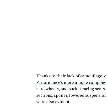
Thanks to their lack of camouflage, o
Performance’s more unique compone
aero wheels, and bucket racing seats. 
sections, spoiler, lowered suspension,
were also evident.