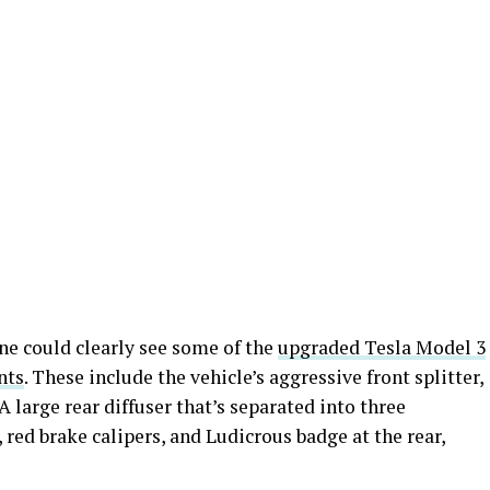
ne could clearly see some of the
upgraded Tesla Model 3
nts
. These include the vehicle’s aggressive front splitter,
A large rear diffuser that’s separated into three
 red brake calipers, and Ludicrous badge at the rear,