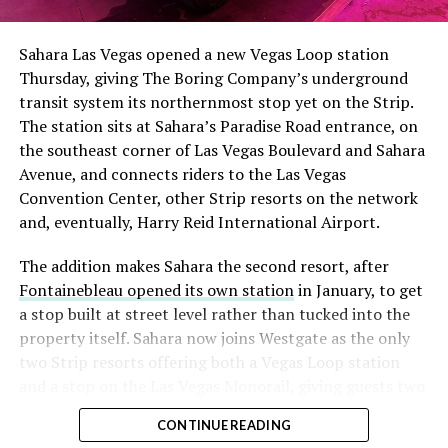
had climbed to roughly 34 percent of the float heading
into earnings, among the highest of any large cap stock,
Sahara Las Vegas opened a new Vegas Loop station
with about 95 percent of available shares to borrow
Thursday, giving The Boring Company’s underground
already on loan. CEO
Elon Musk warned short sellers
transit system its northernmost stop yet on the Strip.
twice
in the weeks before the lockup, writing on X that
The station sits at Sahara’s Paradise Road entrance, on
“the survival probability of firms who maintain a
the southeast corner of Las Vegas Boulevard and Sahara
significant short position in SpaceX over time is very
Avenue, and connects riders to the Las Vegas
low,” then following up on the morning of earnings with
Convention Center, other Strip resorts on the network
“
I try to warn them, but they just double down
.”
and, eventually, Harry Reid International Airport.
When the newly unlocked shares hit the market and the
The addition makes Sahara the second resort, after
selloff never showed up, some of that short position
Fontainebleau opened its own station
in January, to get
appears to have started unwinding.
TipRanks reported
a stop built at street level rather than tucked into the
that options activity shifted toward bullish strategies
property itself. Sahara now joins Westgate as the only
like put selling and risk reversals following the rally,
two Strip resorts offering both a Vegas Loop station
with roughly $600 million in options premium trading
and a stop on the Las Vegas Monorail, giving guests two
Thursday alone. Retail buyers also stepped in during the
separate ways to get around without leaving the
earnings dip, according to Vanda Research.
CONTINUE READING
property.