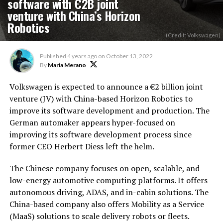
software with €2B joint
venture with China’s Horizon
Robotics
(Credit: Volkswagen)
Published
4 years ago
on
October 13, 2022
By
Maria Merano
Volkswagen is expected to announce a €2 billion joint
venture (JV) with China-based Horizon Robotics to
improve its software development and production. The
German automaker appears hyper-focused on
improving its software development process since
former CEO Herbert Diess left the helm.
The Chinese company focuses on open, scalable, and
low-energy automotive computing platforms. It offers
autonomous driving, ADAS, and in-cabin solutions. The
China-based company also offers Mobility as a Service
(MaaS) solutions to scale delivery robots or fleets.