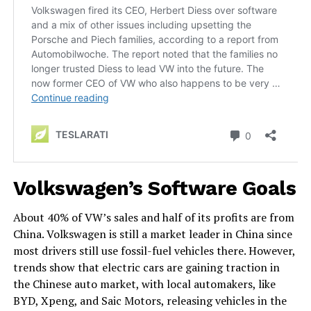
Volkswagen’s Software Goals
About 40% of VW’s sales and half of its profits are from
China. Volkswagen is still a market leader in China since
most drivers still use fossil-fuel vehicles there. However,
trends show that electric cars are gaining traction in
the Chinese auto market, with local automakers, like
BYD, Xpeng, and Saic Motors, releasing vehicles in the