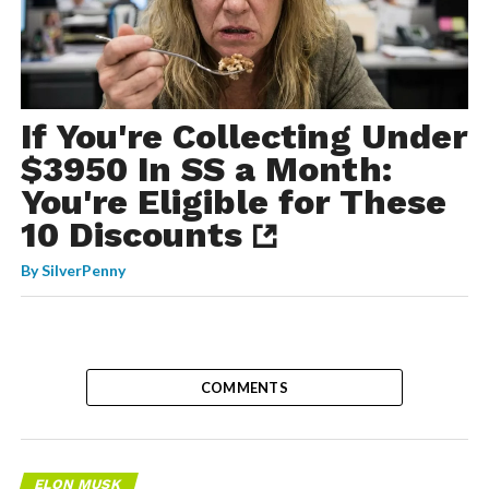
If You're Collecting Under
$3950 In SS a Month:
You're Eligible for These
10 Discounts
By
SilverPenny
COMMENTS
ELON MUSK