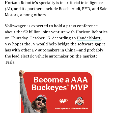
Horizon Robotic’s specialty is in artificial intelligence
(AI), and its partners include Bosch, Audi, BYD, and Saic
Motors, among others.
Volkswagen is expected to hold a press conference
about the €2 billion joint venture with Horizon Robotics
on Thursday, October 13. According to
Handelsblatt
,
VW hopes the JV would help bridge the software gap it
has with other EV automakers in China—and probably
the lead electric vehicle automaker on the market:
Tesla.