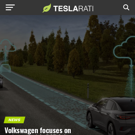
NEWS
Volkswagen focuses on