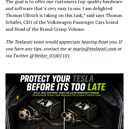
The goal is to offer our customers top-quality hardware
and software that’s very easy to use. I am delighted
Thomas Ulbrich is taking on this task,” said says Thomas
Schäfer, CEO of the Volkswagen Passenger Cars brand
and Head of the Brand Group Volume.
The Teslarati team would appreciate hearing from you. If
you have any tips, contact me at
maria@teslarati.com
or
via Twitter
@Writer_01001101
.