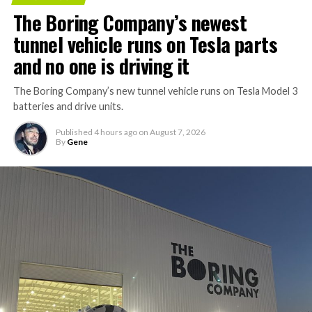
The Boring Company’s newest
tunnel vehicle runs on Tesla parts
and no one is driving it
The Boring Company’s new tunnel vehicle runs on Tesla Model 3
batteries and drive units.
Published
4 hours ago
on
August 7, 2026
By
Gene