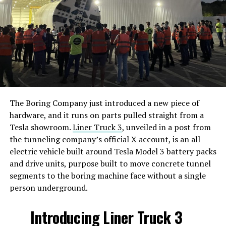
The Boring Company just introduced a new piece of
hardware, and it runs on parts pulled straight from a
Tesla showroom.
Liner Truck 3
, unveiled in a post from
the tunneling company’s official X account, is an all
electric vehicle built around Tesla Model 3 battery packs
and drive units, purpose built to move concrete tunnel
segments to the boring machine face without a single
person underground.
Introducing Liner Truck 3