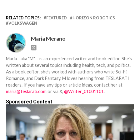
RELATED TOPICS:
FEATURED
HORIZON ROBOTICS
VOLKSWAGEN
Maria Merano
Maria--aka "M"-- is an experienced writer and book editor. She's
written about several topics including health, tech, and politics.
As a book editor, she's worked with authors who write Sci-Fi,
Romance, and Dark Fantasy. M loves hearing from TESLARATI
readers. If you have any tips or article ideas, contact her at
maria@teslarati.com
or via X,
@Writer_01001101
.
Sponsored Content