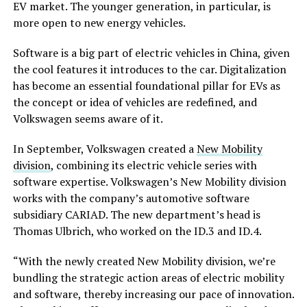
EV market. The younger generation, in particular, is
more open to new energy vehicles.
Software is a big part of electric vehicles in China, given
the cool features it introduces to the car. Digitalization
has become an essential foundational pillar for EVs as
the concept or idea of vehicles are redefined, and
Volkswagen seems aware of it.
In September, Volkswagen created a
New Mobility
division
, combining its electric vehicle series with
software expertise. Volkswagen’s New Mobility division
works with the company’s automotive software
subsidiary CARIAD. The new department’s head is
Thomas Ulbrich, who worked on the ID.3 and ID.4.
“With the newly created New Mobility division, we’re
bundling the strategic action areas of electric mobility
and software, thereby increasing our pace of innovation.