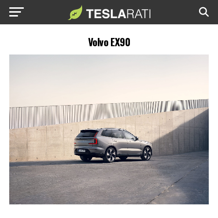
Volvo EX90