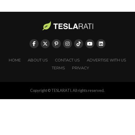
HOME
ABOUT US
CONTACT US
ADVERTISE WITH US
TERMS
PRIVACY
Copyright © TESLARATI. All rights reserved.