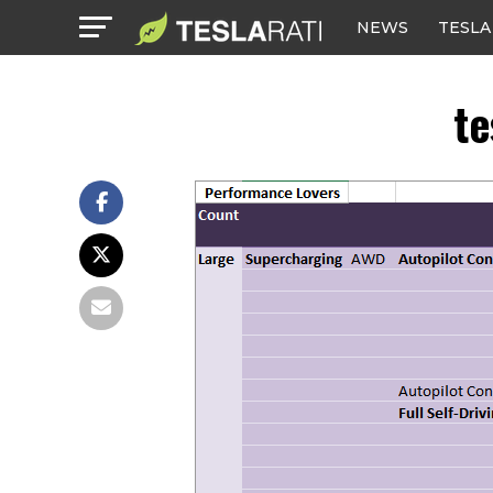
NEWS
TESLA
te