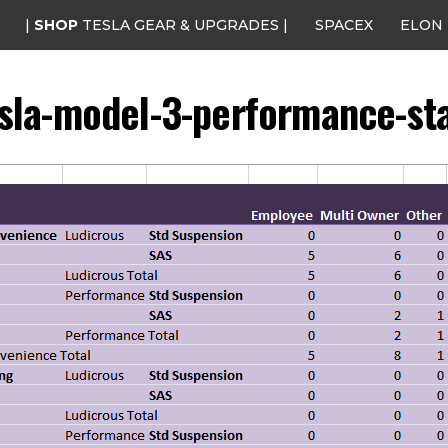
|
SHOP
TESLA GEAR & UPGRADES |
SPACEX
ELON
sla-model-3-performance-st