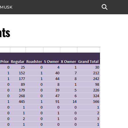
 MUSK
ats