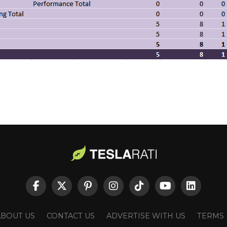
ABOUT US
CONTACT US
ADVERTISE WITH US
TERMS