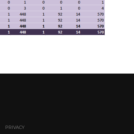
PRIVACY