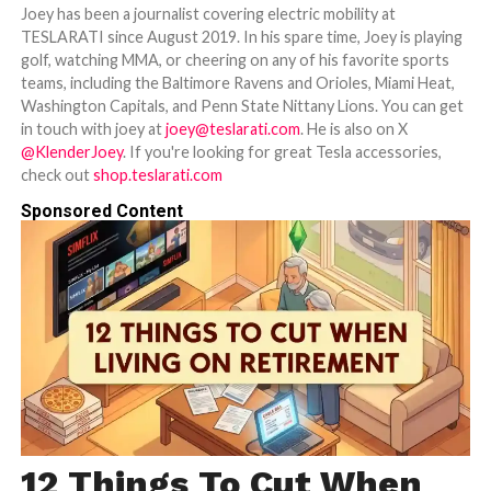
Joey has been a journalist covering electric mobility at
TESLARATI since August 2019. In his spare time, Joey is playing
golf, watching MMA, or cheering on any of his favorite sports
teams, including the Baltimore Ravens and Orioles, Miami Heat,
Washington Capitals, and Penn State Nittany Lions. You can get
in touch with joey at
joey@teslarati.com
. He is also on X
@KlenderJoey
. If you're looking for great Tesla accessories,
check out
shop.teslarati.com
Sponsored Content
12 Things To Cut When