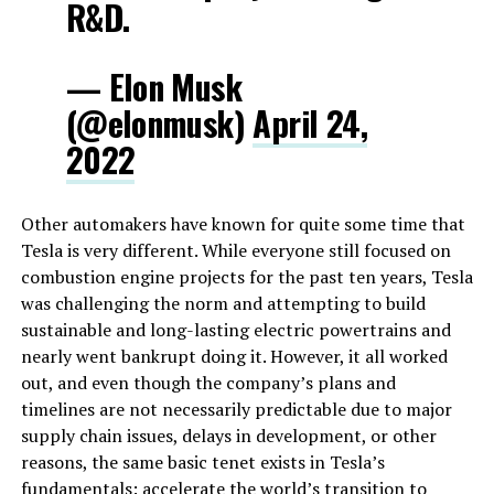
R&D.
— Elon Musk
(@elonmusk)
April 24,
2022
Other automakers have known for quite some time that
Tesla is very different. While everyone still focused on
combustion engine projects for the past ten years, Tesla
was challenging the norm and attempting to build
sustainable and long-lasting electric powertrains and
nearly went bankrupt doing it. However, it all worked
out, and even though the company’s plans and
timelines are not necessarily predictable due to major
supply chain issues, delays in development, or other
reasons, the same basic tenet exists in Tesla’s
fundamentals: accelerate the world’s transition to