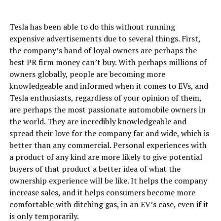
Tesla has been able to do this without running
expensive advertisements due to several things. First,
the company’s band of loyal owners are perhaps the
best PR firm money can’t buy. With perhaps millions of
owners globally, people are becoming more
knowledgeable and informed when it comes to EVs, and
Tesla enthusiasts, regardless of your opinion of them,
are perhaps the most passionate automobile owners in
the world. They are incredibly knowledgeable and
spread their love for the company far and wide, which is
better than any commercial. Personal experiences with
a product of any kind are more likely to give potential
buyers of that product a better idea of what the
ownership experience will be like. It helps the company
increase sales, and it helps consumers become more
comfortable with ditching gas, in an EV’s case, even if it
is only temporarily.