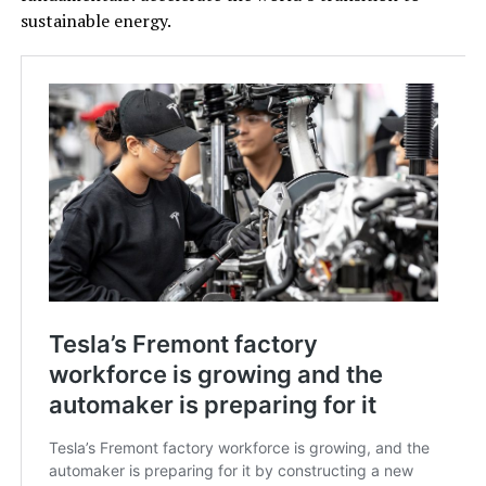
sustainable energy.