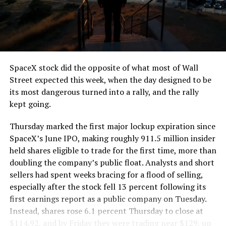
segment run weighs more than 22,000 pounds, roughly
the load of a full cement mixer, and Liner Truck 3 hauls
that weight repeatedly between the surface staging area
and wherever the Prufrock machine happens to be
cutting.
SpaceX stock did the opposite of what most of Wall
The Boring Company said Liner Truck 3 is piloted
Street expected this week, when the day designed to be
remotely out of its Global Operations Control Center in
its most dangerous turned into a rally, and the rally
Texas, extending the Zero-People-In-Tunnel approach
kept going.
the company has spent years building toward. An earlier
version of a ZPIT liner truck was already tested at the
Thursday marked the first major lockup expiration since
company’s Bastrop, Texas research tunnels, and a
SpaceX’s June IPO, making roughly 911.5 million insider
factory tour released last month showed an employee
held shares eligible to trade for the first time, more than
flying a fully loaded liner truck with a PlayStation
doubling the company’s public float. Analysts and short
controller. Liner Truck 3 looks like the production
sellers had spent weeks bracing for a flood of selling,
version of that same idea, cleaned up and pushed into
especially after the stock fell 13 percent following its
daily use.
first earnings report as a public company on Tuesday.
Instead, shares rose 6.1 percent Thursday to close at
The timing lines up with a company digging in more
$114.92, and by Friday they were trading near $129, up