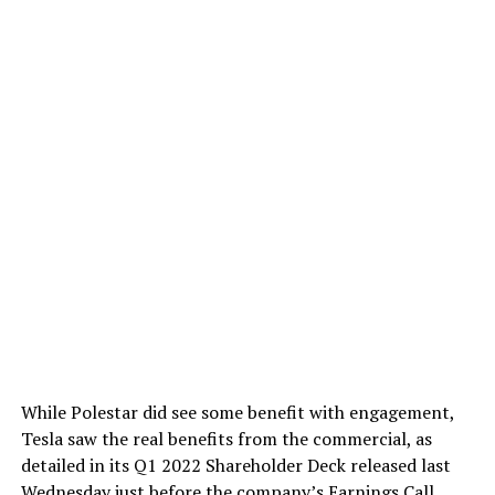
While Polestar did see some benefit with engagement,
Tesla saw the real benefits from the commercial, as
detailed in its Q1 2022 Shareholder Deck released last
Wednesday
just before the company’s Earnings Call
.