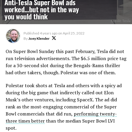
Anti-Tesla Super Bowl ads
worked…but not in the way
you would think
Credit: Tesla
Published
4 years ago
on
April 25, 2022
By
Joey Klender
On Super Bowl Sunday this past February, Tesla did not
run television advertisements. The $6.5 million price tag
for a 30-second slot during the Bengals-Rams thriller
had other takers, though. Polestar was one of them.
Polestar took shots at Tesla and others with a spicy ad
during the big game that indirectly called out Elon
Musk’s other ventures, including SpaceX. The ad did
rank as the most-engaging commercial of the Super
Bowl commercials that did run,
performing twenty-
three times better
than the median Super Bowl LVI
spot.