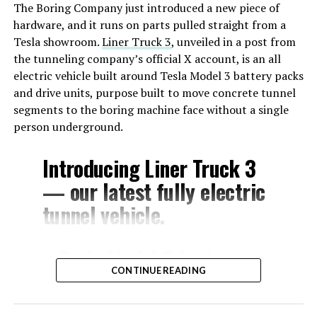
The Boring Company just introduced a new piece of
hardware, and it runs on parts pulled straight from a
Tesla showroom.
Liner Truck 3
, unveiled in a post from
the tunneling company’s official X account, is an all
electric vehicle built around Tesla Model 3 battery packs
and drive units, purpose built to move concrete tunnel
segments to the boring machine face without a single
person underground.
Introducing Liner Truck 3
— our latest fully electric
tunnel vehicle.
– Tesla Model 3 battery
CONTINUE READING
and drive units
– Transports 22,000+ lb of