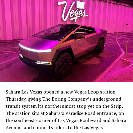
-
The setup made the outcome notable. Short interest
had climbed to roughly 34 percent of the float heading
into earnings, among the highest of any large cap stock,
Sahara Las Vegas opened a new Vegas Loop station
with about 95 percent of available shares to borrow
Thursday, giving The Boring Company’s underground
already on loan. CEO
Elon Musk warned short sellers
transit system its northernmost stop yet on the Strip.
twice
in the weeks before the lockup, writing on X that
The station sits at Sahara’s Paradise Road entrance, on
“the survival probability of firms who maintain a
the southeast corner of Las Vegas Boulevard and Sahara
significant short position in SpaceX over time is very
Avenue, and connects riders to the Las Vegas
low,” then following up on the morning of earnings with
-