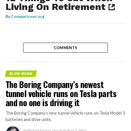
Living On Retirement
By
Comparisons.org
COMMENTS
ELON MUSK
The Boring Company’s newest
tunnel vehicle runs on Tesla parts
and no one is driving it
The Boring Company’s new tunnel vehicle runs on Tesla Model 3
batteries and drive units.
Published
6 hours ago
on
August 7, 2026