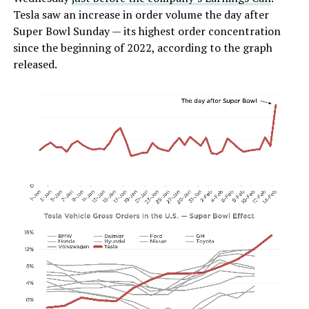
Tesla saw an increase in order volume the day after
Super Bowl Sunday — its highest order concentration
since the beginning of 2022, according to the graph
released.