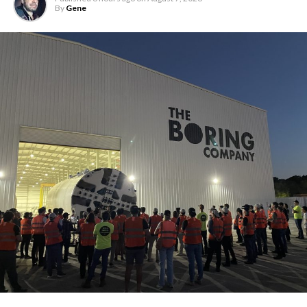
By
Gene