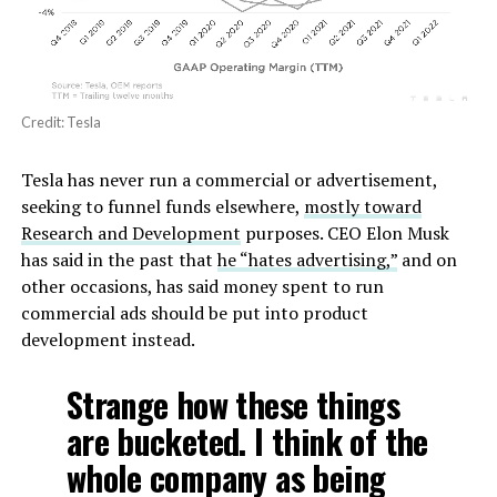
Credit: Tesla
Tesla has never run a commercial or advertisement,
seeking to funnel funds elsewhere,
mostly toward
Research and Development
purposes. CEO Elon Musk
has said in the past that
he “hates advertising,”
and on
other occasions, has said money spent to run
commercial ads should be put into product
development instead.
Strange how these things
are bucketed. I think of the
whole company as being