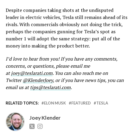
Despite companies taking shots at the undisputed
leader in electric vehicles, Tesla still remains ahead of its
rivals. With commercials obviously not doing the trick,
perhaps the companies gunning for Tesla’s spot as
number 1 will adopt the same strategy: put all of the
money into making the product better.
I’d love to hear from you! If you have any comments,
concerns, or questions, please email me
at
joey@teslarati.com
. You can also reach me on
Twitter
@KlenderJoey
, or if you have news tips, you can
email us at
tips@teslarati.com
.
RELATED TOPICS:
ELON MUSK
FEATURED
TESLA
Joey Klender