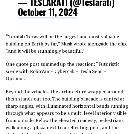
— TESLARATI (@Teslarati)
October 11, 2024
“Terafab Texas will be the largest and most valuable
building on Earth by far,” Musk wrote alongside the clip.
“And it will be stunningly beautiful.”
One quote post summed up the reaction: “Futuristic
scene with RoboVan + Cybercab + Tesla Semi +
Optimus.”
Beyond the vehicles, the architecture wrapped around
them stands out too. The building’s facade is canted at
sharp angles, with illuminated horizontal bands running
through what appears to be a multi level interior visible
from outside. Below the elevated roadway, pedestrians
walk along a plaza next to a reflecting pool, and the