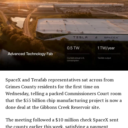
Waco Division granted Tesla
a Temporary Restraining
Order and Writ of Replevin
in its dispute with
Angstrom Automotive
(Case No. 6:26-cv-00477).
The order authorizes…
https://t.co/E1DKcQSxMn
SpaceX and Terafab representatives sat across from
Grimes County residents for the first time on
pic.twitter.com/LR8aAiV2Og
Wednesday, telling a packed Commissioners Court room
that the $55 billion chip manufacturing project is now a
— S.E. Robinson, Jr.
done deal at the Gibbons Creek Reservoir site.
(@SERobinsonJr)
August 5,
The meeting followed a $10 million check SpaceX sent
the county earlier this week, satisfying a payment