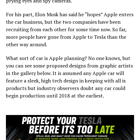
prying eyes and spy cameras.
For his part, Elon Musk has said he “hopes” Apple enters
the car business, but the two companies have been
recruiting from each other for some time now. So far,
more people have gone from Apple to Tesla than the
other way around.
What sort of car is Apple planning? No one knows, but
you can see some proposed designs from graphic artists
in the gallery below. It is assumed any Apple car will
feature a sleek, high tech design in keeping with all is
products but industry observers doubt any car could
begin production until 2018 at the earliest.