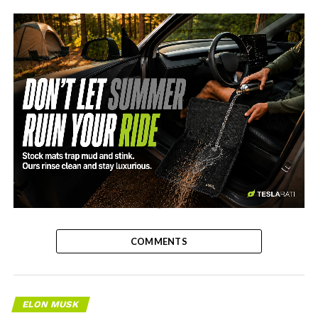
-
COMMENTS
ELON MUSK