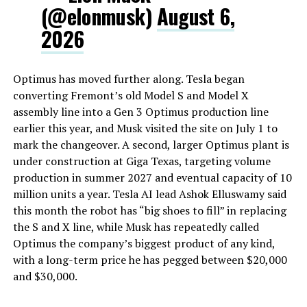
(@elonmusk)
August 6,
2026
Optimus has moved further along. Tesla began
converting Fremont’s old Model S and Model X
assembly line into a Gen 3 Optimus production line
earlier this year, and Musk visited the site on July 1 to
mark the changeover. A second, larger Optimus plant is
under construction at Giga Texas, targeting volume
production in summer 2027 and eventual capacity of 10
million units a year. Tesla AI lead Ashok Elluswamy said
this month the robot has “big shoes to fill” in replacing
the S and X line, while Musk has repeatedly called
Optimus the company’s biggest product of any kind,
with a long-term price he has pegged between $20,000
and $30,000.