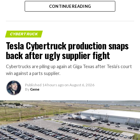
CONTINUE READING
CYBERTRUCK
Tesla Cybertruck production snaps
back after ugly supplier fight
Cybertrucks are piling up again at Giga Texas after Tesla’s court
win against a parts supplier.
Published
14 hours ago
on
August 6, 2026
By
Gene