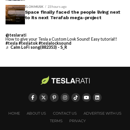
built in Texas. Next up:
Terafab →
ELON MUSK
23 hours ago
Space finally faced the people living next
https://t.co/jGg52Zhn5I
to its next Terafab mega-project
pic.twitter.com/SNfSXNr2tb
@teslarati
How to give your Tesla a Custom Lovk Sound! Easy tutorial!!
#tesla
#teslatok
#teslalocksound
— SpaceX (@SpaceX)
♬ Calm LoFi song(882353) - S_R
August 6, 2026
-
HOME
ABOUT US
CONTACT US
ADVERTISE WITH US
TERMS
PRIVACY