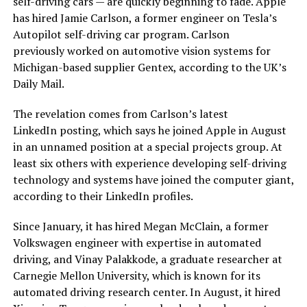
self-driving cars — are quickly beginning to fade. Apple
has hired Jamie Carlson, a former engineer on Tesla’s
Autopilot self-driving car program. Carlson
previously worked on automotive vision systems for
Michigan-based supplier Gentex, according to the UK’s
Daily Mail.
The revelation comes from Carlson’s latest
LinkedIn posting, which says he joined Apple in August
in an unnamed position at a special projects group. At
least six others with experience developing self-driving
technology and systems have joined the computer giant,
according to their LinkedIn profiles.
Since January, it has hired Megan McClain, a former
Volkswagen engineer with expertise in automated
driving, and Vinay Palakkode, a graduate researcher at
Carnegie Mellon University, which is known for its
automated driving research center. In August, it hired