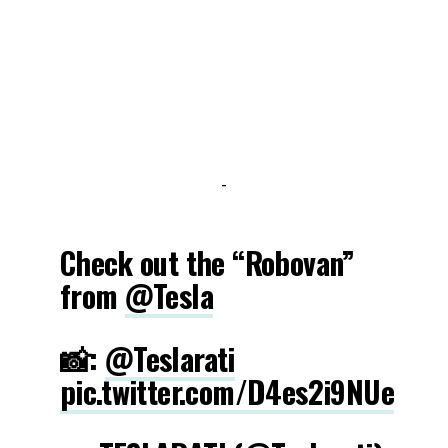
-
Check out the “Robovan”
from
@Tesla
📸:
@Teslarati
pic.twitter.com/D4es2i9NUe