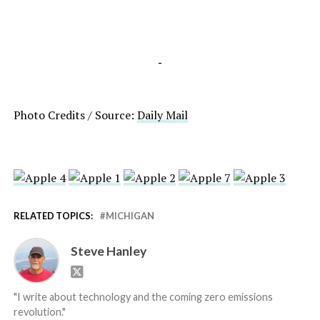
-
Photo Credits / Source:
Daily Mail
RELATED TOPICS:
MICHIGAN
Steve Hanley
"I write about technology and the coming zero emissions
revolution."