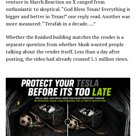
venture in March.Reaction on X ranged from
enthusiastic to skeptical. “God Bless Texas! Everything is
bigger and better in Texas!” one reply read. Another was
more measured: “Terafab in a decade…..”
Whether the finished building matches the render is a
separate question from whether Musk wanted people
talking about the render itself. Less than a day after
posting, the video had already crossed 5.5 million views.