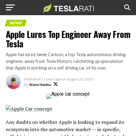
NEWS
Apple Lures Top Engineer Away From
Tesla
Apple has lured Jamie Carlson, a top Tesla autonomous driving
engineer, away from Tesla Motors, ratcheting up speculation
that Apple is working on a self driving car of its own.
Published
11 years ago
on
August 23, 2015
By
Steve Hanley
Any doubts on whether Apple is looking to expand its
ecosystem into the automotive market — in specific,