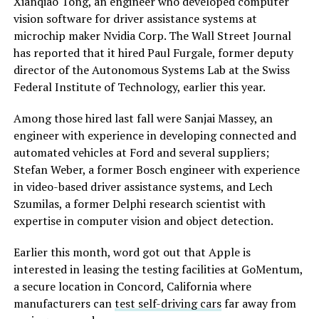
Xianqiao Tong, an engineer who developed computer
vision software for driver assistance systems at
microchip maker Nvidia Corp. The Wall Street Journal
has reported that it hired Paul Furgale, former deputy
director of the Autonomous Systems Lab at the Swiss
Federal Institute of Technology, earlier this year.
Among those hired last fall were Sanjai Massey, an
engineer with experience in developing connected and
automated vehicles at Ford and several suppliers;
Stefan Weber, a former Bosch engineer with experience
in video-based driver assistance systems, and Lech
Szumilas, a former Delphi research scientist with
expertise in computer vision and object detection.
Earlier this month, word got out that Apple is
interested in leasing the testing facilities at GoMentum,
a secure location in Concord, California where
manufacturers can
test self-driving cars
far away from