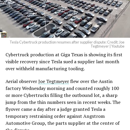
Tesla Cybertruck production resumes after supplier dispute: Credit: Joe
Tegtmeyer | Youtube
Cybertruck production at Giga Texas is showing its first
visible recovery since Tesla sued a supplier last month
over withheld manufacturing tooling.
Aerial observer
Joe Tegtmeyer
flew over the Austin
factory Wednesday morning and counted roughly 100
or more Cybertrucks filling the outbound lot, a sharp
jump from the thin numbers seen in recent weeks. The
flyover came a day after a judge granted Tesla a
temporary restraining order against Angstrom
Automotive Group, the parts supplier at the center of