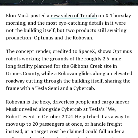
Elon Musk posted a
new video of Terafab
on X Thursday
morning, and the most eye-catching details in it were
not the building itself, but two products still awaiting
production: Optimus and the Robovan.
The concept render, credited to SpaceX, shows Optimus
robots working the grounds of the roughly 2.5-mile-
long facility planned for the Gibbons Creek site in
Grimes County, while a Robovan glides along an elevated
roadway cutting through the building itself, sharing the
frame with a Tesla Semi and a Cybercab.
Robovan is the boxy, driverless people and cargo mover
Musk unveiled alongside Cybercab at Tesla’s “We,
Robot” event in October 2024. He pitched it as a way to
move up to 20 passengers at once, or handle freight
instead, at a target cost he claimed could fall under a