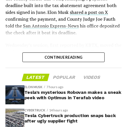
2026
deadline built into the tax abatement agreement both
sides signed in June. Elon Musk
shared a post on X
confirming the payment, and County Judge Joe Fauth
told the
San Antonio Express-News
his office deposited
the check after it beat its deadline.
Wednesday’s session,
first reported by KBTX
, moved the
project from paperwork to construction. Terafab
CONTINUE READING
representative Riley Trennell told residents the JETI tax
break agreements with Iola ISD and Anderson-Shiro
CISD are signed and active, and that civil work and
LATEST
POPULAR
VIDEOS
foundation prep are starting almost immediately.
Renderings of the facility could be released within days,
ELON MUSK
7 hours ago
he said, with construction beginning within months.
Tesla’s mysterious Robovan makes a sneak
peek with Optimus in Terafab video
The foundations for an
CYBERTRUCK
14 hours ago
exciting future are being
Tesla Cybertruck production snaps back
after ugly supplier fight