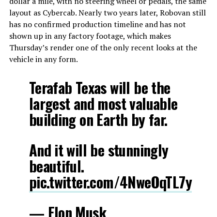
dollar a mile, with no steering wheel or pedals, the same
layout as Cybercab. Nearly two years later, Robovan still
has no confirmed production timeline and has not
shown up in any factory footage, which makes
Thursday’s render one of the only recent looks at the
vehicle in any form.
Terafab Texas will be the
largest and most valuable
building on Earth by far.
And it will be stunningly
beautiful.
pic.twitter.com/4NweOqTL7y
— Elon Musk