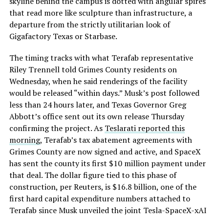
skyline behind the campus is dotted with angular spires
that read more like sculpture than infrastructure, a
departure from the strictly utilitarian look of
Gigafactory Texas or Starbase.
The timing tracks with what Terafab representative
Riley Trennell told Grimes County residents on
Wednesday, when he said renderings of the facility
would be released “within days.” Musk’s post followed
less than 24 hours later, and Texas Governor Greg
Abbott’s office sent out its own release Thursday
confirming the project. As
Teslarati reported this
morning
, Terafab’s tax abatement agreements with
Grimes County are now signed and active, and SpaceX
has sent the county its first $10 million payment under
that deal. The dollar figure tied to this phase of
construction, per Reuters, is $16.8 billion, one of the
first hard capital expenditure numbers attached to
Terafab since Musk unveiled the joint Tesla-SpaceX-xAI