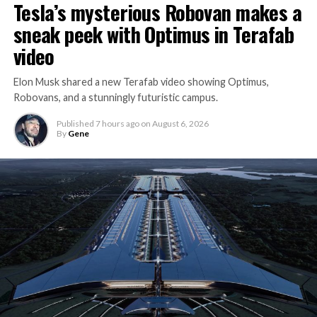
Tesla’s mysterious Robovan makes a
sneak peek with Optimus in Terafab
video
Elon Musk shared a new Terafab video showing Optimus,
Robovans, and a stunningly futuristic campus.
Published
7 hours ago
on
August 6, 2026
By
Gene