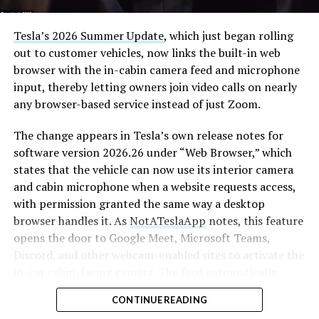
Tesla’s 2026 Summer Update
, which just began rolling
out to customer vehicles, now links the built-in web
browser with the in-cabin camera feed and microphone
input, thereby letting owners join video calls on nearly
any browser-based service instead of just Zoom.
The change appears in Tesla’s own release notes for
software version 2026.26 under “Web Browser,” which
states that the vehicle can now use its interior camera
and cabin microphone when a website requests access,
with permission granted the same way a desktop
browser handles it. As
NotATeslaApp
notes, this feature
opens the door to Google Meet, Microsoft Teams,
Discord, and other webcam-enabled sites to activate the
in-car cabin-facing camera. The feed automatically
crops and zooms to center the driver in frame.
CONTINUE READING