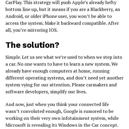
CarPlay. This strategy will push Apple’s already hefty
bottom line up, but it means if you are a Blackberry, an
Android, or older iPhone user, you won’t be able to
access the system. Make it backward compatible. After
all, you’re mirroring IOS.
The solution?
Simple. Let us see what we’re used to when we step into
a car. No one wants to have to learn a new system. We
already have enough computers at home, running
different operating systems, and don’t need yet another
system vying for our attention. Please carmakers and
software developers, simplify our lives.
And now, just when you think your connected life
wasn’t convoluted enough, Google is rumored to be
working on their very own infotainment system, while
Microsoft is revealing its Windows in the Car concept.