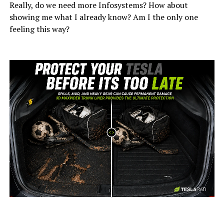
Really, do we need more Infosystems? How about
showing me what I already know? Am I the only one
feeling this way?
-