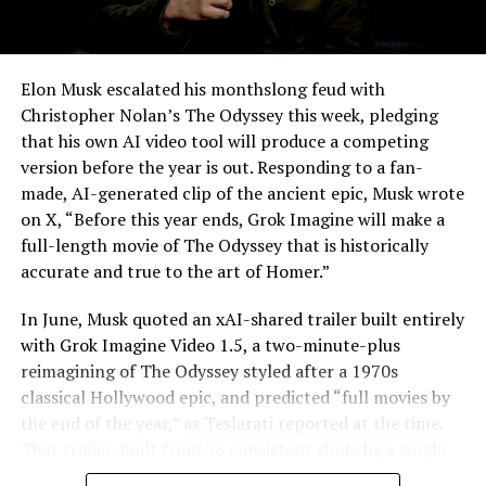
Elon Musk escalated his monthslong feud with
Christopher Nolan’s The Odyssey this week, pledging
that his own AI video tool will produce a competing
version before the year is out. Responding to a fan-
made, AI-generated clip of the ancient epic, Musk wrote
on X, “Before this year ends, Grok Imagine will make a
full-length movie of The Odyssey that is historically
accurate and true to the art of Homer.”
The feature keeps the same restrictions that applied to
In June, Musk quoted an xAI-shared trailer built entirely
Zoom on Tesla vehicles. It only works while the car is
with Grok Imagine Video 1.5, a two-minute-plus
parked; shifting into Drive disables the camera feed,
reimagining of The Odyssey styled after a 1970s
according to the release notes. It is also limited to
classical Hollywood epic, and predicted “full movies by
vehicles running Tesla’s AMD Ryzen infotainment
the end of the year,”
as Teslarati reported at the time
.
hardware, meaning older Intel-based Model S and
That trailer, built from 36 consistent shots by a single
Model X units, along with early Model 3 and Model Y
creator, was Musk’s proof of concept. This week’s