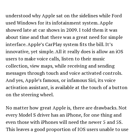
understood why Apple sat on the sidelines while Ford
used Windows for its infotainment system. Apple
showed late at car shows in 2009. I told them it was
about time and that there was a great need for simple
interface. Apple’s CarPlay system fits the bill. It’s
innovative, yet simple. All it really does is allow an iOS
users to make voice calls, listen to their music
collection, view maps, while receiving and sending
messages through touch and voice activated controls.
And yes, Apple’s famous, or infamous Siri, its voice
activation assistant, is available at the touch of a button
on the steering wheel.
No matter how great Apple is, there are drawbacks. Not
every Model S driver has an iPhone, for one thing and
even those with iPhones will need the newer 5 and 5S.
This leaves a good proportion of IOS users unable to use