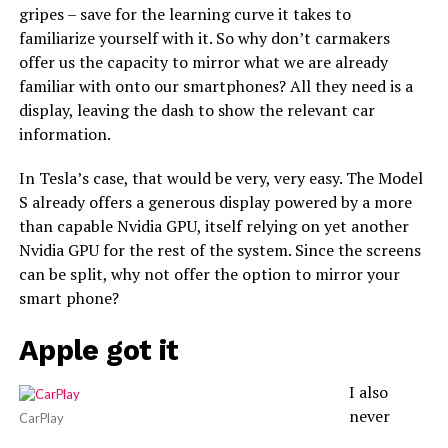
gripes – save for the learning curve it takes to
familiarize yourself with it. So why don’t carmakers
offer us the capacity to mirror what we are already
familiar with onto our smartphones? All they need is a
display, leaving the dash to show the relevant car
information.
In Tesla’s case, that would be very, very easy. The Model
S already offers a generous display powered by a more
than capable Nvidia GPU, itself relying on yet another
Nvidia GPU for the rest of the system. Since the screens
can be split, why not offer the option to mirror your
smart phone?
Apple got it
I also
never
CarPlay