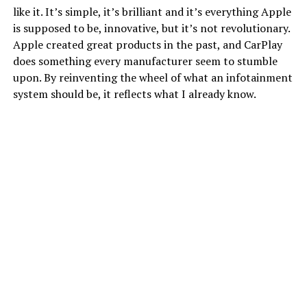
like it. It’s simple, it’s brilliant and it’s everything Apple
is supposed to be, innovative, but it’s not revolutionary.
Apple created great products in the past, and CarPlay
does something every manufacturer seem to stumble
upon. By reinventing the wheel of what an infotainment
system should be, it reflects what I already know.