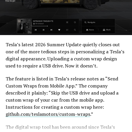
When a fan separately proposed that Musk fund a live-
action alternative, to “give Mel Gibson $100 million to
-
film an Odyssey adaptation with painstakingly
Tesla’s latest 2026 Summer Update
quietly closes out
historically accurate ships, armour, weapons, and
one of the more tedious steps in personalizing a Tesla’s
casting, with all dialogue taken straight from the
digital appearance. Uploading a custom wrap design
original poem and delivered in Homeric Greek,” Musk
used to require a USB drive. Now it doesn’t.
replied with two words: “
I’m down
.”
The feature is listed in Tesla’s release notes as “Send
The Grok Imagine pledge lands as the tool’s underlying
Custom Wraps from Mobile App.” The company
infrastructure has changed hands. Grok is no longer a
described it plainly: “Skip the USB drive and upload a
standalone product, it folded into SpaceXAI after
custom wrap of your car from the mobile app.
SpaceX’s acquisition of xAI closed in February, meaning
Instructions for creating a custom wrap here:
the compute behind any Odyssey production traces
github.com/teslamotors/custom-wraps
.”
back to the same Colossus supercomputers now
bundled into SpaceX’s pitch to investors. Musk has
The digital wrap tool has been around since Tesla’s
separately said SpaceX’s own engineering data is being