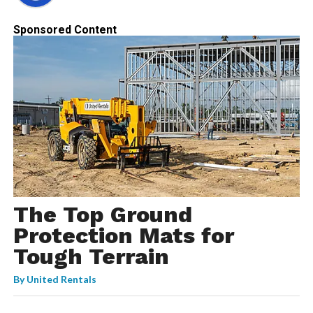
Sponsored Content
The Top Ground
Protection Mats for
Tough Terrain
By
United Rentals