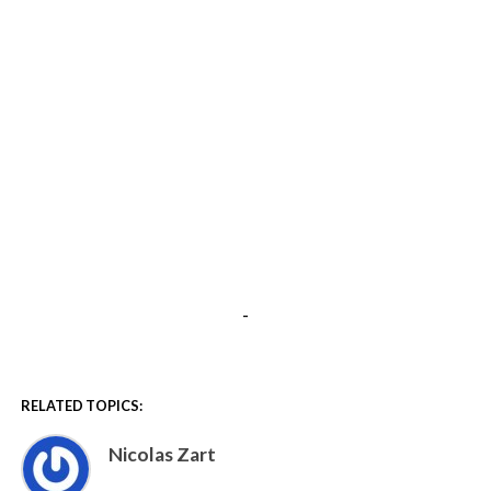
-
RELATED TOPICS:
Nicolas Zart