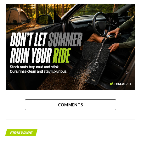
-
COMMENTS
FIRMWARE