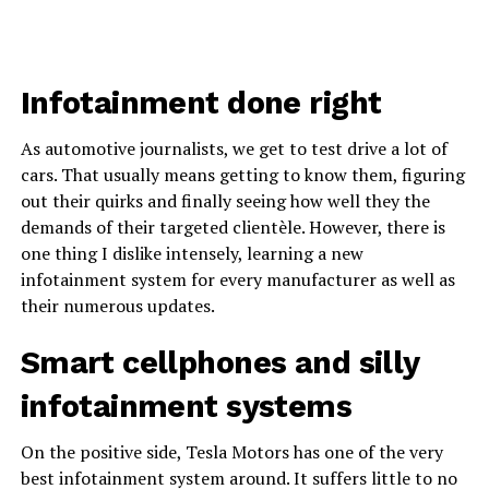
Infotainment done right
As automotive journalists, we get to test drive a lot of
cars. That usually means getting to know them, figuring
out their quirks and finally seeing how well they the
demands of their targeted clientèle. However, there is
one thing I dislike intensely, learning a new
infotainment system for every manufacturer as well as
their numerous updates.
Smart cellphones and silly
infotainment systems
On the positive side, Tesla Motors has one of the very
best infotainment system around. It suffers little to no