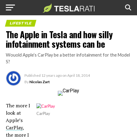
LIFESTYLE
The Apple in Tesla and how silly
infotainment systems can be
Wouold Apple’s CarPlay be a better infotainment for the Model
S?
Published
12 years ago
on
April 18, 2014
By
Nicolas Zart
The more I
look at
CarPlay
Apple’s
CarPlay
,
the more I