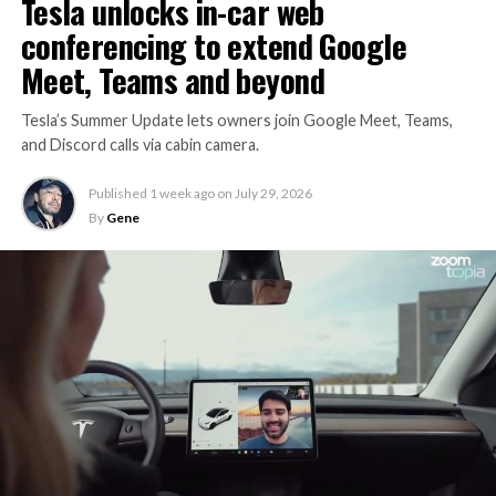
Tesla unlocks in-car web
conferencing to extend Google
Meet, Teams and beyond
Tesla’s Summer Update lets owners join Google Meet, Teams,
and Discord calls via cabin camera.
Published
1 week ago
on
July 29, 2026
By
Gene