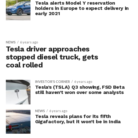
Tesla alerts Model Y reservation
holders in Europe to expect delivery in
early 2021
NEWS
6 years ago
Tesla driver approaches
stopped diesel truck, gets
coal rolled
INVESTOR'S CORNER
6 years ago
Tesla’s (TSLA) Q3 showing, FSD Beta
still haven’t won over some analysts
NEWS
6 years ago
Tesla reveals plans for its fifth
Gigafactory, but it won’t be in India