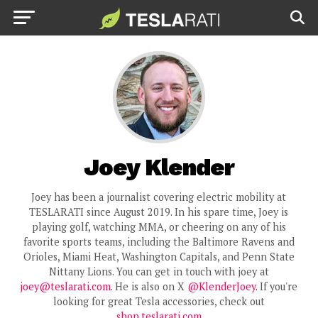
Joey Klender
Joey has been a journalist covering electric mobility at
TESLARATI since August 2019. In his spare time, Joey is
playing golf, watching MMA, or cheering on any of his
favorite sports teams, including the Baltimore Ravens and
Orioles, Miami Heat, Washington Capitals, and Penn State
Nittany Lions. You can get in touch with joey at
joey@teslarati.com
. He is also on X
@KlenderJoey
. If you're
looking for great Tesla accessories, check out
shop.teslarati.com