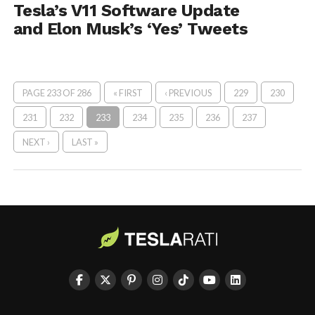
Tesla’s V11 Software Update
and Elon Musk’s ‘Yes’ Tweets
PAGE 233 OF 286
« FIRST
‹ PREVIOUS
229
230
231
232
233
234
235
236
237
NEXT ›
LAST »