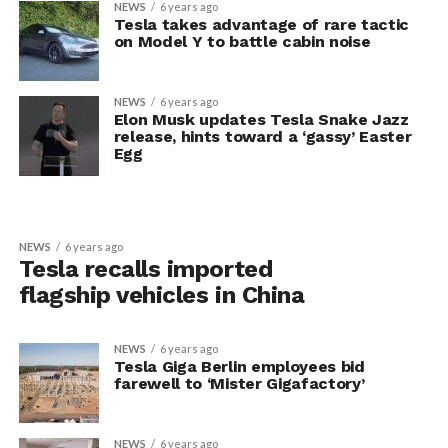
NEWS
6 years ago
Tesla takes advantage of rare tactic
on Model Y to battle cabin noise
NEWS
6 years ago
Elon Musk updates Tesla Snake Jazz
release, hints toward a ‘gassy’ Easter
Egg
NEWS
6 years ago
Tesla recalls imported
flagship vehicles in China
NEWS
6 years ago
Tesla Giga Berlin employees bid
farewell to ‘Mister Gigafactory’
NEWS
6 years ago