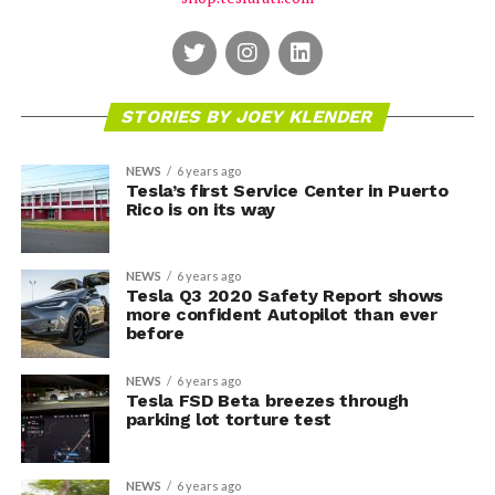
STORIES BY JOEY KLENDER
NEWS
6 years ago
Tesla’s first Service Center in Puerto
Rico is on its way
NEWS
6 years ago
Tesla Q3 2020 Safety Report shows
more confident Autopilot than ever
before
NEWS
6 years ago
Tesla FSD Beta breezes through
parking lot torture test
NEWS
6 years ago