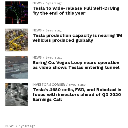
NEWS
6 years ago
Tesla to wide-release Full Self-Driving
‘by the end of this year’
NEWS
6 years ago
Tesla production capacity is nearing 1M
vehicles produced globally
NEWS
6 years ago
Boring Co. Vegas Loop nears operation
as video shows Teslas entering tunnel
INVESTOR'S CORNER
6 years ago
Tesla’s 4680 cells, FSD, and Robotaxi in
focus with investors ahead of Q3 2020
Earnings Call
NEWS
6 years ago