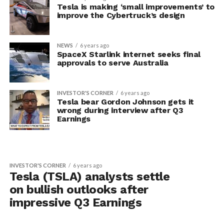
Tesla is making ‘small improvements’ to
improve the Cybertruck’s design
NEWS
6 years ago
SpaceX Starlink internet seeks final
approvals to serve Australia
INVESTOR'S CORNER
6 years ago
Tesla bear Gordon Johnson gets it
wrong during interview after Q3
Earnings
INVESTOR'S CORNER
6 years ago
Tesla (TSLA) analysts settle
on bullish outlooks after
impressive Q3 Earnings