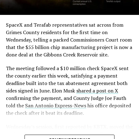
SpaceX and Terafab representatives sat across from
Grimes County residents for the first time on
Wednesday, telling a packed Commissioners Court room
that the $55 billion chip manufacturing project is now a
done deal at the Gibbons Creek Reservoir site.
The meeting followed a $10 million check SpaceX sent
the county earlier this week, satisfying a payment
deadline built into the tax abatement agreement both
sides signed in June. Elon Musk
shared a post on X
confirming the payment, and County Judge Joe Fauth
told the
San Antonio Express-News
his office deposited
the check after it beat its deadline.
Wednesday’s session,
first reported by KBTX
, moved the
project from paperwork to construction. Terafab