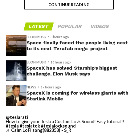
@Starlink
Mobile and its
CONTINUE READING
impact on Verizon, AT&T
and T-Mobile:
LATEST
POPULAR
VIDEOS
-
ELON MUSK
3 hours ago
Space finally faced the people living next
“Roughly, between them,
to its next Terafab mega-project
$600 billion a year. I
Grimes County commissioners also approved an
ELON MUSK
16 hours ago
addendum letting county employees use ten approved
anticipate us to be able to
SpaceX has solved Starship’s biggest
AI chatbots for work, including Grok.
challenge, Elon Musk says
acquire quite a few of their
customers. Our service will
NEWS
17 hours ago
-
SpaceX is coming for wireless giants with
be better. We will eliminate
Starlink Mobile
dead zones…
During descent, atmospheric friction generates
pic.twitter.com/UYZUkrGc0L
@teslarati
temperatures exceeding several thousand degrees
How to give your Tesla a Custom Lovk Sound! Easy tutorial!!
Celsius and creates plasma flows capable of melting
#tesla
#teslatok
#teslalocksound
♬ Calm LoFi song(882353) - S_R
unprotected metal. The tiles absorb, radiate, and