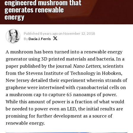
engineered mushroom that
generates renewable
energy
Published
8 years ago
on
November 12, 2018
By
Dacia J. Ferris
A mushroom has been turned into a renewable energy
generator using 3D printed materials and bacteria. In a
paper published by the journal
Nano Letters
, scientists
from the Stevens Institute of Technology in Hoboken,
New Jersey detailed their experiment wherein strands of
graphene were intertwined with cyanobacterial cells on
a mushroom cap to capture 65 nanoamps of power.
While this amount of power is a fraction of what would
be needed to power even an LED, the initial results are
promising for further development as a source of
renewable energy.