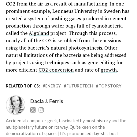
CO2 from the air as a result of manufacturing. In one
prominent example, Lennaeus University in Sweden has
created a system of pushing gases produced in cement
production through water bags full of cyanobacteria
called the
Algoland
project. Through this process,
nearly all of the CO2 is scrubbed from the emissions
using the bacteria’s natural photosynthesis. Other
natural limitations of the bacteria are being addressed
by projects using techniques such as gene editing for
more efficient
CO2 conversion
and rate of
growth
.
RELATED TOPICS:
ENERGY
FUTURE TECH
TOP STORY
Dacia J. Ferris
Accidental computer geek, fascinated by most history and the
multiplanetary future on its way. Quite keen on the
democratization of space. | It's pronounced day-sha, but I