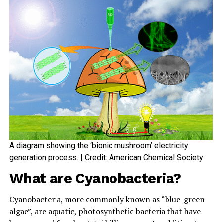
A diagram showing the ‘bionic mushroom’ electricity
generation process. | Credit: American Chemical Society
What are Cyanobacteria?
Cyanobacteria, more commonly known as “blue-green
algae”, are aquatic, photosynthetic bacteria that have