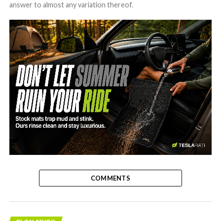
answer to almost any variation thereof.
-
COMMENTS