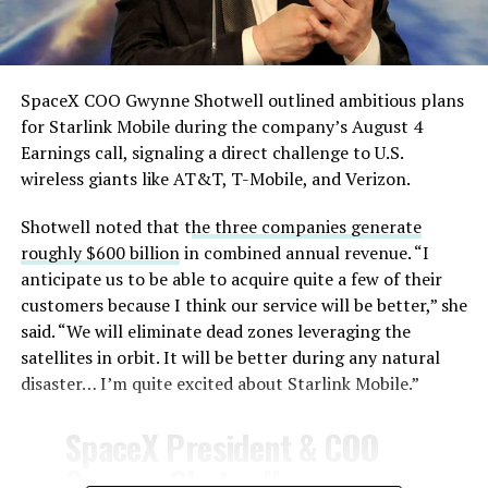
— TESLARATI (@Teslarati)
August 4, 2026
SpaceX COO Gwynne Shotwell outlined ambitious plans
for Starlink Mobile during the company’s August 4
Earnings call, signaling a direct challenge to U.S.
wireless giants like AT&T, T-Mobile, and Verizon.
Shotwell noted that t
he three companies generate
-
roughly $600 billion
in combined annual revenue. “I
anticipate us to be able to acquire quite a few of their
customers because I think our service will be better,” she
said. “We will eliminate dead zones leveraging the
satellites in orbit. It will be better during any natural
disaster… I’m quite excited about Starlink Mobile.”
-
SpaceX President & COO
Gwynne Shotwell on