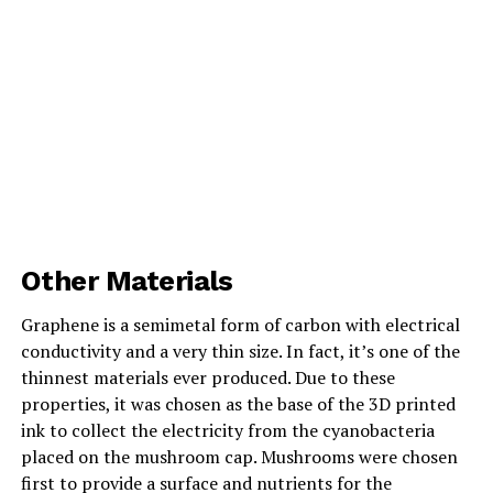
Other Materials
Graphene is a semimetal form of carbon with electrical
conductivity and a very thin size. In fact, it’s one of the
thinnest materials ever produced. Due to these
properties, it was chosen as the base of the 3D printed
ink to collect the electricity from the cyanobacteria
placed on the mushroom cap. Mushrooms were chosen
first to provide a surface and nutrients for the