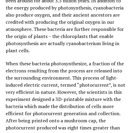
been around for about 3.5 billion years. In addition to
the energy produced by photosynthesis, cyanobacteria
also produce oxygen, and their ancient ancestors are
credited with producing the original oxygen in our
atmosphere. These bacteria are further responsible for
the origin of plants – the chloroplasts that enable
photosynthesis are actually cyanobacterium living in
plant cells.
When these bacteria photosynthesize, a fraction of the
electrons resulting from the process are released into
the surrounding environment. This process of light-
induced electric current, termed “photocurrent”, is not
very efficient in nature. However, the scientists in this
experiment designed a 3D-printable mixture with the
bacteria which made the distribution of cells more
efficient for photocurrent generation and collection.
After being printed onto a mushroom cap, the
photocurrent produced was eight times greater than