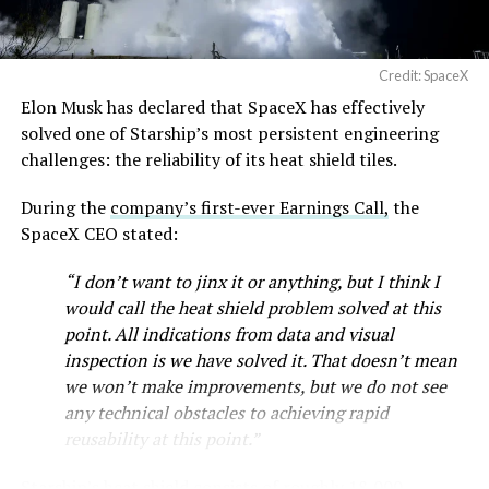
Credit: SpaceX
Musk first announced Terafab in March as a joint
Elon Musk has declared that SpaceX has effectively
venture between Tesla, SpaceX and xAI aimed at
solved one of Starship’s most persistent engineering
producing over a terawatt of AI compute annually, an
challenges: the reliability of its heat shield tiles.
amount that dwarfs the roughly 20 gigawatts the entire
global chip industry produces today. Intel joined as a
During the
company’s first-ever Earnings Call,
the
manufacturing partner in April. Musk has said
the
SpaceX CEO stated:
project needed its own day in the spotlight
rather than
“I don’t want to jinx it or anything, but I think I
being squeezed into an earnings call, and for months
would call the heat shield problem solved at this
the Grimes County site remained unconfirmed even as
point. All indications from data and visual
reporting pointed there
.
inspection is we have solved it. That doesn’t mean
SpaceX attorney Buck Brannon used Wednesday’s
we won’t make improvements, but we do not see
meeting to note that the company’s abatement is
any technical obstacles to achieving rapid
roughly 78 percent, not the 100 percent some earlier
reusability at this point.”
reports suggested. In exchange, SpaceX will pay Grimes
Starship’s heat shield consists of roughly 18,000
County a fixed $20 million a year for 35 years, a total of