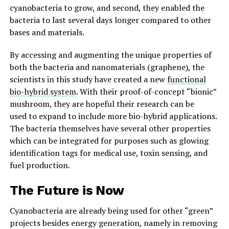
cyanobacteria to grow, and second, they enabled the
bacteria to last several days longer compared to other
bases and materials.
By accessing and augmenting the unique properties of
both the bacteria and nanomaterials (graphene), the
scientists in this study have created a new
functional
bio-hybrid system
. With their proof-of-concept “bionic”
mushroom, they are hopeful their research can be
used to expand to include more bio-hybrid applications.
The bacteria themselves have several other properties
which can be integrated for purposes such as glowing
identification tags for medical use, toxin sensing, and
fuel production.
The Future is Now
Cyanobacteria are already being used for other “green”
projects besides energy generation, namely in removing