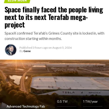
ELON MUSK
Space finally faced the people living
next to its next Terafab mega-
project
SpaceX confirmed Terafab’s Grimes County site is locked in, with
construction starting within months.
Published
3 hours ago
on
August 5, 2026
By
Gene