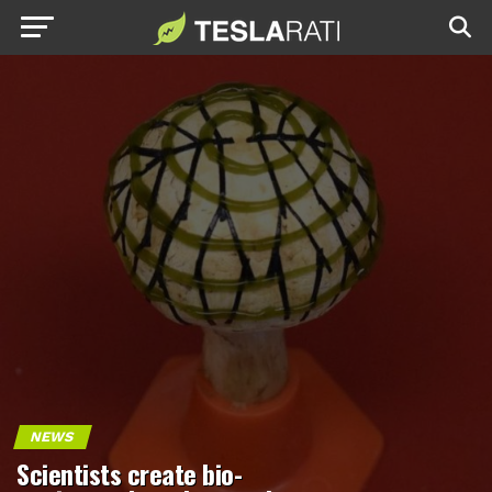
NEWS
Scientists create bio-