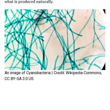
what is produced naturally.
An image of Cyanobacteria | Credit: Wikipedia Commons,
CC BY-SA 3.0 US