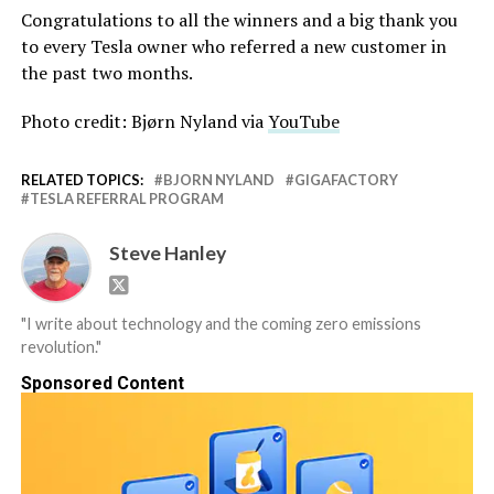
Congratulations to all the winners and a big thank you
to every Tesla owner who referred a new customer in
the past two months.
Photo credit: Bjørn Nyland via
YouTube
RELATED TOPICS:
BJORN NYLAND
GIGAFACTORY
TESLA REFERRAL PROGRAM
Steve Hanley
"I write about technology and the coming zero emissions
revolution."
Sponsored Content