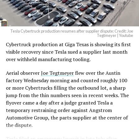
(@elonmusk)
August 6,
2026
Tesla Cybertruck production resumes after supplier dispute: Credit: Joe
Optimus has moved further along. Tesla began
Tegtmeyer | Youtube
converting Fremont’s old Model S and Model X
Cybertruck production at Giga Texas is showing its first
assembly line into a Gen 3 Optimus production line
visible recovery since Tesla sued a supplier last month
earlier this year, and Musk visited the site on July 1 to
over withheld manufacturing tooling.
mark the changeover. A second, larger Optimus plant is
Aerial observer
Joe Tegtmeyer
flew over the Austin
under construction at Giga Texas, targeting volume
factory Wednesday morning and counted roughly 100
production in summer 2027 and eventual capacity of 10
or more Cybertrucks filling the outbound lot, a sharp
million units a year. Tesla AI lead Ashok Elluswamy said
jump from the thin numbers seen in recent weeks. The
this month the robot has “big shoes to fill” in replacing
flyover came a day after a judge granted Tesla a
the S and X line, while Musk has repeatedly called
temporary restraining order against Angstrom
Optimus the company’s biggest product of any kind,
Automotive Group, the parts supplier at the center of
with a long-term price he has pegged between $20,000
the dispute.
and $30,000.
Tesla
filed an emergency lawsuit
in late July after