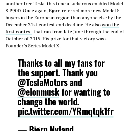
another free Tesla, this time a Ludicrous enabled Model
S P90D. Once again, Bjørn referred more new Model S
buyers in the European region than anyone else by the
December 31st contest end deadline. He also
won the
first contest
that ran from late June through the end of
October of 2015. His prize for that victory was a
Founder’s Series Model X.
Thanks to all my fans for
the support. Thank you
@TeslaMotors and
@elonmusk
for wanting to
change the world.
pic.twitter.com/YRmqtqk1fr
— Bjørn Nyland