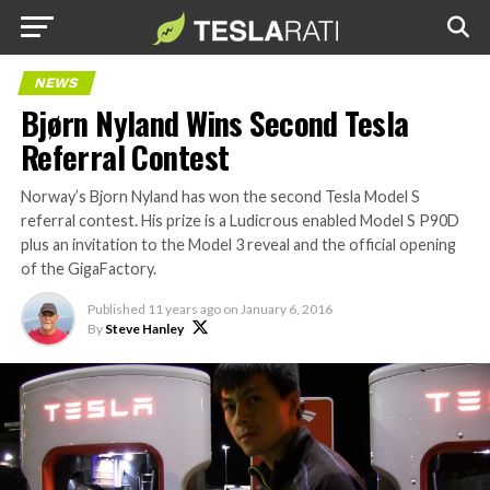
NEWS
Bjørn Nyland Wins Second Tesla
Referral Contest
Norway’s Bjorn Nyland has won the second Tesla Model S
referral contest. His prize is a Ludicrous enabled Model S P90D
plus an invitation to the Model 3 reveal and the official opening
of the GigaFactory.
Published
11 years ago
on
January 6, 2016
By
Steve Hanley