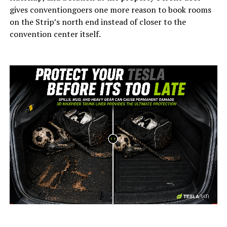
gives conventiongoers one more reason to book rooms
on the Strip’s north end instead of closer to the
convention center itself.
-