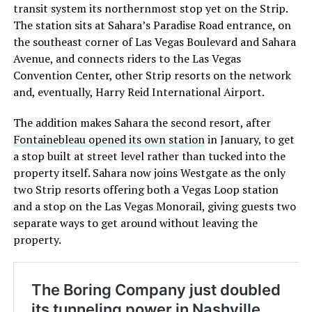
transit system its northernmost stop yet on the Strip.
The station sits at Sahara’s Paradise Road entrance, on
the southeast corner of Las Vegas Boulevard and Sahara
Avenue, and connects riders to the Las Vegas
Convention Center, other Strip resorts on the network
and, eventually, Harry Reid International Airport.
The addition makes Sahara the second resort, after
Fontainebleau opened its own station
in January, to get
a stop built at street level rather than tucked into the
property itself. Sahara now joins Westgate as the only
two Strip resorts offering both a Vegas Loop station
and a stop on the Las Vegas Monorail, giving guests two
separate ways to get around without leaving the
property.