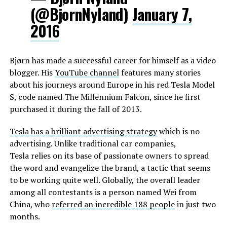
(@BjornNyland)
January 7,
2016
Bjørn has made a successful career for himself as a video
blogger. His
YouTube channel
features many stories
about his journeys around Europe in his red Tesla Model
S, code named The Millennium Falcon, since he first
purchased it during the fall of 2013.
Tesla has a brilliant advertising strategy
which is no
advertising. Unlike traditional car companies,
Tesla relies on its base of passionate owners to spread
the word and evangelize the brand, a tactic that seems
to be working quite well. Globally, the overall leader
among all contestants is a person named Wei from
China, who
referred an incredible 188 people
in just two
months.