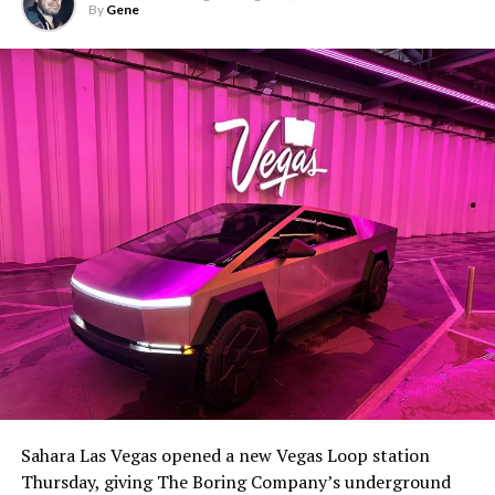
By
Gene
Sahara Las Vegas opened a new Vegas Loop station
Thursday, giving The Boring Company’s underground