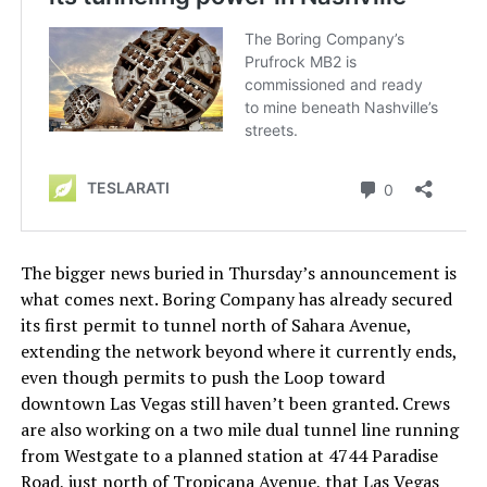
The bigger news buried in Thursday’s announcement is
what comes next. Boring Company has already secured
its first permit to tunnel north of Sahara Avenue,
extending the network beyond where it currently ends,
even though permits to push the Loop toward
downtown Las Vegas still haven’t been granted. Crews
are also working on a two mile dual tunnel line running
from Westgate to a planned station at 4744 Paradise
Road, just north of Tropicana Avenue, that Las Vegas