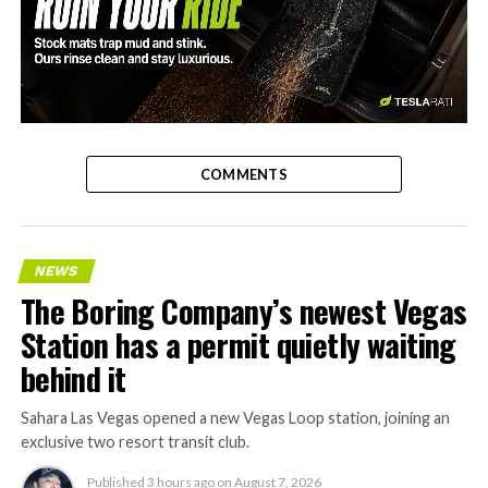
-
COMMENTS
NEWS
The Boring Company’s newest Vegas
Station has a permit quietly waiting
behind it
Sahara Las Vegas opened a new Vegas Loop station, joining an
exclusive two resort transit club.
Published
3 hours ago
on
August 7, 2026