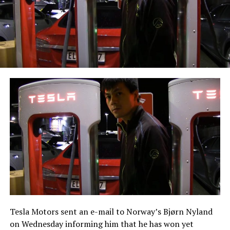
Tesla Motors sent an e-mail to Norway’s Bjørn Nyland
on Wednesday informing him that he has won yet