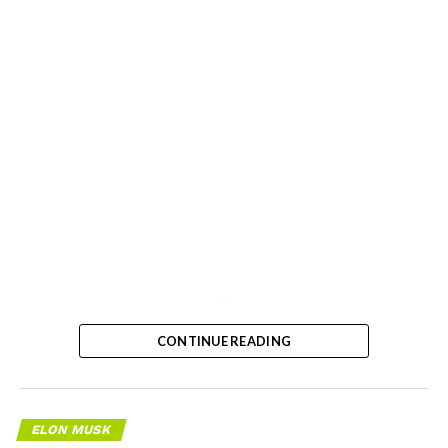
-
CONTINUE READING
ELON MUSK