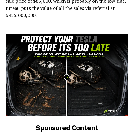
sale price of $85,000, which is probably on the low side,
Juteau puts the value of all the sales via referral at
$425,000,000.
-
Sponsored Content