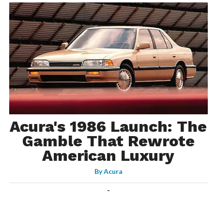
Acura's 1986 Launch: The
Gamble That Rewrote
American Luxury
By
Acura
-