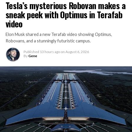
Tesla’s mysterious Robovan makes a
sneak peek with Optimus in Terafab
video
Elon Musk shared a new Terafab video showing Optimus,
Robovans, and a stunningly futuristic campus.
Published
13 hours ago
on
August 6, 2026
By
Gene