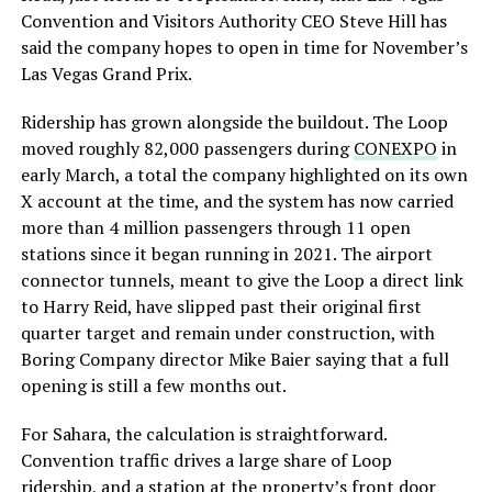
Convention and Visitors Authority CEO Steve Hill has
said the company hopes to open in time for November’s
Las Vegas Grand Prix.
Ridership has grown alongside the buildout. The Loop
moved roughly 82,000 passengers during
CONEXPO
in
early March, a total the company highlighted on its own
X account at the time, and the system has now carried
more than 4 million passengers through 11 open
stations since it began running in 2021. The airport
connector tunnels, meant to give the Loop a direct link
to Harry Reid, have slipped past their original first
quarter target and remain under construction, with
Boring Company director Mike Baier saying that a full
opening is still a few months out.
For Sahara, the calculation is straightforward.
Convention traffic drives a large share of Loop
ridership, and a station at the property’s front door