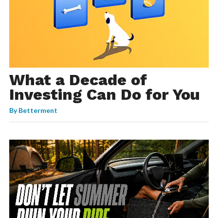
What a Decade of
Investing Can Do for You
By
Betterment