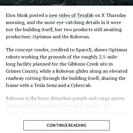
Elon Musk posted a
new video of Terafab
on X Thursday
morning, and the most eye-catching details in it were
not the building itself, but two products still awaiting
production: Optimus and the Robovan.
The concept render, credited to SpaceX, shows Optimus
robots working the grounds of the roughly 2.5-mile-
long facility planned for the Gibbons Creek site in
Grimes County, while a Robovan glides along an elevated
roadway cutting through the building itself, sharing the
frame with a Tesla Semi and a Cybercab.
Robovan is the boxy, driverless people and cargo mover
Musk unveiled alongside Cybercab at Tesla’s “We,
Robot” event in October 2024. He pitched it as a way to
move up to 20 passengers at once, or handle freight
CONTINUE READING
instead, at a target cost he claimed could fall under a