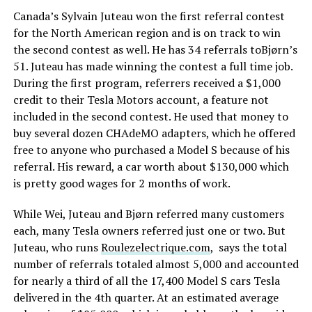
Canada’s Sylvain Juteau won the first referral contest
for the North American region and is on track to win
the second contest as well. He has 34 referrals toBjørn’s
51. Juteau has made winning the contest a full time job.
During the first program, referrers received a $1,000
credit to their Tesla Motors account, a feature not
included in the second contest. He used that money to
buy several dozen CHAdeMO adapters, which he offered
free to anyone who purchased a Model S because of his
referral. His reward, a car worth about $130,000 which
is pretty good wages for 2 months of work.
While Wei, Juteau and Bjørn referred many customers
each, many Tesla owners referred just one or two. But
Juteau, who runs
Roulezelectrique.com
, says the total
number of referrals totaled almost 5,000 and accounted
for nearly a third of all the 17,400 Model S cars Tesla
delivered in the 4th quarter. At an estimated average