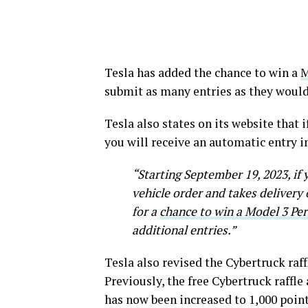
Tesla has added the chance to win a
M
submit as many entries as they would
Tesla also states on its website that i
you will receive an automatic entry 
“Starting September 19, 2023, if 
vehicle order and takes delivery 
for a
chance to win a Model 3 Pe
additional entries.”
Tesla also revised the Cybertruck raff
Previously, the free Cybertruck raffle
has now been increased to 1,000 points