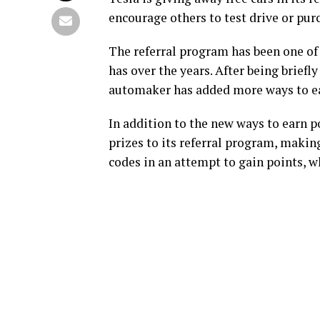
encourage others to test drive or pur
The referral program has been one of 
has over the years. After being brief
automaker has added more ways to ea
In addition to the new ways to earn p
prizes to its referral program, making
codes in an attempt to gain points, wh