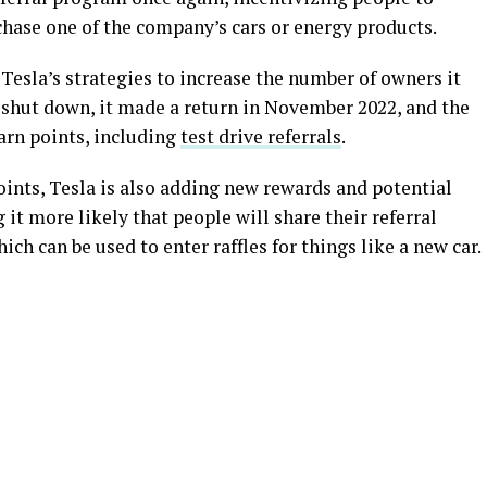
chase one of the company’s cars or energy products.
Tesla’s strategies to increase the number of owners it
ly shut down, it made a return in November 2022, and the
rn points, including
test drive referrals
.
oints, Tesla is also adding new rewards and potential
 it more likely that people will share their referral
ich can be used to enter raffles for things like a new car.