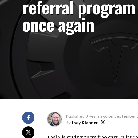
referral program
once again
Published
3 years ago
on
September 
By
Joey Klender
Tesla is giving away free cars in its 