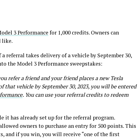
odel 3 Performance
for 1,000 credits. Owners can
 like.
f a referral takes delivery of a vehicle by September 30,
into the Model 3 Performance sweepstakes:
you refer a friend and your friend places a new Tesla
of that vehicle by September 30, 2023, you will be entered
rformance
. You can use your referral credits to redeem
le it has already set up for the referral program.
 allowed owners to purchase an entry for 500 points. This
, and if you win, you will receive “one of the first