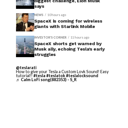
biggest challenge, Elon Musk
says
NEWS
10 hours ago
SpaceX is coming for wireless
giants with Starlink Mobile
INVESTOR'S CORNER
11 hours ago
SpaceX shorts get warned by
Musk ally, echoing Tesla’s early
struggles
@teslarati
How to give your Tesla a Custom Lovk Sound! Easy
tutorial!!
#tesla
#teslatok
#teslalocksound
♬ Calm LoFi song(882353) - S_R