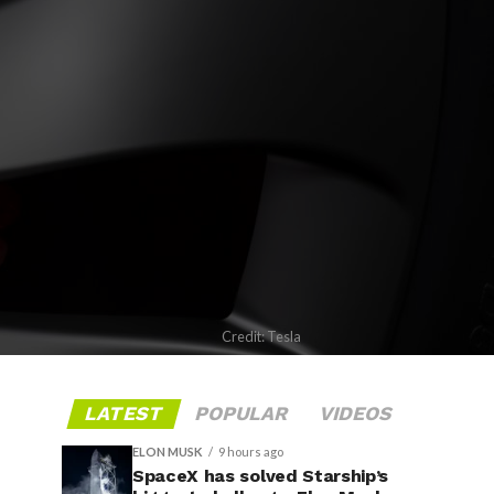
Credit: Tesla
LATEST
POPULAR
VIDEOS
ELON MUSK
9 hours ago
SpaceX has solved Starship’s