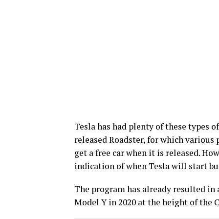
Tesla has had plenty of these types of
released Roadster, for which various 
get a free car when it is released. How
indication of when Tesla will start bu
The program has already resulted in a
Model Y in 2020 at the height of the