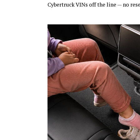
Cybertruck VINs off the line — no rese