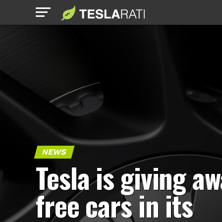
NEWS
Tesla is giving a
free cars in its