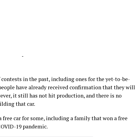
-
 contests in the past, including ones for the yet-to-be-
people have already received confirmation that they will
ever, it still has not hit production, and there is no
ilding that car.
 free car for some, including a family that won a free
 COVID-19 pandemic.