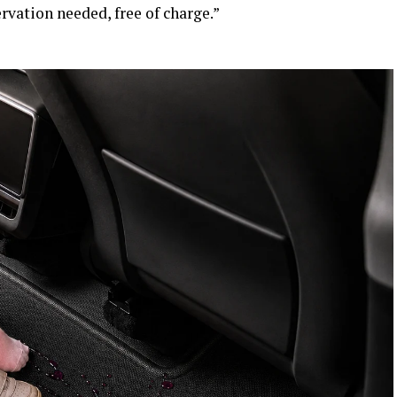
rvation needed, free of charge.”