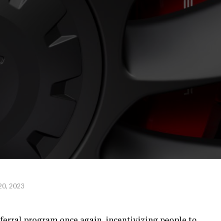
20, 2023
referral program once again, incentivizing people to