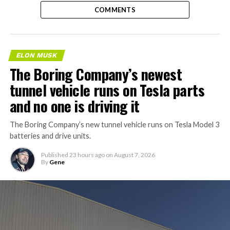
COMMENTS
ELON MUSK
The Boring Company’s newest
tunnel vehicle runs on Tesla parts
and no one is driving it
The Boring Company’s new tunnel vehicle runs on Tesla Model 3
batteries and drive units.
Published
23 hours ago
on
August 7, 2026
By
Gene