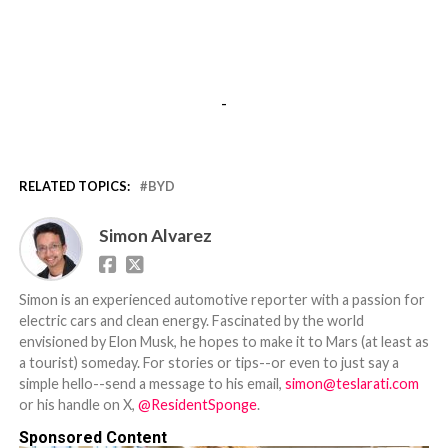
-
RELATED TOPICS:
BYD
Simon Alvarez
Simon is an experienced automotive reporter with a passion for
electric cars and clean energy. Fascinated by the world
envisioned by Elon Musk, he hopes to make it to Mars (at least as
a tourist) someday. For stories or tips--or even to just say a
simple hello--send a message to his email,
simon@teslarati.com
or his handle on X,
@ResidentSponge
.
Sponsored Content