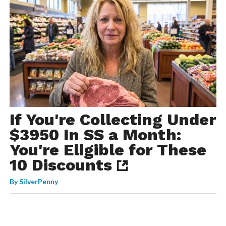
If You're Collecting Under
$3950 In SS a Month:
You're Eligible for These
10 Discounts
By
SilverPenny