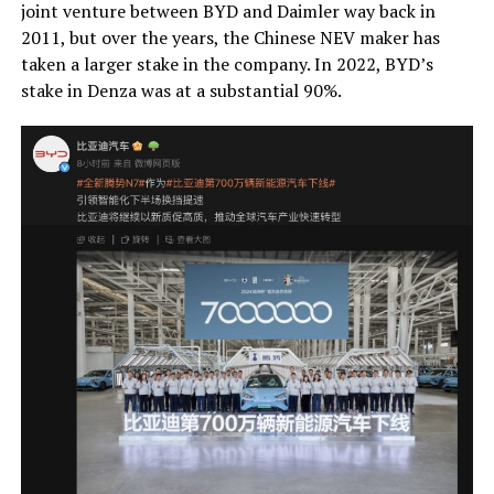
joint venture between BYD and Daimler way back in
2011, but over the years, the Chinese NEV maker has
taken a larger stake in the company. In 2022, BYD’s
stake in Denza was at a substantial 90%.