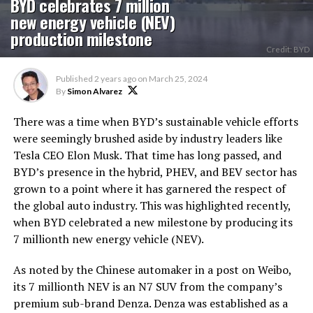
BYD celebrates 7 million
new energy vehicle (NEV)
production milestone
Credit: BYD
Published
2 years ago
on
March 25, 2024
By
Simon Alvarez
There was a time when BYD’s sustainable vehicle efforts
were seemingly brushed aside by industry leaders like
Tesla CEO Elon Musk. That time has long passed, and
BYD’s presence in the hybrid, PHEV, and BEV sector has
grown to a point where it has garnered the respect of
the global auto industry. This was highlighted recently,
when BYD celebrated a new milestone by producing its
7 millionth new energy vehicle (NEV).
As noted by the Chinese automaker in a post on Weibo,
its 7 millionth NEV is an N7 SUV from the company’s
premium sub-brand Denza. Denza was established as a