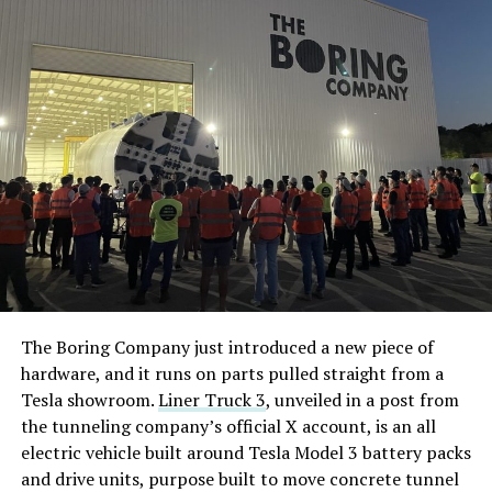
The Boring Company just introduced a new piece of
hardware, and it runs on parts pulled straight from a
Tesla showroom.
Liner Truck 3
, unveiled in a post from
the tunneling company’s official X account, is an all
electric vehicle built around Tesla Model 3 battery packs
and drive units, purpose built to move concrete tunnel