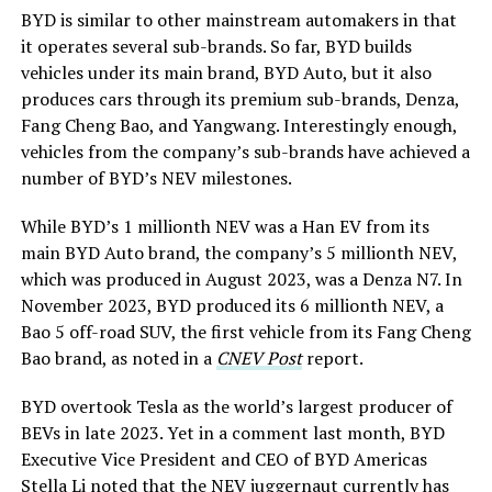
BYD is similar to other mainstream automakers in that
it operates several sub-brands. So far, BYD builds
vehicles under its main brand, BYD Auto, but it also
produces cars through its premium sub-brands, Denza,
Fang Cheng Bao, and Yangwang. Interestingly enough,
vehicles from the company’s sub-brands have achieved a
number of BYD’s NEV milestones.
While BYD’s 1 millionth NEV was a Han EV from its
main BYD Auto brand, the company’s 5 millionth NEV,
which was produced in August 2023, was a Denza N7. In
November 2023, BYD produced its 6 millionth NEV, a
Bao 5 off-road SUV, the first vehicle from its Fang Cheng
Bao brand, as noted in a
CNEV Post
report.
BYD overtook Tesla as the world’s largest producer of
BEVs in late 2023. Yet in a comment last month, BYD
Executive Vice President and CEO of BYD Americas
Stella Li noted that the NEV juggernaut currently has