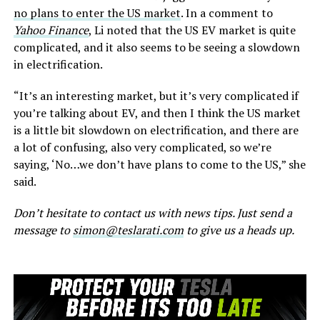
no plans to enter the US market
. In a comment to
Yahoo Finance
, Li noted that the US EV market is quite
complicated, and it also seems to be seeing a slowdown
in electrification.
“It’s an interesting market, but it’s very complicated if
you’re talking about EV, and then I think the US market
is a little bit slowdown on electrification, and there are
a lot of confusing, also very complicated, so we’re
saying, ‘No…we don’t have plans to come to the US,” she
said.
Don’t hesitate to contact us with news tips. Just send a
message to
simon@teslarati.com
to give us a heads up.