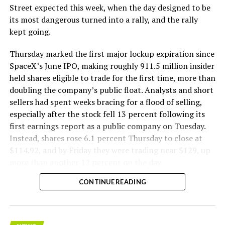
The Boring Company said Liner Truck 3 is piloted
Street expected this week, when the day designed to be
remotely out of its Global Operations Control Center in
its most dangerous turned into a rally, and the rally
Texas, extending the Zero-People-In-Tunnel approach
kept going.
the company has spent years building toward. An earlier
version of a ZPIT liner truck was already tested at the
Thursday marked the first major lockup expiration since
company’s Bastrop, Texas research tunnels, and a
SpaceX’s June IPO, making roughly 911.5 million insider
factory tour released last month showed an employee
held shares eligible to trade for the first time, more than
flying a fully loaded liner truck with a PlayStation
doubling the company’s public float. Analysts and short
controller. Liner Truck 3 looks like the production
sellers had spent weeks bracing for a flood of selling,
version of that same idea, cleaned up and pushed into
especially after the stock fell 13 percent following its
daily use.
first earnings report as a public company on Tuesday.
Instead, shares rose 6.1 percent Thursday to close at
The timing lines up with a company digging in more
$114.92, and by Friday they were trading near $129, up
places than it ever has before. The Boring Company now
more than another 12 percent on the day.
has multiple Prufrock machines active or arriving in
CONTINUE READING
Nashville
, where Music City Loop construction has been
accelerating since February, and its
Vegas Loop network
keeps adding tunnel mileage on a near monthly basis.
Every one of those projects depends on getting