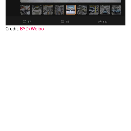
Credit:
BYD/Weibo