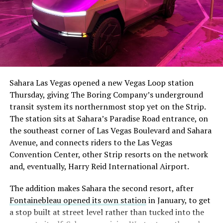
The setup made the outcome notable. Short interest
had climbed to roughly 34 percent of the float heading
into earnings, among the highest of any large cap stock,
Sahara Las Vegas opened a new Vegas Loop station
with about 95 percent of available shares to borrow
Thursday, giving The Boring Company’s underground
already on loan. CEO
Elon Musk warned short sellers
transit system its northernmost stop yet on the Strip.
twice
in the weeks before the lockup, writing on X that
The station sits at Sahara’s Paradise Road entrance, on
“the survival probability of firms who maintain a
the southeast corner of Las Vegas Boulevard and Sahara
significant short position in SpaceX over time is very
Avenue, and connects riders to the Las Vegas
low,” then following up on the morning of earnings with
Convention Center, other Strip resorts on the network
“
I try to warn them, but they just double down
.”
and, eventually, Harry Reid International Airport.
When the newly unlocked shares hit the market and the
The addition makes Sahara the second resort, after
selloff never showed up, some of that short position
Fontainebleau opened its own station
in January, to get
appears to have started unwinding.
TipRanks reported
a stop built at street level rather than tucked into the
that options activity shifted toward bullish strategies