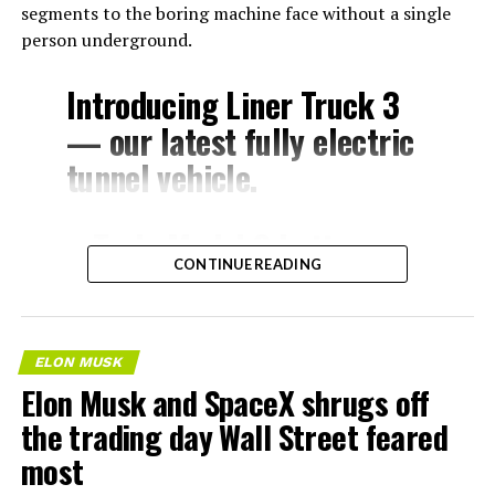
segments to the boring machine face without a single
person underground.
Introducing Liner Truck 3
— our latest fully electric
tunnel vehicle.
– Tesla Model 3 battery
CONTINUE READING
and drive units
– Transports 22,000+ lb of
concrete segments to the
ELON MUSK
boring machine
Elon Musk and SpaceX shrugs off
– 28 miles of range
the trading day Wall Street feared
– 12 mph max operating
most