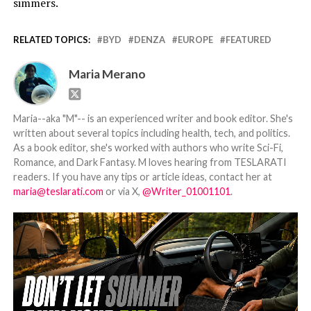
simmers.
RELATED TOPICS:
BYD
DENZA
EUROPE
FEATURED
Maria Merano
Maria--aka "M"-- is an experienced writer and book editor. She's
written about several topics including health, tech, and politics.
As a book editor, she's worked with authors who write Sci-Fi,
Romance, and Dark Fantasy. M loves hearing from TESLARATI
readers. If you have any tips or article ideas, contact her at
maria@teslarati.com
or via X,
@Writer_01001101
.