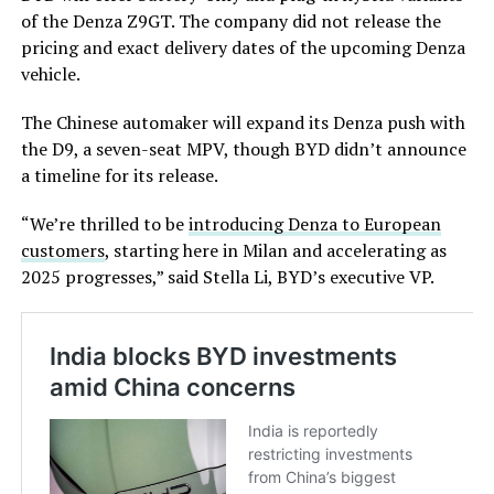
of the Denza Z9GT. The company did not release the
pricing and exact delivery dates of the upcoming Denza
vehicle.
The Chinese automaker will expand its Denza push with
the D9, a seven-seat MPV, though BYD didn’t announce
a timeline for its release.
“We’re thrilled to be
introducing Denza to European
customers
, starting here in Milan and accelerating as
2025 progresses,” said Stella Li, BYD’s executive VP.