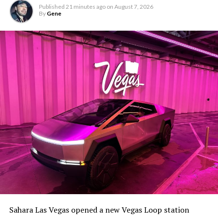
Published
21 minutes ago
on
August 7, 2026
By
Gene
Sahara Las Vegas opened a new Vegas Loop station