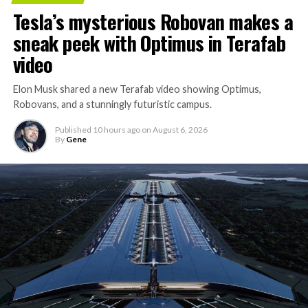
Tesla’s mysterious Robovan makes a
sneak peek with Optimus in Terafab
video
Elon Musk shared a new Terafab video showing Optimus,
Robovans, and a stunningly futuristic campus.
Published
10 hours ago
on
August 6, 2026
By
Gene
The bigger news buried in Thursday’s announcement is
what comes next. Boring Company has already secured
its first permit to tunnel north of Sahara Avenue,
extending the network beyond where it currently ends,
even though permits to push the Loop toward
downtown Las Vegas still haven’t been granted. Crews
are also working on a two mile dual tunnel line running
from Westgate to a planned station at 4744 Paradise