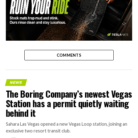
-
COMMENTS
NEWS
The Boring Company’s newest Vegas
Station has a permit quietly waiting
behind it
Sahara Las Vegas opened a new Vegas Loop station, joining an
exclusive two resort transit club.