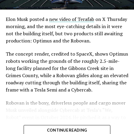
Road, just north of Tropicana Avenue, that Las Vegas
Convention and Visitors Authority CEO Steve Hill has
said the company hopes to open in time for November’s
Elon Musk posted a
new video of Terafab
on X Thursday
Las Vegas Grand Prix.
morning, and the most eye-catching details in it were
not the building itself, but two products still awaiting
Ridership has grown alongside the buildout. The Loop
production: Optimus and the Robovan.
moved roughly 82,000 passengers during
CONEXPO
in
early March, a total the company highlighted on its own
The concept render, credited to SpaceX, shows Optimus
X account at the time, and the system has now carried
robots working the grounds of the roughly 2.5-mile-
more than 4 million passengers through 11 open
long facility planned for the Gibbons Creek site in
stations since it began running in 2021. The airport
Grimes County, while a Robovan glides along an elevated
connector tunnels, meant to give the Loop a direct link
roadway cutting through the building itself, sharing the
to Harry Reid, have slipped past their original first
frame with a Tesla Semi and a Cybercab.
quarter target and remain under construction, with
Robovan is the boxy, driverless people and cargo mover
Boring Company director Mike Baier saying that a full
Musk unveiled alongside Cybercab at Tesla’s “We,
opening is still a few months out.
Robot” event in October 2024. He pitched it as a way to
For Sahara, the calculation is straightforward.
move up to 20 passengers at once, or handle freight
Convention traffic drives a large share of Loop
CONTINUE READING
instead, at a target cost he claimed could fall under a