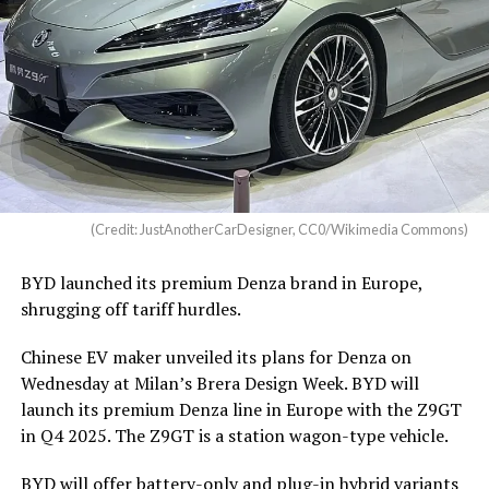
(Credit: JustAnotherCarDesigner, CC0/Wikimedia Commons)
BYD launched its premium Denza brand in Europe,
shrugging off tariff hurdles.
Chinese EV maker unveiled its plans for Denza on
Wednesday at Milan’s Brera Design Week. BYD will
launch its premium Denza line in Europe with the Z9GT
in Q4 2025. The Z9GT is a station wagon-type vehicle.
BYD will offer battery-only and plug-in hybrid variants