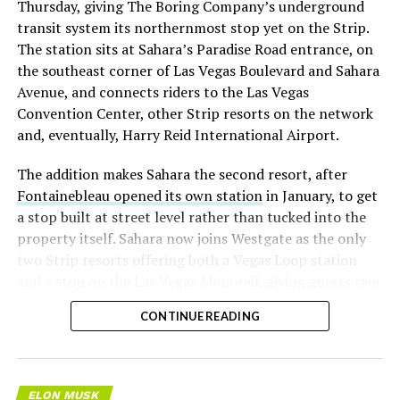
Thursday, giving The Boring Company’s underground
transit system its northernmost stop yet on the Strip.
The station sits at Sahara’s Paradise Road entrance, on
the southeast corner of Las Vegas Boulevard and Sahara
Avenue, and connects riders to the Las Vegas
Convention Center, other Strip resorts on the network
and, eventually, Harry Reid International Airport.
The addition makes Sahara the second resort, after
Fontainebleau opened its own station
in January, to get
a stop built at street level rather than tucked into the
property itself. Sahara now joins Westgate as the only
two Strip resorts offering both a Vegas Loop station
and a stop on the Las Vegas Monorail, giving guests two
separate ways to get around without leaving the
CONTINUE READING
property.
ELON MUSK