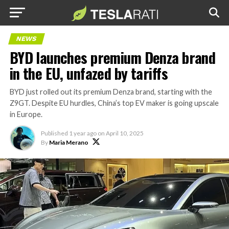
NEWS
BYD launches premium Denza brand
in the EU, unfazed by tariffs
BYD just rolled out its premium Denza brand, starting with the
Z9GT. Despite EU hurdles, China’s top EV maker is going upscale
in Europe.
Published
1 year ago
on
April 10, 2025
By
Maria Merano