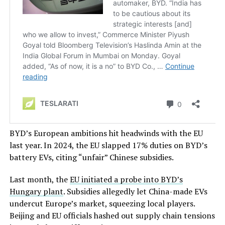
BYD’s European ambitions hit headwinds with the EU
last year. In 2024, the EU slapped 17% duties on BYD’s
battery EVs, citing “unfair” Chinese subsidies.
Last month, the
EU initiated a probe into BYD’s
Hungary plant
. Subsidies allegedly let China-made EVs
undercut Europe’s market, squeezing local players.
Beijing and EU officials hashed out supply chain tensions