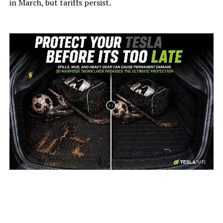
in March, but tariffs persist.
-