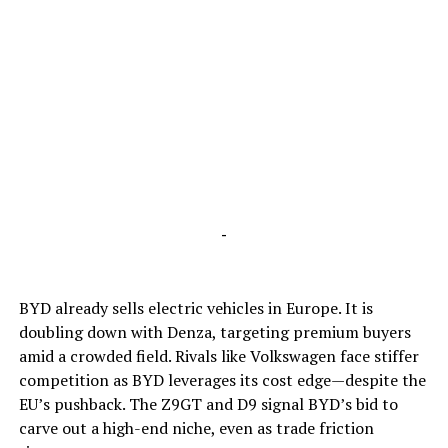
-
BYD already sells electric vehicles in Europe. It is
doubling down with Denza, targeting premium buyers
amid a crowded field. Rivals like Volkswagen face stiffer
competition as BYD leverages its cost edge—despite the
EU’s pushback. The Z9GT and D9 signal BYD’s bid to
carve out a high-end niche, even as trade friction