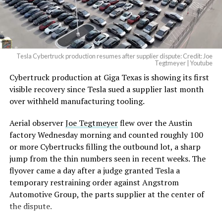
— Elon Musk
(@elonmusk)
August 6,
2026
Tesla Cybertruck production resumes after supplier dispute: Credit: Joe
Optimus has moved further along. Tesla began
Tegtmeyer | Youtube
converting Fremont’s old Model S and Model X
Cybertruck production at Giga Texas is showing its first
assembly line into a Gen 3 Optimus production line
visible recovery since Tesla sued a supplier last month
earlier this year, and Musk visited the site on July 1 to
over withheld manufacturing tooling.
mark the changeover. A second, larger Optimus plant is
Aerial observer
Joe Tegtmeyer
flew over the Austin
under construction at Giga Texas, targeting volume
factory Wednesday morning and counted roughly 100
production in summer 2027 and eventual capacity of 10
or more Cybertrucks filling the outbound lot, a sharp
million units a year. Tesla AI lead Ashok Elluswamy said
jump from the thin numbers seen in recent weeks. The
this month the robot has “big shoes to fill” in replacing
flyover came a day after a judge granted Tesla a
the S and X line, while Musk has repeatedly called
temporary restraining order against Angstrom
Optimus the company’s biggest product of any kind,
Automotive Group, the parts supplier at the center of
with a long-term price he has pegged between $20,000
the dispute.
and $30,000.