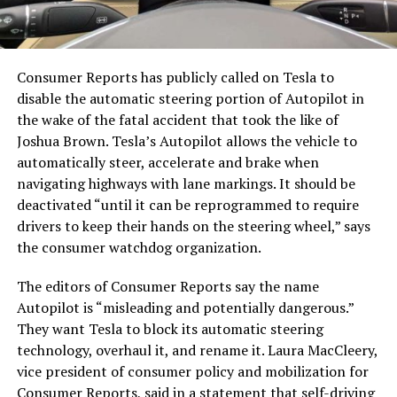
Consumer Reports has publicly called on Tesla to
disable the automatic steering portion of Autopilot in
the wake of the fatal accident that took the like of
Joshua Brown. Tesla’s Autopilot
allows the vehicle to
automatically steer, accelerate and brake when
navigating highways with lane markings. It should be
deactivated “until it can be reprogrammed to require
drivers to keep their hands on the steering wheel,” says
the consumer watchdog organization.
The editors of Consumer Reports say the name
Autopilot is “misleading and potentially dangerous.”
They want Tesla to block its automatic steering
technology, overhaul it, and rename it. Laura MacCleery,
vice president of consumer policy and mobilization for
Consumer Reports, said in a statement that self-driving