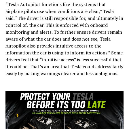
“Tesla Autopilot functions like the systems that
airplane pilots use when conditions are clear,” Tesla
said. “The driver is still responsible for, and ultimately in
control of, the car. This is enforced with onboard
monitoring and alerts. To further ensure drivers remain
aware of what the car does and does not see, Tesla
Autopilot also provides intuitive access to the
information the car is using to inform its actions.” Some
drivers feel that “intuitive access” is less successful that
it could be. That’s an area that Tesla could address fairly
easily by making warnings clearer and less ambiguous.