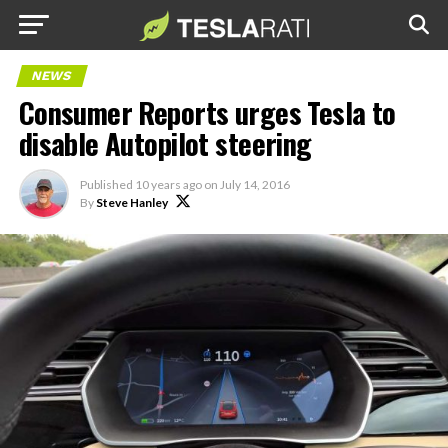
NEWS
Consumer Reports urges Tesla to
disable Autopilot steering
Published
10 years ago
on
July 14, 2016
By
Steve Hanley