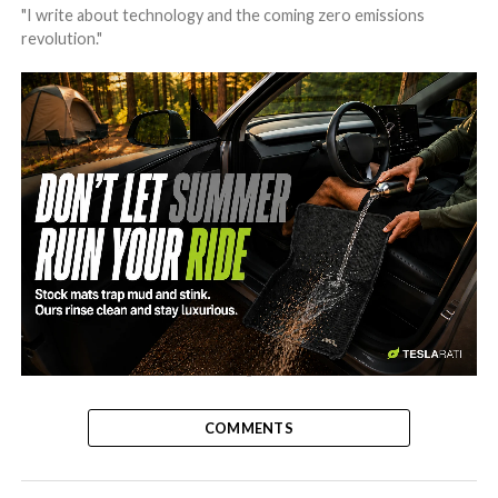
"I write about technology and the coming zero emissions
revolution."
-
COMMENTS