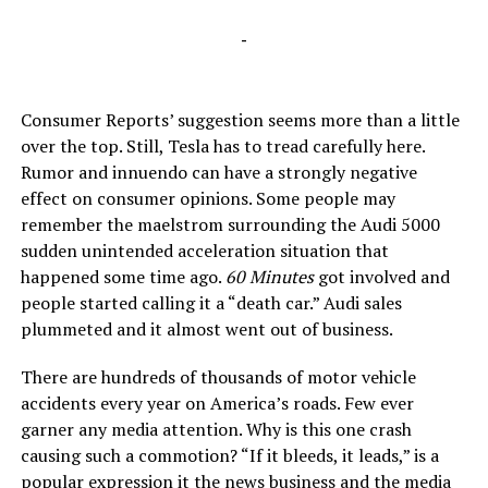
-
Consumer Reports’ suggestion seems more than a little
over the top. Still, Tesla has to tread carefully here.
Rumor and innuendo can have a strongly negative
effect on consumer opinions. Some people may
remember the maelstrom surrounding the Audi 5000
sudden unintended acceleration situation that
happened some time ago.
60 Minutes
got involved and
people started calling it a “death car.” Audi sales
plummeted and it almost went out of business.
There are hundreds of thousands of motor vehicle
accidents every year on America’s roads. Few ever
garner any media attention. Why is this one crash
causing such a commotion? “If it bleeds, it leads,” is a
popular expression it the news business and the media