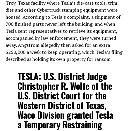
Troy, Texas facility where Tesla’s die-cast tools, trim
dies and other Cybertruck stamping equipment were
housed. According to Tesla’s complaint, a shipment of
700 finished parts never left the building, and when
Tesla sent representatives to retrieve its equipment,
accompanied by law enforcement, they were turned
away. Angstrom allegedly then asked for an extra
$250,000 a week to keep operating, which Tesla’s filing
described as holding its own property for ransom.
TESLA: U.S. District Judge
Christopher R. Wolfe of the
U.S. District Court for the
Western District of Texas,
Waco Division granted Tesla
a Temporary Restraining