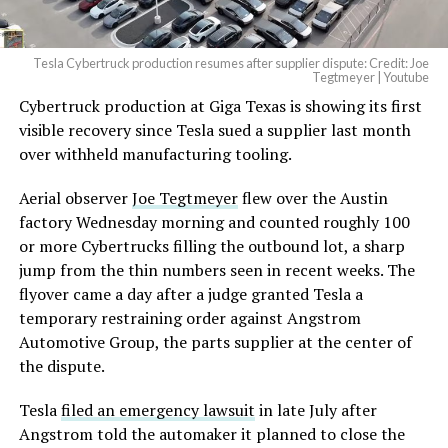
Tesla Cybertruck production resumes after supplier dispute: Credit: Joe
Tegtmeyer | Youtube
Cybertruck production at Giga Texas is showing its first
visible recovery since Tesla sued a supplier last month
over withheld manufacturing tooling.
Aerial observer
Joe Tegtmeyer
flew over the Austin
factory Wednesday morning and counted roughly 100
or more Cybertrucks filling the outbound lot, a sharp
jump from the thin numbers seen in recent weeks. The
flyover came a day after a judge granted Tesla a
temporary restraining order against Angstrom
Automotive Group, the parts supplier at the center of
the dispute.
Tesla
filed an emergency lawsuit
in late July after
Angstrom told the automaker it planned to close the