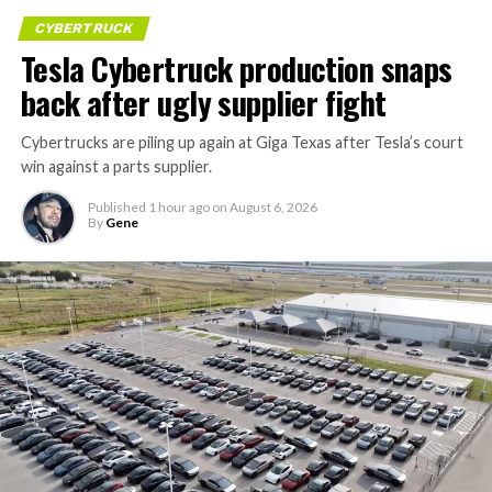
CYBERTRUCK
Tesla Cybertruck production snaps
back after ugly supplier fight
Cybertrucks are piling up again at Giga Texas after Tesla’s court
win against a parts supplier.
Published
1 hour ago
on
August 6, 2026
By
Gene