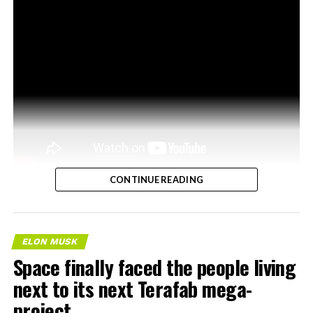
CONTINUE READING
ELON MUSK
Space finally faced the people living
next to its next Terafab mega-
project