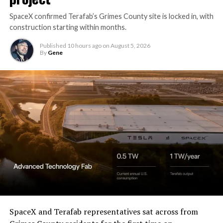
SpaceX confirmed Terafab’s Grimes County site is locked in, with
construction starting within months.
Published
10 hours ago
on
August 5, 2026
By
Gene
SpaceX and Terafab representatives sat across from