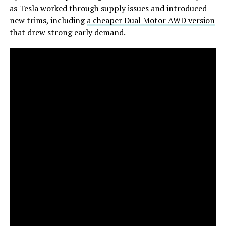
as Tesla worked through supply issues and introduced
new trims, including
a cheaper Dual Motor AWD version
that drew strong early demand.