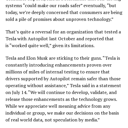
systems “could make our roads safer” eventually, “but
today, we’re deeply concerned that consumers are being
sold a pile of promises about unproven technology.”
That’s quite a reversal for an organization that tested a
Tesla with Autopilot last October and reported that
is “worked quite well,” given its limitations.
Tesla and Elon Musk are sticking to their guns. “Tesla is
constantly introducing enhancements proven over
millions of miles of internal testing to ensure that
drivers supported by Autopilot remain safer than those
operating without assistance,” Tesla said in a statement
on July 14. “We will continue to develop, validate, and
release those enhancements as the technology grows.
While we appreciate well meaning advice from any
individual or group, we make our decisions on the basis
of real world data, not speculation by media.”