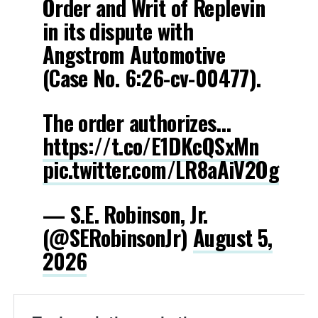
Order and Writ of Replevin
in its dispute with
Angstrom Automotive
(Case No. 6:26-cv-00477).
The order authorizes…
https://t.co/E1DKcQSxMn
pic.twitter.com/LR8aAiV2Og
— S.E. Robinson, Jr.
(@SERobinsonJr)
August 5,
2026