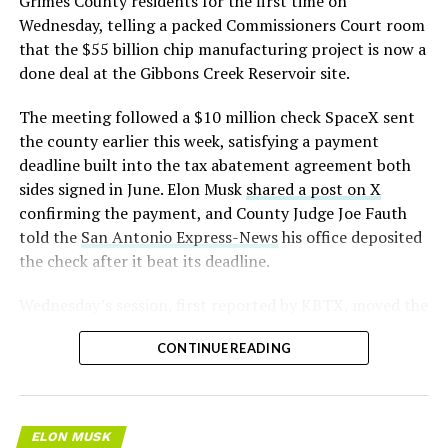
Grimes County residents for the first time on
Wednesday, telling a packed Commissioners Court room
that the $55 billion chip manufacturing project is now a
done deal at the Gibbons Creek Reservoir site.
The meeting followed a $10 million check SpaceX sent
the county earlier this week, satisfying a payment
deadline built into the tax abatement agreement both
sides signed in June. Elon Musk
shared a post on X
confirming the payment, and County Judge Joe Fauth
told the
San Antonio Express-News
his office deposited
the check after it beat its deadline.
Wednesday’s session,
first reported by KBTX
, moved the
project from paperwork to construction. Terafab
CONTINUE READING
representative Riley Trennell told residents the JETI tax
break agreements with Iola ISD and Anderson-Shiro
CISD are signed and active, and that civil work and
foundation prep are starting almost immediately.
ELON MUSK