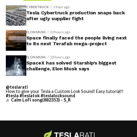
reentry.
project needed its own day in the spotlight
rather than
CYBERTRUCK
1 hour ago
being squeezed into an earnings call, and for months
Tesla Cybertruck production snaps back
Elon says he believes the
after ugly supplier fight
the Grimes County site remained unconfirmed even as
reporting pointed there
.
heat shield problem with
ELON MUSK
10 hours ago
Space finally faced the people living next
Starship is currently
to its next Terafab mega-project
solved.
ELON MUSK
23 hours ago
SpaceX has solved Starship’s biggest
He called it “arguably the
challenge, Elon Musk says
single biggest problem”
@teslarati
pic.twitter.com/eEE9vM5zlz
How to give your Tesla a Custom Lovk Sound! Easy tutorial!!
#tesla
#teslatok
#teslalocksound
♬ Calm LoFi song(882353) - S_R
— TESLARATI (@Teslarati)
August 4, 2026
-