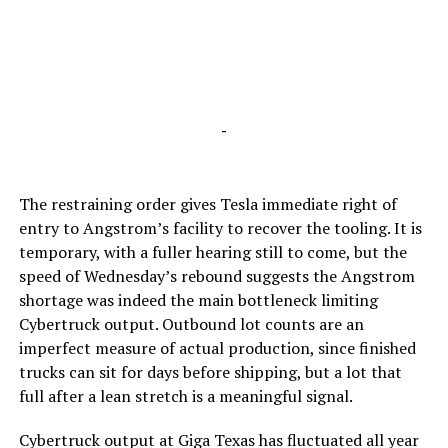
-
The restraining order gives Tesla immediate right of
entry to Angstrom’s facility to recover the tooling. It is
temporary, with a fuller hearing still to come, but the
speed of Wednesday’s rebound suggests the Angstrom
shortage was indeed the main bottleneck limiting
Cybertruck output. Outbound lot counts are an
imperfect measure of actual production, since finished
trucks can sit for days before shipping, but a lot that
full after a lean stretch is a meaningful signal.
Cybertruck output at Giga Texas has fluctuated all year