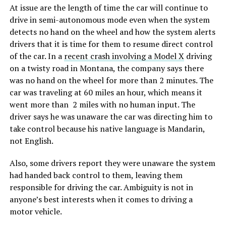
At issue are the length of time the car will continue to
drive in semi-autonomous mode even when the system
detects no hand on the wheel and how the system alerts
drivers that it is time for them to resume direct control
of the car. In a
recent crash involving a Model X
driving
on a twisty road in Montana, the company says there
was no hand on the wheel for more than 2 minutes. The
car was traveling at 60 miles an hour, which means it
went more than 2 miles with no human input. The
driver says he was unaware the car was directing him to
take control because his native language is Mandarin,
not English.
Also, some drivers report they were unaware the system
had handed back control to them, leaving them
responsible for driving the car. Ambiguity is not in
anyone’s best interests when it comes to driving a
motor vehicle.