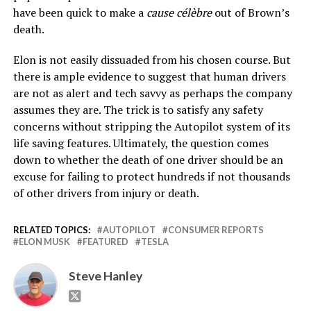
have been quick to make a
cause célèbre
out of Brown’s
death.
Elon is not easily dissuaded from his chosen course. But
there is ample evidence to suggest that human drivers
are not as alert and tech savvy as perhaps the company
assumes they are. The trick is to satisfy any safety
concerns without stripping the Autopilot system of its
life saving features. Ultimately, the question comes
down to whether the death of one driver should be an
excuse for failing to protect hundreds if not thousands
of other drivers from injury or death.
RELATED TOPICS:
AUTOPILOT
CONSUMER REPORTS
ELON MUSK
FEATURED
TESLA
Steve Hanley