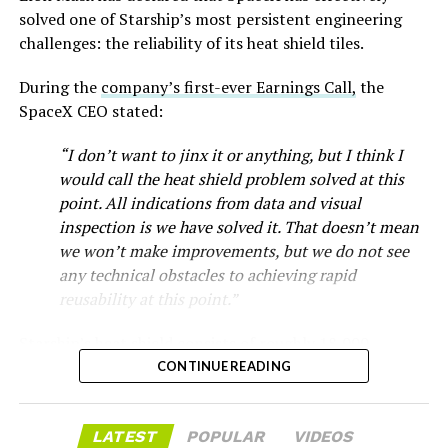
solved one of Starship’s most persistent engineering
challenges: the reliability of its heat shield tiles.
During the
company’s first-ever Earnings Call,
the
SpaceX CEO stated:
“I don’t want to jinx it or anything, but I think I
would call the heat shield problem solved at this
point. All indications from data and visual
inspection is we have solved it. That doesn’t mean
we won’t make improvements, but we do not see
any technical obstacles to achieving rapid
reusability at this point.”
Musk first announced Terafab in March as a joint
Starship’s heat shield consists of roughly 18,000
venture between Tesla, SpaceX and xAI aimed at
hexagonal ceramic tiles covering the windward side of
CONTINUE READING
producing over a terawatt of AI compute annually, an
the upper stage. These tiles form the thermal
amount that dwarfs the roughly 20 gigawatts the entire
protection system that shields the vehicle’s stainless-
global chip industry produces today. Intel joined as a
LATEST
POPULAR
VIDEOS
steel structure from the extreme heat of atmospheric
manufacturing partner in April. Musk has said
the