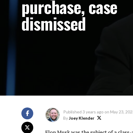
purchase, case
dismissed
Published
3 years ago
on
May 23, 202
By
Joey Klender
Elon Musk was the subject of a class-