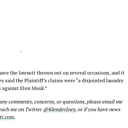
-
ave the lawsuit thrown out on several occasions, and it
ey said the Plaintiff’s claims were “a disjointed laundry
es against Elon Musk.”
e any comments, concerns, or questions, please email me
reach me on Twitter
@KlenderJoey
, or if you have news
ti.com
.