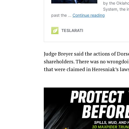
Judge Breyer said the actions of Dor
shareholders. There was no wrongdoi
that were claimed in Heresniak’s laws