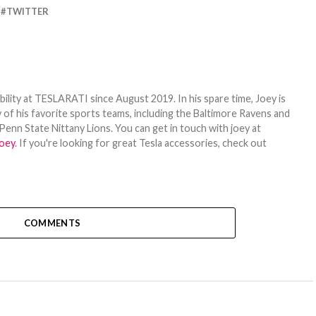
TWITTER
bility at TESLARATI since August 2019. In his spare time, Joey is
 of his favorite sports teams, including the Baltimore Ravens and
Penn State Nittany Lions. You can get in touch with joey at
oey
. If you're looking for great Tesla accessories, check out
COMMENTS