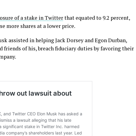
osure of a stake in Twitter
that equated to 9.2 percent,
se more shares at a lower price.
Musk assisted in helping Jack Dorsey and Egon Durban,
friends of his, breach fiduciary duties by favoring their
ompany.