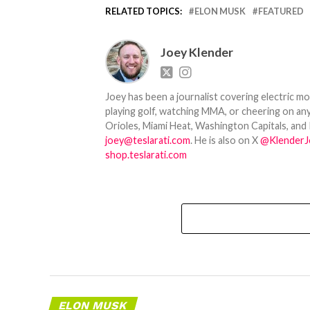
RELATED TOPICS:
ELON MUSK
FEATURED
Joey Klender
Joey has been a journalist covering electric mo
playing golf, watching MMA, or cheering on any
Orioles, Miami Heat, Washington Capitals, and 
joey@teslarati.com
. He is also on X
@KlenderJ
shop.teslarati.com
ELON MUSK