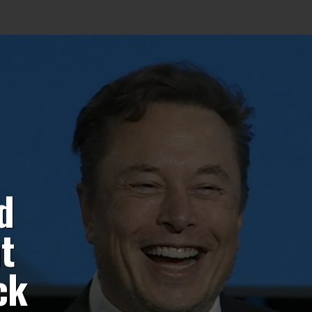
d
t
ck