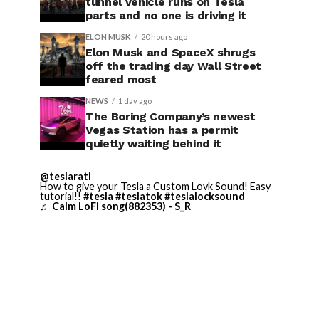
tunnel vehicle runs on Tesla
parts and no one is driving it
ELON MUSK
20 hours ago
Elon Musk and SpaceX shrugs
off the trading day Wall Street
feared most
NEWS
1 day ago
The Boring Company’s newest
Vegas Station has a permit
quietly waiting behind it
@teslarati
How to give your Tesla a Custom Lovk Sound! Easy
tutorial!!
#tesla
#teslatok
#teslalocksound
♬ Calm LoFi song(882353) - S_R