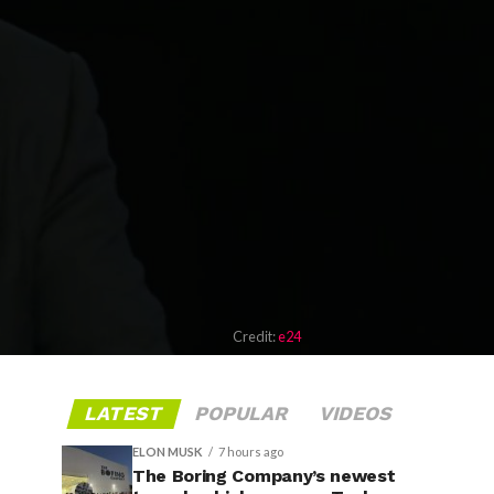
Credit:
e24
LATEST
POPULAR
VIDEOS
ELON MUSK
7 hours ago
The Boring Company’s newest