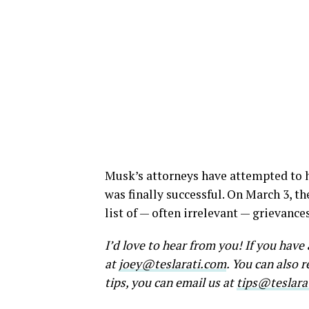
Musk’s attorneys have attempted to h
was finally successful. On March 3, th
list of — often irrelevant — grievanc
I’d love to hear from you! If you hav
at
joey@teslarati.com
. You can also 
tips, you can email us at
tips@teslara