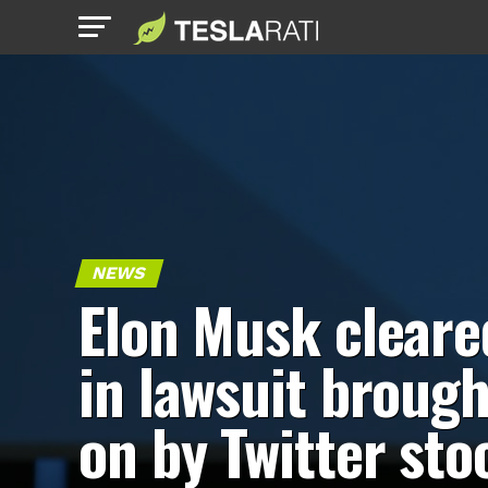
NEWS
Elon Musk cleare
in lawsuit brough
on by Twitter sto