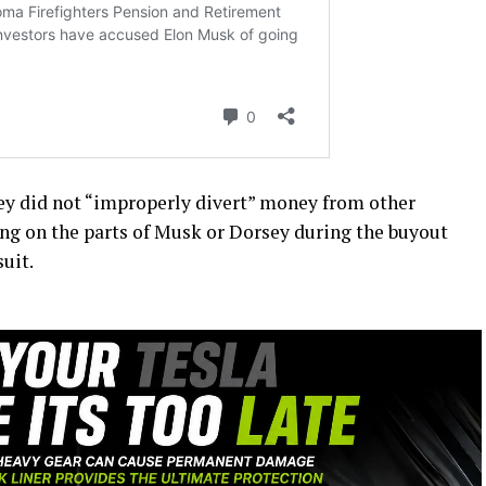
sey did not “improperly divert” money from other
ng on the parts of Musk or Dorsey during the buyout
uit.