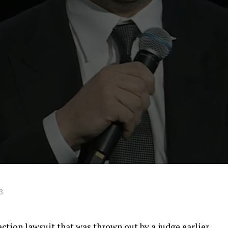
3
action lawsuit that was thrown out by a judge earlier