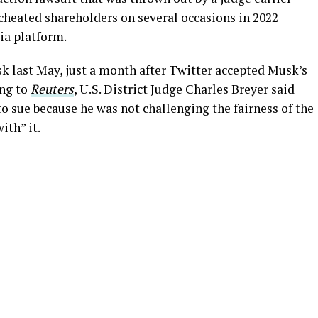
cheated shareholders on several occasions in 2022
ia platform.
k last May, just a month after Twitter accepted Musk’s
ing to
Reuters
, U.S. District Judge Charles Breyer said
o sue because he was not challenging the fairness of the
ith” it.