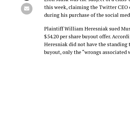
this week, claiming the Twitter CEO 
during his purchase of the social med
Plaintiff William Heresniak sued Mus
$54.20 per share buyout offer. Accord
Heresniak did not have the standing t
buyout, only the “wrongs associated w