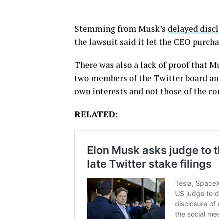
Stemming from Musk’s
delayed discl
the lawsuit said it let the CEO purcha
There was also a lack of proof that 
two members of the Twitter board and 
own interests and not those of the c
RELATED: