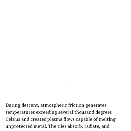
-
During descent, atmospheric friction generates
temperatures exceeding several thousand degrees
Celsius and creates plasma flows capable of melting
unprotected metal. The tiles absorb, radiate, and