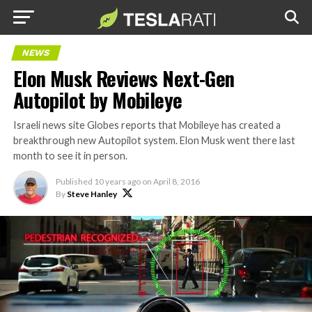
NEWS
Elon Musk Reviews Next-Gen
Autopilot by Mobileye
Israeli news site Globes reports that Mobileye has created a
breakthrough new Autopilot system. Elon Musk went there last
month to see it in person.
Published
10 years ago
on
April 8, 2016
By
Steve Hanley