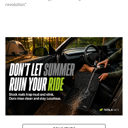
revolution."
-