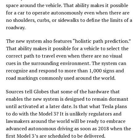
space around the vehicle. That ability makes it possible
for a car to operate autonomously even when there are
no shoulders, curbs, or sidewalks to define the limits of a
roadway.
The new system also features “holistic path prediction.”
That ability makes it possible for a vehicle to select the
correct path to travel even when there are no visual
cues in the surrounding environment. The system can
recognize and respond to more than 1,000 signs and
road markings commonly used around the world.
Sources tell Globes that some of the hardware that
enables the new system is designed to remain dormant
until activated at a later date. Is that what Tesla plans
to do with the Model 3? It is unlikely regulators and
lawmakers around the world will be ready to embrace
advanced autonomous driving as soon as 2018 when the
first Model 3’s are scheduled to be delivered.