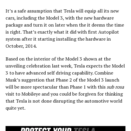
It’s a safe assumption that Tesla will equip all its new
cars, including the Model 3, with the new hardware
package and turn it on later when the it deems the time
is right. That’s exactly what it did with first Autopilot
system after it starting installing the hardware in
October, 2014.
Based on the interior of the Model 3 shown at the
unveiling celebration last week, Tesla expects the Model
3 to have advanced self driving capability. Combine
Musk’s suggestion that Phase 2 of the Model 3 launch
will be more spectacular than Phase 1 with this
sub rosa
visit to Mobileye and you could be forgiven for thinking
that Tesla is not done disrupting the automotive world
quite yet.