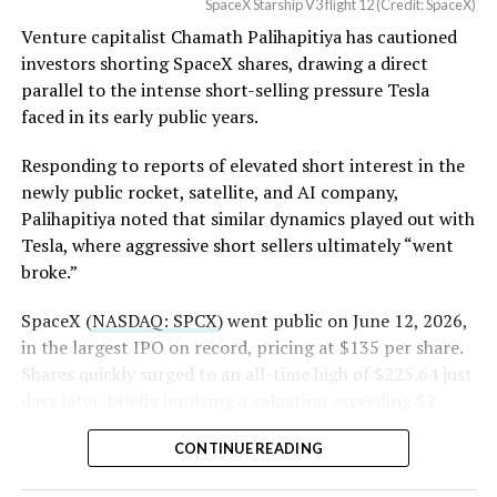
SpaceX Starship V3 flight 12 (Credit: SpaceX)
Venture capitalist Chamath Palihapitiya has cautioned
SpaceX intends to combine its satellite constellation
investors shorting SpaceX shares, drawing a direct
with terrestrial infrastructure. The company has
parallel to the intense short-selling pressure Tesla
acquired about 65 MHz of spectrum from EchoStar and
faced in its early public years.
plans to deploy next-generation Starlink Mobile
satellites in 2027, with upgraded service targeted for the
Responding to reports of elevated short interest in the
end of that year.
newly public rocket, satellite, and AI company,
Palihapitiya noted that similar dynamics played out with
Shotwell described the enhanced network, leveraging
Tesla, where aggressive short sellers ultimately “went
more satellites and spectrum, as potentially “100 times
broke.”
better” than the current direct-to-cell offering, which
already supports basic texting and app-based
SpaceX (
NASDAQ: SPCX
) went public on June 12, 2026,
voice/video in coverage gaps through partnerships. She
in the largest IPO on record, pricing at $135 per share.
also indicated plans for low-cost cellular base stations
Shares quickly surged to an all-time high of $225.64 just
that
could integrate with existing Starlink dishes
,
days later, briefly implying a valuation exceeding $2
creating a hybrid system for broader capacity in urban,
trillion. The stock has since retreated sharply amid
CONTINUE READING
suburban, and rural areas.
valuation concerns, lockup expiration fears, and
broader market dynamics.