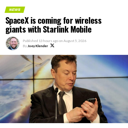
NEWS
SpaceX is coming for wireless
giants with Starlink Mobile
Published
13 hours ago
on
August 5, 2026
By
Joey Klender