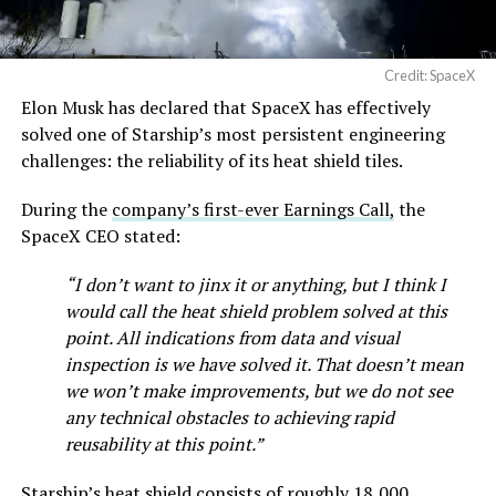
Credit: SpaceX
Elon Musk has declared that SpaceX has effectively
solved one of Starship’s most persistent engineering
challenges: the reliability of its heat shield tiles.
During the
company’s first-ever Earnings Call,
the
SpaceX CEO stated:
“I don’t want to jinx it or anything, but I think I
would call the heat shield problem solved at this
point. All indications from data and visual
inspection is we have solved it. That doesn’t mean
we won’t make improvements, but we do not see
any technical obstacles to achieving rapid
reusability at this point.”
Starship’s heat shield consists of roughly 18,000