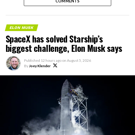
COMMENTS
ELON MUSK
SpaceX has solved Starship’s
biggest challenge, Elon Musk says
Published
12 hours ago
on
August 5, 2026
By
Joey Klender