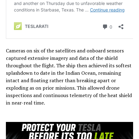
Cameras on six of the satellites and onboard sensors
captured extensive imagery and data of the shield
throughout the flight. The ship then achieved its softest
splashdown to date in the Indian Ocean, remaining
intact and floating rather than breaking apart or
exploding as on prior missions. This allowed drone
inspections and continuous telemetry of the heat shield
in near-real time.