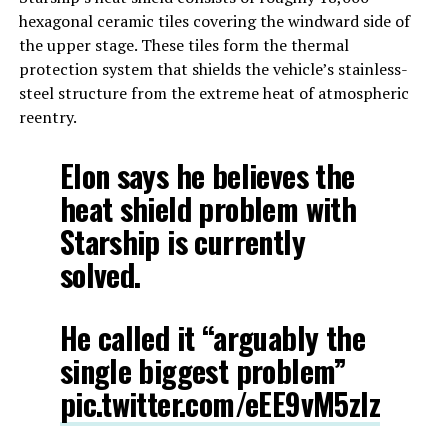
hexagonal ceramic tiles covering the windward side of
the upper stage. These tiles form the thermal
protection system that shields the vehicle’s stainless-
steel structure from the extreme heat of atmospheric
reentry.
Elon says he believes the
heat shield problem with
Starship is currently
solved.
He called it “arguably the
single biggest problem”
pic.twitter.com/eEE9vM5zlz