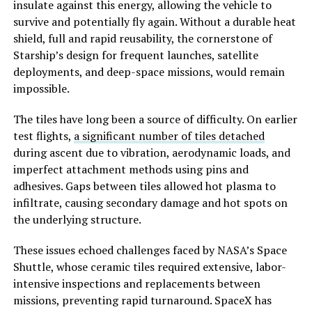
insulate against this energy, allowing the vehicle to
survive and potentially fly again. Without a durable heat
shield, full and rapid reusability, the cornerstone of
Starship’s design for frequent launches, satellite
deployments, and deep-space missions, would remain
impossible.
The tiles have long been a source of difficulty. On earlier
test flights,
a significant number of tiles detached
during ascent due to vibration, aerodynamic loads, and
imperfect attachment methods using pins and
adhesives. Gaps between tiles allowed hot plasma to
infiltrate, causing secondary damage and hot spots on
the underlying structure.
These issues echoed challenges faced by NASA’s Space
Shuttle, whose ceramic tiles required extensive, labor-
intensive inspections and replacements between
missions, preventing rapid turnaround. SpaceX has