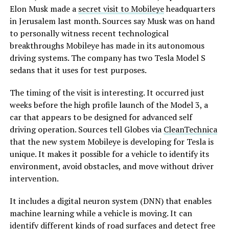
Elon Musk made a
secret visit to Mobileye
headquarters
in Jerusalem last month. Sources say Musk was on hand
to personally witness recent technological
breakthroughs Mobileye has made in its autonomous
driving systems. The company has two Tesla Model S
sedans that it uses for test purposes.
The timing of the visit is interesting. It occurred just
weeks before the high profile launch of the Model 3, a
car that appears to be designed for advanced self
driving operation. Sources tell Globes via
CleanTechnica
that the new system Mobileye is developing for Tesla is
unique. It makes it possible for a vehicle to identify its
environment, avoid obstacles, and move without driver
intervention.
It includes a digital neuron system (DNN) that enables
machine learning while a vehicle is moving. It can
identify different kinds of road surfaces and detect free