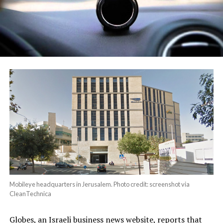
Mobileye headquarters in Jerusalem. Photo credit: screenshot via
CleanTechnica
Globes, an Israeli business news website, reports that