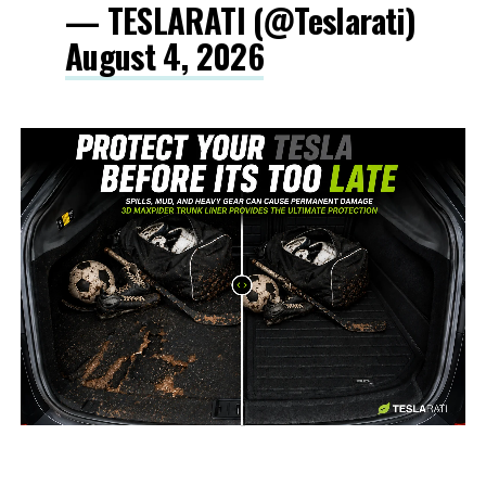
— TESLARATI (@Teslarati)
August 4, 2026
-