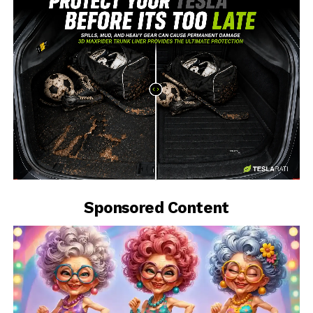
-
Sponsored Content