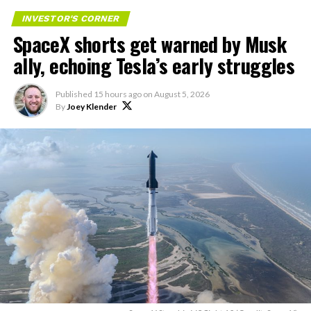
and T-Mobile:
INVESTOR'S CORNER
SpaceX shorts get warned by Musk
“Roughly, between them,
ally, echoing Tesla’s early struggles
$600 billion a year. I
anticipate us to be able to
Published
15 hours ago
on
August 5, 2026
By
Joey Klender
acquire quite a few of their
customers. Our service will
be better. We will eliminate
dead zones…
pic.twitter.com/UYZUkrGc0L
— Sawyer Merritt
(@SawyerMerritt)
August
4, 2026