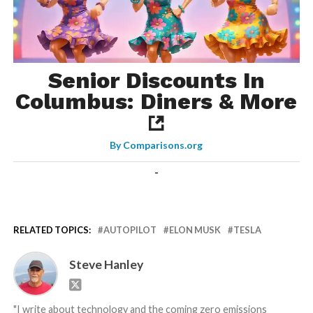
Senior Discounts In
Columbus: Diners & More
By
Comparisons.org
-
RELATED TOPICS:
AUTOPILOT
ELON MUSK
TESLA
Steve Hanley
"I write about technology and the coming zero emissions