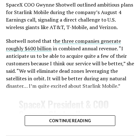
SpaceX COO Gwynne Shotwell outlined ambitious plans
for Starlink Mobile during the company’s August 4
Earnings call, signaling a direct challenge to U.S.
wireless giants like AT&T, T-Mobile, and Verizon.
Shotwell noted that t
he three companies generate
roughly $600 billion
in combined annual revenue. “I
anticipate us to be able to acquire quite a few of their
customers because I think our service will be better,” she
said. “We will eliminate dead zones leveraging the
satellites in orbit. It will be better during any natural
disaster… I’m quite excited about Starlink Mobile.”
SpaceX President & COO
Gwynne Shotwell on
@Starlink
Mobile and its
CONTINUE READING
impact on Verizon, AT&T