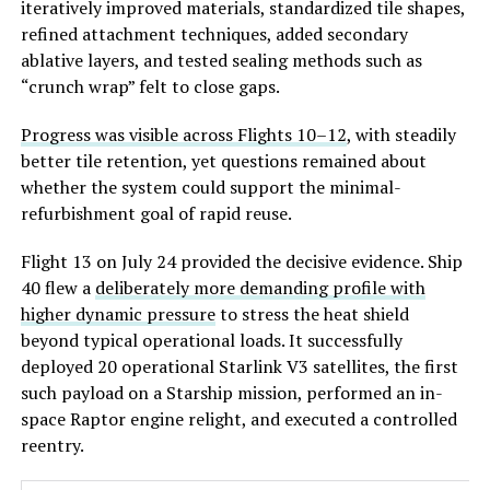
iteratively improved materials, standardized tile shapes,
refined attachment techniques, added secondary
ablative layers, and tested sealing methods such as
“crunch wrap” felt to close gaps.
Progress was visible across Flights 10–12
, with steadily
better tile retention, yet questions remained about
whether the system c
ould support the minimal-
refurbishment goal of rapid reuse.
Flight 13 on July 24 provided the decisive evidence. Ship
40 flew a
deliberately more demanding profile with
higher dynamic pressure
to stress the heat shield
beyond typical operational loads. It successfully
deployed 20 operational Starlink V3 satellites, the first
such payload on a Starship mission, performed an in-
space Raptor engine relight, and executed a controlled
reentry.