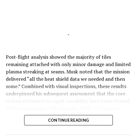
-
Post-flight analysis showed the majority of tiles
remaining attached with only minor damage and limited
plasma streaking at seams. Musk noted that the mission
delivered “all the heat shield data we needed and then
some.” Combined with visual inspections, these results
underpinned his subsequent assessment that the core
technical barriers to rapid reusability have been cleared.
While refinements will continue, Flight 13 marked a
pivotal step toward Starship’s operational future.
CONTINUE READING