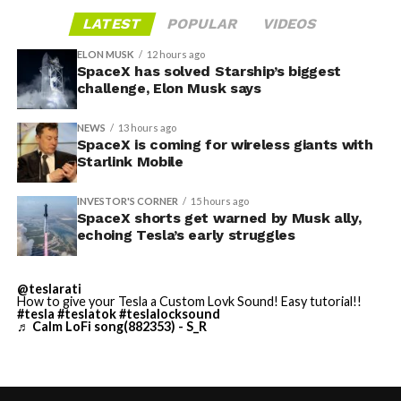
LATEST
POPULAR
VIDEOS
ELON MUSK
12 hours ago
SpaceX has solved Starship’s biggest
challenge, Elon Musk says
NEWS
13 hours ago
SpaceX is coming for wireless giants with
Starlink Mobile
INVESTOR'S CORNER
15 hours ago
SpaceX shorts get warned by Musk ally,
echoing Tesla’s early struggles
-
@teslarati
How to give your Tesla a Custom Lovk Sound! Easy tutorial!!
#tesla
#teslatok
#teslalocksound
♬ Calm LoFi song(882353) - S_R