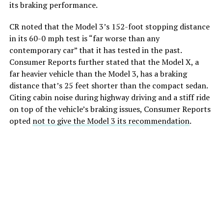
its braking performance.
CR noted that the Model 3’s 152-foot stopping distance
in its 60-0 mph test is “far worse than any
contemporary car” that it has tested in the past.
Consumer Reports further stated that the Model X, a
far heavier vehicle than the Model 3, has a braking
distance that’s 25 feet shorter than the compact sedan.
Citing cabin noise during highway driving and a stiff ride
on top of the vehicle’s braking issues, Consumer Reports
opted
not to give the Model 3 its recommendation
.