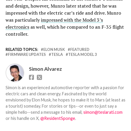
and design, however, Munro later stated that he was
impressed with the electric car’s ride and drive. Munro
was particularly
impressed with the Model 3’s
electronics
as well, which he compared to an F-35 flight
controller.
RELATED TOPICS:
ELON MUSK
FEATURED
FIRMWARE UPDATES
TESLA
TESLA MODEL 3
Simon Alvarez
Simon is an experienced automotive reporter with a passion for
electric cars and clean energy. Fascinated by the world
envisioned by Elon Musk, he hopes to make it to Mars (at least as
a tourist) someday. For stories or tips--or even to just say a
simple hello--send a message to his email,
simon@teslarati.com
or his handle on X,
@ResidentSponge
.