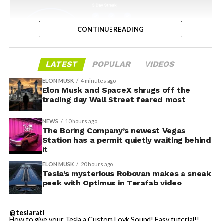
CONTINUE READING
LATEST
POPULAR
VIDEOS
ELON MUSK
4 minutes ago
Elon Musk and SpaceX shrugs off the
-
trading day Wall Street feared most
NEWS
10 hours ago
The Boring Company’s newest Vegas
Station has a permit quietly waiting behind
it
ELON MUSK
20 hours ago
Tesla’s mysterious Robovan makes a sneak
peek with Optimus in Terafab video
Grok gets its biggest in-car upgrade yet. The update
adds a “Hey Grok” hands-free wake word along with
@teslarati
location-based reminders, so a driver can now say
How to give your Tesla a Custom Lovk Sound! Easy tutorial!!