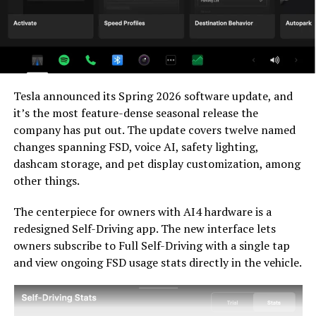
relevant. Unsupervised FSD for vehicles is now targeted
for Q4 2026 at the earliest, with Musk describing it as a
gradual, geography-limited rollout.
For HW3 owners, the over-the-air V14-lite update is
welcomed, and the discounted trade-in path at least
Tesla announced its Spring 2026 software update, and
acknowledges an old obligation. What happens next
it’s the most feature-dense seasonal release the
with the trade-in pricing will define how this chapter
company has put out. The update covers twelve named
ultimately gets written. If Tesla prices the hardware
changes spanning FSD, voice AI, safety lighting,
path fairly, acknowledges what early adopters are owed,
dashcam storage, and pet display customization, among
and delivers V14-lite on the June timeline it committed
other things.
to today, it has a real opportunity to convert one of the
longest-running sore subjects among early adopters
The centerpiece for owners with AI4 hardware is a
into a loyalty story.
redesigned Self-Driving app. The new interface lets
owners subscribe to Full Self-Driving with a single tap
and view ongoing FSD usage stats directly in the vehicle.