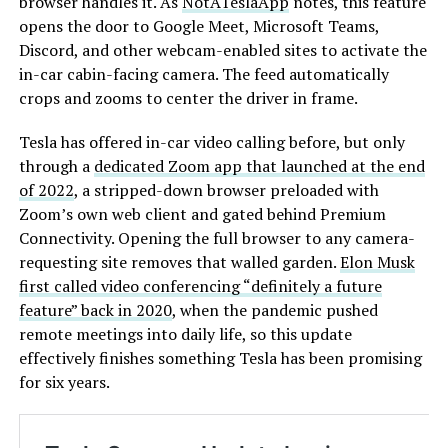
browser handles it. As
NotATeslaApp
notes, this feature
opens the door to Google Meet, Microsoft Teams,
Discord, and other webcam-enabled sites to activate the
in-car cabin-facing camera. The feed automatically
crops and zooms to center the driver in frame.
Tesla has offered in-car video calling before, but only
through a
dedicated Zoom app that launched at the end
of 2022
, a stripped-down browser preloaded with
Zoom’s own web client and gated behind Premium
Connectivity. Opening the full browser to any camera-
requesting site removes that walled garden.
Elon Musk
first called video conferencing “definitely a future
feature” back in 2020
, when the pandemic pushed
remote meetings into daily life, so this update
effectively finishes something Tesla has been promising
for six years.