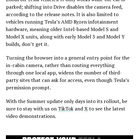
parked; shifting into Drive disables the camera feed,
according to the release notes. It is also limited to
vehicles running Tesla’s AMD Ryzen infotainment
hardware, meaning older Intel-based Model S and
Model X units, along with early Model 3 and Model Y
builds, don’t get it.
Turning the browser into a general entry point for the
in-cabin camera, rather than routing everything
through one local app, widens the number of third-
party sites that can ask for access, even though Tesla’s
permission prompt.
With the Summer update only days into its rollout, be
sure to stay with us on
TikTok
and
X
to see the latest
video demonstrations.