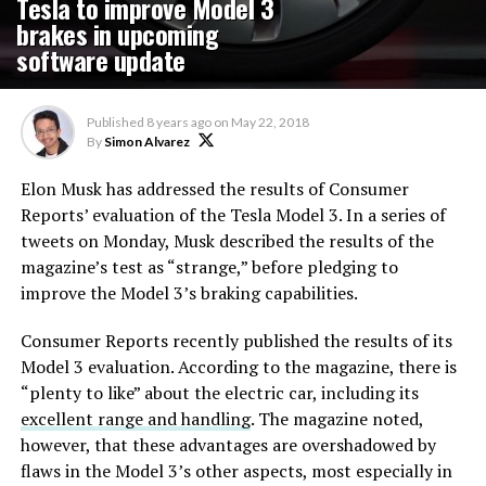
Tesla to improve Model 3
brakes in upcoming
software update
Published
8 years ago
on
May 22, 2018
By
Simon Alvarez
Elon Musk has addressed the results of Consumer
Reports’ evaluation of the Tesla Model 3. In a series of
tweets on Monday, Musk described the results of the
magazine’s test as “strange,” before pledging to
improve the Model 3’s braking capabilities.
Consumer Reports recently published the results of its
Model 3 evaluation. According to the magazine, there is
“plenty to like” about the electric car, including its
excellent range and handling
. The magazine noted,
however, that these advantages are overshadowed by
flaws in the Model 3’s other aspects, most especially in