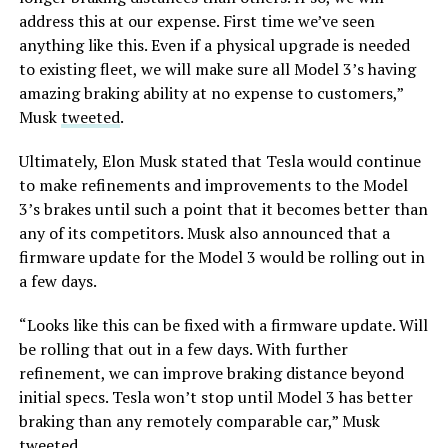
address this at our expense. First time we’ve seen
anything like this.
Even if a physical upgrade is needed
to existing fleet, we will make sure all Model 3’s having
amazing braking ability at no expense to customers,”
Musk
tweeted
.
Ultimately, Elon Musk stated that Tesla would continue
to make refinements and improvements to the Model
3’s brakes until such a point that it becomes better than
any of its competitors. Musk also announced that a
firmware update for the Model 3 would be rolling out in
a few days.
“Looks like this can be fixed with a firmware update. Will
be rolling that out in a few days. With further
refinement, we can improve braking distance beyond
initial specs. Tesla won’t stop until Model 3 has better
braking than any remotely comparable car,” Musk
tweeted
.