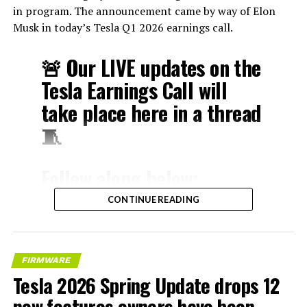
in program. The announcement came by way of Elon
Musk in today’s Tesla Q1 2026 earnings call.
🚨 Our LIVE updates on the
Tesla Earnings Call will
take place here in a thread
🧵
Follow along below:
pic.twitter.com/hzJeBitzJU
CONTINUE READING
— TESLARATI (@Teslarati)
April 22, 2026
FIRMWARE
Tesla 2026 Spring Update drops 12
new features owners have been
The history here matters. HW3 launched in April 2019,