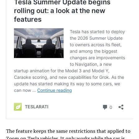
The feature keeps the same restrictions that applied to
Zoom on Tesla vehicles. It only works while the car is