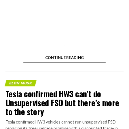
-
CONTINUE READING
ELON MUSK
Tesla confirmed HW3 can’t do
Unsupervised FSD but there’s more
to the story
Tesla confirmed HW3 vehicles cannot run unsupervised FSD,
replacing its free upgrade promise with a discounted trade-in.