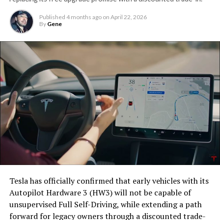
Published
4 months ago
on
April 22, 2026
By
Gene
Tesla has officially confirmed that early vehicles with its
Autopilot Hardware 3 (HW3) will not be capable of
unsupervised Full Self-Driving, while extending a path
forward for legacy owners through a discounted trade-