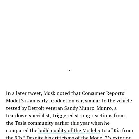
-
In a later tweet, Musk noted that Consumer Reports’
Model 3 is an early production car, similar to the vehicle
tested by Detroit veteran Sandy Munro. Munro, a
teardown specialist, triggered strong reactions from
the Tesla community earlier this year when he
compared the
build quality of the Model 3
to a “Kia from
the 90s.” Despite his criticisms of the Model 3’s exterior