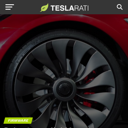
FIRMWARE