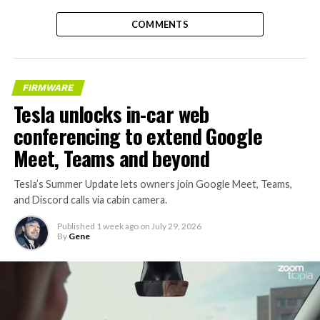
COMMENTS
FIRMWARE
Tesla unlocks in-car web
conferencing to extend Google
Meet, Teams and beyond
Tesla’s Summer Update lets owners join Google Meet, Teams,
and Discord calls via cabin camera.
Published
1 week ago
on
July 29, 2026
By
Gene