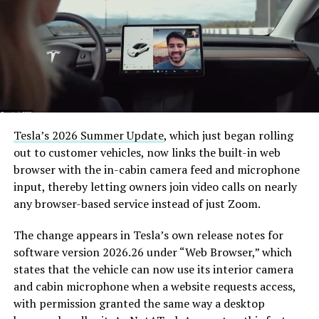
Tesla’s 2026 Summer Update
, which just began rolling
out to customer vehicles, now links the built-in web
browser with the in-cabin camera feed and microphone
input, thereby letting owners join video calls on nearly
any browser-based service instead of just Zoom.
The change appears in Tesla’s own release notes for
software version 2026.26 under “Web Browser,” which
states that the vehicle can now use its interior camera
and cabin microphone when a website requests access,
with permission granted the same way a desktop