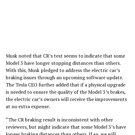
Musk noted that CR’s test seems to indicate that some
Model 3 have longer stopping distances than others.
With this, Musk pledged to address the electric car’s
braking issues through an upcoming software update.
The Tesla CEO further added that if a physical upgrade
is needed to ensure the quality of the Model 3’s brakes,
the electric car’s owners will receive the improvements
at no extra expense.
“The CR braking result is inconsistent with other
reviewers, but might indicate that some Model 3’s have
longer braking distances than others. If so, we will