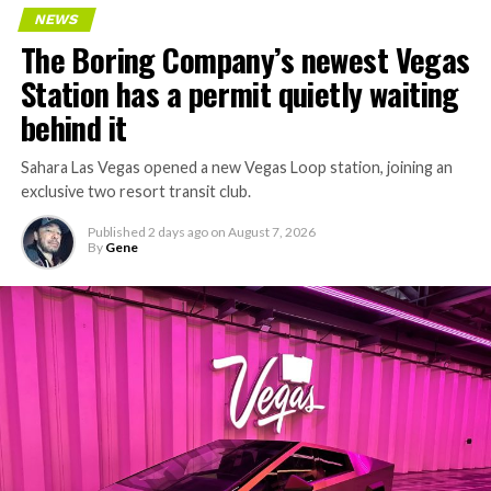
Every one of those projects depends on getting
NEWS
concrete segments to the cutting face fast enough to
The Boring Company’s newest Vegas
keep the boring machine from idling, which is exactly
Station has a permit quietly waiting
the bottleneck Liner Truck 3 is designed to remove.
behind it
Sahara Las Vegas opened a new Vegas Loop station, joining an
exclusive two resort transit club.
Published
2 days ago
on
August 7, 2026
By
Gene
-