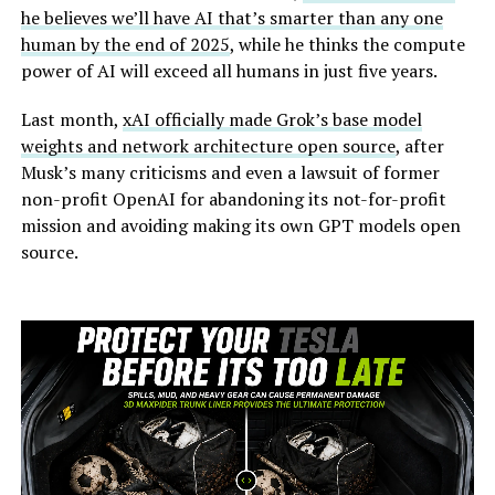
he believes we’ll have AI that’s smarter than any one
human by the end of 2025
, while he thinks the compute
power of AI will exceed all humans in just five years.
Last month,
xAI officially made Grok’s base model
weights and network architecture open source
, after
Musk’s many criticisms and even a lawsuit of former
non-profit OpenAI for abandoning its not-for-profit
mission and avoiding making its own GPT models open
source.