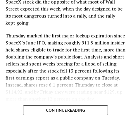
SpaceX stock did the opposite of what most of Wall
The Boring Company said Liner Truck 3 is piloted
Street expected this week, when the day designed to be
remotely out of its Global Operations Control Center in
its most dangerous turned into a rally, and the rally
Texas, extending the Zero-People-In-Tunnel approach
kept going.
the company has spent years building toward. An earlier
version of a ZPIT liner truck was already tested at the
Thursday marked the first major lockup expiration since
company’s Bastrop, Texas research tunnels, and a
SpaceX’s June IPO, making roughly 911.5 million insider
factory tour released last month showed an employee
held shares eligible to trade for the first time, more than
flying a fully loaded liner truck with a PlayStation
doubling the company’s public float. Analysts and short
controller. Liner Truck 3 looks like the production
sellers had spent weeks bracing for a flood of selling,
version of that same idea, cleaned up and pushed into
especially after the stock fell 13 percent following its
daily use.
first earnings report as a public company on Tuesday.
Instead, shares rose 6.1 percent Thursday to close at
The timing lines up with a company digging in more
$114.92, and by Friday they were trading near $129, up
places than it ever has before. The Boring Company now
more than another 12 percent on the day.
has multiple Prufrock machines active or arriving in
CONTINUE READING
Nashville
, where Music City Loop construction has been
accelerating since February, and its
Vegas Loop network
keeps adding tunnel mileage on a near monthly basis.