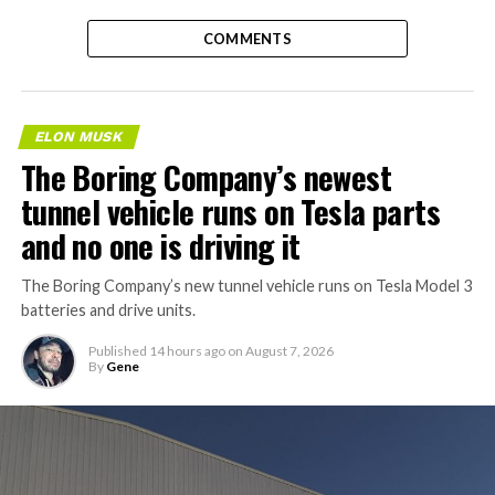
COMMENTS
ELON MUSK
The Boring Company’s newest
tunnel vehicle runs on Tesla parts
and no one is driving it
The Boring Company’s new tunnel vehicle runs on Tesla Model 3
batteries and drive units.
Published
14 hours ago
on
August 7, 2026
By
Gene