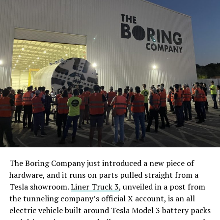
The Boring Company just introduced a new piece of
hardware, and it runs on parts pulled straight from a
Tesla showroom.
Liner Truck 3
, unveiled in a post from
the tunneling company’s official X account, is an all
electric vehicle built around Tesla Model 3 battery packs