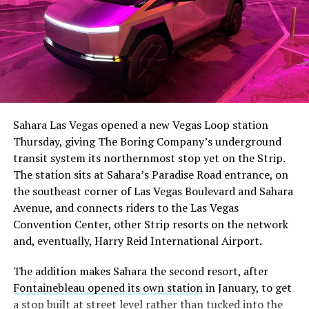
The setup made the outcome notable. Short interest
had climbed to roughly 34 percent of the float heading
into earnings, among the highest of any large cap stock,
Sahara Las Vegas opened a new Vegas Loop station
with about 95 percent of available shares to borrow
Thursday, giving The Boring Company’s underground
already on loan. CEO
Elon Musk warned short sellers
transit system its northernmost stop yet on the Strip.
twice
in the weeks before the lockup, writing on X that
The station sits at Sahara’s Paradise Road entrance, on
“the survival probability of firms who maintain a
the southeast corner of Las Vegas Boulevard and Sahara
significant short position in SpaceX over time is very
Avenue, and connects riders to the Las Vegas
low,” then following up on the morning of earnings with
-
Convention Center, other Strip resorts on the network
“
I try to warn them, but they just double down
.”
and, eventually, Harry Reid International Airport.
When the newly unlocked shares hit the market and the
It also reinforces something Tesla owners have watched
The addition makes Sahara the second resort, after
selloff never showed up, some of that short position
happen gradually across Musk’s companies: passenger
Fontainebleau opened its own station
in January, to get
appears to have started unwinding.
TipRanks reported
car hardware finding a second life in heavy equipment.
a stop built at street level rather than tucked into the
that options activity shifted toward bullish strategies