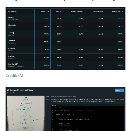
Credit: xAI