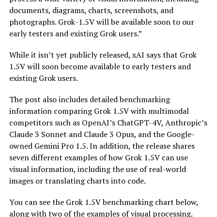
documents, diagrams, charts, screenshots, and
photographs. Grok-1.5V will be available soon to our
early testers and existing Grok users.”
While it isn’t yet publicly released, xAI says that Grok
1.5V will soon become available to early testers and
existing Grok users.
The post also includes detailed benchmarking
information comparing Grok 1.5V with multimodal
competitors such as OpenAI’s ChatGPT-4V, Anthropic’s
Claude 3 Sonnet and Claude 3 Opus, and the Google-
owned Gemini Pro 1.5. In addition, the release shares
seven different examples of how Grok 1.5V can use
visual information, including the use of real-world
images or translating charts into code.
You can see the Grok 1.5V benchmarking chart below,
along with two of the examples of visual processing.