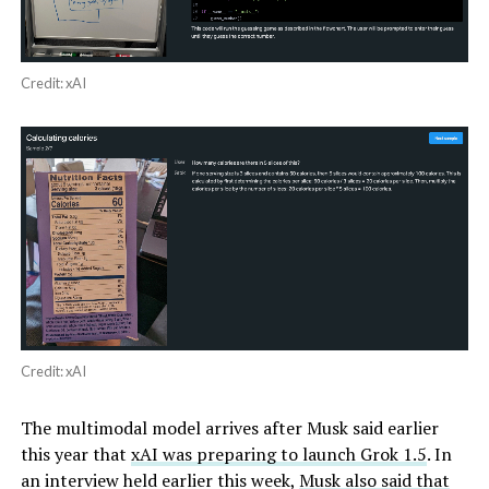
Credit: xAI
Credit: xAI
The multimodal model arrives after Musk said earlier
this year that
xAI was preparing to launch Grok 1.5
. In
an interview held earlier this week,
Musk also said that