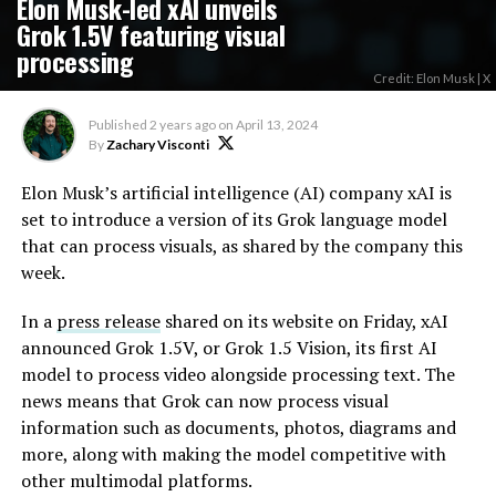
Elon Musk-led xAI unveils
Grok 1.5V featuring visual
processing
Credit: Elon Musk | X
Published
2 years ago
on
April 13, 2024
By
Zachary Visconti
Elon Musk’s artificial intelligence (AI) company xAI is
set to introduce a version of its Grok language model
that can process visuals, as shared by the company this
week.
In a
press release
shared on its website on Friday, xAI
announced Grok 1.5V, or Grok 1.5 Vision, its first AI
model to process video alongside processing text. The
news means that Grok can now process visual
information such as documents, photos, diagrams and
more, along with making the model competitive with
other multimodal platforms.