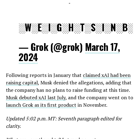
-
░W░E░I░G░H░T░S░I░N░B░I
— Grok (@grok)
March 17,
2024
Following reports in January that
claimed xAI had been
raising capital
, Musk denied the allegations, adding that
the company has no plans to raise funding at this time.
Musk debuted xAI last July
, and the company went on to
launch Grok as its first product
in November.
Updated 5:02 p.m. MT: Seventh paragraph edited for
clarity.