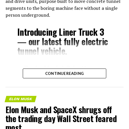
and drive units, purpose built to move concrete tunnel
segments to the boring machine face without a single
person underground.
Introducing Liner Truck 3
— our latest fully electric
tunnel vehicle.
– Tesla Model 3 battery
CONTINUE READING
and drive units
– Transports 22,000+ lb of
concrete segments to the
ELON MUSK
boring machine
Elon Musk and SpaceX shrugs off
– 28 miles of range
the trading day Wall Street feared
– 12 mph max operating
most