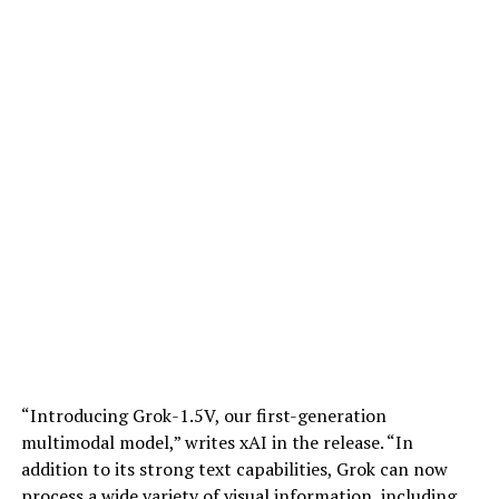
“Introducing Grok-1.5V, our first-generation
multimodal model,” writes xAI in the release. “In
addition to its strong text capabilities, Grok can now
process a wide variety of visual information, including