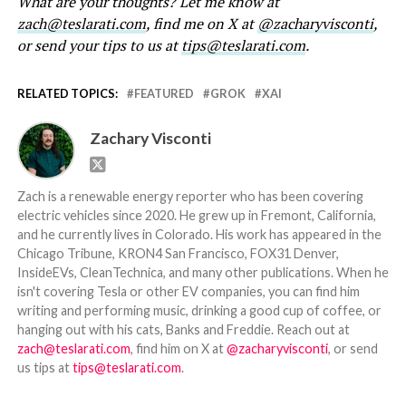
What are your thoughts? Let me know at
zach@teslarati.com
, find me on X at
@zacharyvisconti
,
or send your tips to us at
tips@teslarati.com
.
RELATED TOPICS:
FEATURED
GROK
XAI
Zachary Visconti
Zach is a renewable energy reporter who has been covering
electric vehicles since 2020. He grew up in Fremont, California,
and he currently lives in Colorado. His work has appeared in the
Chicago Tribune, KRON4 San Francisco, FOX31 Denver,
InsideEVs, CleanTechnica, and many other publications. When he
isn't covering Tesla or other EV companies, you can find him
writing and performing music, drinking a good cup of coffee, or
hanging out with his cats, Banks and Freddie. Reach out at
zach@teslarati.com
, find him on X at
@zacharyvisconti
, or send
us tips at
tips@teslarati.com
.