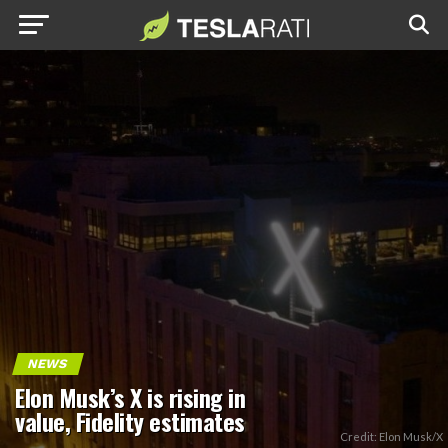
NEWS
Elon Musk’s X is rising in
value, Fidelity estimates
Credit: Elon Musk/X