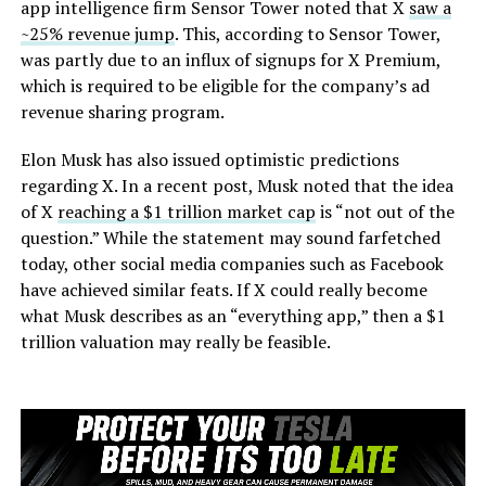
app intelligence firm Sensor Tower noted that X
saw a
~25% revenue jump
. This, according to Sensor Tower,
was partly due to an influx of signups for X Premium,
which is required to be eligible for the company’s ad
revenue sharing program.
Elon Musk has also issued optimistic predictions
regarding X. In a recent post, Musk noted that the idea
of X
reaching a $1 trillion market cap
is “not out of the
question.” While the statement may sound farfetched
today, other social media companies such as Facebook
have achieved similar feats. If X could really become
what Musk describes as an “everything app,” then a $1
trillion valuation may really be feasible.