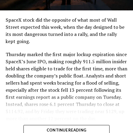
and wherever the Prufrock machine happens to be
cutting.
SpaceX stock did the opposite of what most of Wall
The Boring Company said Liner Truck 3 is piloted
Street expected this week, when the day designed to be
remotely out of its Global Operations Control Center in
its most dangerous turned into a rally, and the rally
Texas, extending the Zero-People-In-Tunnel approach
kept going.
the company has spent years building toward. An earlier
version of a ZPIT liner truck was already tested at the
Thursday marked the first major lockup expiration since
company’s Bastrop, Texas research tunnels, and a
SpaceX’s June IPO, making roughly 911.5 million insider
factory tour released last month showed an employee
held shares eligible to trade for the first time, more than
flying a fully loaded liner truck with a PlayStation
doubling the company’s public float. Analysts and short
controller. Liner Truck 3 looks like the production
sellers had spent weeks bracing for a flood of selling,
version of that same idea, cleaned up and pushed into
especially after the stock fell 13 percent following its
daily use.
first earnings report as a public company on Tuesday.
Instead, shares rose 6.1 percent Thursday to close at
The timing lines up with a company digging in more
$114.92, and by Friday they were trading near $129, up
places than it ever has before. The Boring Company now
more than another 12 percent on the day.
has multiple Prufrock machines active or arriving in
CONTINUE READING
Nashville
, where Music City Loop construction has been