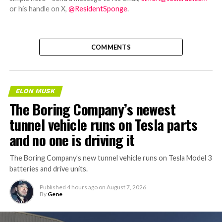
or his handle on X,
@ResidentSponge
.
COMMENTS
ELON MUSK
The Boring Company’s newest
tunnel vehicle runs on Tesla parts
and no one is driving it
The Boring Company’s new tunnel vehicle runs on Tesla Model 3
batteries and drive units.
Published
4 hours ago
on
August 7, 2026
By
Gene