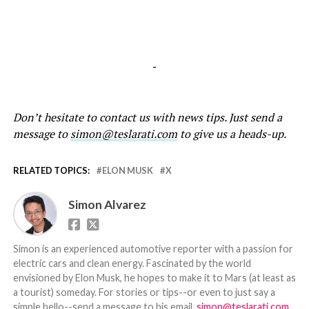
-
Don’t hesitate to contact us with news tips. Just send a
message to
simon@teslarati.com
to give us a heads-up.
RELATED TOPICS:
ELON MUSK
X
Simon Alvarez
Simon is an experienced automotive reporter with a passion for
electric cars and clean energy. Fascinated by the world
envisioned by Elon Musk, he hopes to make it to Mars (at least as
a tourist) someday. For stories or tips--or even to just say a
simple hello--send a message to his email,
simon@teslarati.com