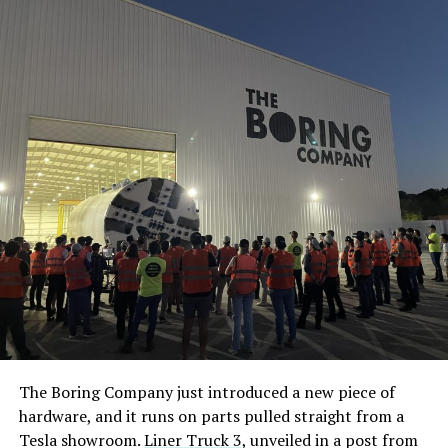
The Boring Company just introduced a new piece of
hardware, and it runs on parts pulled straight from a
Tesla showroom.
Liner Truck 3
, unveiled in a post from