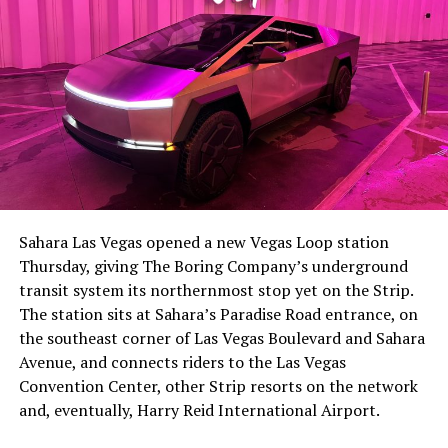
The setup made the outcome notable. Short interest
had climbed to roughly 34 percent of the float heading
into earnings, among the highest of any large cap stock,
Sahara Las Vegas opened a new Vegas Loop station
with about 95 percent of available shares to borrow
Thursday, giving The Boring Company’s underground
already on loan. CEO
Elon Musk warned short sellers
transit system its northernmost stop yet on the Strip.
twice
in the weeks before the lockup, writing on X that
The station sits at Sahara’s Paradise Road entrance, on
“the survival probability of firms who maintain a
the southeast corner of Las Vegas Boulevard and Sahara
significant short position in SpaceX over time is very
Avenue, and connects riders to the Las Vegas
low,” then following up on the morning of earnings with
Convention Center, other Strip resorts on the network
“
I try to warn them, but they just double down
.”
and, eventually, Harry Reid International Airport.
When the newly unlocked shares hit the market and the