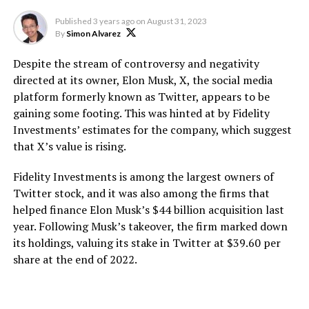
Published
3 years ago
on
August 31, 2023
By
Simon Alvarez
Despite the stream of controversy and negativity
directed at its owner, Elon Musk, X, the social media
platform formerly known as Twitter, appears to be
gaining some footing. This was hinted at by Fidelity
Investments’ estimates for the company, which suggest
that X’s value is rising.
Fidelity Investments is among the largest owners of
Twitter stock, and it was also among the firms that
helped finance Elon Musk’s $44 billion acquisition last
year. Following Musk’s takeover, the firm marked down
its holdings, valuing its stake in Twitter at $39.60 per
share at the end of 2022.