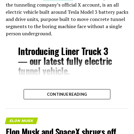
the tunneling company’s official X account, is an all
electric vehicle built around Tesla Model 3 battery packs
and drive units, purpose built to move concrete tunnel
segments to the boring machine face without a single
person underground.
Introducing Liner Truck 3
— our latest fully electric
tunnel vehicle.
– Tesla Model 3 battery
CONTINUE READING
and drive units
– Transports 22,000+ lb of
concrete segments to the
ELON MUSK
boring machine
Elon Musk and SpaceX shrugs off