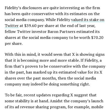
Fidelity’s disclosures are quite interesting as the firm
has been quite conservative with its estimates on the
social media company. While Fidelity
valued its stake on
Twitter
at $39.60 per share at the end of last year,
fellow Twitter investor Baron Partners estimated its
shares at the social media company to be worth $70.20
per share.
With this in mind, it would seem that X is showing signs
that it is becoming more and more stable. If Fidelity, a
firm that’s proven to be conservative with the company
in the past, has marked up its estimated value for its X
shares over the past months, then the social media
company may indeed be doing something right.
To be fair, recent updates regarding X suggest that
some stability is at hand. Amidst the company’s launch
of its ad revenue sharing program, for example, mobile