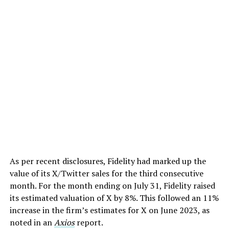
As per recent disclosures, Fidelity had marked up the
value of its X/Twitter sales for the third consecutive
month. For the month ending on July 31, Fidelity raised
its estimated valuation of X by 8%. This followed an 11%
increase in the firm’s estimates for X on June 2023, as
noted in an
Axios
report.