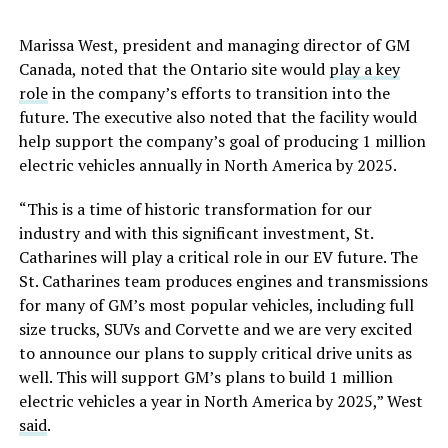
Marissa West, president and managing director of GM
Canada, noted that the Ontario site would
play a key
role
in the company’s efforts to transition into the
future. The executive also noted that the facility would
help support the company’s goal of producing 1 million
electric vehicles annually in North America by 2025.
“This is a time of historic transformation for our
industry and with this significant investment, St.
Catharines will play a critical role in our EV future. The
St. Catharines team produces engines and transmissions
for many of GM’s most popular vehicles, including full
size trucks, SUVs and Corvette and we are very excited
to announce our plans to supply critical drive units as
well. This will support GM’s plans to build 1 million
electric vehicles a year in North America by 2025,” West
said
.