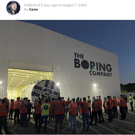
Published
2 days ago
on
August 7, 2026
By
Gene