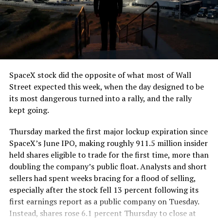
The job itself is unglamorous but critical. Each precast
segment run weighs more than 22,000 pounds, roughly
the load of a full cement mixer, and Liner Truck 3 hauls
that weight repeatedly between the surface staging area
and wherever the Prufrock machine happens to be
cutting.
SpaceX stock did the opposite of what most of Wall
The Boring Company said Liner Truck 3 is piloted
Street expected this week, when the day designed to be
remotely out of its Global Operations Control Center in
its most dangerous turned into a rally, and the rally
Texas, extending the Zero-People-In-Tunnel approach
kept going.
the company has spent years building toward. An earlier
version of a ZPIT liner truck was already tested at the
Thursday marked the first major lockup expiration since
company’s Bastrop, Texas research tunnels, and a
SpaceX’s June IPO, making roughly 911.5 million insider
factory tour released last month showed an employee
held shares eligible to trade for the first time, more than
flying a fully loaded liner truck with a PlayStation
doubling the company’s public float. Analysts and short
controller. Liner Truck 3 looks like the production
sellers had spent weeks bracing for a flood of selling,
version of that same idea, cleaned up and pushed into
especially after the stock fell 13 percent following its
daily use.
first earnings report as a public company on Tuesday.
Instead, shares rose 6.1 percent Thursday to close at