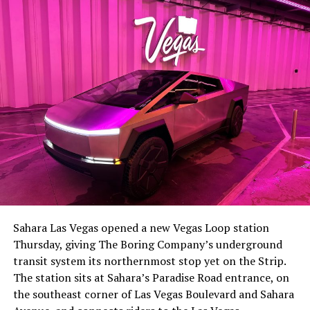
lineup, or into other Musk owned industrial hardware, is
the next thing worth watching.
The setup made the outcome notable. Short interest
had climbed to roughly 34 percent of the float heading
into earnings, among the highest of any large cap stock,
Sahara Las Vegas opened a new Vegas Loop station
with about 95 percent of available shares to borrow
Thursday, giving The Boring Company’s underground
already on loan. CEO
Elon Musk warned short sellers
transit system its northernmost stop yet on the Strip.
twice
in the weeks before the lockup, writing on X that
The station sits at Sahara’s Paradise Road entrance, on
“the survival probability of firms who maintain a
the southeast corner of Las Vegas Boulevard and Sahara
significant short position in SpaceX over time is very