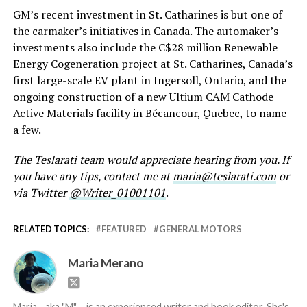
GM’s recent investment in St. Catharines is but one of
the carmaker’s initiatives in Canada. The automaker’s
investments also include the C$28 million Renewable
Energy Cogeneration project at St. Catharines, Canada’s
first large-scale EV plant in Ingersoll, Ontario, and the
ongoing construction of a new Ultium CAM Cathode
Active Materials facility in Bécancour, Quebec, to name
a few.
The Teslarati team would appreciate hearing from you. If
you have any tips, contact me at
maria@teslarati.com
or
via Twitter
@Writer_01001101
.
RELATED TOPICS:
FEATURED
GENERAL MOTORS
Maria Merano
Maria--aka "M"-- is an experienced writer and book editor. She's