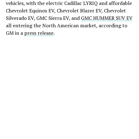
vehicles, with the electric Cadillac LYRIQ and affordable
Chevrolet Equinox EV, Chevrolet Blazer EV, Chevrolet
Silverado EV, GMC Sierra EV, and
GMC HUMMER SUV EV
all entering the North American market, according to
GM in a
press release
.