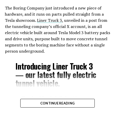
The Boring Company just introduced a new piece of
hardware, and it runs on parts pulled straight from a
Tesla showroom.
Liner Truck 3
, unveiled in a post from
the tunneling company’s official X account, is an all
electric vehicle built around Tesla Model 3 battery packs
and drive units, purpose built to move concrete tunnel
segments to the boring machine face without a single
person underground.
Introducing Liner Truck 3
— our latest fully electric
tunnel vehicle.
– Tesla Model 3 battery
CONTINUE READING
and drive units