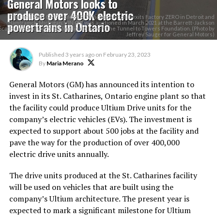
General Motors looks to
produce over 400K electric
The first 2022 GMC HUMMER EV Pickup Edition 1 exits Factory ZERO in Detroit and
powertrains in Ontario
Hamtramck, Michigan. VIN 001 was auctioned in March 2021 at the Barrett-Jackson
Scottsdale auction for $2.5 million to benefit the Tunnel to Towers Foundation. (Photo by
Jeffrey Sauger for General Motors)
Published
3 years ago
on
February 23, 2023
By
Maria Merano
General Motors (GM) has announced its intention to
invest in its St. Catharines, Ontario engine plant so that
the facility could produce Ultium Drive units for the
company’s electric vehicles (EVs). The investment is
expected to support about 500 jobs at the facility and
pave the way for the production of over 400,000
electric drive units annually.
The drive units produced at the St. Catharines facility
will be used on vehicles that are built using the
company’s Ultium architecture. The present year is
expected to mark a significant milestone for Ultium