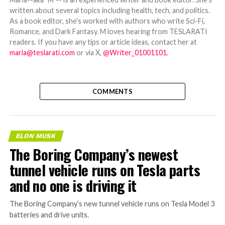
written about several topics including health, tech, and politics.
As a book editor, she's worked with authors who write Sci-Fi,
Romance, and Dark Fantasy. M loves hearing from TESLARATI
readers. If you have any tips or article ideas, contact her at
maria@teslarati.com
or via X,
@Writer_01001101
.
COMMENTS
ELON MUSK
The Boring Company’s newest
tunnel vehicle runs on Tesla parts
and no one is driving it
The Boring Company’s new tunnel vehicle runs on Tesla Model 3
batteries and drive units.