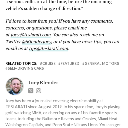
a serious collision at the time, before the oncoming
vehicle’s sudden change of direction.”
I’d love to hear from you! If you have any comments,
concerns, or questions, please email me
at
joey@teslarati.com
. You can also reach me on
Twitter
@KlenderJoey
, or if you have news tips, you can
email us at
tips@teslarati.com
.
RELATED TOPICS:
CRUISE
FEATURED
GENERAL MOTORS
SELF-DRIVING CARS
Joey Klender
Joey has been a journalist covering electric mobility at
TESLARATI since August 2019. In his spare time, Joey is playing
golf, watching MMA, or cheering on any of his favorite sports
teams, including the Baltimore Ravens and Orioles, Miami Heat,
Washington Capitals, and Penn State Nittany Lions. You can get