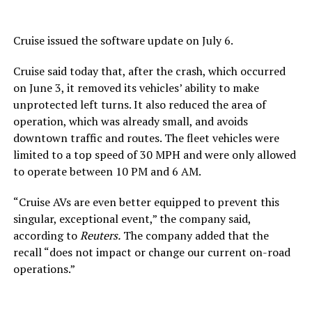
Cruise issued the software update on July 6.
Cruise said today that, after the crash, which occurred
on June 3, it removed its vehicles’ ability to make
unprotected left turns. It also reduced the area of
operation, which was already small, and avoids
downtown traffic and routes. The fleet vehicles were
limited to a top speed of 30 MPH and were only allowed
to operate between 10 PM and 6 AM.
“Cruise AVs are even better equipped to prevent this
singular, exceptional event,” the company said,
according to
Reuters.
The company added that the
recall “does not impact or change our current on-road
operations.”