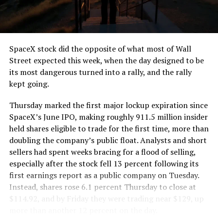
the load of a full cement mixer, and Liner Truck 3 hauls
that weight repeatedly between the surface staging area
and wherever the Prufrock machine happens to be
cutting.
SpaceX stock did the opposite of what most of Wall
The Boring Company said Liner Truck 3 is piloted
Street expected this week, when the day designed to be
remotely out of its Global Operations Control Center in
its most dangerous turned into a rally, and the rally
Texas, extending the Zero-People-In-Tunnel approach
kept going.
the company has spent years building toward. An earlier
version of a ZPIT liner truck was already tested at the
Thursday marked the first major lockup expiration since
company’s Bastrop, Texas research tunnels, and a
SpaceX’s June IPO, making roughly 911.5 million insider
factory tour released last month showed an employee
held shares eligible to trade for the first time, more than
flying a fully loaded liner truck with a PlayStation
doubling the company’s public float. Analysts and short
controller. Liner Truck 3 looks like the production
sellers had spent weeks bracing for a flood of selling,
version of that same idea, cleaned up and pushed into
especially after the stock fell 13 percent following its
daily use.
first earnings report as a public company on Tuesday.
Instead, shares rose 6.1 percent Thursday to close at
The timing lines up with a company digging in more
$114.92, and by Friday they were trading near $129, up
places than it ever has before. The Boring Company now
more than another 12 percent on the day.