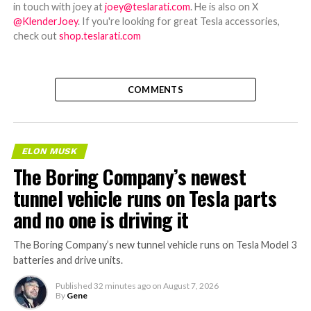
in touch with joey at
joey@teslarati.com
. He is also on X
@KlenderJoey
. If you're looking for great Tesla accessories,
check out
shop.teslarati.com
COMMENTS
ELON MUSK
The Boring Company’s newest
tunnel vehicle runs on Tesla parts
and no one is driving it
The Boring Company’s new tunnel vehicle runs on Tesla Model 3
batteries and drive units.
Published
32 minutes ago
on
August 7, 2026
By
Gene