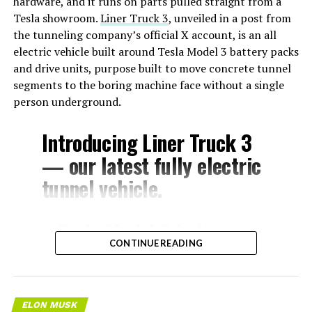
hardware, and it runs on parts pulled straight from a
Tesla showroom.
Liner Truck 3
, unveiled in a post from
the tunneling company’s official X account, is an all
electric vehicle built around Tesla Model 3 battery packs
and drive units, purpose built to move concrete tunnel
segments to the boring machine face without a single
person underground.
Introducing Liner Truck 3
— our latest fully electric
tunnel vehicle.
– Tesla Model 3 battery
CONTINUE READING
and drive units
– Transports 22,000+ lb of
concrete segments to the
ELON MUSK