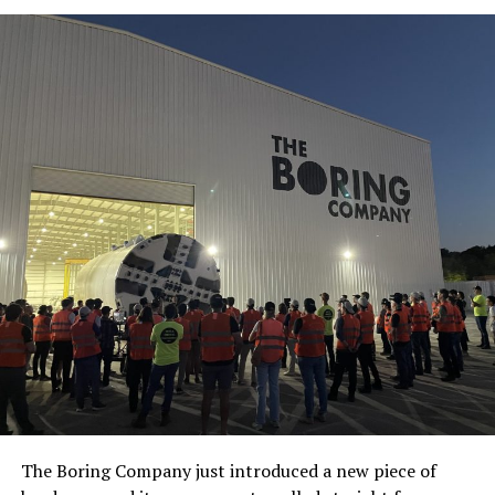
The Boring Company just introduced a new piece of