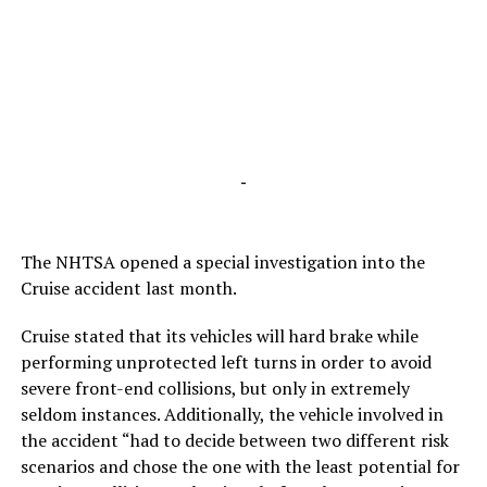
-
The NHTSA opened a special investigation into the
Cruise accident last month.
Cruise stated that its vehicles will hard brake while
performing unprotected left turns in order to avoid
severe front-end collisions, but only in extremely
seldom instances. Additionally, the vehicle involved in
the accident “had to decide between two different risk
scenarios and chose the one with the least potential for