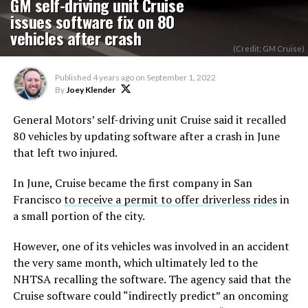
GM self-driving unit Cruise
issues software fix on 80
vehicles after crash
(Credit: GM Cruise)
Published
4 years ago
on
September 1, 2022
By
Joey Klender
General Motors’ self-driving unit Cruise said it recalled
80 vehicles by updating software after a crash in June
that left two injured.
In June, Cruise became the first company in San
Francisco
to receive a permit to offer driverless rides
in
a small portion of the city.
However, one of its vehicles was involved in an accident
the very same month, which ultimately led to the
NHTSA recalling the software. The agency said that the
Cruise software could “indirectly predict” an oncoming