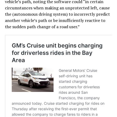
vehicle’s path, noting the software could “in certain
circumstances when making an unprotected left, cause
the (autonomous driving system) to incorrectly predict
another vehicle’s path or be insufficiently reactive to
the sudden path change of a road user.”