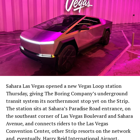
-
The setup made the outcome notable. Short interest
had climbed to roughly 34 percent of the float heading
into earnings, among the highest of any large cap stock,
Sahara Las Vegas opened a new Vegas Loop station
with about 95 percent of available shares to borrow
Thursday, giving The Boring Company’s underground
already on loan. CEO
Elon Musk warned short sellers
transit system its northernmost stop yet on the Strip.
twice
in the weeks before the lockup, writing on X that
The station sits at Sahara’s Paradise Road entrance, on
“the survival probability of firms who maintain a
the southeast corner of Las Vegas Boulevard and Sahara
significant short position in SpaceX over time is very
Avenue, and connects riders to the Las Vegas
low,” then following up on the morning of earnings with
-
Convention Center, other Strip resorts on the network
“
I try to warn them, but they just double down
.”
and, eventually, Harry Reid International Airport.