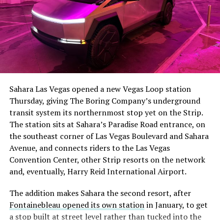
The setup made the outcome notable. Short interest
had climbed to roughly 34 percent of the float heading
into earnings, among the highest of any large cap stock,
Sahara Las Vegas opened a new Vegas Loop station
with about 95 percent of available shares to borrow
Thursday, giving The Boring Company’s underground
already on loan. CEO
Elon Musk warned short sellers
transit system its northernmost stop yet on the Strip.
twice
in the weeks before the lockup, writing on X that
The station sits at Sahara’s Paradise Road entrance, on
“the survival probability of firms who maintain a
the southeast corner of Las Vegas Boulevard and Sahara
significant short position in SpaceX over time is very
Avenue, and connects riders to the Las Vegas
low,” then following up on the morning of earnings with
Convention Center, other Strip resorts on the network
“
I try to warn them, but they just double down
.”
and, eventually, Harry Reid International Airport.
When the newly unlocked shares hit the market and the
The addition makes Sahara the second resort, after
selloff never showed up, some of that short position
Fontainebleau opened its own station
in January, to get
appears to have started unwinding.
TipRanks reported
a stop built at street level rather than tucked into the
that options activity shifted toward bullish strategies