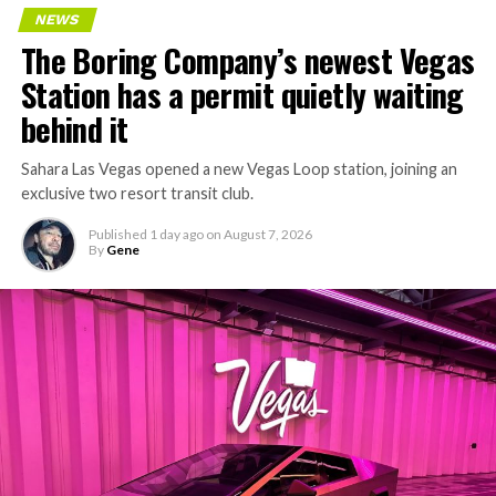
NEWS
The Boring Company’s newest Vegas
Station has a permit quietly waiting
behind it
Sahara Las Vegas opened a new Vegas Loop station, joining an
exclusive two resort transit club.
Published
1 day ago
on
August 7, 2026
By
Gene