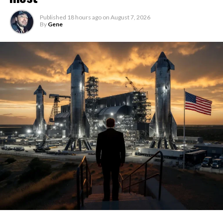
Published
18 hours ago
on
August 7, 2026
By
Gene