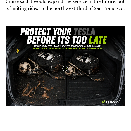
Cruise said it would expand the service in the future, but
is limiting rides to the northwest third of San Francisco.
-