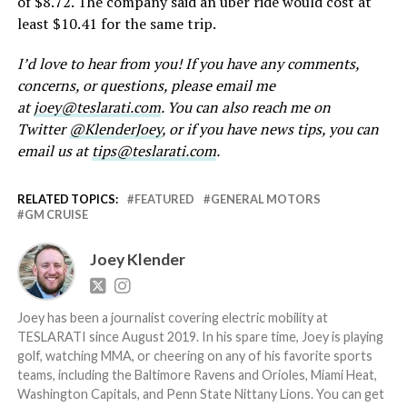
of $8.72. The company said an uber ride would cost at
least $10.41 for the same trip.
I’d love to hear from you! If you have any comments,
concerns, or questions, please email me
at
joey@teslarati.com
. You can also reach me on
Twitter
@KlenderJoey
, or if you have news tips, you can
email us at
tips@teslarati.com
.
RELATED TOPICS:
FEATURED
GENERAL MOTORS
GM CRUISE
Joey Klender
Joey has been a journalist covering electric mobility at
TESLARATI since August 2019. In his spare time, Joey is playing
golf, watching MMA, or cheering on any of his favorite sports
teams, including the Baltimore Ravens and Orioles, Miami Heat,
Washington Capitals, and Penn State Nittany Lions. You can get