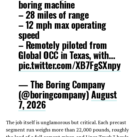
boring machine
– 28 miles of range
– 12 mph max operating
speed
– Remotely piloted from
Global OCC in Texas, with…
pic.twitter.com/XB7FgSXnpy
— The Boring Company
(@boringcompany)
August
7, 2026
The job itself is unglamorous but critical. Each precast
segment run weighs more than 22,000 pounds, roughly