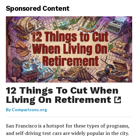
Sponsored Content
12 Things To Cut When
Living On Retirement
By
Comparisons.org
San Francisco is a hotspot for these types of programs,
and self-driving test cars are widely popular in the city.