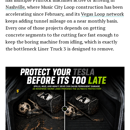
has multiple Prufrock machines active or arriving in
Nashville
, where Music City Loop construction has been
accelerating since February, and its
Vegas Loop network
keeps adding tunnel mileage on a near monthly basis.
Every one of those projects depends on getting
concrete segments to the cutting face fast enough to
keep the boring machine from idling, which is exactly
the bottleneck Liner Truck 3 is designed to remove.