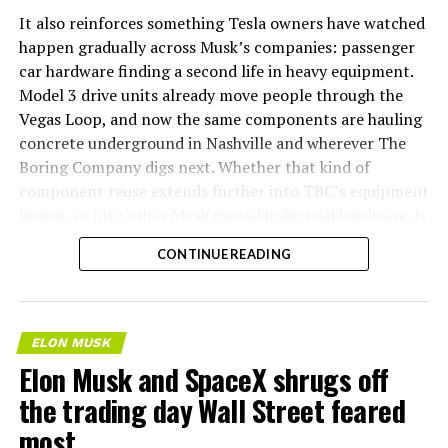
It also reinforces something Tesla owners have watched
happen gradually across Musk’s companies: passenger
car hardware finding a second life in heavy equipment.
Model 3 drive units already move people through the
Vegas Loop, and now the same components are hauling
concrete underground in Nashville and wherever The
Boring Company digs next. Whether that kind of
component reuse extends further into TBC’s equipment
lineup, or into other Musk owned industrial hardware, is
the next thing worth watching.
CONTINUE READING
ELON MUSK
Elon Musk and SpaceX shrugs off
the trading day Wall Street feared
most