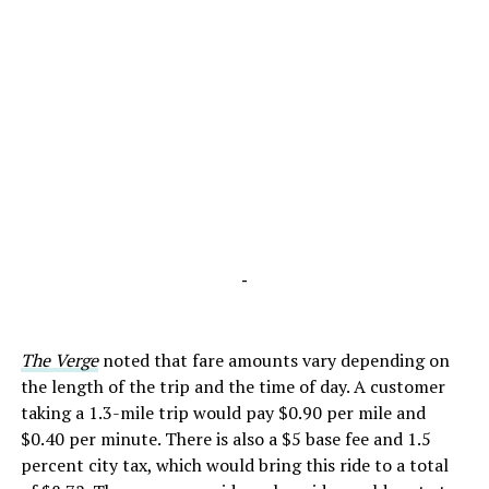
-
The Verge
noted that fare amounts vary depending on
the length of the trip and the time of day. A customer
taking a 1.3-mile trip would pay $0.90 per mile and
$0.40 per minute. There is also a $5 base fee and 1.5
percent city tax, which would bring this ride to a total