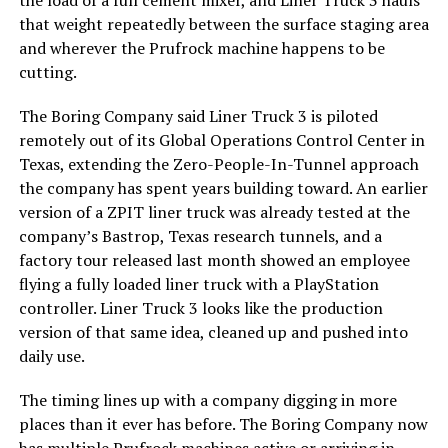
the load of a full cement mixer, and Liner Truck 3 hauls
that weight repeatedly between the surface staging area
and wherever the Prufrock machine happens to be
cutting.
The Boring Company said Liner Truck 3 is piloted
remotely out of its Global Operations Control Center in
Texas, extending the Zero-People-In-Tunnel approach
the company has spent years building toward. An earlier
version of a ZPIT liner truck was already tested at the
company’s Bastrop, Texas research tunnels, and a
factory tour released last month showed an employee
flying a fully loaded liner truck with a PlayStation
controller. Liner Truck 3 looks like the production
version of that same idea, cleaned up and pushed into
daily use.
The timing lines up with a company digging in more
places than it ever has before. The Boring Company now