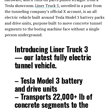
Tesla showroom.
Liner Truck 3
, unveiled in a post from
the tunneling company’s official X account, is an all
electric vehicle built around Tesla Model 3 battery packs
and drive units, purpose built to move concrete tunnel
segments to the boring machine face without a single
person underground.
Introducing Liner Truck 3
— our latest fully electric
tunnel vehicle.
– Tesla Model 3 battery
and drive units
– Transports 22,000+ lb of
concrete segments to the