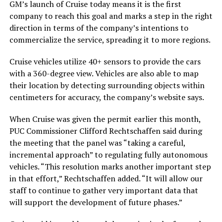
GM’s launch of Cruise today means it is the first
company to reach this goal and marks a step in the right
direction in terms of the company’s intentions to
commercialize the service, spreading it to more regions.
Cruise vehicles utilize 40+ sensors to provide the cars
with a 360-degree view. Vehicles are also able to map
their location by detecting surrounding objects within
centimeters for accuracy, the company’s website says.
When Cruise was given the permit earlier this month,
PUC Commissioner Clifford Rechtschaffen said during
the meeting that the panel was “taking a careful,
incremental approach” to regulating fully autonomous
vehicles. “This resolution marks another important step
in that effort,” Rechtschaffen added. “It will allow our
staff to continue to gather very important data that
will support the development of future phases.”