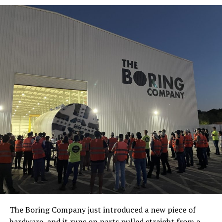
The Boring Company just introduced a new piece of
hardware, and it runs on parts pulled straight from a