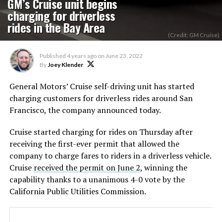
GM’s Cruise unit begins
charging for driverless
rides in the Bay Area
(Credit: GM Cruise)
Published
4 years ago
on
June 23, 2022
By
Joey Klender
General Motors’ Cruise self-driving unit has started
charging customers for driverless rides around San
Francisco, the company announced today.
Cruise started charging for rides on Thursday after
receiving the first-ever permit that allowed the
company to charge fares to riders in a driverless vehicle.
Cruise
received the permit on June 2
, winning the
capability thanks to a unanimous 4-0 vote by the
California Public Utilities Commission.