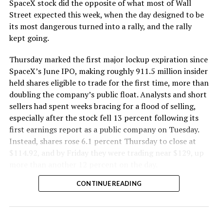
SpaceX stock did the opposite of what most of Wall
Street expected this week, when the day designed to be
its most dangerous turned into a rally, and the rally
kept going.
Thursday marked the first major lockup expiration since
SpaceX’s June IPO, making roughly 911.5 million insider
held shares eligible to trade for the first time, more than
doubling the company’s public float. Analysts and short
sellers had spent weeks bracing for a flood of selling,
especially after the stock fell 13 percent following its
first earnings report as a public company on Tuesday.
Instead, shares rose 6.1 percent Thursday to close at
$114.92, and by Friday they were trading near $129, up
more than another 12 percent on the day.
CONTINUE READING