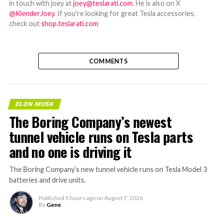
in touch with joey at
joey@teslarati.com
. He is also on X
@KlenderJoey
. If you're looking for great Tesla accessories,
check out
shop.teslarati.com
COMMENTS
ELON MUSK
The Boring Company’s newest
tunnel vehicle runs on Tesla parts
and no one is driving it
The Boring Company’s new tunnel vehicle runs on Tesla Model 3
batteries and drive units.
Published
5 hours ago
on
August 7, 2026
By
Gene