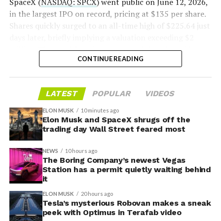
SpaceX (
NASDAQ: SPCX
) went public on June 12, 2026,
in the largest IPO on record, pricing at $135 per share.
Shares quickly surged to an all-time high of $225.64 just
days later, briefly implying a valuation exceeding $2
trillion. The stock has since retreated sharply amid
CONTINUE READING
valuation concerns, lockup expiration fears, and
broader market dynamics.
-
LATEST
POPULAR
VIDEOS
ELON MUSK
10 minutes ago
Elon Musk and SpaceX shrugs off the
trading day Wall Street feared most
NEWS
10 hours ago
The Boring Company’s newest Vegas
Station has a permit quietly waiting behind
it
ELON MUSK
20 hours ago
Tesla’s mysterious Robovan makes a sneak
peek with Optimus in Terafab video