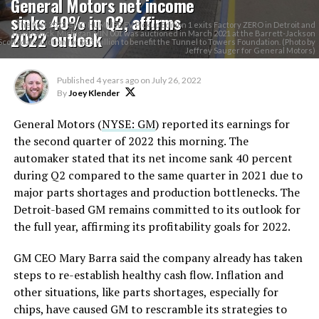
General Motors net income
sinks 40% in Q2, affirms
The first 2022 GMC HUMMER EV Pickup Edition 1 exits Factory ZERO in Detroit and
2022 outlook
Hamtramck, Michigan. VIN 001 was auctioned in March 2021 at the Barrett-Jackson
Scottsdale auction for $2.5 million to benefit the Tunnel to Towers Foundation. (Photo by
Jeffrey Sauger for General Motors)
Published
4 years ago
on
July 26, 2022
By
Joey Klender
General Motors (
NYSE: GM
) reported its earnings for
the second quarter of 2022 this morning. The
automaker stated that its net income sank 40 percent
during Q2 compared to the same quarter in 2021 due to
major parts shortages and production bottlenecks. The
Detroit-based GM remains committed to its outlook for
the full year, affirming its profitability goals for 2022.
GM CEO Mary Barra said the company already has taken
steps to re-establish healthy cash flow. Inflation and
other situations, like parts shortages, especially for
chips, have caused GM to rescramble its strategies to