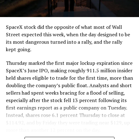
SpaceX stock did the opposite of what most of Wall
Street expected this week, when the day designed to be
its most dangerous turned into a rally, and the rally
kept going.
Thursday marked the first major lockup expiration since
SpaceX’s June IPO, making roughly 911.5 million insider
held shares eligible to trade for the first time, more than
doubling the company’s public float. Analysts and short
sellers had spent weeks bracing for a flood of selling,
especially after the stock fell 13 percent following its
first earnings report as a public company on Tuesday.
Instead, shares rose 6.1 percent Thursday to close at
$114.92, and by Friday they were trading near $129, up
more than another 12 percent on the day.