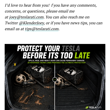
I’d love to hear from you! f you have any comments,
concerns, or questions, please email me
at
joey@teslarati.com
. You can also reach me on
Twitter
@KlenderJoey
, or if you have news tips, you can
email us at
tips@teslarati.com
.