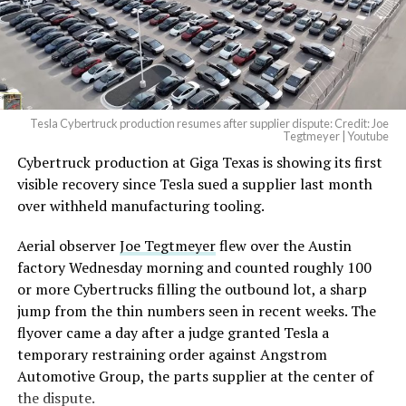
Tesla Cybertruck production resumes after supplier dispute: Credit: Joe
Tegtmeyer | Youtube
Cybertruck production at Giga Texas is showing its first
The setup made the outcome notable. Short interest
visible recovery since Tesla sued a supplier last month
had climbed to roughly 34 percent of the float heading
over withheld manufacturing tooling.
into earnings, among the highest of any large cap stock,
with about 95 percent of available shares to borrow
Aerial observer
Joe Tegtmeyer
flew over the Austin
already on loan. CEO
Elon Musk warned short sellers
factory Wednesday morning and counted roughly 100
twice
in the weeks before the lockup, writing on X that
or more Cybertrucks filling the outbound lot, a sharp
“the survival probability of firms who maintain a
jump from the thin numbers seen in recent weeks. The
significant short position in SpaceX over time is very
flyover came a day after a judge granted Tesla a
low,” then following up on the morning of earnings with
temporary restraining order against Angstrom
“
I try to warn them, but they just double down
.”
Automotive Group, the parts supplier at the center of
the dispute.