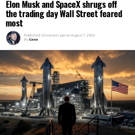
Elon Musk and SpaceX shrugs off
the trading day Wall Street feared
most
Published
10 minutes ago
on
August 7, 2026
By
Gene