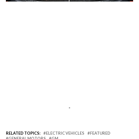
-
-
RELATED TOPICS:
ELECTRIC VEHICLES
FEATURED
GENERAL MOTORS
GM