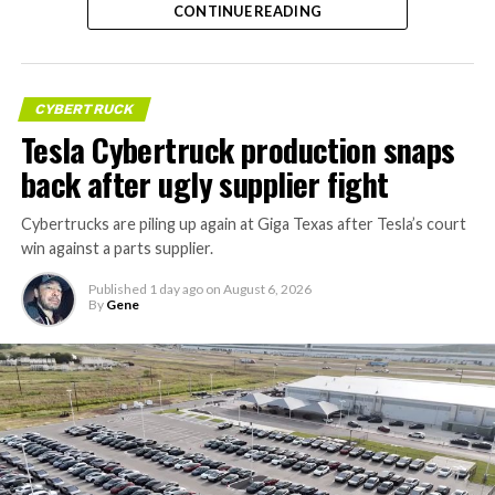
CONTINUE READING
CYBERTRUCK
Tesla Cybertruck production snaps
back after ugly supplier fight
Cybertrucks are piling up again at Giga Texas after Tesla’s court
win against a parts supplier.
Published
1 day ago
on
August 6, 2026
By
Gene