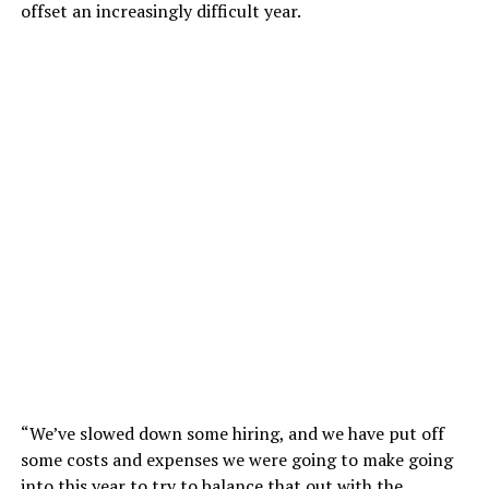
offset an increasingly difficult year.
“We’ve slowed down some hiring, and we have put off
some costs and expenses we were going to make going
into this year to try to balance that out with the