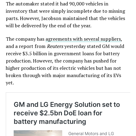
The automaker stated it had 90,000 vehicles in
inventory that were simply incomplete due to missing
parts. However, Jacobson maintained that the vehicles
will be delivered by the end of the year.
The company has
agreements with several suppliers
,
and a report from
Reuters
yesterday stated GM would
receive $3.5 billion in government loans for battery
production. However, the company has pushed for
higher production of its electric vehicles but has not
broken through with major manufacturing of its EVs
yet.