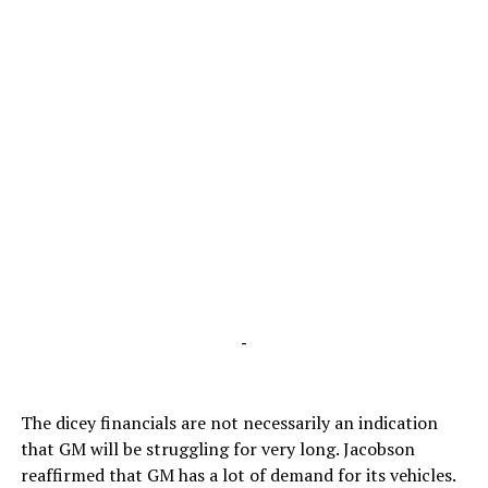
-
The dicey financials are not necessarily an indication
that GM will be struggling for very long. Jacobson
reaffirmed that GM has a lot of demand for its vehicles.