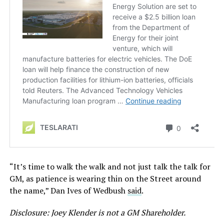
“It’s time to walk the walk and not just talk the talk for
GM, as patience is wearing thin on the Street around
the name,” Dan Ives of Wedbush
said
.
Disclosure: Joey Klender is not a GM Shareholder.