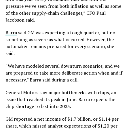
pressure we’ve seen from both inflation as well as some
of the other supply-chain challenges,” CFO Paul
Jacobson said.
Barra
said GM was expecting a tough quarter, but not
something as severe as what occurred. However, the
automaker remains prepared for every scenario, she
said.
“We have modeled several downturn scenarios, and we
are prepared to take more deliberate action when and if
necessary,” Barra said during a call.
General Motors saw major bottlenecks with chips, an
issue that reached its peak in June. Barra expects the
chip shortage to last into 2023.
GM reported a net income of $1.7 billion, or $1.14 per
share, which missed analyst expectations of $1.20 per