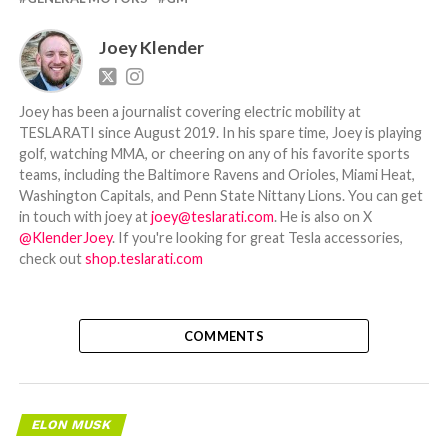
Joey Klender
Joey has been a journalist covering electric mobility at
TESLARATI since August 2019. In his spare time, Joey is playing
golf, watching MMA, or cheering on any of his favorite sports
teams, including the Baltimore Ravens and Orioles, Miami Heat,
Washington Capitals, and Penn State Nittany Lions. You can get
in touch with joey at
joey@teslarati.com
. He is also on X
@KlenderJoey
. If you're looking for great Tesla accessories,
check out
shop.teslarati.com
COMMENTS
ELON MUSK