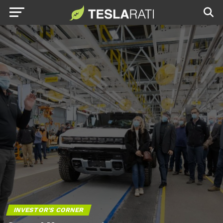
INVESTOR'S CORNER