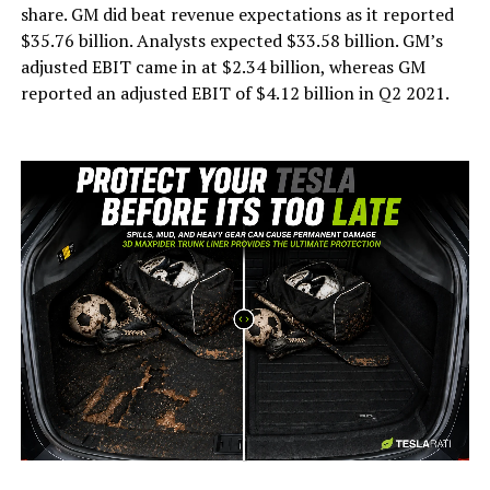
share. GM did beat revenue expectations as it reported
$35.76 billion. Analysts expected $33.58 billion. GM’s
adjusted EBIT came in at $2.34 billion, whereas GM
reported an adjusted EBIT of $4.12 billion in Q2 2021.
-