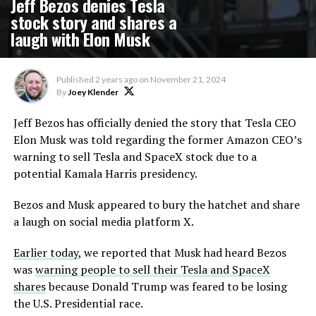
Jeff Bezos denies Tesla
stock story and shares a
laugh with Elon Musk
Published
2 years ago
on
November 21, 2024
By
Joey Klender
Jeff Bezos has officially denied the story that Tesla CEO
Elon Musk was told regarding the former Amazon CEO’s
warning to sell Tesla and SpaceX stock due to a
potential Kamala Harris presidency.
Bezos and Musk appeared to bury the hatchet and share
a laugh on social media platform X.
Earlier today
, we reported that Musk had heard Bezos
was
warning people to sell their Tesla and SpaceX
shares
because Donald Trump was feared to be losing
the U.S. Presidential race.