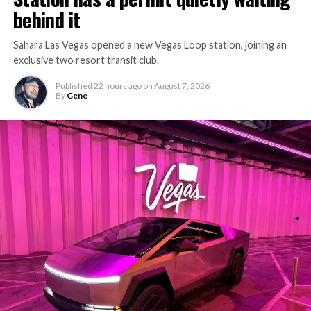
behind it
Sahara Las Vegas opened a new Vegas Loop station, joining an
exclusive two resort transit club.
Published
22 hours ago
on
August 7, 2026
By
Gene