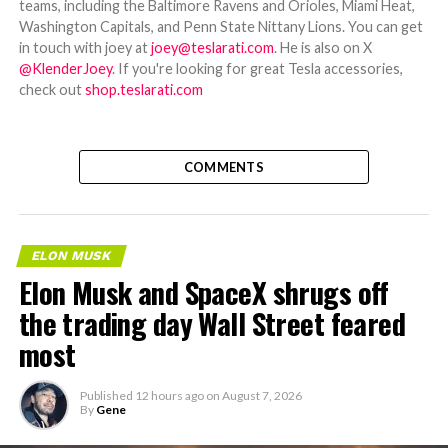
teams, including the Baltimore Ravens and Orioles, Miami Heat,
Washington Capitals, and Penn State Nittany Lions. You can get
in touch with joey at
joey@teslarati.com
. He is also on X
@KlenderJoey
. If you're looking for great Tesla accessories,
check out
shop.teslarati.com
COMMENTS
ELON MUSK
Elon Musk and SpaceX shrugs off
the trading day Wall Street feared
most
Published
12 hours ago
on
August 7, 2026
By
Gene