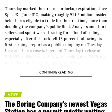
Thursday marked the first major lockup expiration since
SpaceX’s June IPO, making roughly 911.5 million insider
held shares eligible to trade for the first time, more than
doubling the company’s public float. Analysts and short
sellers had spent weeks bracing for a flood of selling,
especially after the stock fell 13 percent following its
first earnings report as a public company on Tuesday.
Instead, shares rose 6.1 percent Thursday to close at
$114.92, and by Friday they were trading near $129, up
more than another 12 percent on the day.
CONTINUE READING
NEWS
The Boring Company’s newest Vegas
Station has a permit quietly waiting