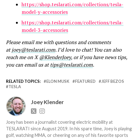
https://shop.teslarati.com/collections/tesla-
model-y-accessories
https://shop.teslarati.com/collections/tesla-
model-3-accessories
Please email me with questions and comments
at
joey@teslarati.com
. I’d love to chat! You can also
reach me on X
@KlenderJoey
, or if you have news tips,
you can email us at
tips@teslarati.com
.
RELATED TOPICS:
ELON MUSK
FEATURED
JEFF BEZOS
TESLA
Joey Klender
Joey has been a journalist covering electric mobility at
TESLARATI since August 2019. In his spare time, Joey is playing
golf, watching MMA, or cheering on any of his favorite sports