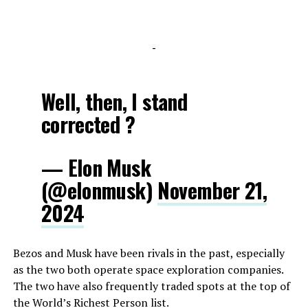
-
Well, then, I stand
corrected ?
— Elon Musk
(@elonmusk)
November 21,
2024
Bezos and Musk have been rivals in the past, especially
as the two both operate space exploration companies.
The two have also frequently traded spots at the top of
the World’s Richest Person list.