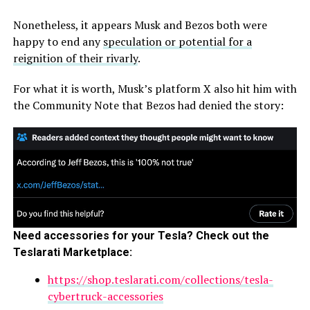
Nonetheless, it appears Musk and Bezos both were
happy to end any
speculation or potential for a
reignition of their rivarly
.
For what it is worth, Musk’s platform X also hit him with
the Community Note that Bezos had denied the story:
Need accessories for your Tesla? Check out the
Teslarati Marketplace:
https://shop.teslarati.com/collections/tesla-
cybertruck-accessories