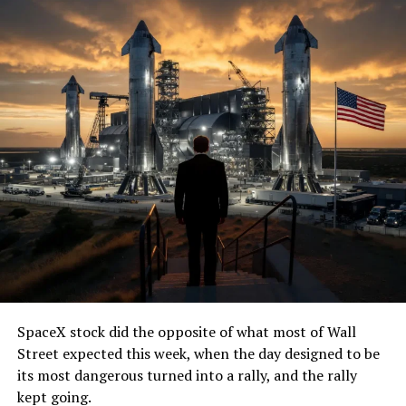
SpaceX stock did the opposite of what most of Wall
Street expected this week, when the day designed to be
its most dangerous turned into a rally, and the rally
kept going.