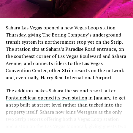
The setup made the outcome notable. Short interest
had climbed to roughly 34 percent of the float heading
into earnings, among the highest of any large cap stock,
Sahara Las Vegas opened a new Vegas Loop station
with about 95 percent of available shares to borrow
Thursday, giving The Boring Company’s underground
already on loan. CEO
Elon Musk warned short sellers
transit system its northernmost stop yet on the Strip.
twice
in the weeks before the lockup, writing on X that
The station sits at Sahara’s Paradise Road entrance, on
“the survival probability of firms who maintain a
the southeast corner of Las Vegas Boulevard and Sahara
significant short position in SpaceX over time is very
Avenue, and connects riders to the Las Vegas
low,” then following up on the morning of earnings with
Convention Center, other Strip resorts on the network
“
I try to warn them, but they just double down
.”
and, eventually, Harry Reid International Airport.
When the newly unlocked shares hit the market and the
The addition makes Sahara the second resort, after
selloff never showed up, some of that short position
Fontainebleau opened its own station
in January, to get
appears to have started unwinding.
TipRanks reported
a stop built at street level rather than tucked into the
that options activity shifted toward bullish strategies
property itself. Sahara now joins Westgate as the only
like put selling and risk reversals following the rally,
two Strip resorts offering both a Vegas Loop station
with roughly $600 million in options premium trading
and a stop on the Las Vegas Monorail, giving guests two
Thursday alone. Retail buyers also stepped in during the