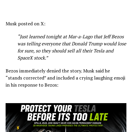
Musk posted on X:
“Just learned tonight at Mar-a-Lago that Jeff Bezos
was telling everyone that Donald Trump
would lose
for sure, so they should sell all their Tesla and
SpaceX stock.”
Bezos immediately denied the story. Musk said he
“stands corrected” and included a crying laughing emoji
in his response to Bezos: