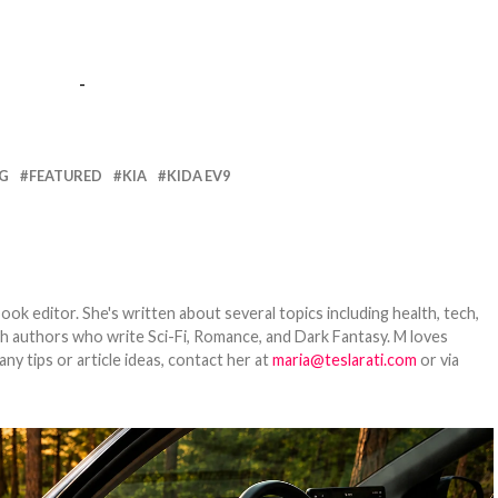
-
NG
FEATURED
KIA
KIDA EV9
ook editor. She's written about several topics including health, tech,
ith authors who write Sci-Fi, Romance, and Dark Fantasy. M loves
y tips or article ideas, contact her at
maria@teslarati.com
or via