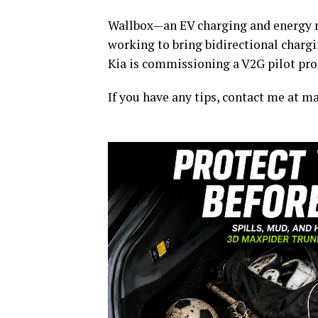
Wallbox—an EV charging and energy 
working to bring bidirectional charg
Kia is commissioning a V2G pilot pro
If you have any tips, contact me at 