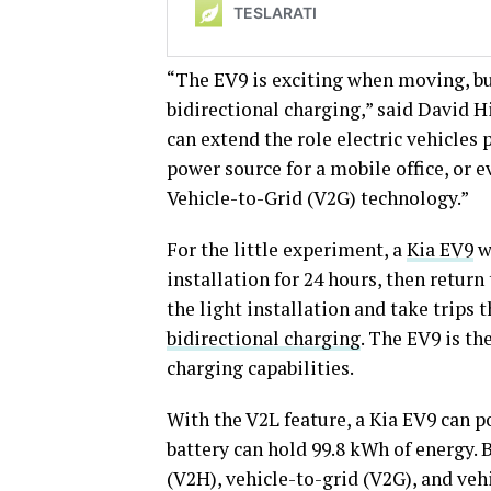
“The EV9 is exciting when moving, bu
bidirectional charging,” said David H
can extend the role electric vehicles 
power source for a mobile office, or e
Vehicle-to-Grid (V2G) technology.”
For the little experiment, a
Kia EV9
w
installation for 24 hours, then retur
the light installation and take trips
bidirectional charging
. The EV9 is th
charging capabilities.
With the V2L feature, a Kia EV9 can p
battery can hold 99.8 kWh of energy.
(V2H), vehicle-to-grid (V2G), and veh