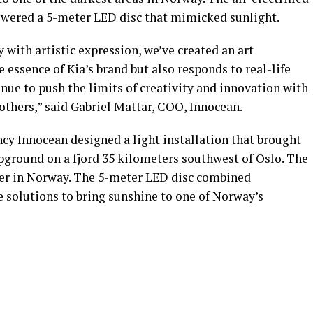
powered a 5-meter LED disc that mimicked sunlight.
with artistic expression, we’ve created an art
e essence of Kia’s brand but also responds to real-life
inue to push the limits of creativity and innovation with
 others,” said Gabriel Mattar, COO, Innocean.
cy Innocean designed a light installation that brought
mpground on a fjord 35 kilometers southwest of Oslo. The
ter in Norway. The 5-meter LED disc combined
e solutions to bring sunshine to one of Norway’s