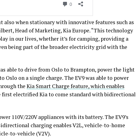
t also when stationary with innovative features such as
ilbert, Head of Marketing, Kia Europe. “This technology
play in our lives, whether it’s for camping, providing a
ven being part of the broader electricity grid with the
as able to drive from Oslo to Brampton, power the light
n to Oslo on a single charge. The EV9 was able to power
 through the
Kia Smart Charge feature, which enables
e first electrified Kia to come standard with bidirectional
ower 110V/220V appliances with its battery. The EV9’s
 Bidirectional charging enables V2L, vehicle-to-home
icle-to-vehicle (V2V).