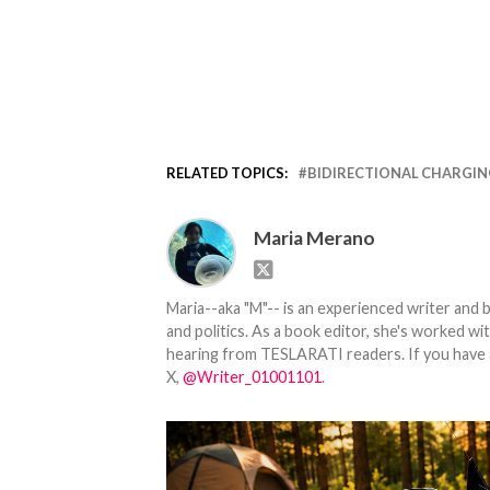
RELATED TOPICS:
BIDIRECTIONAL CHARGI
Maria Merano
Maria--aka "M"-- is an experienced writer and b
and politics. As a book editor, she's worked w
hearing from TESLARATI readers. If you have an
X,
@Writer_01001101
.