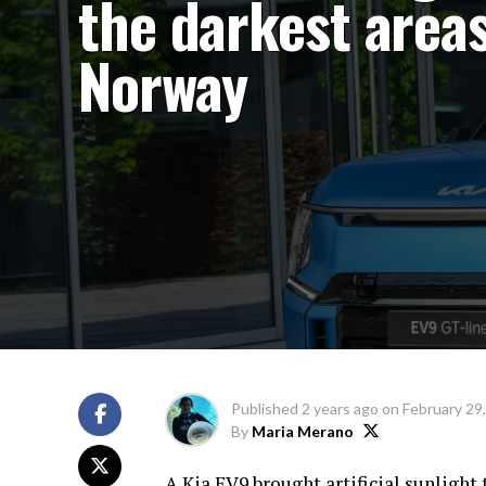
the darkest areas
Norway
Published
2 years ago
on
February 29
By
Maria Merano
A Kia EV9 brought artificial sunlight 