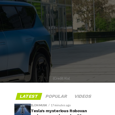
(Credit: Kia)
LATEST
POPULAR
VIDEOS
ELON MUSK
17 minutes ago
Tesla’s mysterious Robovan