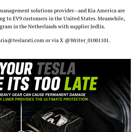
management solutions provider—and Kia America are
ing to EV9 customers in the United States. Meanwhile,
gram in the Netherlands with supplier Jedlix.
maria@teslarati.com or via X @Writer_01001101.