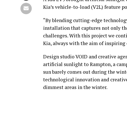
Kia’s vehicle-to-load (V2L) feature 
“By blending cutting-edge technology 
installation that captures not only th
challenges. With this project we cont
Kia, always with the aim of inspiring
Design studio VOID and creative agen
artificial sunlight to Rampton, a ca
sun barely comes out during the win
technological innovation and creativ
dimmest areas in the winter.