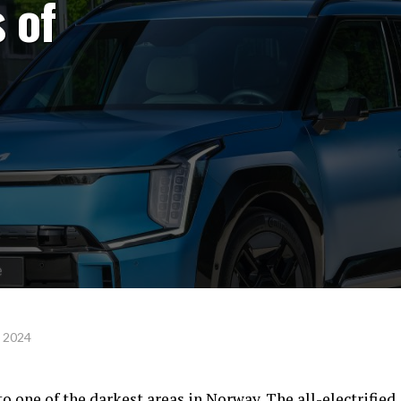
 of
, 2024
to one of the darkest areas in Norway. The all-electrified