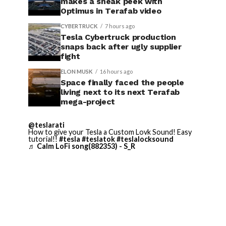
makes a sneak peek with
Optimus in Terafab video
CYBERTRUCK
7 hours ago
Tesla Cybertruck production
snaps back after ugly supplier
fight
ELON MUSK
16 hours ago
Space finally faced the people
living next to its next Terafab
mega-project
@teslarati
How to give your Tesla a Custom Lovk Sound! Easy
tutorial!!
#tesla
#teslatok
#teslalocksound
♬ Calm LoFi song(882353) - S_R