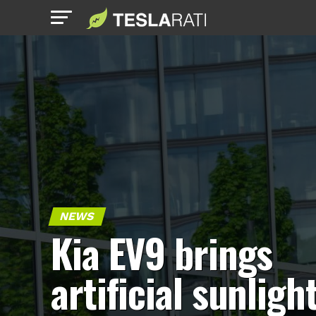
NEWS
Kia EV9 brings
artificial sunligh