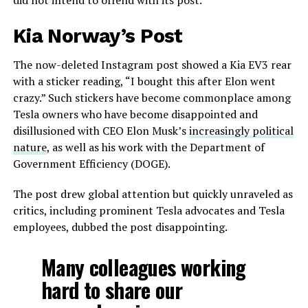
did not intend to offend with its post.
Kia Norway’s Post
The now-deleted Instagram post showed a Kia EV3 rear
with a sticker reading, “I bought this after Elon went
crazy.” Such stickers have become commonplace among
Tesla owners who have become disappointed and
disillusioned with CEO Elon Musk’s
increasingly political
nature
, as well as his work with the Department of
Government Efficiency (DOGE).
The post drew global attention but quickly unraveled as
critics, including prominent Tesla advocates and Tesla
employees, dubbed the post disappointing.
Many colleagues working
hard to share our