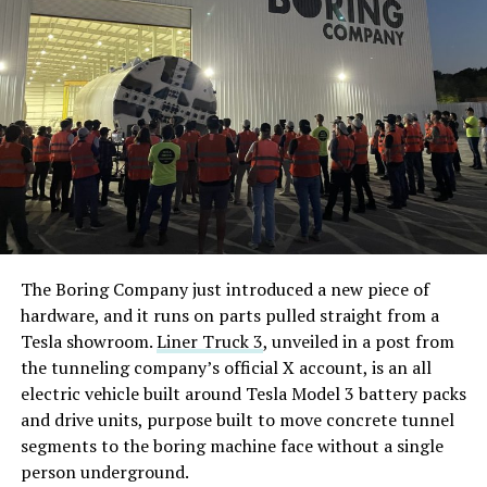
The Boring Company just introduced a new piece of
hardware, and it runs on parts pulled straight from a
Tesla showroom.
Liner Truck 3
, unveiled in a post from
the tunneling company’s official X account, is an all
electric vehicle built around Tesla Model 3 battery packs
and drive units, purpose built to move concrete tunnel
segments to the boring machine face without a single
person underground.