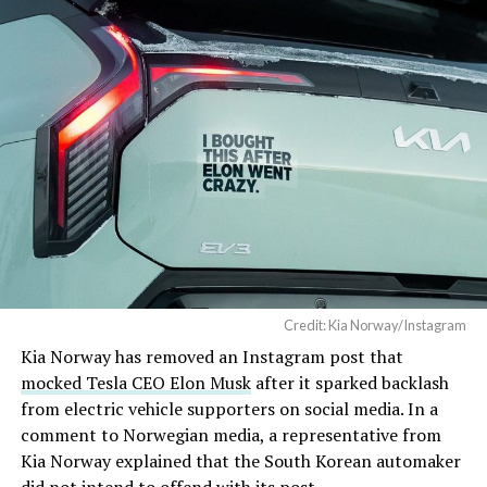
Credit: Kia Norway/Instagram
Kia Norway has removed an Instagram post that
mocked Tesla CEO Elon Musk
after it sparked backlash
from electric vehicle supporters on social media. In a
comment to Norwegian media, a representative from
Kia Norway explained that the South Korean automaker