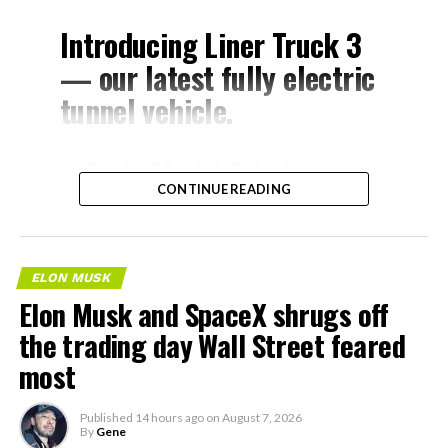
Introducing Liner Truck 3
— our latest fully electric
tunnel vehicle.
– Tesla Model 3 battery
CONTINUE READING
and drive units
– Transports 22,000+ lb of
concrete segments to the
ELON MUSK
boring machine
Elon Musk and SpaceX shrugs off
– 28 miles of range
the trading day Wall Street feared
– 12 mph max operating
most
speed
Published
14 hours ago
on
August 7, 2026
– Remotely piloted from
By
Gene