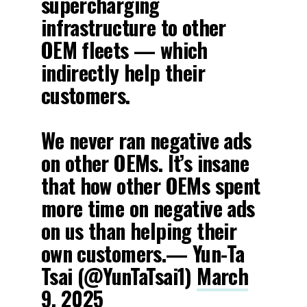
supercharging
infrastructure to other
OEM fleets — which
indirectly help their
customers.
We never ran negative ads
on other OEMs. It’s insane
that how other OEMs spent
more time on negative ads
on us than helping their
own customers.— Yun-Ta
Tsai (@YunTaTsai1)
March
9, 2025