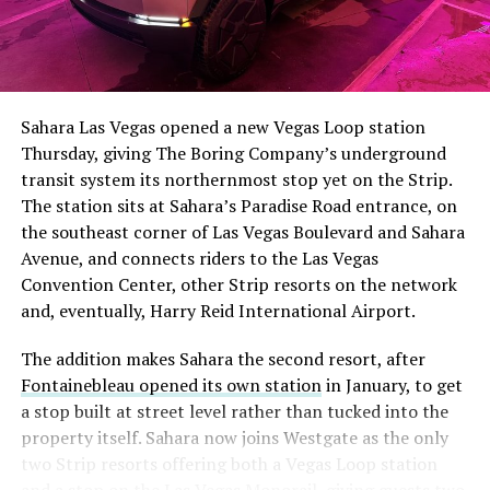
The setup made the outcome notable. Short interest
had climbed to roughly 34 percent of the float heading
into earnings, among the highest of any large cap stock,
Sahara Las Vegas opened a new Vegas Loop station
with about 95 percent of available shares to borrow
Thursday, giving The Boring Company’s underground
already on loan. CEO
Elon Musk warned short sellers
transit system its northernmost stop yet on the Strip.
twice
in the weeks before the lockup, writing on X that
The station sits at Sahara’s Paradise Road entrance, on
“the survival probability of firms who maintain a
the southeast corner of Las Vegas Boulevard and Sahara
significant short position in SpaceX over time is very
Avenue, and connects riders to the Las Vegas
low,” then following up on the morning of earnings with
Convention Center, other Strip resorts on the network
“
I try to warn them, but they just double down
.”
and, eventually, Harry Reid International Airport.
When the newly unlocked shares hit the market and the
The addition makes Sahara the second resort, after
selloff never showed up, some of that short position
Fontainebleau opened its own station
in January, to get
appears to have started unwinding.
TipRanks reported
a stop built at street level rather than tucked into the
that options activity shifted toward bullish strategies
property itself. Sahara now joins Westgate as the only
like put selling and risk reversals following the rally,
two Strip resorts offering both a Vegas Loop station
with roughly $600 million in options premium trading
and a stop on the Las Vegas Monorail, giving guests two