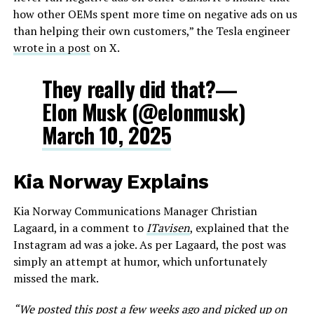
how other OEMs spent more time on negative ads on us
than helping their own customers,” the Tesla engineer
wrote in a post
on X.
They really did that?—
Elon Musk (@elonmusk)
March 10, 2025
Kia Norway Explains
Kia Norway Communications Manager Christian
Lagaard, in a comment to
ITavisen
, explained that the
Instagram ad was a joke. As per Lagaard, the post was
simply an attempt at humor, which unfortunately
missed the mark.
“We posted this post a few weeks ago and picked up on