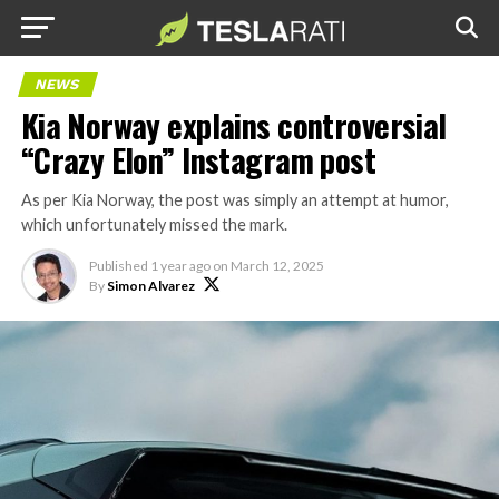
NEWS
Kia Norway explains controversial
“Crazy Elon” Instagram post
As per Kia Norway, the post was simply an attempt at humor,
which unfortunately missed the mark.
Published
1 year ago
on
March 12, 2025
By
Simon Alvarez