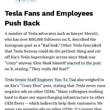
Tesla Fans and Employees
Push Back
A number of Tesla advocates such as Sawyer Merritt,
who has over 800,000 followers on X, described the
Instagram post as a “Bad look.” Other Tesla fans joked
that Tesla Norway could do the pettiest thing and cut
off Kia’s Tesla Supercharger access since Musk was
“crazy” anyway. Elon Musk himself
reacted to the post
on X, stating, “They really did that?”
Tesla
Senior Staff Engineer Yun-Ta Tsai
also weighed in
on Kia’s “Crazy Elon” post, stating that Tesla never runs
negative ads on other OEMs. “Many colleagues working
hard to share our supercharging infrastructure to other
OEM fleets — which indirectly help their customers. We
never ran negative ads on other OEMs. It’s insane that