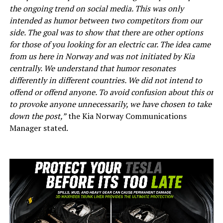
the ongoing trend on social media. This was only
intended as humor between two competitors from our
side. The goal was to show that there are other options
for those of you looking for an electric car. The idea came
from us here in Norway and was not initiated by Kia
centrally. We understand that humor resonates
differently in different countries. We did not intend to
offend or offend anyone. To avoid confusion about this or
to provoke anyone unnecessarily, we have chosen to take
down the post,”
the Kia Norway Communications
Manager stated.