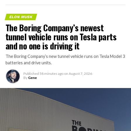
ELON MUSK
The Boring Company’s newest
tunnel vehicle runs on Tesla parts
and no one is driving it
The Boring Company’s new tunnel vehicle runs on Tesla Model 3
batteries and drive units.
Published
58 minutes ago
on
August 7, 2026
By
Gene