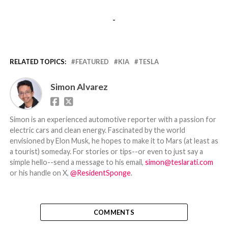
-
RELATED TOPICS:
FEATURED
KIA
TESLA
Simon Alvarez
Simon is an experienced automotive reporter with a passion for
electric cars and clean energy. Fascinated by the world
envisioned by Elon Musk, he hopes to make it to Mars (at least as
a tourist) someday. For stories or tips--or even to just say a
simple hello--send a message to his email,
simon@teslarati.com
or his handle on X,
@ResidentSponge
.
COMMENTS