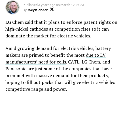
Published
3 years ago
on
March 17, 2023
By
Joey Klender
LG Chem said that it plans to enforce patent rights on
high-nickel cathodes as competition rises so it can
dominate the market for electric vehicles.
Amid growing demand for electric vehicles, battery
makers are primed to benefit the most
due to EV
manufacturers’ need for cells
. CATL, LG Chem, and
Panasonic are just some of the companies that have
been met with massive demand for their products,
hoping to fill out packs that will give electric vehicles
competitive range and power.