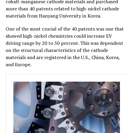
cobalt-manganese cathode materials and purchased
more than 40 patents related to high-nickel cathode
materials from Hanyang University in Korea.
One of the most crucial of the 40 patents was one that
showed high-nickel chemistries could increase EV
driving range by 20 to 30 percent. This was dependent
on the structural characteristics of the cathode
materials and are registered in the U.S., China, Korea,
and Europe.