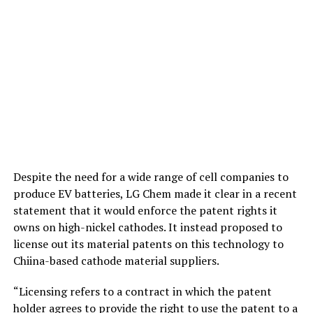
Despite the need for a wide range of cell companies to
produce EV batteries, LG Chem made it clear in a recent
statement that it would enforce the patent rights it
owns on high-nickel cathodes. It instead proposed to
license out its material patents on this technology to
Chiina-based cathode material suppliers.
“Licensing refers to a contract in which the patent
holder agrees to provide the right to use the patent to a