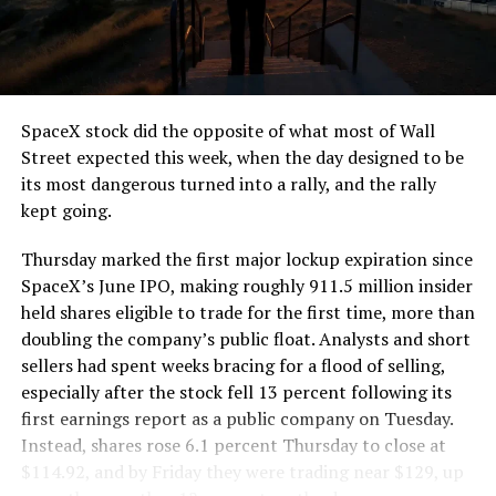
the load of a full cement mixer, and Liner Truck 3 hauls
that weight repeatedly between the surface staging area
and wherever the Prufrock machine happens to be
cutting.
SpaceX stock did the opposite of what most of Wall
The Boring Company said Liner Truck 3 is piloted
Street expected this week, when the day designed to be
remotely out of its Global Operations Control Center in
its most dangerous turned into a rally, and the rally
Texas, extending the Zero-People-In-Tunnel approach
kept going.
the company has spent years building toward. An earlier
version of a ZPIT liner truck was already tested at the
Thursday marked the first major lockup expiration since
company’s Bastrop, Texas research tunnels, and a
SpaceX’s June IPO, making roughly 911.5 million insider
factory tour released last month showed an employee
held shares eligible to trade for the first time, more than
flying a fully loaded liner truck with a PlayStation
doubling the company’s public float. Analysts and short
controller. Liner Truck 3 looks like the production
sellers had spent weeks bracing for a flood of selling,
version of that same idea, cleaned up and pushed into
especially after the stock fell 13 percent following its
daily use.
first earnings report as a public company on Tuesday.
Instead, shares rose 6.1 percent Thursday to close at
The timing lines up with a company digging in more
$114.92, and by Friday they were trading near $129, up
places than it ever has before. The Boring Company now