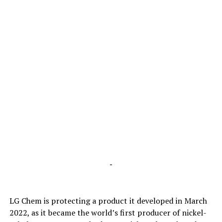
-
LG Chem is protecting a product it developed in March
2022, as it became the world’s first producer of nickel-