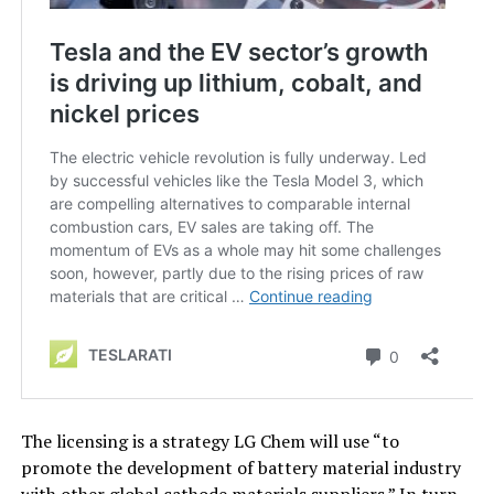
The licensing is a strategy LG Chem will use “to
promote the development of battery material industry
with other global cathode materials suppliers.” In turn,