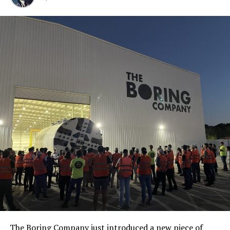
The Boring Company just introduced a new piece of