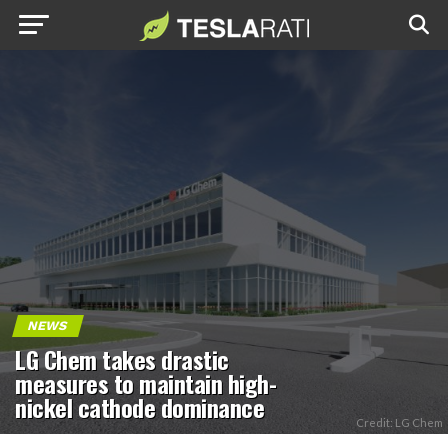
NEWS
LG Chem takes drastic
measures to maintain high-
nickel cathode dominance
Credit: LG Chem