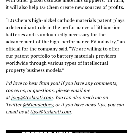
it will also help LG Chem create new sources of profits.
“LG Chem’s high-nickel cathode materials patent plays
a determinant role in the performance of lithium-ion
batteries and is undoubtedly necessary for the
advancement of the high-performance EV industry,” an
official for the company said. “We are willing to offer
our patent portfolio to battery materials providers
worldwide through various types of intellectual
property business models.”
I’d love to hear from you! If you have any comments,
concerns, or questions, please email me
at
joey@teslarati.com
. You can also reach me on
Twitter
@KlenderJoey
, or if you have news tips, you can
email us at
tips@teslarati.com
.