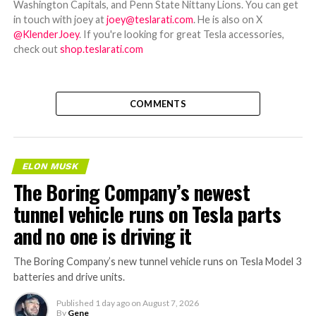
Washington Capitals, and Penn State Nittany Lions. You can get
in touch with joey at
joey@teslarati.com
. He is also on X
@KlenderJoey
. If you're looking for great Tesla accessories,
check out
shop.teslarati.com
COMMENTS
ELON MUSK
The Boring Company’s newest
tunnel vehicle runs on Tesla parts
and no one is driving it
The Boring Company’s new tunnel vehicle runs on Tesla Model 3
batteries and drive units.
Published
1 day ago
on
August 7, 2026
By
Gene