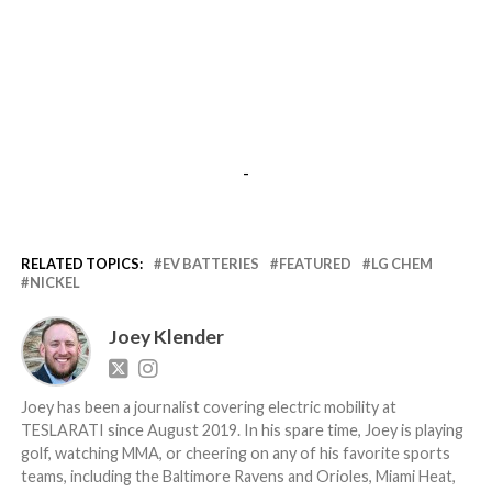
-
RELATED TOPICS:
EV BATTERIES
FEATURED
LG CHEM
NICKEL
Joey Klender
Joey has been a journalist covering electric mobility at
TESLARATI since August 2019. In his spare time, Joey is playing
golf, watching MMA, or cheering on any of his favorite sports
teams, including the Baltimore Ravens and Orioles, Miami Heat,