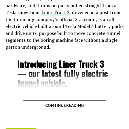
hardware, and it runs on parts pulled straight from a
Tesla showroom.
Liner Truck 3
, unveiled in a post from
the tunneling company’s official X account, is an all
electric vehicle built around Tesla Model 3 battery packs
and drive units, purpose built to move concrete tunnel
segments to the boring machine face without a single
person underground.
Introducing Liner Truck 3
— our latest fully electric
tunnel vehicle.
– Tesla Model 3 battery
CONTINUE READING
and drive units
– Transports 22,000+ lb of