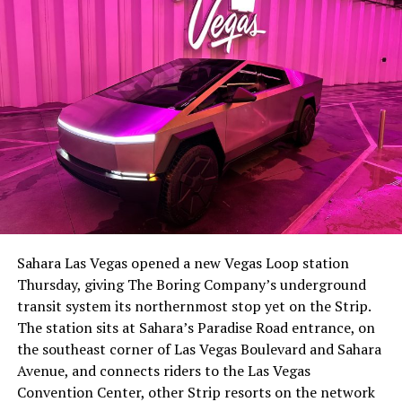
-
The setup made the outcome notable. Short interest
had climbed to roughly 34 percent of the float heading
into earnings, among the highest of any large cap stock,
Sahara Las Vegas opened a new Vegas Loop station
with about 95 percent of available shares to borrow
Thursday, giving The Boring Company’s underground
already on loan. CEO
Elon Musk warned short sellers
transit system its northernmost stop yet on the Strip.
twice
in the weeks before the lockup, writing on X that
The station sits at Sahara’s Paradise Road entrance, on
“the survival probability of firms who maintain a
the southeast corner of Las Vegas Boulevard and Sahara
significant short position in SpaceX over time is very
Avenue, and connects riders to the Las Vegas
low,” then following up on the morning of earnings with
-
Convention Center, other Strip resorts on the network
“
I try to warn them, but they just double down
.”