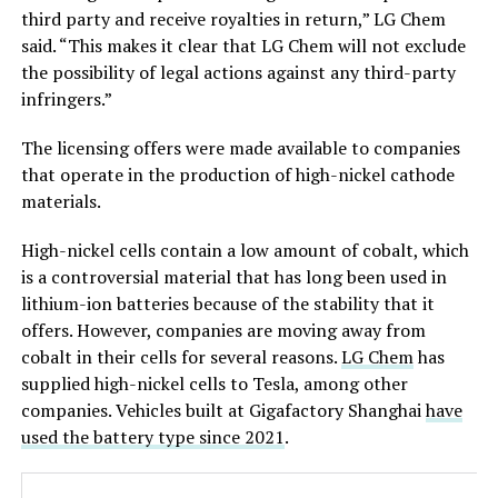
third party and receive royalties in return,” LG Chem
said. “This makes it clear that LG Chem will not exclude
the possibility of legal actions against any third-party
infringers.”
The licensing offers were made available to companies
that operate in the production of high-nickel cathode
materials.
High-nickel cells contain a low amount of cobalt, which
is a controversial material that has long been used in
lithium-ion batteries because of the stability that it
offers. However, companies are moving away from
cobalt in their cells for several reasons.
LG Chem
has
supplied high-nickel cells to Tesla, among other
companies. Vehicles built at Gigafactory Shanghai
have
used the battery type since 2021
.