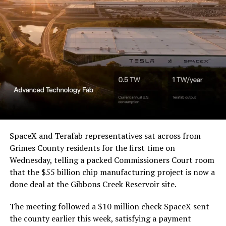
Waco Division granted Tesla
a Temporary Restraining
Order and Writ of Replevin
in its dispute with
Angstrom Automotive
(Case No. 6:26-cv-00477).
The order authorizes…
https://t.co/E1DKcQSxMn
SpaceX and Terafab representatives sat across from
Grimes County residents for the first time on
pic.twitter.com/LR8aAiV2Og
Wednesday, telling a packed Commissioners Court room
that the $55 billion chip manufacturing project is now a
— S.E. Robinson, Jr.
done deal at the Gibbons Creek Reservoir site.
(@SERobinsonJr)
August 5,
The meeting followed a $10 million check SpaceX sent
2026
the county earlier this week, satisfying a payment