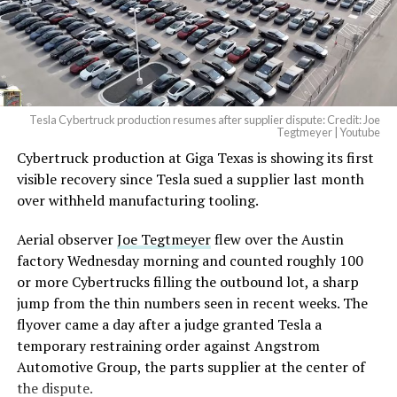
Tesla Cybertruck production resumes after supplier dispute: Credit: Joe
Tegtmeyer | Youtube
Cybertruck production at Giga Texas is showing its first
visible recovery since Tesla sued a supplier last month
over withheld manufacturing tooling.
Aerial observer
Joe Tegtmeyer
flew over the Austin
factory Wednesday morning and counted roughly 100
or more Cybertrucks filling the outbound lot, a sharp
jump from the thin numbers seen in recent weeks. The
flyover came a day after a judge granted Tesla a
temporary restraining order against Angstrom
Automotive Group, the parts supplier at the center of
the dispute.