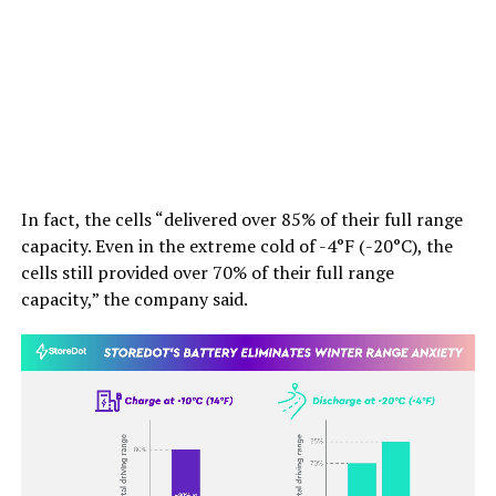
In fact, the cells “delivered over 85% of their full range
capacity. Even in the extreme cold of -4°F (-20°C), the
cells still provided over 70% of their full range
capacity,” the company said.