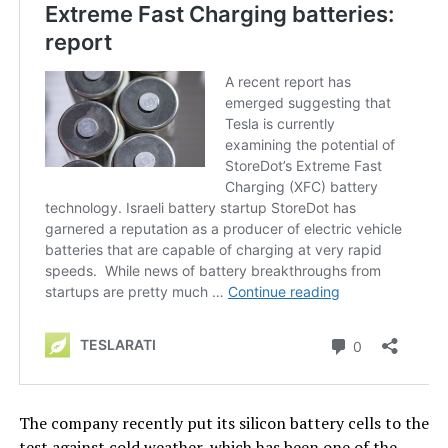
The company recently put its silicon battery cells to the
test against cold weather, which has been one of the