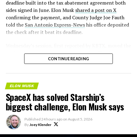
deadline built into the tax abatement agreement both
sides signed in June. Elon Musk
shared a post on X
confirming the payment, and County Judge Joe Fauth
told the
San Antonio Express-News
his office deposited
the check after it beat its deadline.
Wednesday’s session,
first reported by KBTX
, moved the
project from paperwork to construction. Terafab
CONTINUE READING
representative Riley Trennell told residents the JETI tax
break agreements with Iola ISD and Anderson-Shiro
CISD are signed and active, and that civil work and
foundation prep are starting almost immediately.
ELON MUSK
Renderings of the facility could be released within days,
SpaceX has solved Starship’s
he said, with construction beginning within months.
biggest challenge, Elon Musk says
The foundations for an
Published
24 hours ago
on
August 5, 2026
exciting future are being
By
Joey Klender
built in Texas. Next up: