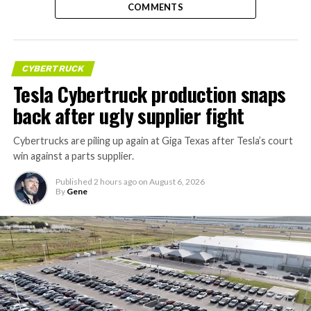
COMMENTS
CYBERTRUCK
Tesla Cybertruck production snaps
back after ugly supplier fight
Cybertrucks are piling up again at Giga Texas after Tesla’s court
win against a parts supplier.
Published
2 hours ago
on
August 6, 2026
By
Gene