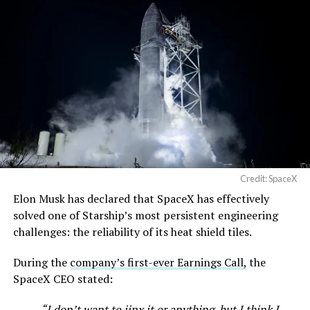
Terafab →
https://t.co/jGg52Zhn5I
pic.twitter.com/SNfSXNr2tb
— SpaceX (@SpaceX)
August 6, 2026
Credit: SpaceX
Elon Musk has declared that SpaceX has effectively
-
solved one of Starship’s most persistent engineering
challenges: the reliability of its heat shield tiles.
During the
company’s first-ever Earnings Call,
the
SpaceX CEO stated:
“I don’t want to jinx it or anything, but I think I