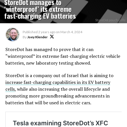
StoreDot manages to
‘winterproof’ its extreme
fast-charging EV batteries
StoreDot pouch cells
Published
2 years ago
on
March 4, 2024
By
Joey Klender
StoreDot has managed to prove that it can
“winterproof” its extreme fast-charging electric vehicle
batteries, new laboratory testing showed.
StoreDot is a company out of Israel that is aiming to
increase fast-charging capabilities in its EV battery
cells
, while also increasing the overall lifecycle and
promoting more groundbreaking advancements in
batteries that will be used in electric cars.