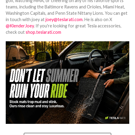
golf, watching MMA, or cheering on any of his favorite sports
teams, including the Baltimore Ravens and Orioles, Miami Heat,
Washington Capitals, and Penn State Nittany Lions. You can get
in touch with joey at
joey@teslarati.com
. He is also on X
@KlenderJoey
. If you're looking for great Tesla accessories,
check out
shop.teslarati.com
-