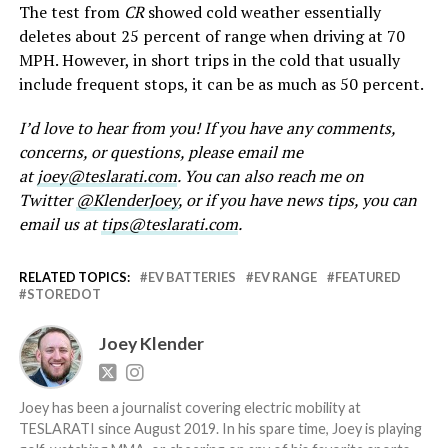
The test from
CR
showed cold weather essentially
deletes about 25 percent of range when driving at 70
MPH. However, in short trips in the cold that usually
include frequent stops, it can be as much as 50 percent.
I’d love to hear from you! If you have any comments,
concerns, or questions, please email me
at
joey@teslarati.com
. You can also reach me on
Twitter
@KlenderJoey
, or if you have news tips, you can
email us at
tips@teslarati.com
.
RELATED TOPICS:
EV BATTERIES
EV RANGE
FEATURED
STOREDOT
Joey Klender
Joey has been a journalist covering electric mobility at
TESLARATI since August 2019. In his spare time, Joey is playing