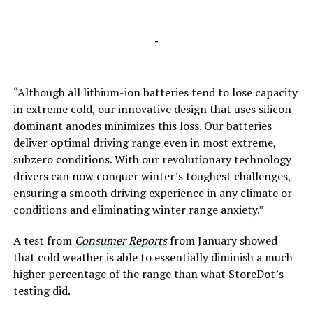
-
“Although all lithium-ion batteries tend to lose capacity
in extreme cold, our innovative design that uses silicon-
dominant anodes minimizes this loss. Our batteries
deliver optimal driving range even in most extreme,
subzero conditions. With our revolutionary technology
drivers can now conquer winter’s toughest challenges,
ensuring a smooth driving experience in any climate or
conditions and eliminating winter range anxiety.”
A test from
Consumer Reports
from January showed
that cold weather is able to essentially diminish a much
higher percentage of the range than what StoreDot’s
testing did.