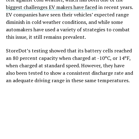
biggest challenges EV makers have faced
in recent years.
EV companies have seen their vehicles’ expected range
diminish in cold weather conditions, and while some
automakers have used a variety of strategies to combat
this issue, it still remains prevalent.
StoreDot’s testing showed that its battery cells reached
an 80 percent capacity when charged at -10ºC, or 14ºF,
when charged at standard speed. However, they have
also been tested to show a consistent discharge rate and
an adequate driving range in these same temperatures.