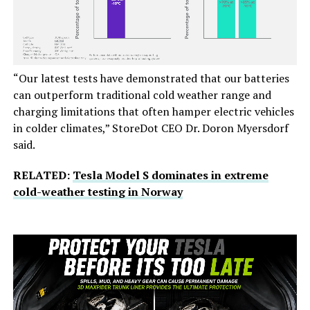
“Our latest tests have demonstrated that our batteries
can outperform traditional cold weather range and
charging limitations that often hamper electric vehicles
in colder climates,” StoreDot CEO Dr. Doron Myersdorf
said.
RELATED:
Tesla Model S dominates in extreme
cold-weather testing in Norway