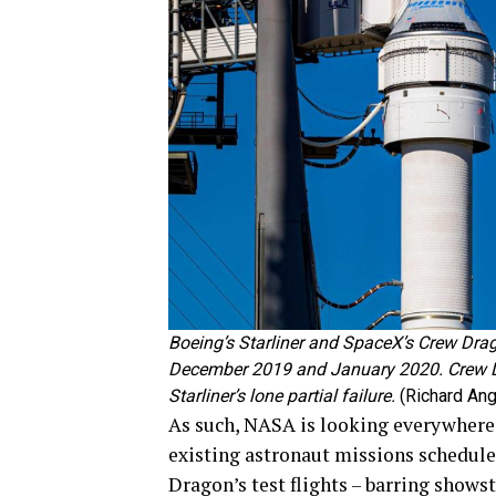
Boeing’s Starliner and SpaceX’s Crew Drago
December 2019 and January 2020. Crew D
Starliner’s lone partial failure.
(Richard Ang
As such, NASA is looking everywhere i
existing astronaut missions scheduled
Dragon’s test flights – barring shows