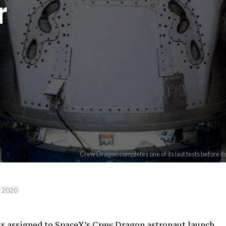
r
Crew Dragon completes one of its last tests before i
, 2020
ts assigned to SpaceX’s Crew Dragon astronaut launch