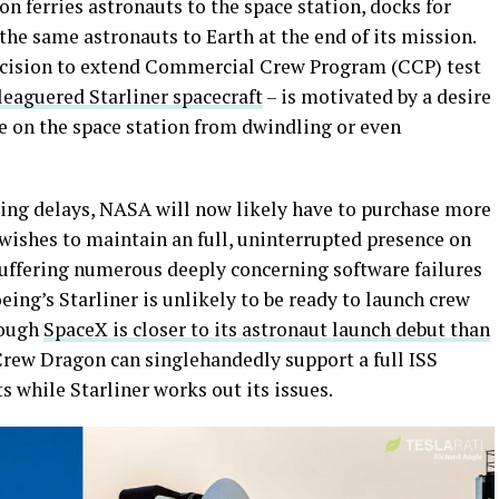
n ferries astronauts to the space station, docks for
the same astronauts to Earth at the end of its mission.
ecision to extend Commercial Crew Program (CCP) test
leaguered Starliner spacecraft
– is motivated by a desire
e on the space station from dwindling or even
ing delays, NASA will now likely have to purchase more
 wishes to maintain an full, uninterrupted presence on
 suffering numerous deeply concerning software failures
oeing’s Starliner is unlikely to be ready to launch crew
hough
SpaceX is closer to its astronaut launch debut than
t Crew Dragon can singlehandedly support a full ISS
while Starliner works out its issues.