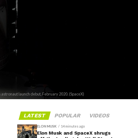
ts astronaut launch debut, February 2020. (SpaceX)
LATEST
POPULAR
VIDEOS
ELON MUSK
14 minutes ago
Elon Musk and SpaceX shrugs