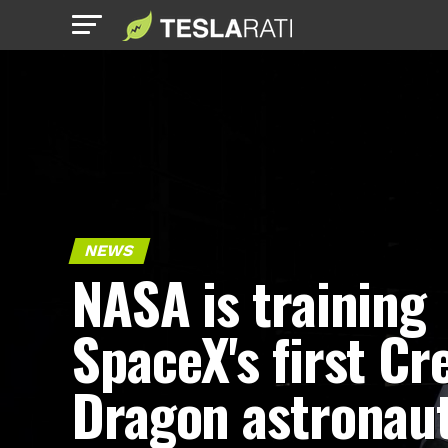
NEWS
NASA is training
SpaceX's first Cr
Dragon astronau