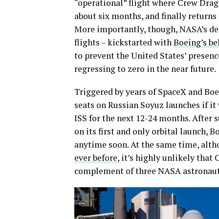
“operational” flight where Crew Drago
about six months, and finally returns 
More importantly, though, NASA’s d
flights – kickstarted with
Boeing’s be
to prevent the United States’ presenc
regressing to zero in the near future.
Triggered by years of SpaceX and Boe
seats on Russian Soyuz launches if it
ISS for the next 12-24 months. After
on its first and only orbital launch, B
anytime soon. At the same time, alt
ever before
, it’s highly unlikely tha
complement of three NASA astronauts 