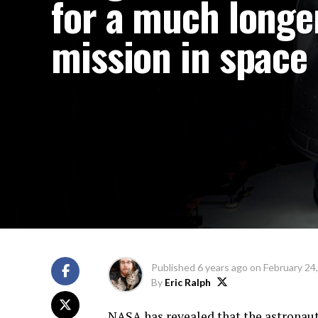
for a much longe
mission in space
Published
6 years ago
on
February 24
By
Eric Ralph
NASA has revealed that the astronau