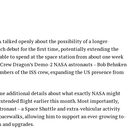
alked openly about the possibility of a longer-
 debut for the first time, potentially extending the
able to spend at the space station from about one week
ow Crew Dragon’s Demo-2 NASA astronauts – Bob Behnken
embers of the ISS crew, expanding the US presence from
me additional details about what exactly NASA might
xtended flight earlier this month. Most importantly,
ronaut – a Space Shuttle and extra-vehicular activity
 spacewalks, allowing him to support an ever-growing to-
rs and upgrades.