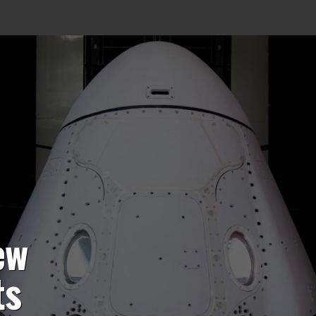
ew
ts