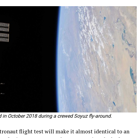
ed in October 2018 during a crewed Soyuz fly-around.
ronaut flight test will make it almost identical to an