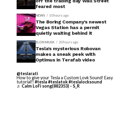
off the trading day Wall Street
feared most
NEWS
10 hours ago
The Boring Company’s newest
Vegas Station has a permit
quietly waiting behind it
ELON MUSK
20 hours ago
Tesla’s mysterious Robovan
makes a sneak peek with
Optimus in Terafab video
@teslarati
How to give your Tesla a Custom Lovk Sound! Easy
tutorial!!
#tesla
#teslatok
#teslalocksound
♬ Calm LoFi song(882353) - S_R