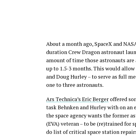
About a month ago, SpaceX and NASA t
duration Crew Dragon astronaut launch
amount of time those astronauts are 
up to 1.5-3 months. This would all
and Doug Hurley – to serve as full m
one to three astronauts.
Ars Technica’s Eric Berger
offered so
task Behnken and Hurley with on an e
the space agency wants the former ast
(EVA) veteran – to be (re)trained for
do list of critical space station repai