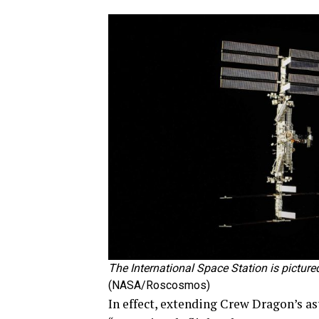
The International Space Station is pictur
(NASA/Roscosmos)
In effect, extending Crew Dragon’s ast