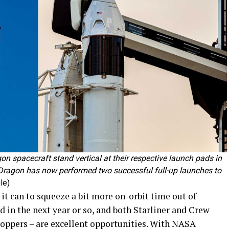
n spacecraft stand vertical at their respective launch pads in
ragon has now performed two successful full-up launches to
le)
t can to squeeze a bit more on-orbit time out of
 in the next year or so, and both Starliner and Crew
toppers – are excellent opportunities. With NASA