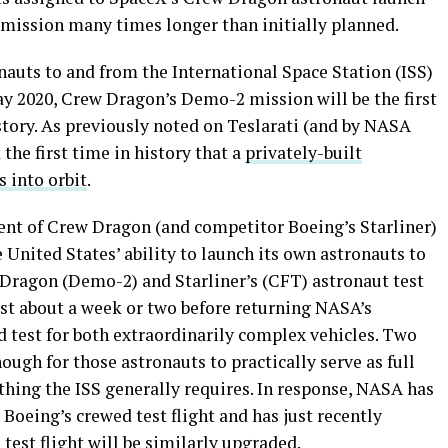
n mission many times longer than initially planned.
auts to and from the International Space Station (ISS)
ay 2020, Crew Dragon’s Demo-2 mission will be the first
story. As previously noted on Teslarati (and by NASA
 the first time in history that a
privately-built
 into orbit
.
ent of Crew Dragon (and competitor Boeing’s Starliner)
he United States’ ability to launch its own astronauts to
 Dragon (Demo-2) and Starliner’s (CFT) astronaut test
ast about a week or two before returning NASA’s
nd test for both extraordinarily complex vehicles. Two
ough for those astronauts to practically serve as full
hing the ISS generally requires. In response, NASA has
Boeing’s crewed test flight and has just recently
est flight will be similarly upgraded.