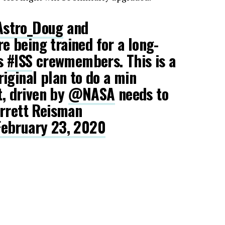
stro_Doug
and
 being trained for a long-
as
#ISS
crewmembers. This is a
iginal plan to do a min
t, driven by
@NASA
needs to
arrett Reisman
February 23, 2020