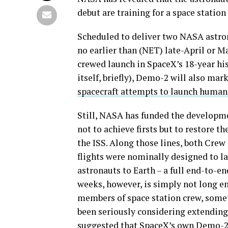
debut are training for a space statio
Scheduled to deliver two NASA astron
no earlier than (NET) late-April or M
crewed launch in SpaceX’s 18-year hi
itself, briefly), Demo-2 will also mark
spacecraft attempts to launch humans
Still, NASA has funded the developm
not to achieve firsts but to restore t
the ISS. Along those lines, both Crew
flights were nominally designed to l
astronauts to Earth – a full end-to-e
weeks, however, is simply not long en
members of space station crew, somet
been seriously considering extending 
suggested that SpaceX’s own Demo-2 t