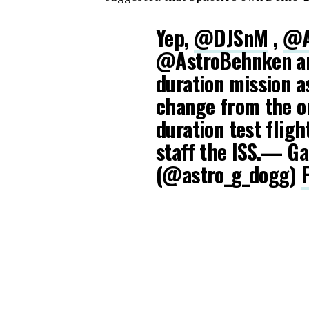
Yep,
@DJSnM
,
@A
@AstroBehnken are
duration mission 
change from the or
duration test fligh
staff the ISS.— G
(@astro_g_dogg)