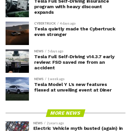
Tesla Full Self-Driving insurance
program with heavy discount
expands
CYBERTRUCK
4 days ago
Tesla quietly made the Cybertruck
even stronger
NEWS
5 days ago
Tesla Full Self-Driving v14.3.7 early
review: FSD saved me from an
accident
NEWS
1 week ago
Tesla Model Y L’s new features
flexed at unveiling event at Diner
MORE NEWS
NEWS
2 years ago
Electric Vehicle myth busted (again) in