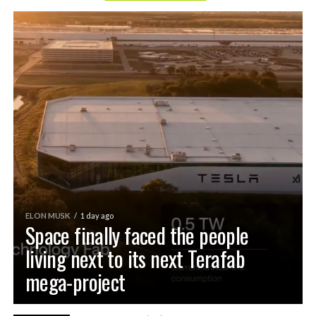
ELON MUSK
1 day ago
Space finally faced the people
living next to its next Terafab
mega-project