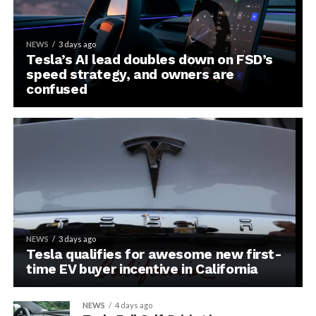
NEWS
3 days ago
Tesla’s AI lead doubles down on FSD’s
speed strategy, and owners are
confused
NEWS
3 days ago
Tesla qualifies for awesome new first-
time EV buyer incentive in California
NEWS
4 days ago