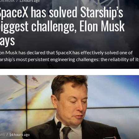
ON MUSK
13 hours ago
paceX has solved Starship’s
iggest challenge, Elon Musk
ays
on Musk has declared that SpaceX has effectively solved one of
arship’s most persistent engineering challenges: the reliability of its
WS
14 hours ago