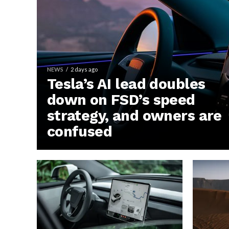
NEWS
2 days ago
Tesla’s AI lead doubles
down on FSD’s speed
strategy, and owners are
confused