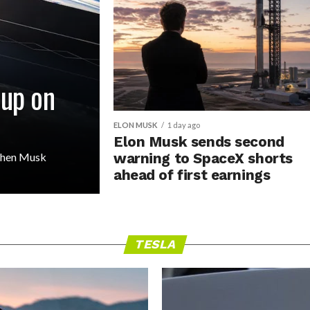
 up on
ELON MUSK
1 day ago
Elon Musk sends second
 then Musk
warning to SpaceX shorts
ahead of first earnings
TESLA