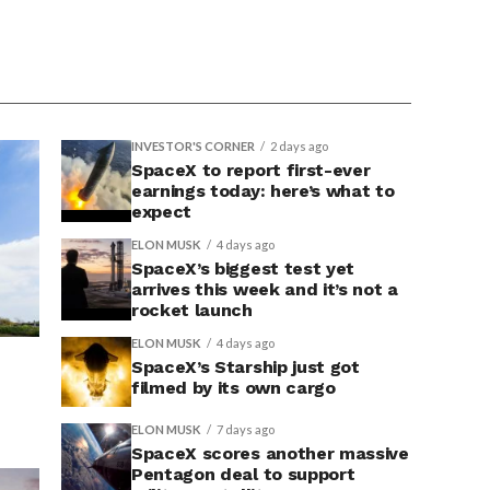
INVESTOR'S CORNER
2 days ago
SpaceX to report first-ever
earnings today: here’s what to
expect
ELON MUSK
4 days ago
SpaceX’s biggest test yet
arrives this week and it’s not a
rocket launch
ELON MUSK
4 days ago
SpaceX’s Starship just got
filmed by its own cargo
ELON MUSK
7 days ago
SpaceX scores another massive
Pentagon deal to support