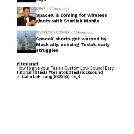
NEWS
14 hours ago
SpaceX is coming for wireless
giants with Starlink Mobile
INVESTOR'S CORNER
15 hours ago
SpaceX shorts get warned by
Musk ally, echoing Tesla’s early
struggles
@teslarati
How to give your Tesla a Custom Lovk Sound! Easy
tutorial!!
#tesla
#teslatok
#teslalocksound
♬ Calm LoFi song(882353) - S_R