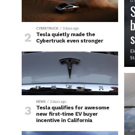
EL
S
b
CYBERTRUCK
3 days ago
s
Tesla quietly made the
Cybertruck even stronger
El
St
NEWS
2 days ago
Tesla qualifies for awesome
new first-time EV buyer
incentive in California
NE