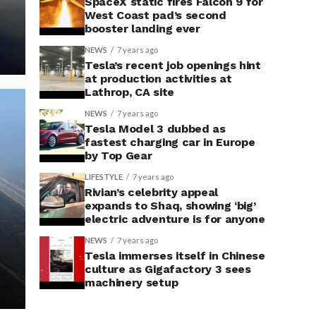
SpaceX static fires Falcon 9 for
West Coast pad’s second
booster landing ever
NEWS
7 years ago
Tesla’s recent job openings hint
at production activities at
Lathrop, CA site
NEWS
7 years ago
Tesla Model 3 dubbed as
fastest charging car in Europe
by Top Gear
LIFESTYLE
7 years ago
Rivian’s celebrity appeal
expands to Shaq, showing ‘big’
electric adventure is for anyone
NEWS
7 years ago
Tesla immerses itself in Chinese
culture as Gigafactory 3 sees
machinery setup