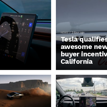
NEWS
2 days ago
Tesla qualifie
awesome new 
buyer incentiv
California