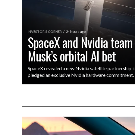
INVESTOR'S CORNER
24 hours ago
SpaceX and Nvidia team
Musk’s orbital AI bet
SpaceX revealed a new Nvidia satellite partnership,
pledged an exclusive Nvidia hardware commitment.