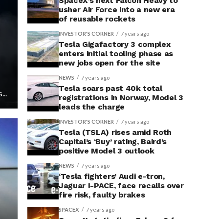
SpaceX’s next Falcon Heavy to
usher Air Force into a new era
of reusable rockets
INVESTOR'S CORNER
7 years ago
Tesla Gigafactory 3 complex
enters initial tooling phase as
new jobs open for the site
NEWS
7 years ago
Tesla soars past 40k total
...
registrations in Norway, Model 3
leads the charge
INVESTOR'S CORNER
7 years ago
Tesla (TSLA) rises amid Roth
Capital’s ‘Buy’ rating, Baird’s
positive Model 3 outlook
NEWS
7 years ago
‘Tesla fighters’ Audi e-tron,
Jaguar I-PACE, face recalls over
fire risk, faulty brakes
SPACEX
7 years ago