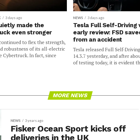
K
3 days ago
NEWS
3 days ago
uietly made the
Tesla Full Self-Driving 
uck even stronger
early review: FSD sav
from an accident
continued to flex the strength,
nd robustness of its all-electric
Tesla released Full Self-Drivin
e Cybertruck. In fact, since
14.3.7 yesterday, and after abo
of testing today, it is evident th
MORE NEWS
NEWS
3 years ago
Fisker Ocean Sport kicks off
deliveries in the UK