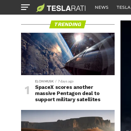
NEWS
TESLA
TRENDING
ELON MUSK
7 days ago
SpaceX scores another
massive Pentagon deal to
support military satellites