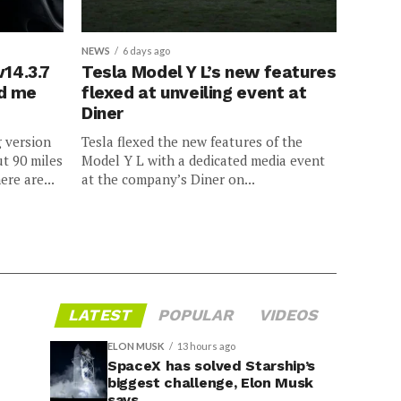
NEWS
6 days ago
v14.3.7
Tesla Model Y L’s new features
ed me
flexed at unveiling event at
Diner
g version
Tesla flexed the new features of the
ut 90 miles
Model Y L with a dedicated media event
ere are...
at the company’s Diner on...
LATEST
POPULAR
VIDEOS
ELON MUSK
13 hours ago
SpaceX has solved Starship’s
biggest challenge, Elon Musk
says