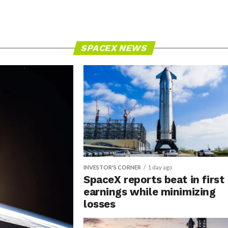
SPACEX NEWS
INVESTOR'S CORNER
1 day ago
SpaceX reports beat in first
earnings while minimizing
losses