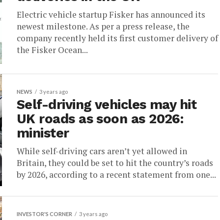
Electric vehicle startup Fisker has announced its
newest milestone. As per a press release, the
company recently held its first customer delivery of
the Fisker Ocean...
NEWS
3 years ago
Self-driving vehicles may hit
UK roads as soon as 2026:
minister
While self-driving cars aren’t yet allowed in
Britain, they could be set to hit the country’s roads
by 2026, according to a recent statement from one...
INVESTOR'S CORNER
3 years ago