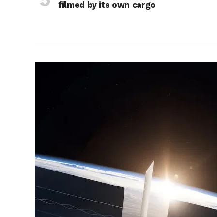
filmed by its own cargo