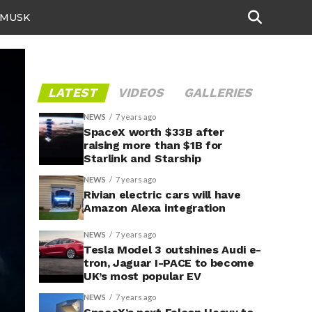
 MUSK
LATEST
VIDEOS
GALLERIES
NEWS
7 years ago
SpaceX worth $33B after
raising more than $1B for
Starlink and Starship
NEWS
7 years ago
Rivian electric cars will have
Amazon Alexa integration
NEWS
7 years ago
Tesla Model 3 outshines Audi e-
tron, Jaguar I-PACE to become
UK’s most popular EV
NEWS
7 years ago