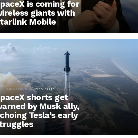
paceX is coming for
ireless giants with
tarlink Mobile
VESTOR'S CORNER
15 hours ago
paceX shorts get
arned by Musk ally,
choing Tesla’s early
truggles