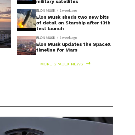
military satellites
ELON MUSK
1 week ago
Elon Musk sheds two new bits
of detail on Starship after 13th
test launch
ELON MUSK
1 week ago
Elon Musk updates the SpaceX
timeline for Mars
MORE SPACEX NEWS