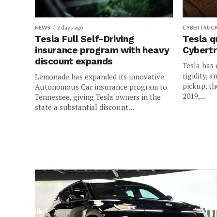
NEWS
2 days ago
CYBERTRUC
Tesla Full Self-Driving
Tesla q
insurance program with heavy
Cybertr
discount expands
Tesla has 
rigidity, a
Lemonade has expanded its innovative
pickup, th
Autonomous Car insurance program to
2019,...
Tennessee, giving Tesla owners in the
state a substantial discount...