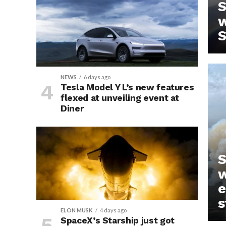
S
w
S
NEWS
6 days ago
Tesla Model Y L’s new features
flexed at unveiling event at
Diner
IN
S
w
e
s
ELON MUSK
4 days ago
SpaceX’s Starship just got