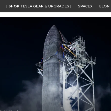
|
SHOP
TESLA GEAR & UPGRADES |
SPACEX
ELON