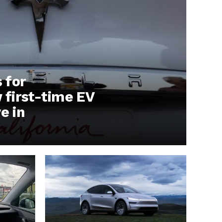
s for
first-time EV
e in