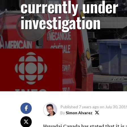
currently under
investigation
Published
7 years ago
on
July 30, 201
By
Simon Alvarez
Hyundai Canada has stated that it is a