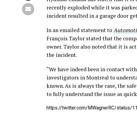
recently exploded while it was parked
incident resulted in a garage door get
In an emailed statement to
Automoti
François Taylor stated that the compa
owner. Taylor also noted that it is ac
the incident.
“We have indeed been in contact with
investigators in Montreal to understan
known. As is always the case, the safe
to fully understand the issue as quick
https://twitter.com/MWagnerRC/status