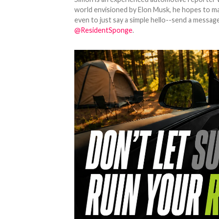
world envisioned by Elon Musk, he hopes to make
even to just say a simple hello--send a message
@ResidentSponge
.