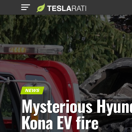
NEWS
Mysterious Hyun
Kona EV fire