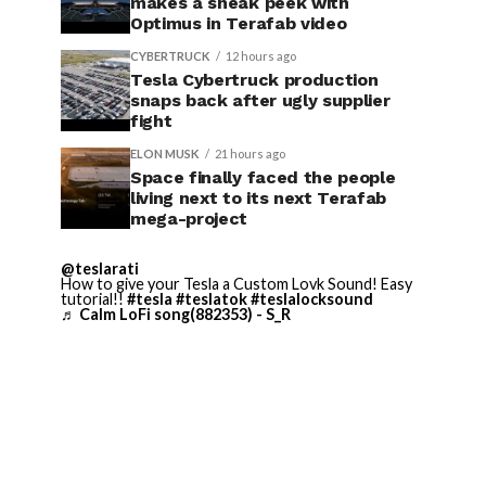
makes a sneak peek with
Optimus in Terafab video
CYBERTRUCK
12 hours ago
Tesla Cybertruck production
snaps back after ugly supplier
fight
ELON MUSK
21 hours ago
Space finally faced the people
living next to its next Terafab
mega-project
@teslarati
How to give your Tesla a Custom Lovk Sound! Easy
tutorial!!
#tesla
#teslatok
#teslalocksound
♬ Calm LoFi song(882353) - S_R