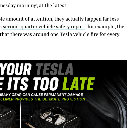
nesday morning, at the latest.
able amount of attention, they actually happen far less
’s
second-quarter vehicle safety report
, for example, the
hat there was around one Tesla vehicle fire for every