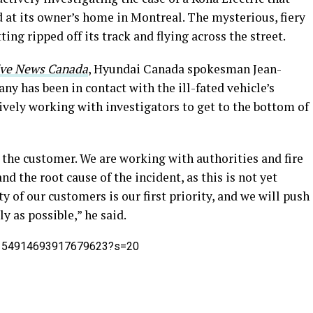
 at its owner’s home in Montreal. The mysterious, fiery
ting ripped off its track and flying across the street.
ve News Canada
, Hyundai Canada spokesman Jean-
ny has been in contact with the ill-fated vehicle’s
tively working with investigators to get to the bottom of
 the customer. We are working with authorities and fire
d the root cause of the incident, as this is not yet
ty of our customers is our first priority, and we will push
ly as possible,” he said.
/1154914693917679623?s=20