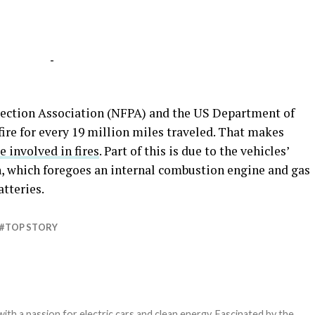
-
tection Association (NFPA) and the US Department of
ire for every 19 million miles traveled. That makes
be involved in fires
. Part of this is due to the vehicles’
, which foregoes an internal combustion engine and gas
atteries.
TOP STORY
th a passion for electric cars and clean energy. Fascinated by the