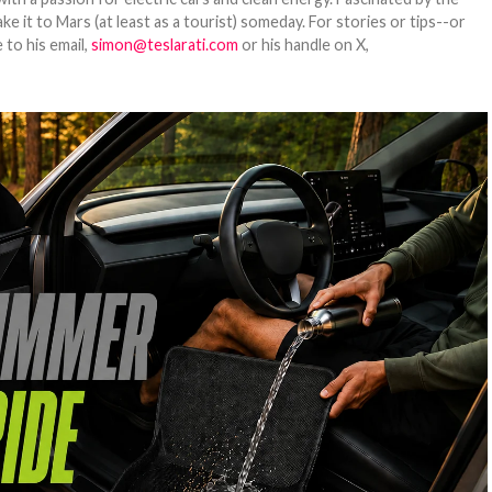
 it to Mars (at least as a tourist) someday. For stories or tips--or
 to his email,
simon@teslarati.com
or his handle on X,