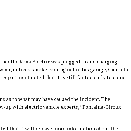
ther the Kona Electric was plugged in and charging
owner, noticed smoke coming out of his garage, Gabrielle
Department noted that it is still far too early to come
ions as to what may have caused the incident. The
w-up with electric vehicle experts,” Fontaine-Giroux
ated that it will release more information about the