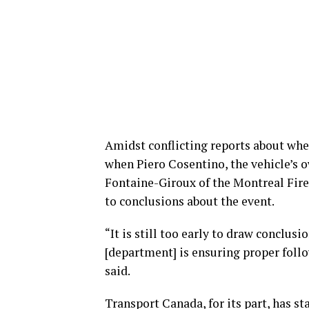
Amidst conflicting reports about whe
when Piero Cosentino, the vehicle’s 
Fontaine-Giroux of the Montreal Fire 
to conclusions about the event.
“It is still too early to draw conclus
[department] is ensuring proper follo
said.
Transport Canada, for its part, has st