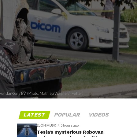
Hyundai Kona EV. (Photo: Mathieu Wagner/Twitter)
LATEST
POPULAR
VIDEOS
ELON MUSK
5 hours ago
Tesla’s mysterious Robovan