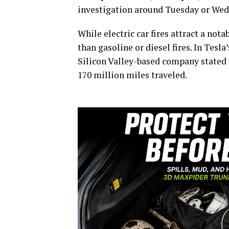
investigation around Tuesday or Wed
While electric car fires attract a not
than gasoline or diesel fires. In Tesla
Silicon Valley-based company stated t
170 million miles traveled.