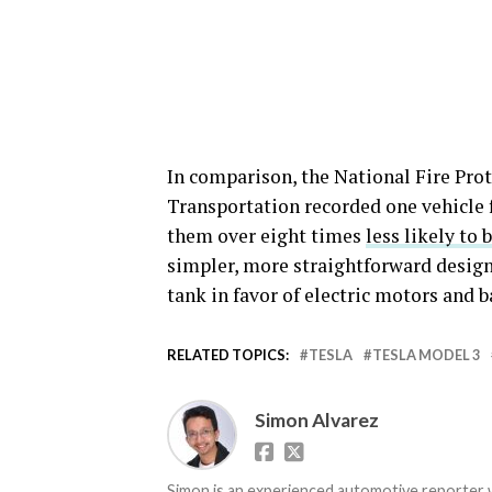
In comparison, the National Fire Pro
Transportation recorded one vehicle f
them over eight times
less likely to 
simpler, more straightforward design
tank in favor of electric motors and b
RELATED TOPICS:
TESLA
TESLA MODEL 3
Simon Alvarez
Simon is an experienced automotive reporter wi