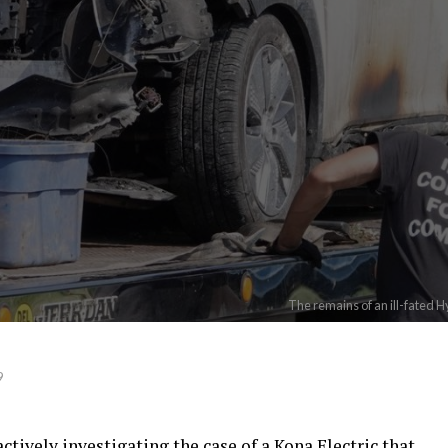
The remains of an ill-fated 
9
ctively investigating the case of a Kona Electric that