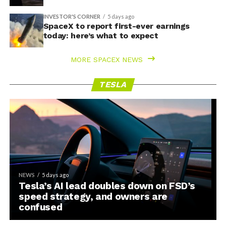
INVESTOR'S CORNER
5 days ago
SpaceX to report first-ever earnings
today: here’s what to expect
MORE SPACEX NEWS
TESLA
NEWS
5 days ago
Tesla’s AI lead doubles down on FSD’s
speed strategy, and owners are
confused