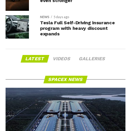
even stronger
NEWS
5 days ago
Tesla Full Self-Driving insurance
program with heavy discount
expands
LATEST
VIDEOS
GALLERIES
SPACEX NEWS