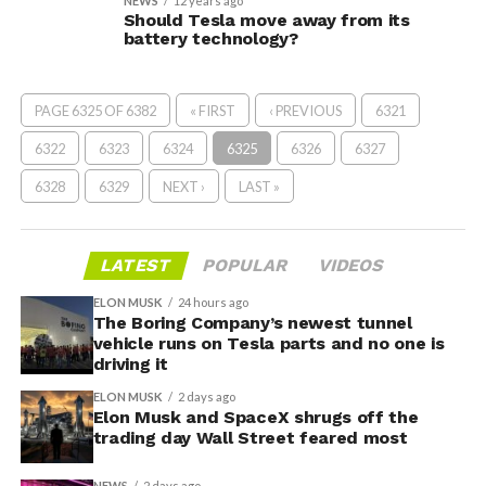
NEWS
12 years ago
Should Tesla move away from its
battery technology?
PAGE 6325 OF 6382
« FIRST
‹ PREVIOUS
6321
6322
6323
6324
6325
6326
6327
6328
6329
NEXT ›
LAST »
LATEST
POPULAR
VIDEOS
ELON MUSK
24 hours ago
The Boring Company’s newest tunnel
vehicle runs on Tesla parts and no one is
driving it
ELON MUSK
2 days ago
Elon Musk and SpaceX shrugs off the
trading day Wall Street feared most
NEWS
2 days ago