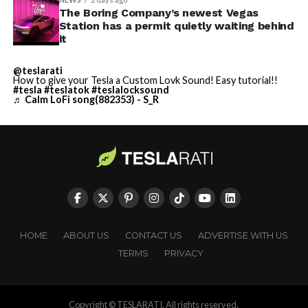
The Boring Company’s newest Vegas
Station has a permit quietly waiting behind
it
@teslarati
How to give your Tesla a Custom Lovk Sound! Easy tutorial!!
#tesla
#teslatok
#teslalocksound
♬ Calm LoFi song(882353) - S_R
HOME
ABOUT US
CONTACT US
ADVERTISE WITH US
TERMS
PRIVACY
Copyright © TESLARATI. All rights reserved.