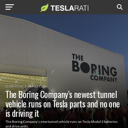
ELON MUSK
24 hours ago
The Boring Company’s newest tunnel
vehicle runs on Tesla parts and no one
is driving it
The Boring Company's new tunnel vehicle runs on Tesla Model 3 batteries
and drive units.