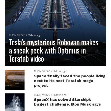
ELON MUSK
2 days ago
Tesla’s mysterious Robovan makes
a sneak peek with Optimus in
Terafab video
ELON MUSK
3 days ago
Space finally faced the people living
next to its next Terafab mega-
project
ELON MUSK
4 days ago
SpaceX has solved Starship’s
biggest challenge, Elon Musk says