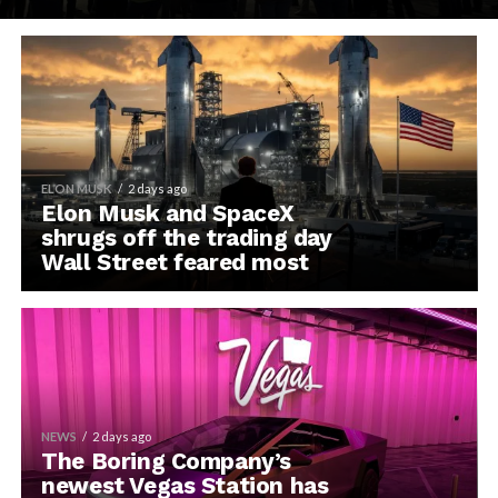
ELON MUSK
2 days ago
Elon Musk and SpaceX
shrugs off the trading day
Wall Street feared most
NEWS
2 days ago
The Boring Company’s
newest Vegas Station has