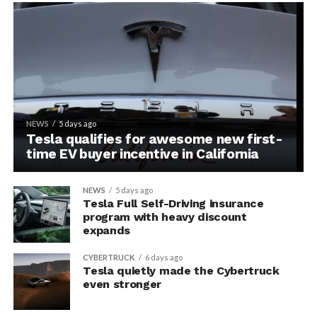
NEWS
5 days ago
Tesla qualifies for awesome new first-
time EV buyer incentive in California
NEWS
5 days ago
Tesla Full Self-Driving insurance
program with heavy discount
expands
CYBERTRUCK
6 days ago
Tesla quietly made the Cybertruck
even stronger