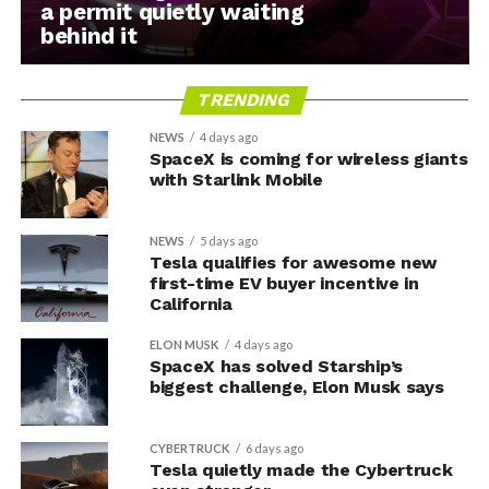
a permit quietly waiting
behind it
TRENDING
NEWS
4 days ago
SpaceX is coming for wireless giants
with Starlink Mobile
NEWS
5 days ago
Tesla qualifies for awesome new
first-time EV buyer incentive in
California
ELON MUSK
4 days ago
SpaceX has solved Starship’s
biggest challenge, Elon Musk says
CYBERTRUCK
6 days ago
Tesla quietly made the Cybertruck