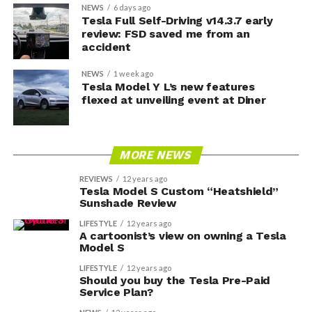
NEWS
6 days ago
Tesla Full Self-Driving v14.3.7 early
review: FSD saved me from an
accident
NEWS
1 week ago
Tesla Model Y L’s new features
flexed at unveiling event at Diner
MORE NEWS
REVIEWS
12 years ago
Tesla Model S Custom “Heatshield”
Sunshade Review
LIFESTYLE
12 years ago
A cartoonist’s view on owning a Tesla
Model S
LIFESTYLE
12 years ago
Should you buy the Tesla Pre-Paid
Service Plan?