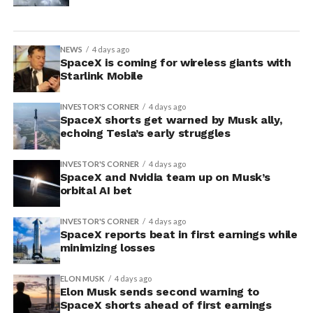
NEWS
4 days ago
SpaceX is coming for wireless giants with
Starlink Mobile
INVESTOR'S CORNER
4 days ago
SpaceX shorts get warned by Musk ally,
echoing Tesla’s early struggles
INVESTOR'S CORNER
4 days ago
SpaceX and Nvidia team up on Musk’s
orbital AI bet
INVESTOR'S CORNER
4 days ago
SpaceX reports beat in first earnings while
minimizing losses
ELON MUSK
4 days ago
Elon Musk sends second warning to
SpaceX shorts ahead of first earnings