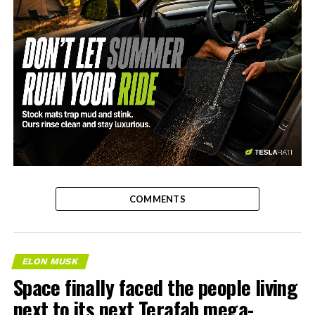
-
COMMENTS
ELON MUSK
Space finally faced the people living
next to its next Terafab mega-