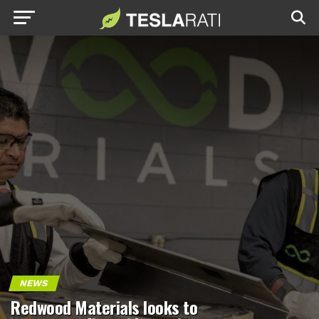
NEWS
Redwood Materials looks to