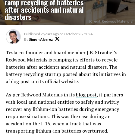
ramp recycling of batteries
after accidents and natural
disasters
(Credit: Redwood Materials)
Published
2 years ago
on
October 28, 2024
By
Simon Alvarez
Tesla co-founder and board member J.B. Straubel’s
Redwood Materials is ramping its efforts to recycle
batteries after accidents and natural disasters. The
battery recycling startup posted about its initiatives in
a blog post on its official website.
As per Redwood Materials in its
blog post
, it partners
with local and national entities to safely and swiftly
recover any lithium-ion batteries during emergency
response situations. This was the case during an
accident on the I-15, when a truck that was
transporting lithium-ion batteries overturned.