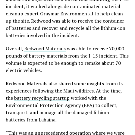
incident, it worked alongside contaminated material
cleanup expert Graymar Environmental to help clean
up the site. Redwood was able to receive the container
of batteries and recover and recycle all the lithium-ion
batteries involved in the incident.
Overall,
Redwood Materials
was able to receive 70,000
pounds of battery materials from the I-15 incident. This
volume is expected to be enough to remake about 70
electric vehicles.
Redwood Materials also shared some insights from its
experiences following the Maui wildfires. At the time,
the
battery recycling startup
worked with the
Environmental Protection Agency (EPA) to collect,
transport, and manage all the damaged lithium
batteries from Lahaina.
“This was an unprecedented operation where we were