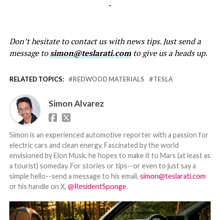
-
Don’t hesitate to contact us with news tips. Just send a
message to
simon@teslarati.com
to give us a heads up.
RELATED TOPICS:
REDWOOD MATERIALS
TESLA
Simon Alvarez
Simon is an experienced automotive reporter with a passion for
electric cars and clean energy. Fascinated by the world
envisioned by Elon Musk, he hopes to make it to Mars (at least as
a tourist) someday. For stories or tips--or even to just say a
simple hello--send a message to his email,
simon@teslarati.com
or his handle on X,
@ResidentSponge
.