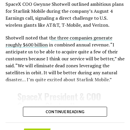
SpaceX COO Gwynne Shotwell outlined ambitious plans
During descent, atmospheric friction generates
for Starlink Mobile during the company’s August 4
temperatures exceeding several thousand degrees
Earnings call, signaling a direct challenge to U.S.
Celsius and creates plasma flows capable of melting
wireless giants like AT&T, T-Mobile, and Verizon.
unprotected metal. The tiles absorb, radiate, and
insulate against this energy, allowing the vehicle to
Shotwell noted that t
he three companies generate
survive and potentially fly again. Without a durable heat
roughly $600 billion
in combined annual revenue. “I
shield, full and rapid reusability, the cornerstone of
anticipate us to be able to acquire quite a few of their
Starship’s design for frequent launches, satellite
customers because I think our service will be better,” she
deployments, and deep-space missions, would remain
said. “We will eliminate dead zones leveraging the
impossible.
satellites in orbit. It will be better during any natural
disaster… I’m quite excited about Starlink Mobile.”
The tiles have long been a source of difficulty. On earlier
test flights,
a significant number of tiles detached
SpaceX President & COO
during ascent due to vibration, aerodynamic loads, and
Gwynne Shotwell on
imperfect attachment methods using pins and
@Starlink
Mobile and its
CONTINUE READING
adhesives. Gaps between tiles allowed hot plasma to
infiltrate, causing secondary damage and hot spots on
impact on Verizon, AT&T
the underlying structure.