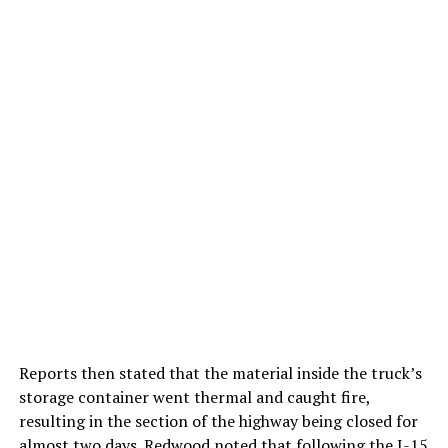
Reports then stated that the material inside the truck’s
storage container went thermal and caught fire,
resulting in the section of the highway being closed for
almost two days. Redwood noted that following the I-15