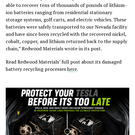
able to recover tens of thousands of pounds of lithium-
ion batteries ranging from residential stationary
storage systems, golf carts, and electric vehicles. These
batteries were safely transported to our Nevada facility
and have since been recycled with the recovered nickel,
cobalt, copper, and lithium returned back to the supply
chain,” Redwood Materials wrote in its post.
Read Redwood Materials’ full post about its damaged
battery recycling processes
here
.