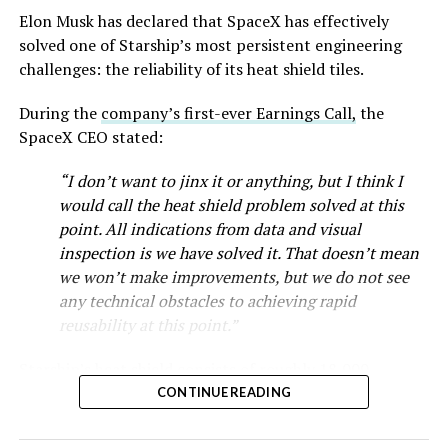
Musk first announced Terafab in March as a joint
Elon Musk has declared that SpaceX has effectively
venture between Tesla, SpaceX and xAI aimed at
solved one of Starship’s most persistent engineering
producing over a terawatt of AI compute annually, an
challenges: the reliability of its heat shield tiles.
amount that dwarfs the roughly 20 gigawatts the entire
global chip industry produces today. Intel joined as a
During the
company’s first-ever Earnings Call,
the
manufacturing partner in April. Musk has said
the
SpaceX CEO stated:
project needed its own day in the spotlight
rather than
“I don’t want to jinx it or anything, but I think I
being squeezed into an earnings call, and for months
would call the heat shield problem solved at this
the Grimes County site remained unconfirmed even as
point. All indications from data and visual
reporting pointed there
.
inspection is we have solved it. That doesn’t mean
SpaceX attorney Buck Brannon used Wednesday’s
we won’t make improvements, but we do not see
meeting to note that the company’s abatement is
any technical obstacles to achieving rapid
roughly 78 percent, not the 100 percent some earlier
reusability at this point.”
reports suggested. In exchange, SpaceX will pay Grimes
Starship’s heat shield consists of roughly 18,000
County a fixed $20 million a year for 35 years, a total of
hexagonal ceramic tiles covering the windward side of
$710 million, which Brannon said exceeds the $14
CONTINUE READING
the upper stage. These tiles form the thermal
million Tesla paid Travis County in 2025.
protection system that shields the vehicle’s stainless-