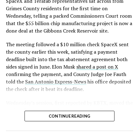
SpaceX and Terafab representatives sat across from
Grimes County residents for the first time on
Wednesday, telling a packed Commissioners Court room
that the $55 billion chip manufacturing project is now a
done deal at the Gibbons Creek Reservoir site.
The meeting followed a $10 million check SpaceX sent
the county earlier this week, satisfying a payment
deadline built into the tax abatement agreement both
sides signed in June. Elon Musk
shared a post on X
confirming the payment, and County Judge Joe Fauth
told the
San Antonio Express-News
his office deposited
the check after it beat its deadline.
Wednesday’s session,
first reported by KBTX
, moved the
project from paperwork to construction. Terafab
CONTINUE READING
representative Riley Trennell told residents the JETI tax
break agreements with Iola ISD and Anderson-Shiro
CISD are signed and active, and that civil work and