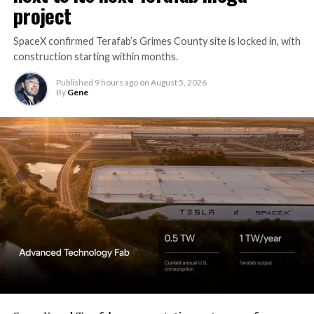
project
SpaceX confirmed Terafab’s Grimes County site is locked in, with
construction starting within months.
Published
9 hours ago
on
August 5, 2026
By
Gene