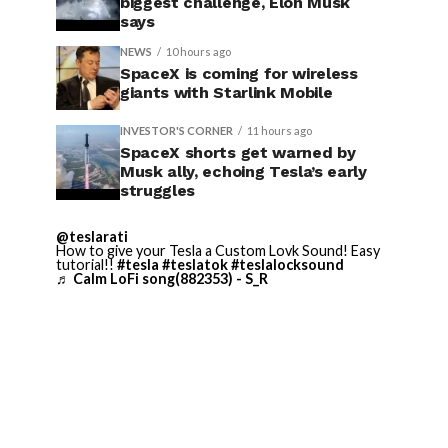
biggest challenge, Elon Musk
says
NEWS
10 hours ago
SpaceX is coming for wireless
giants with Starlink Mobile
INVESTOR'S CORNER
11 hours ago
SpaceX shorts get warned by
Musk ally, echoing Tesla’s early
struggles
@teslarati
How to give your Tesla a Custom Lovk Sound! Easy
tutorial!!
#tesla
#teslatok
#teslalocksound
♬ Calm LoFi song(882353) - S_R