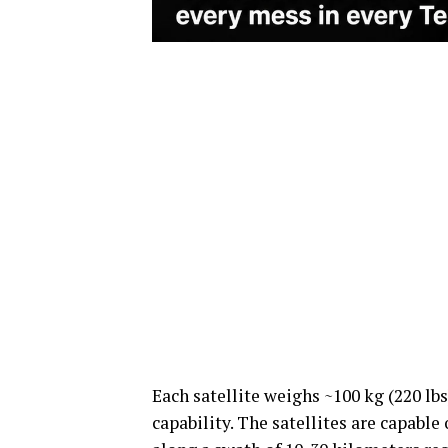
Each satellite weighs ~100 kg (220 lb
capability. The satellites are capable