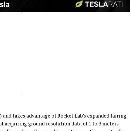
-
-
s) and takes advantage of Rocket Lab’s expanded fairing
 of acquiring ground resolution data of 1 to 3 meters