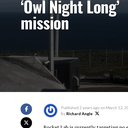
‘Owl Night Long’
mission
Published
2 years ago
on
March 12, 2
By
Richard Angle
Rocket Lab is currently targeting no