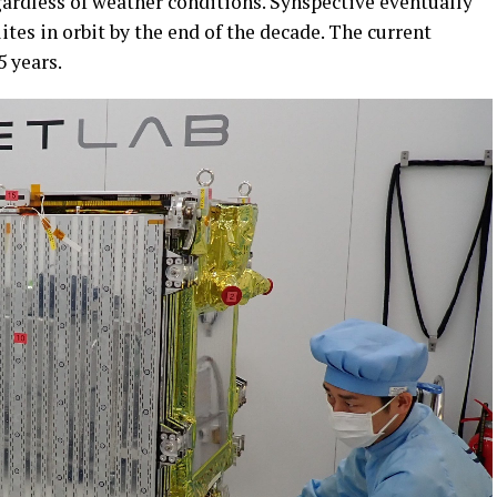
gardless of weather conditions. Synspective eventually
ites in orbit by the end of the decade. The current
5 years.