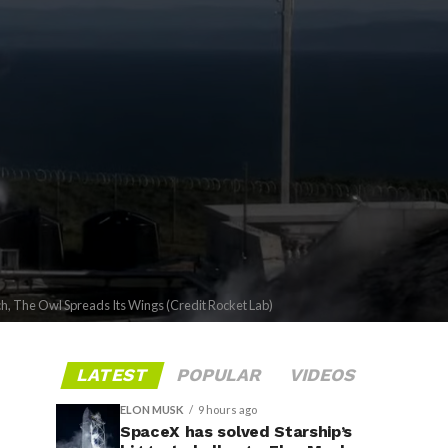
ch, The Owl Spreads Its Wings (Credit Rocket Lab)
LATEST
POPULAR
VIDEOS
ELON MUSK
9 hours ago
SpaceX has solved Starship’s