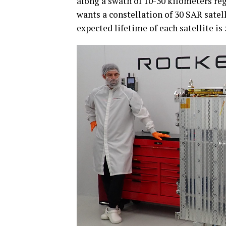
along a swath of 10-30 kilometers re
wants a constellation of 30 SAR satell
expected lifetime of each satellite is 