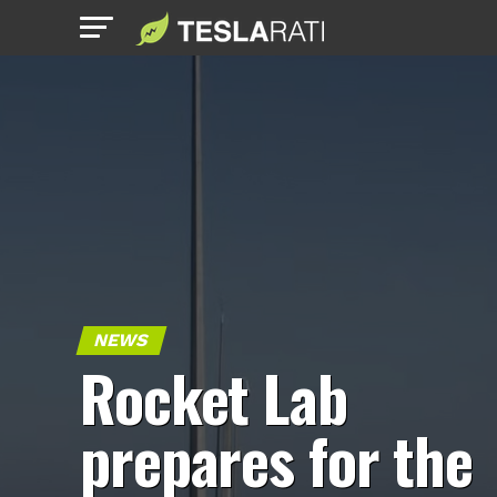
NEWS
Rocket Lab
prepares for the