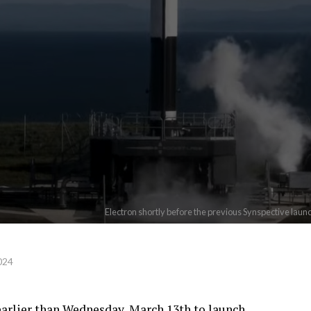
Electron shortly before the previous Synspective laun
024
 earlier than Wednesday, March 13th to launch