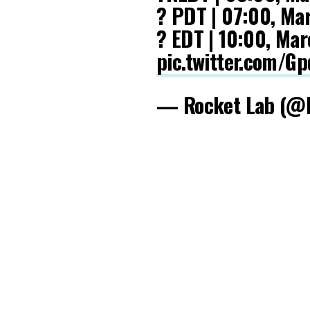
? PDT | 07:00, Ma
? EDT | 10:00, Ma
pic.twitter.com/
— Rocket Lab (@