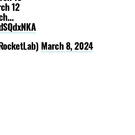
rch 12
rch…
GpdSQdxNKA
RocketLab)
March 8, 2024