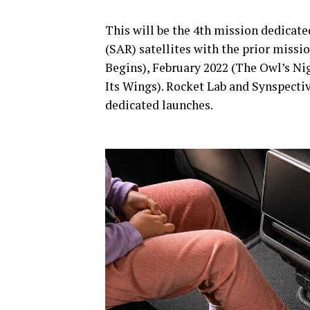
This will be the 4th mission dedicate
(SAR) satellites with the prior miss
Begins), February 2022 (The Owl’s N
Its Wings). Rocket Lab and Synspecti
dedicated launches.