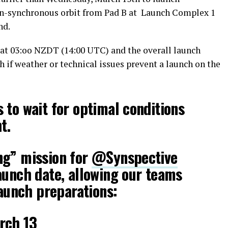
 Sun-synchronous orbit from Pad B at Launch Complex 1
nd.
t 03:oo NZDT (14:00 UTC) and the overall launch
 if weather or technical issues prevent a launch on the
 to wait for optimal conditions
t.
ng” mission for
@Synspective
aunch date, allowing our teams
launch preparations:
rch 13