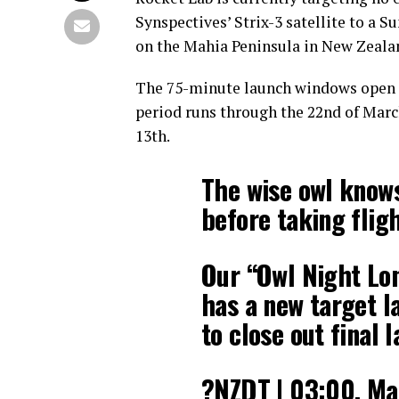
Synspectives’ Strix-3 satellite to a
on the Mahia Peninsula in New Zeala
The 75-minute launch windows open a
period runs through the 22nd of March
13th.
The wise owl knows
before taking fligh
Our “Owl Night Lo
has a new target l
to close out final 
?NZDT | 03:00, Ma