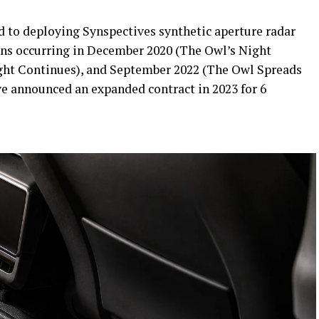
d to deploying Synspectives synthetic aperture radar
ions occurring in December 2020 (The Owl’s Night
ight Continues), and September 2022 (The Owl Spreads
ve announced an expanded contract in 2023 for 6