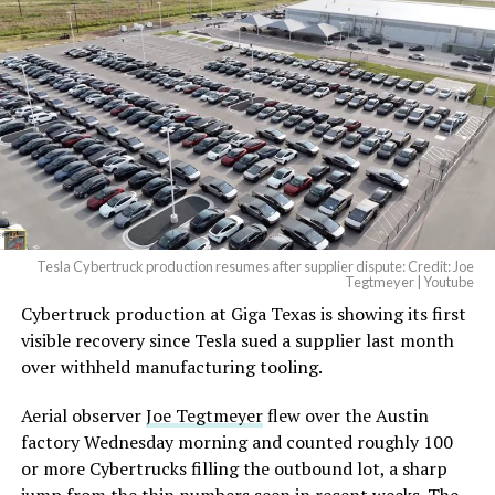
And it will be stunningly
beautiful.
pic.twitter.com/4NweOqTL7y
— Elon Musk
(@elonmusk)
August 6,
2026
Tesla Cybertruck production resumes after supplier dispute: Credit: Joe
Optimus has moved further along. Tesla began
Tegtmeyer | Youtube
converting Fremont’s old Model S and Model X
Cybertruck production at Giga Texas is showing its first
assembly line into a Gen 3 Optimus production line
visible recovery since Tesla sued a supplier last month
earlier this year, and Musk visited the site on July 1 to
over withheld manufacturing tooling.
mark the changeover. A second, larger Optimus plant is
Aerial observer
Joe Tegtmeyer
flew over the Austin
under construction at Giga Texas, targeting volume
factory Wednesday morning and counted roughly 100
production in summer 2027 and eventual capacity of 10
or more Cybertrucks filling the outbound lot, a sharp
million units a year. Tesla AI lead Ashok Elluswamy said