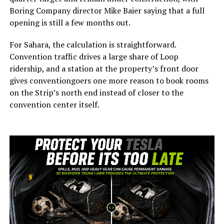
Boring Company director Mike Baier saying that a full
opening is still a few months out.
For Sahara, the calculation is straightforward.
Convention traffic drives a large share of Loop
ridership, and a station at the property’s front door
gives conventiongoers one more reason to book rooms
on the Strip’s north end instead of closer to the
convention center itself.