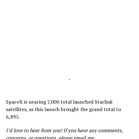
-
SpaceX is nearing 7,000 total launched Starlink
satellites, as this launch brought the grand total to
6,895.
I’d love to hear from you! If you have any comments,
concerns, or questions, please email me