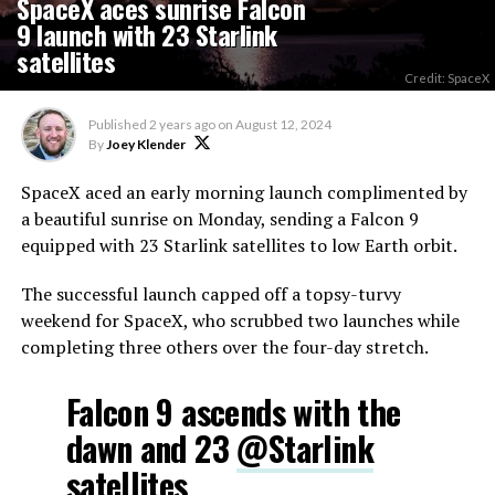
SpaceX aces sunrise Falcon
9 launch with 23 Starlink
satellites
Credit: SpaceX
Published
2 years ago
on
August 12, 2024
By
Joey Klender
SpaceX aced an early morning launch complimented by
a beautiful sunrise on Monday, sending a Falcon 9
equipped with 23 Starlink satellites to low Earth orbit.
The successful launch capped off a topsy-turvy
weekend for SpaceX, who scrubbed two launches while
completing three others over the four-day stretch.
Falcon 9 ascends with the
dawn and 23
@Starlink
satellites