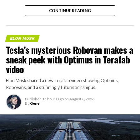
CONTINUE READING
ELON MUSK
Tesla’s mysterious Robovan makes a
sneak peek with Optimus in Terafab
video
Elon Musk shared a new Terafab video showing Optimus,
Robovans, and a stunningly futuristic campus.
Published
15 hours ago
on
August 6, 2026
By
Gene