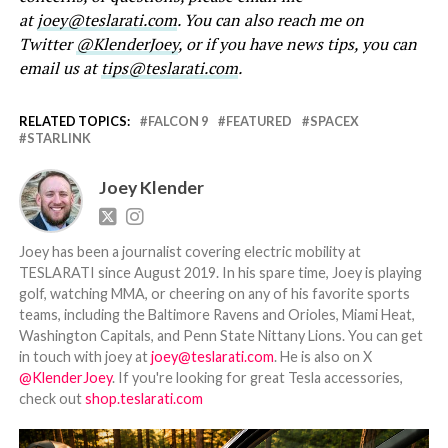
at
joey@teslarati.com
. You can also reach me on
Twitter
@KlenderJoey
, or if you have news tips, you can
email us at
tips@teslarati.com
.
RELATED TOPICS:
FALCON 9
FEATURED
SPACEX
STARLINK
Joey Klender
Joey has been a journalist covering electric mobility at
TESLARATI since August 2019. In his spare time, Joey is playing
golf, watching MMA, or cheering on any of his favorite sports
teams, including the Baltimore Ravens and Orioles, Miami Heat,
Washington Capitals, and Penn State Nittany Lions. You can get
in touch with joey at
joey@teslarati.com
. He is also on X
@KlenderJoey
. If you're looking for great Tesla accessories,
check out
shop.teslarati.com