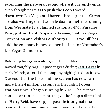
extending the network beyond where it currently ends,
even though permits to push the Loop toward
downtown Las Vegas still haven’t been granted. Crews
are also working on a two mile dual tunnel line running
from Westgate to a planned station at 4744 Paradise
Road, just north of Tropicana Avenue, that Las Vegas
Convention and Visitors Authority CEO Steve Hill has
said the company hopes to open in time for November’s
Las Vegas Grand Prix.
Ridership has grown alongside the buildout. The Loop
moved roughly 82,000 passengers during
CONEXPO
in
early March, a total the company highlighted on its own
X account at the time, and the system has now carried
more than 4 million passengers through 11 open
stations since it began running in 2021. The airport
connector tunnels, meant to give the Loop a direct link
to Harry Reid, have slipped past their original first
quarter target and remain under construction, with