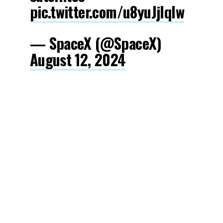
pic.twitter.com/u8yuJjIqlw
— SpaceX (@SpaceX)
August 12, 2024