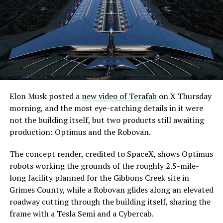
Elon Musk posted a
new video of Terafab
on X Thursday
morning, and the most eye-catching details in it were
not the building itself, but two products still awaiting
production: Optimus and the Robovan.
The concept render, credited to SpaceX, shows Optimus
robots working the grounds of the roughly 2.5-mile-
long facility planned for the Gibbons Creek site in
Grimes County, while a Robovan glides along an elevated
roadway cutting through the building itself, sharing the
frame with a Tesla Semi and a Cybercab.