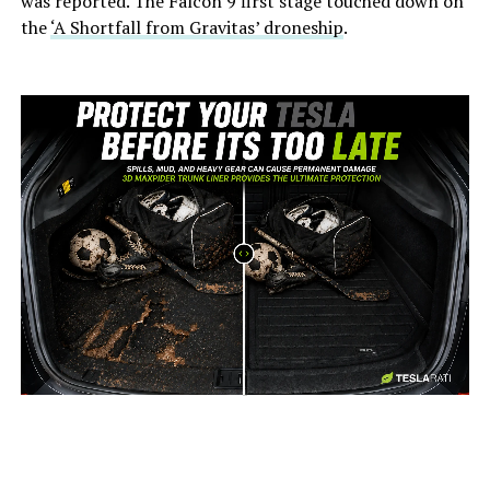
was reported. The Falcon 9 first stage touched down on
the
‘A Shortfall from Gravitas’ droneship
.
-