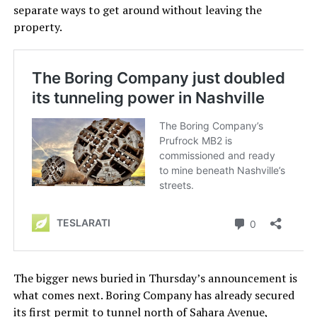
separate ways to get around without leaving the
property.
The bigger news buried in Thursday’s announcement is
what comes next. Boring Company has already secured
its first permit to tunnel north of Sahara Avenue,