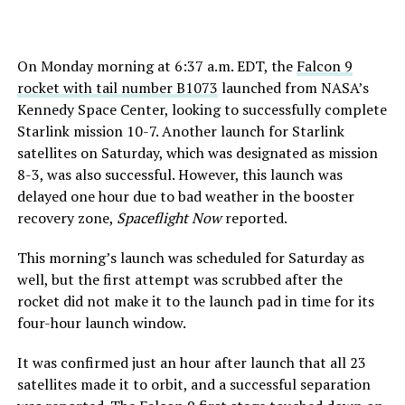
On Monday morning at 6:37 a.m. EDT, the
Falcon 9
rocket with tail number B1073
launched from NASA’s
Kennedy Space Center, looking to successfully complete
Starlink mission 10-7. Another launch for Starlink
satellites on Saturday, which was designated as mission
8-3, was also successful. However, this launch was
delayed one hour due to bad weather in the booster
recovery zone,
Spaceflight Now
reported.
This morning’s launch was scheduled for Saturday as
well, but the first attempt was scrubbed after the
rocket did not make it to the launch pad in time for its
four-hour launch window.
It was confirmed just an hour after launch that all 23
satellites made it to orbit, and a successful separation