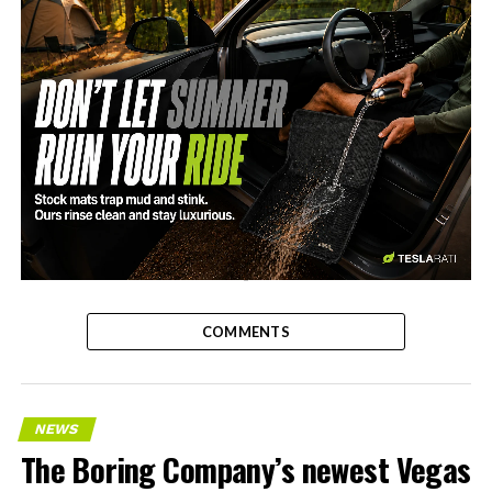
-
COMMENTS
NEWS
The Boring Company’s newest Vegas