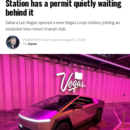
Station has a permit quietly waiting
behind it
Sahara Las Vegas opened a new Vegas Loop station, joining an
exclusive two resort transit club.
Published
5 hours ago
on
August 7, 2026
By
Gene