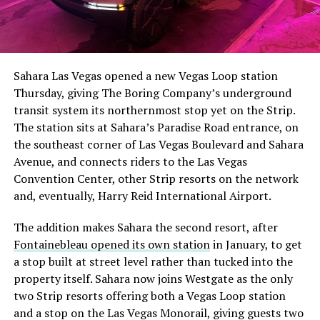
Sahara Las Vegas opened a new Vegas Loop station
Thursday, giving The Boring Company’s underground
transit system its northernmost stop yet on the Strip.
The station sits at Sahara’s Paradise Road entrance, on
the southeast corner of Las Vegas Boulevard and Sahara
Avenue, and connects riders to the Las Vegas
Convention Center, other Strip resorts on the network
and, eventually, Harry Reid International Airport.
The addition makes Sahara the second resort, after
Fontainebleau opened its own station
in January, to get
a stop built at street level rather than tucked into the
property itself. Sahara now joins Westgate as the only
two Strip resorts offering both a Vegas Loop station
and a stop on the Las Vegas Monorail, giving guests two