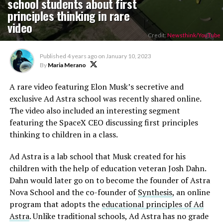
school students about first
principles thinking in rare
video
Credit:
Newsthink/YouTube
Published
4 years ago
on
January 10, 2023
By
Maria Merano
A rare video featuring Elon Musk’s secretive and
exclusive Ad Astra school was recently shared online.
The video also included an interesting segment
featuring the SpaceX CEO discussing first principles
thinking to children in a class.
Ad Astra is a lab school that Musk created for his
children with the help of education veteran Josh Dahn.
Dahn would later go on to become the founder of Astra
Nova School and the co-founder of
Synthesis
, an online
program that adopts the
educational principles of Ad
Astra
. Unlike traditional schools, Ad Astra has no grade