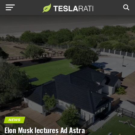
NEWS
Elon Musk lectures Ad Astra