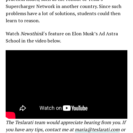
Supercharger Network in another country. Since such
problems have a lot of solutions, students could then
learn to reason.
Watch
Newsthink
‘s feature on Elon Musk’s Ad Astra
School in the video below.
The Teslarati team would appreciate hearing from you. If
you have any tips, contact me at
maria@teslarati.com
or