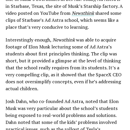
in Starbase, Texas, the site of Musk’s Starship factory. A
video posted on YouTube from
Newsthink
shared some
clips of Starbase’s Ad Astra school, which seems like a
place that’s very conducive to learning.
Interestingly enough,
Newsthink
was able to acquire
footage of Elon Musk lecturing some of Ad Astra’s
students about first principles thinking. The clip was
short, but it provided a glimpse at the level of thinking
that the school really requires from its students. It’s a
very compelling clip, as it showed that the SpaceX CEO
does not oversimplify concepts, even if he’s addressing
actual children.
Josh Dahn, who co-founded Ad Astra, noted that Elon
Musk was very particular about the school’s students
being exposed to real-world problems and solutions.
Dahn noted that some of the kids’ problems involved
practical issues, such as the rollout of Tesla’s