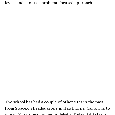
levels and adopts a problem-focused approach.
The school has had a couple of other sites in the past,
from SpaceX’s headquarters in Hawthorne, California to
one of Musk’s own homes in Bel-Air. Today, Ad Astra is