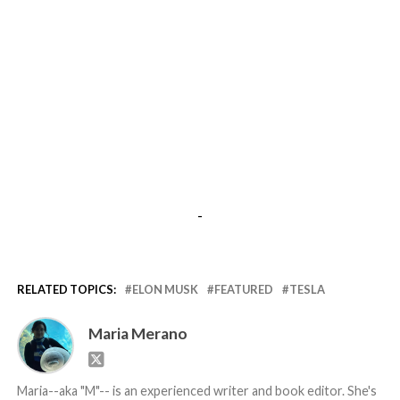
-
RELATED TOPICS:
ELON MUSK
FEATURED
TESLA
Maria Merano
Maria--aka "M"-- is an experienced writer and book editor. She's