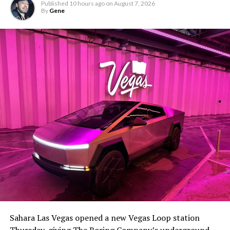
Published
10 hours ago
on
August 7, 2026
By
Gene
Sahara Las Vegas opened a new Vegas Loop station
Thursday, giving The Boring Company’s underground