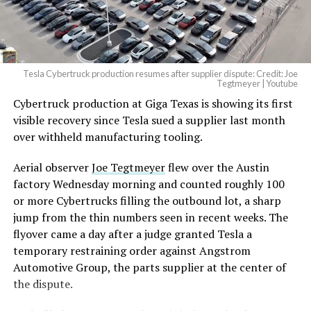
(@elonmusk)
August 6,
2026
Tesla Cybertruck production resumes after supplier dispute: Credit: Joe
Optimus has moved further along. Tesla began
Tegtmeyer | Youtube
converting Fremont’s old Model S and Model X
Cybertruck production at Giga Texas is showing its first
assembly line into a Gen 3 Optimus production line
visible recovery since Tesla sued a supplier last month
earlier this year, and Musk visited the site on July 1 to
over withheld manufacturing tooling.
mark the changeover. A second, larger Optimus plant is
Aerial observer
Joe Tegtmeyer
flew over the Austin
under construction at Giga Texas, targeting volume
factory Wednesday morning and counted roughly 100
production in summer 2027 and eventual capacity of 10
or more Cybertrucks filling the outbound lot, a sharp
million units a year. Tesla AI lead Ashok Elluswamy said
jump from the thin numbers seen in recent weeks. The
this month the robot has “big shoes to fill” in replacing
flyover came a day after a judge granted Tesla a
the S and X line, while Musk has repeatedly called
temporary restraining order against Angstrom
Optimus the company’s biggest product of any kind,
Automotive Group, the parts supplier at the center of
with a long-term price he has pegged between $20,000
the dispute.
and $30,000.