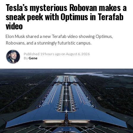
Tesla’s mysterious Robovan makes a
sneak peek with Optimus in Terafab
video
Elon Musk shared a new Terafab video showing Optimus,
Robovans, and a stunningly futuristic campus.
Published
19 hours ago
on
August 6, 2026
By
Gene
The bigger news buried in Thursday’s announcement is
what comes next. Boring Company has already secured
its first permit to tunnel north of Sahara Avenue,
extending the network beyond where it currently ends,
even though permits to push the Loop toward
downtown Las Vegas still haven’t been granted. Crews
are also working on a two mile dual tunnel line running
from Westgate to a planned station at 4744 Paradise