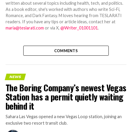
written about several topics including health, tech, and politics.
As a book editor, she's worked with authors who write Sci-Fi,
Romance, and Dark Fantasy. M loves hearing from TESLARATI
readers. If you have any tips or article ideas, contact her at
maria@teslarati.com
or via X,
@Writer_01001101
.
COMMENTS
NEWS
The Boring Company’s newest Vegas
Station has a permit quietly waiting
behind it
Sahara Las Vegas opened a new Vegas Loop station, joining an
exclusive two resort transit club.