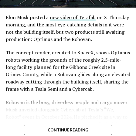
Road, just north of Tropicana Avenue, that Las Vegas
Convention and Visitors Authority CEO Steve Hill has
said the company hopes to open in time for November’s
Elon Musk posted a
new video of Terafab
on X Thursday
Las Vegas Grand Prix.
morning, and the most eye-catching details in it were
not the building itself, but two products still awaiting
Ridership has grown alongside the buildout. The Loop
production: Optimus and the Robovan.
moved roughly 82,000 passengers during
CONEXPO
in
early March, a total the company highlighted on its own
The concept render, credited to SpaceX, shows Optimus
X account at the time, and the system has now carried
robots working the grounds of the roughly 2.5-mile-
more than 4 million passengers through 11 open
long facility planned for the Gibbons Creek site in
stations since it began running in 2021. The airport
Grimes County, while a Robovan glides along an elevated
connector tunnels, meant to give the Loop a direct link
roadway cutting through the building itself, sharing the
to Harry Reid, have slipped past their original first
frame with a Tesla Semi and a Cybercab.
quarter target and remain under construction, with
Robovan is the boxy, driverless people and cargo mover
Boring Company director Mike Baier saying that a full
Musk unveiled alongside Cybercab at Tesla’s “We,
opening is still a few months out.
Robot” event in October 2024. He pitched it as a way to
For Sahara, the calculation is straightforward.
move up to 20 passengers at once, or handle freight
Convention traffic drives a large share of Loop
CONTINUE READING
instead, at a target cost he claimed could fall under a