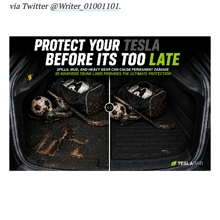
via Twitter
@Writer_01001101
.
-