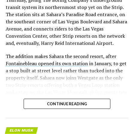
transit system its northernmost stop yet on the Strip.
The station sits at Sahara’s Paradise Road entrance, on
the southeast corner of Las Vegas Boulevard and Sahara
Avenue, and connects riders to the Las Vegas
Convention Center, other Strip resorts on the network
and, eventually, Harry Reid International Airport.
The addition makes Sahara the second resort, after
Fontainebleau opened its own station
in January, to get
a stop built at street level rather than tucked into the
property itself. Sahara now joins Westgate as the only
two Strip resorts offering both a Vegas Loop station
and a stop on the Las Vegas Monorail, giving guests two
separate ways to get around without leaving the
CONTINUE READING
property.
ELON MUSK