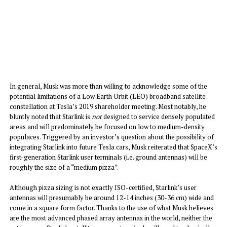
In general, Musk was more than willing to acknowledge some of the
potential limitations of a Low Earth Orbit (LEO) broadband satellite
constellation at Tesla’s 2019 shareholder meeting. Most notably, he
bluntly noted that Starlink is
not
designed to service densely populated
areas and will predominately be focused on low to medium-density
populaces. Triggered by an investor’s question about the possibility of
integrating Starlink into future Tesla cars, Musk reiterated that SpaceX’s
first-generation Starlink user terminals (i.e. ground antennas) will be
roughly the size of a “medium pizza”.
Although pizza sizing is not exactly ISO-certified, Starlink’s user
antennas will presumably be around 12-14 inches (30-36 cm) wide and
come in a square form factor. Thanks to the use of what Musk believes
are the most advanced phased array antennas in the world, neither the