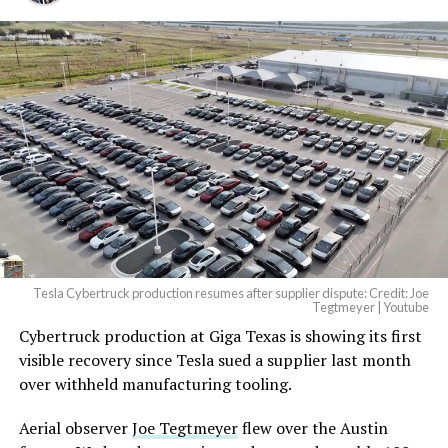
And it will be stunningly
beautiful.
pic.twitter.com/4NweOqTL7y
— Elon Musk
(@elonmusk)
August 6,
2026
Tesla Cybertruck production resumes after supplier dispute: Credit: Joe
Optimus has moved further along. Tesla began
Tegtmeyer | Youtube
converting Fremont’s old Model S and Model X
Cybertruck production at Giga Texas is showing its first
assembly line into a Gen 3 Optimus production line
visible recovery since Tesla sued a supplier last month
earlier this year, and Musk visited the site on July 1 to
over withheld manufacturing tooling.
mark the changeover. A second, larger Optimus plant is
Aerial observer
Joe Tegtmeyer
flew over the Austin
under construction at Giga Texas, targeting volume