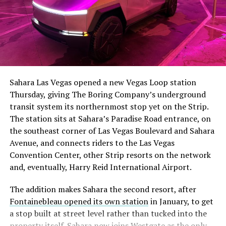
Sahara Las Vegas opened a new Vegas Loop station
Thursday, giving The Boring Company’s underground
transit system its northernmost stop yet on the Strip.
The station sits at Sahara’s Paradise Road entrance, on
the southeast corner of Las Vegas Boulevard and Sahara
Avenue, and connects riders to the Las Vegas
Convention Center, other Strip resorts on the network
and, eventually, Harry Reid International Airport.
The addition makes Sahara the second resort, after
Fontainebleau opened its own station
in January, to get
a stop built at street level rather than tucked into the
property itself. Sahara now joins Westgate as the only