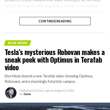
two Strip resorts offering both a Vegas Loop station
and a stop on the Las Vegas Monorail, giving guests two
separate ways to get around without leaving the
CONTINUE READING
property.
ELON MUSK
Tesla’s mysterious Robovan makes a
sneak peek with Optimus in Terafab
video
Elon Musk shared a new Terafab video showing Optimus,
Robovans, and a stunningly futuristic campus.
Published
12 hours ago
on
August 6, 2026
By
Gene