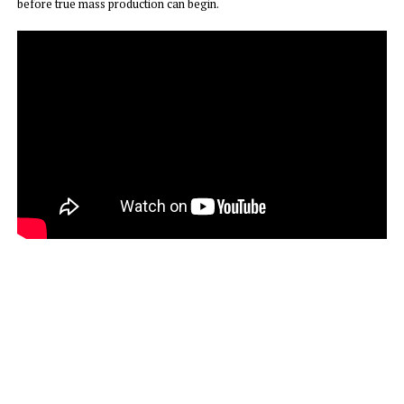
before true mass production can begin.