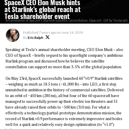
SpaceX CEO Elon Musk hints
at Starlink’s global reach at
Tesla shareholder event
An animation of SpaceX's Starlink satellite constellation. (SpaceX - GIF by Teslarati)
Published
7 years ago
on
June 14, 2019
By
Eric Ralph
Speaking at Tesla’s annual shareholder meeting, CEO Elon Musk – also
CEO of SpaceX – briefly segued to his spaceflight company’s ambitious
Starlink program and discussed how he believes the satellite
constellation can support no more than 3-5% of the global population.
On May 23rd, SpaceX successfully launched 60 “v0.9” Starlink satellites
– weighing as much as 18.5 tons (~41,000 lb) – into LEO, a first step
unmatched in ambition in the history of commercial satellites. Delivered
to an orbit of ~450 km (280 mi), all but four of the 60 spacecraft have
managed to successfully power up their electric ion thrusters and 55
have already raised their orbits to ~500 km (310 mi). For what is
effectively a technology/partial-prototype demonstration mission, the
record of Starlink v0.9 performance is extremely impressive and bodes
well for a quick and relatively easy design optimization (to “v1.0”)