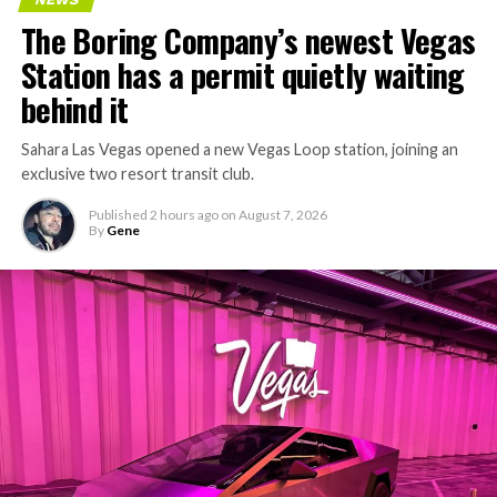
The Boring Company’s newest Vegas
Station has a permit quietly waiting
behind it
Sahara Las Vegas opened a new Vegas Loop station, joining an
exclusive two resort transit club.
Published
2 hours ago
on
August 7, 2026
By
Gene