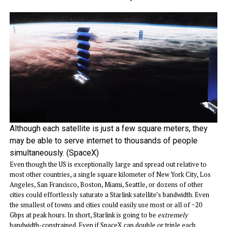
Although each satellite is just a few square meters, they
may be able to serve internet to thousands of people
simultaneously. (SpaceX)
Even though the US is exceptionally large and spread out relative to
most other countries, a single square kilometer of New York City, Los
Angeles, San Francisco, Boston, Miami, Seattle, or dozens of other
cities could effortlessly saturate a Starlink satellite’s bandwidth. Even
the smallest of towns and cities could easily use most or all of ~20
Gbps at peak hours. In short, Starlink is going to be
extremely
bandwidth-constrained. Even if SpaceX can double or triple each