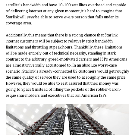
satellite’s bandwidth and have 10-100 satellites overhead and capable
of delivering internet at any given moment, it’s hard to imagine that
Starlink will
ever
be able to serve
every
person that falls under its
coverage area.
Additionally, this means that there is a strong chance that Starlink
internet customers will be subject to relatively strict bandwidth
limitations and throttling at peak hours. Thankfully, these limitations
will be made entirely out of technical necessity, standing in stark
contrast to the arbitrary, greed-motivated carriers and ISPs Americans
are almost universally accustomed to. In an absolute worst-case
scenario, Starlink’s already-connected US customers would get roughly
the same quality of service they are used to at roughly the same price.
However, they would be able to rest assured that their money was
going to SpaceX instead of filling the pockets of the robber-baron-
esque shareholders and executives that run American ISPs.