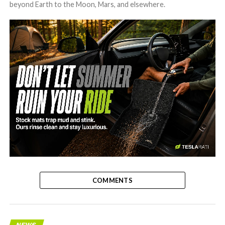
beyond Earth to the Moon, Mars, and elsewhere.
-
COMMENTS
NEWS