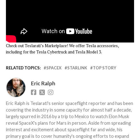
Check out Teslarati’s Marketplace! We offer Tesla accessories,
including for the Tesla Cybertruck and Tesla Model 3.
RELATED TOPICS:
SPACEX
STARLINK
TOP STORY
Eric Ralph
Eric Ralph is Teslarati's senior spaceflight reporter and has been
covering the industry in some capacity for almost half a decade,
largely spurred in 2016 by a trip to Mexico to watch Elon Musk
reveal SpaceX's plans for Mars in person. Aside from spreading
interest and excitement about spaceflight far and wide, his
primary goal is to cover humanity's ongoing efforts to expand