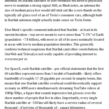
antennas on Starlink satellites or user terminals will need to physically
move to maintain a strong signal. Still, as Musk notes, an antenna the
size of medium pizza box would still stick out like a sore thumb on the
typically all-glass roof of an of Tesla’s consumer cars, although built-
in Starlink antennas might actually make sense on Tesla Semis.
Elon Musk’s specific comment indicated that Starlink – at least in its
current iteration – was never meant to serve more than “3-5%” of Earth
(population: ~7.8 billion), with most or all of its users nominally located
in areas with low to medium population densities. This generally
confirms technical suspicions that Starlink (and other constellations like
OneWeb and Telesat) is not really capable of providing internet to
everyone
per se.
For SpaceX, each Starlink satellite – per official statements that the first
60 satellites represent more than 1 terabit of bandwidth – likely offers
bandwidth of roughly 17-20 gigabits per second. In simpler terms, this
means that one Starlink satellite overhead could theoretically support
as many as 4000 users simultaneously streaming YouTube videos at
1080p/30fps, a figure that sounds impressive but glosses over the
sheer number of people that live in cities. Importantly, every single
Starlink satellite at ~550 km will likely have a service radius of several
thousand – if not tens of thousands of – square kilometers.