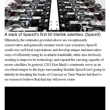
A stack of SpaceX’s first 60 Starlink satellites. (SpaceX)
Ultimately, the estimates provided above are exceptionally
conservative and generally assume worst-case scenarios. SpaceX
could very well beat expectations and develop unique and innovative
ways of efficiently using its available bandwidth, while also tirelessly
working to improve its technology and expand the carrying capacity of
newer satellites. In general, CEO Elon Musk’s comments serve as an
excellent temper to the hype surrounding Starlink. SpaceX isn’t going to
initially be breaking the backs of Comcast or Time Warner but there’s
no reason to believe that that day will never come.