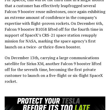
that a customer has effectively leapfrogged several
Falcon 9 booster reuse milestones, once again exhibiting
an extreme amount of confidence in the company’s
expertise with flight-proven rockets. On December 6th,
Falcon 9 booster B1058 lifted off for the fourth time in
support of SpaceX’s CRS-21 space station resupply
mission for NASA, marking the space agency’s first
launch on a twice-
or
thrice-flown booster.
On December 13th, carrying a large communications
satellite for Sirius XM, another Falcon 9 booster lifted
off for the seventh time, becoming the first private
customer to launch on a five-flight or six-flight SpaceX
rocket.