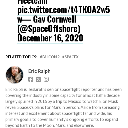
pic.twitter.com/t4TKOA2w5
w
— Gav Cornwell
(@SpaceOffshore)
December 16, 2020
RELATED TOPICS:
FALCON 9
SPACEX
Eric Ralph
Eric Ralph is Teslarati's senior spaceflight reporter and has been
covering the industry in some capacity for almost half a decade,
largely spurred in 2016 by a trip to Mexico to watch Elon Musk
reveal SpaceX's plans for Mars in person. Aside from spreading
interest and excitement about spaceflight far and wide, his
primary goal is to cover humanity's ongoing efforts to expand
beyond Earth to the Moon, Mars, and elsewhere.