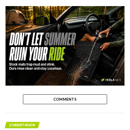
-
COMMENTS
CYBERTRUCK