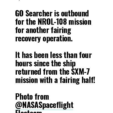
GO Searcher is outbound
for the NROL-108 mission
for another fairing
recovery operation.
It has been less than four
hours since the ship
returned from the SXM-7
mission with a fairing half!
Photo from
@NASASpaceflight
Fleetcam