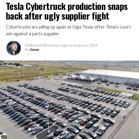
Tesla Cybertruck production snaps
back after ugly supplier fight
Cybertrucks are piling up again at Giga Texas after Tesla’s court
win against a parts supplier.
Published
38 minutes ago
on
August 6, 2026
By
Gene