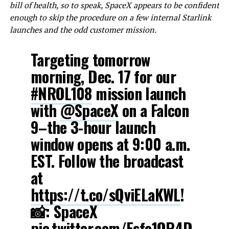
bill of health, so to speak, SpaceX appears to be confident
enough to skip the procedure on a few internal Starlink
launches and the odd customer mission.
Targeting tomorrow
morning, Dec. 17 for our
#NROL108
mission launch
with
@SpaceX
on a Falcon
9–the 3-hour launch
window opens at 9:00 a.m.
EST. Follow the broadcast
at
https://t.co/sQviELaKWL
!
📸: SpaceX
pic.twitter.com/Esfo1OP4D