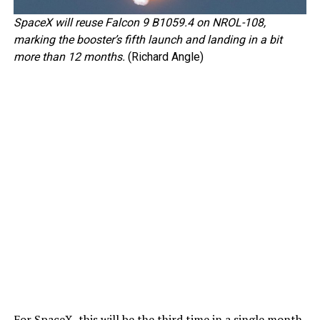
SpaceX will reuse Falcon 9 B1059.4 on NROL-108,
marking the booster’s fifth launch and landing in a bit
more than 12 months.
(Richard Angle)
For SpaceX, this will be the third time in a single month