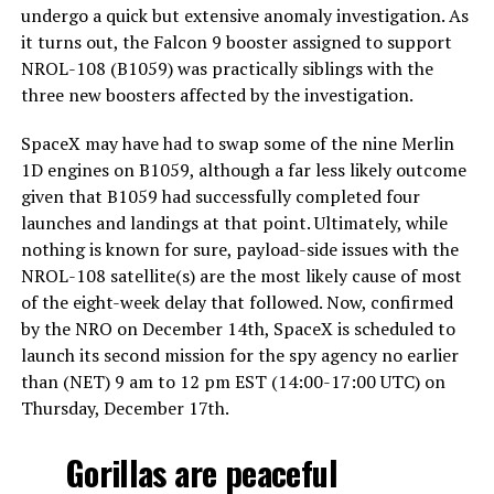
undergo a quick but extensive anomaly investigation. As
it turns out, the Falcon 9 booster assigned to support
NROL-108 (B1059) was practically siblings with the
three new boosters affected by the investigation.
SpaceX may have had to swap some of the nine Merlin
1D engines on B1059, although a far less likely outcome
given that B1059 had successfully completed four
launches and landings at that point. Ultimately, while
nothing is known for sure, payload-side issues with the
NROL-108 satellite(s) are the most likely cause of most
of the eight-week delay that followed. Now, confirmed
by the NRO on December 14th, SpaceX is scheduled to
launch its second mission for the spy agency no earlier
than (NET) 9 am to 12 pm EST (14:00-17:00 UTC) on
Thursday, December 17th.
Gorillas are peaceful