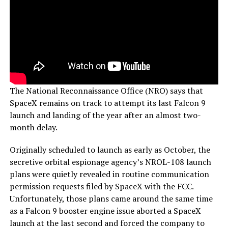
The National Reconnaissance Office (NRO) says that
SpaceX remains on track to attempt its last Falcon 9
launch and landing of the year after an almost two-
month delay.
Originally scheduled to launch as early as October, the
secretive orbital espionage agency’s NROL-108 launch
plans were quietly revealed in routine communication
permission requests filed by SpaceX with the FCC.
Unfortunately, those plans came around the same time
as a Falcon 9 booster engine issue aborted a SpaceX
launch at the last second and forced the company to