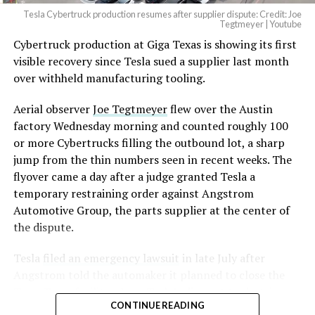
Tesla Cybertruck production resumes after supplier dispute: Credit: Joe
Tegtmeyer | Youtube
Cybertruck production at Giga Texas is showing its first
visible recovery since Tesla sued a supplier last month
over withheld manufacturing tooling.
Aerial observer
Joe Tegtmeyer
flew over the Austin
factory Wednesday morning and counted roughly 100
or more Cybertrucks filling the outbound lot, a sharp
jump from the thin numbers seen in recent weeks. The
flyover came a day after a judge granted Tesla a
temporary restraining order against Angstrom
Automotive Group, the parts supplier at the center of
the dispute.
Tesla
filed an emergency lawsuit
in late July after
Angstrom told the automaker it planned to close the
Troy, Texas facility where Tesla’s die-cast tools, trim
CONTINUE READING
dies and other Cybertruck stamping equipment were