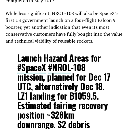
completed in May 2017.
While less significant, NROL-108 will also be SpaceX’s
first US government launch on a four-flight Falcon 9
booster, yet another indication that even its most
conservative customers have fully bought into the value
and technical viability of reusable rockets.
Launch Hazard Areas for
#SpaceX
#NROL
-108
mission, planned for Dec 17
UTC, alternatively Dec 18.
LZ1 landing for B1059.5.
Estimated fairing recovery
position ~328km
downrange. S2 debris