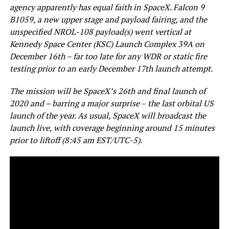
agency apparently has equal faith in SpaceX. Falcon 9
B1059, a new upper stage and payload fairing, and the
unspecified NROL-108 payload(s) went vertical at
Kennedy Space Center (KSC) Launch Complex 39A on
December 16th – far too late for any WDR or static fire
testing prior to an early December 17th launch attempt.
The mission will be SpaceX’s 26th and final launch of
2020 and – barring a major surprise
–
the last orbital US
launch of the year. As usual, SpaceX will broadcast the
launch live, with coverage beginning around 15 minutes
prior to liftoff (8:45 am EST/UTC-5).