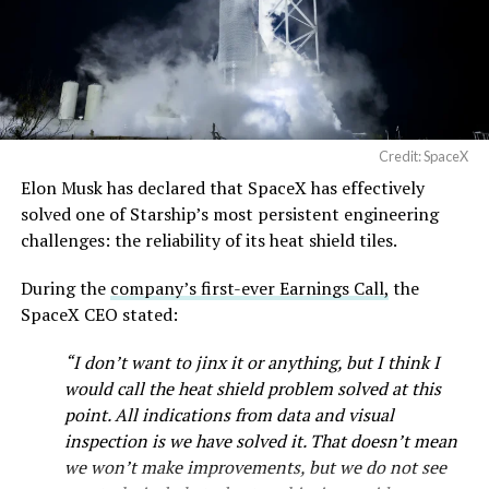
Cybertruck output. Outbound lot counts are an
— SpaceX (@SpaceX)
imperfect measure of actual production, since finished
August 6, 2026
trucks can sit for days before shipping, but a lot that
full after a lean stretch is a meaningful signal.
Cybertruck output at Giga Texas has fluctuated all year
Credit: SpaceX
as Tesla worked through supply issues and introduced
Elon Musk has declared that SpaceX has effectively
new trims, including
a cheaper Dual Motor AWD version
solved one of Starship’s most persistent engineering
that drew strong early demand.
challenges: the reliability of its heat shield tiles.
During the
company’s first-ever Earnings Call,
the
SpaceX CEO stated:
“I don’t want to jinx it or anything, but I think I
would call the heat shield problem solved at this
point. All indications from data and visual
inspection is we have solved it. That doesn’t mean
we won’t make improvements, but we do not see