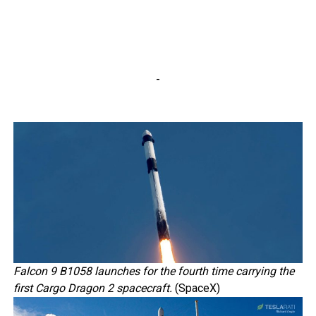
-
Falcon 9 B1058 launches for the fourth time carrying the
first Cargo Dragon 2 spacecraft.
(SpaceX)