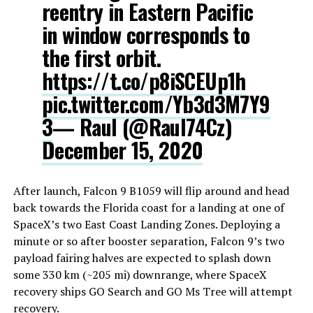
reentry in Eastern Pacific
in window corresponds to
the first orbit.
https://t.co/p8iSCEUp1h
pic.twitter.com/Yb3d3M7Y9
3
— Raul (@Raul74Cz)
December 15, 2020
After launch, Falcon 9 B1059 will flip around and head
back towards the Florida coast for a landing at one of
SpaceX’s two East Coast Landing Zones. Deploying a
minute or so after booster separation, Falcon 9’s two
payload fairing halves are expected to splash down
some 330 km (~205 mi) downrange, where SpaceX
recovery ships GO Search and GO Ms Tree will attempt
recovery.