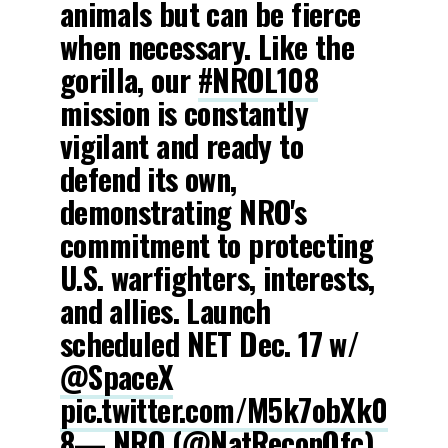
animals but can be fierce
when necessary. Like the
gorilla, our
#NROL108
mission is constantly
vigilant and ready to
defend its own,
demonstrating NRO's
commitment to protecting
U.S. warfighters, interests,
and allies. Launch
scheduled NET Dec. 17 w/
@SpaceX
pic.twitter.com/M5k7obXk0
8
— NRO (@NatReconOfc)