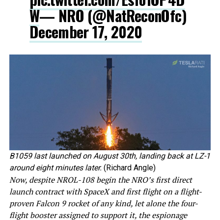
W
— NRO (@NatReconOfc)
December 17, 2020
B1059 last launched on August 30th, landing back at LZ-1
around eight minutes later.
(Richard Angle)
Now, despite NROL-108 begin the NRO’s first direct
launch contract with SpaceX and first flight on a flight-
proven Falcon 9 rocket of any kind, let alone the four-
flight booster assigned to support it, the espionage