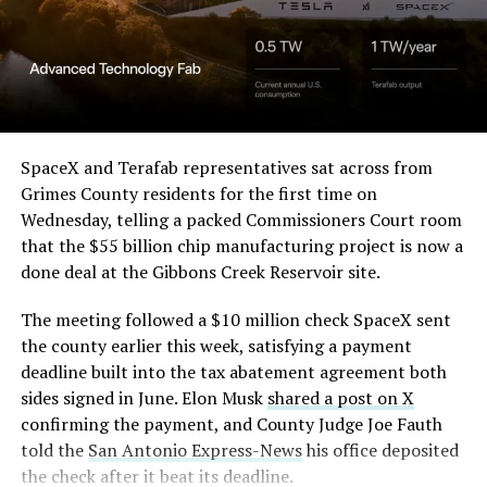
in its dispute with
Angstrom Automotive
(Case No. 6:26-cv-00477).
The order authorizes…
https://t.co/E1DKcQSxMn
SpaceX and Terafab representatives sat across from
Grimes County residents for the first time on
pic.twitter.com/LR8aAiV2Og
Wednesday, telling a packed Commissioners Court room
that the $55 billion chip manufacturing project is now a
— S.E. Robinson, Jr.
done deal at the Gibbons Creek Reservoir site.
(@SERobinsonJr)
August 5,
The meeting followed a $10 million check SpaceX sent
2026
the county earlier this week, satisfying a payment
deadline built into the tax abatement agreement both
sides signed in June. Elon Musk
shared a post on X
confirming the payment, and County Judge Joe Fauth
told the
San Antonio Express-News
his office deposited
the check after it beat its deadline.