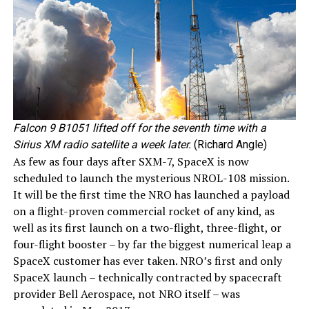
Falcon 9 B1051 lifted off for the seventh time with a
Sirius XM radio satellite a week later.
(Richard Angle)
As few as four days after SXM-7, SpaceX is now
scheduled to launch the mysterious NROL-108 mission.
It will be the first time the NRO has launched a payload
on a flight-proven commercial rocket of any kind, as
well as its first launch on a two-flight, three-flight, or
four-flight booster – by far the biggest numerical leap a
SpaceX customer has ever taken. NRO’s first and only
SpaceX launch – technically contracted by spacecraft
provider Bell Aerospace, not NRO itself – was