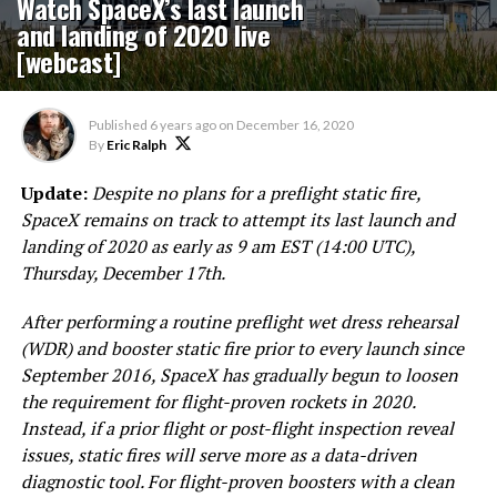
Watch SpaceX’s last launch
and landing of 2020 live
[webcast]
Published
6 years ago
on
December 16, 2020
By
Eric Ralph
Update:
Despite no plans for a preflight static fire,
SpaceX remains on track to attempt its last launch and
landing of 2020 as early as 9 am EST (14:00 UTC),
Thursday, December 17th.
After performing a routine preflight wet dress rehearsal
(WDR) and booster
static fire
prior to every launch since
September 2016, SpaceX has gradually begun to loosen
the requirement for flight-proven rockets in 2020.
Instead, if a prior flight or post-flight inspection reveal
issues, static fires will serve more as a data-driven
diagnostic tool. For flight-proven boosters with a clean