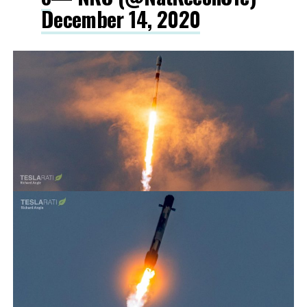
December 14, 2020