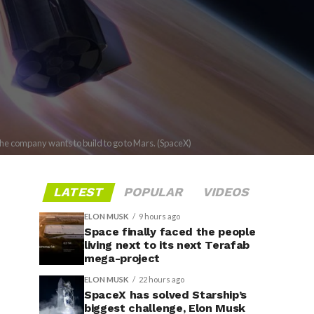
the company wants to build to go to Mars. (SpaceX)
LATEST
POPULAR
VIDEOS
ELON MUSK
9 hours ago
Space finally faced the people
living next to its next Terafab
mega-project
ELON MUSK
22 hours ago
SpaceX has solved Starship’s
biggest challenge, Elon Musk