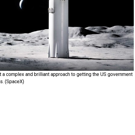
t a complex and brilliant approach to getting the US government
ls. (SpaceX)