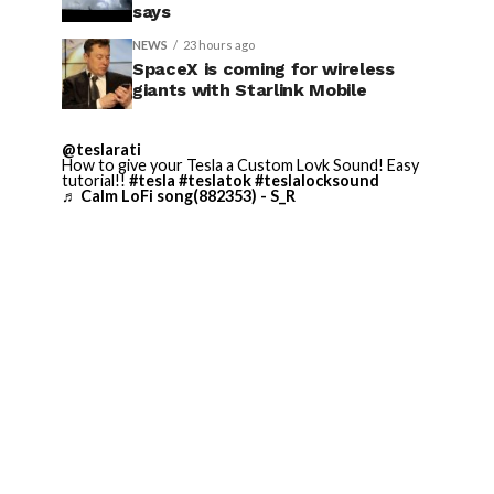
says
NEWS
23 hours ago
SpaceX is coming for wireless
giants with Starlink Mobile
@teslarati
How to give your Tesla a Custom Lovk Sound! Easy
tutorial!!
#tesla
#teslatok
#teslalocksound
♬ Calm LoFi song(882353) - S_R