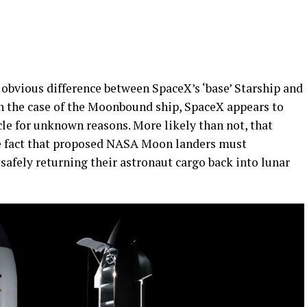
 obvious difference between SpaceX’s ‘base’ Starship and
. In the case of the Moonbound ship, SpaceX appears to
cle for unknown reasons. More likely than not, that
he fact that proposed NASA Moon landers must
safely returning their astronaut cargo back into lunar