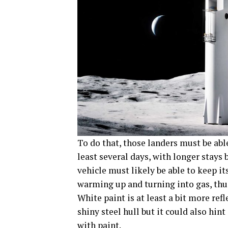
To do that, those landers must be able
least several days, with longer stays 
vehicle must likely be able to keep 
warming up and turning into gas, thus
White paint is at least a bit more ref
shiny steel hull but it could also hin
with paint.