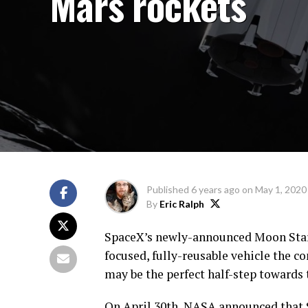
Mars rockets
Published
6 years ago
on
May 1, 2020
By
Eric Ralph
SpaceX’s newly-announced Moon Starsh
focused, fully-reusable vehicle the c
may be the perfect half-step towards 
On April 30th, NASA announced that 