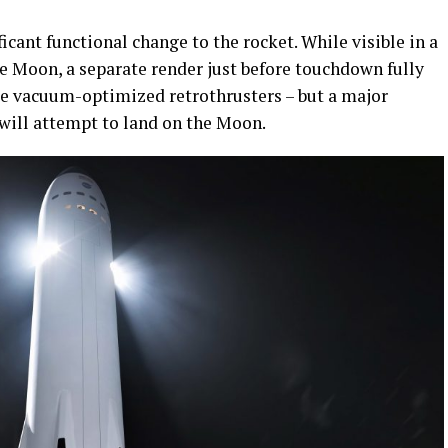
icant functional change to the rocket. While visible in a
the Moon, a separate render just before touchdown fully
rge vacuum-optimized retrothrusters – but a major
 will attempt to land on the Moon.