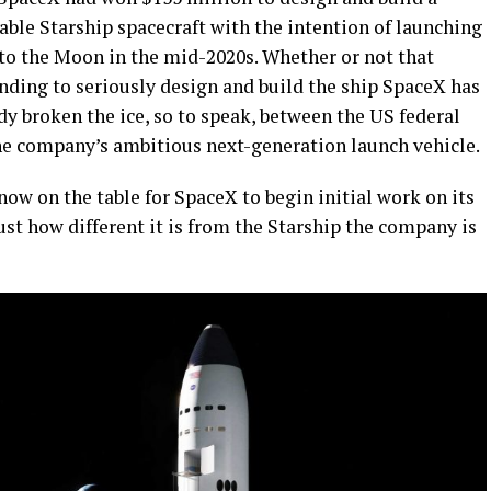
able Starship spacecraft with the intention of launching
 to the Moon in the mid-2020s. Whether or not that
unding to seriously design and build the ship SpaceX has
dy broken the ice, so to speak, between the US federal
he company’s ambitious next-generation launch vehicle.
ow on the table for SpaceX to begin initial work on its
ust how different it is from the Starship the company is