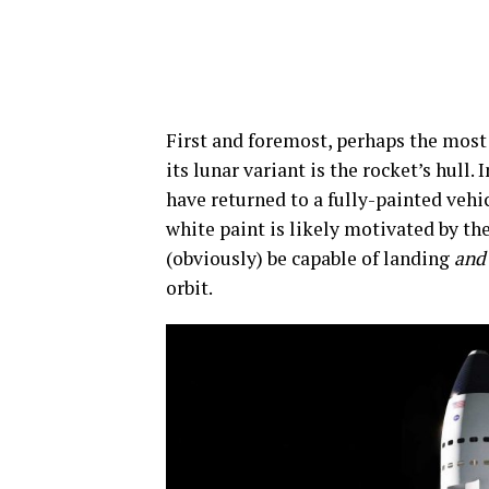
First and foremost, perhaps the most
its lunar variant is the rocket’s hull
have returned to a fully-painted vehi
white paint is likely motivated by t
(obviously) be capable of landing
and
orbit.