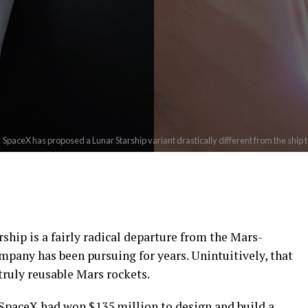
SpaceX has proposed a Lunar Starship variant drastically different from the ship 
ip is a fairly radical departure from the Mars-
ompany has been pursuing for years. Unintuitively, that
truly reusable Mars rockets.
SpaceX had won $135 million to design and build a