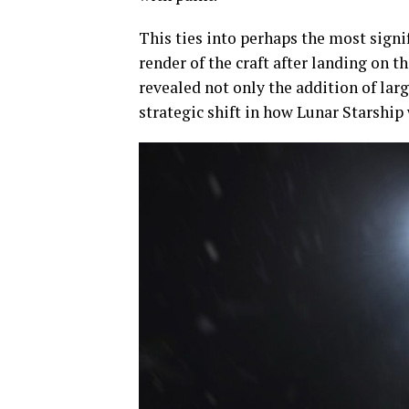
This ties into perhaps the most signif
render of the craft after landing on 
revealed not only the addition of la
strategic shift in how Lunar Starship