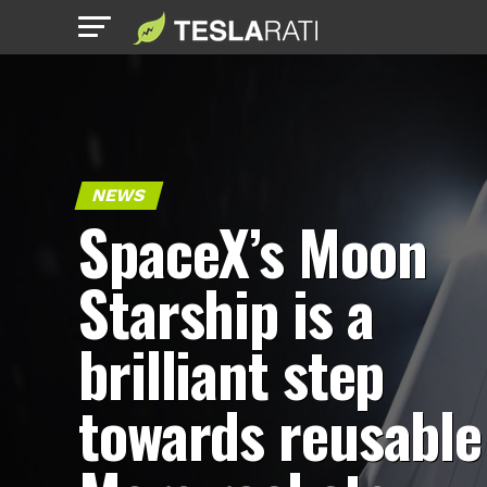
NEWS
SpaceX’s Moon
Starship is a
brilliant step
towards reusable