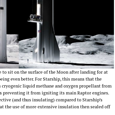
 to sit on the surface of the Moon after landing for at
being even better. For Starship, this means that the
its cryogenic liquid methane and oxygen propellant from
 preventing it from igniting its main Raptor engines.
lective (and thus insulating) compared to Starship’s
t at the use of more extensive insulation then sealed off