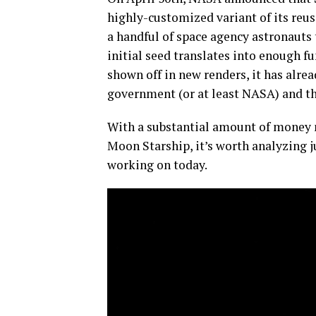
highly-customized variant of its reus
a handful of space agency astronauts
initial seed translates into enough f
shown off in new renders, it has alrea
government (or at least NASA) and t
With a substantial amount of money n
Moon Starship, it’s worth analyzing j
working on today.