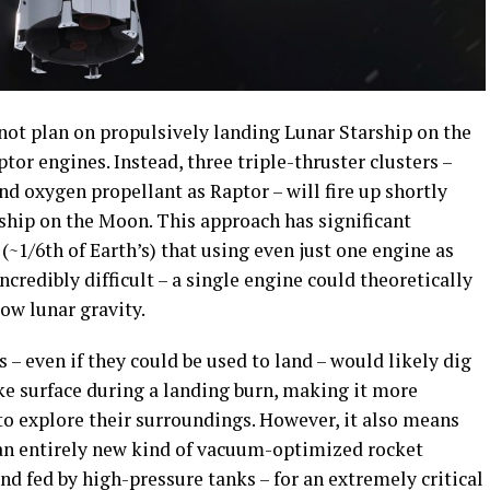
 not plan on propulsively landing Lunar Starship on the
or engines. Instead, three triple-thruster clusters –
d oxygen propellant as Raptor – will fire up shortly
ship on the Moon. This approach has significant
 (~1/6th of Earth’s) that using even just one engine as
credibly difficult – a single engine could theoretically
low lunar gravity.
 – even if they could be used to land – would likely dig
ke surface during a landing burn, making it more
 to explore their surroundings. However, it also means
 an entirely new kind of vacuum-optimized rocket
nd fed by high-pressure tanks – for an extremely critical