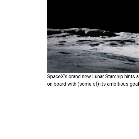
SpaceX’s brand new Lunar Starship hints a
on board with (some of) its ambitious goa