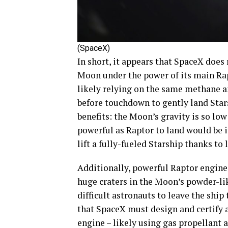
(SpaceX)
In short, it appears that SpaceX does
Moon under the power of its main Rapt
likely relying on the same methane an
before touchdown to gently land Star
benefits: the Moon’s gravity is so low
powerful as Raptor to land would be in
lift a fully-fueled Starship thanks to 
Additionally, powerful Raptor engines
huge craters in the Moon’s powder-li
difficult astronauts to leave the ship
that SpaceX must design and certify
engine – likely using gas propellant a