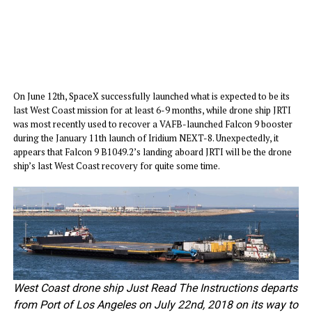
On June 12th, SpaceX successfully launched what is expected to be its
last West Coast mission for at least 6-9 months, while drone ship JRTI
was most recently used to recover a VAFB-launched Falcon 9 booster
during the January 11th launch of Iridium NEXT-8. Unexpectedly, it
appears that Falcon 9 B1049.2’s landing aboard JRTI will be the drone
ship’s last West Coast recovery for quite some time.
West Coast drone ship Just Read The Instructions departs
from Port of Los Angeles on July 22nd, 2018 on its way to