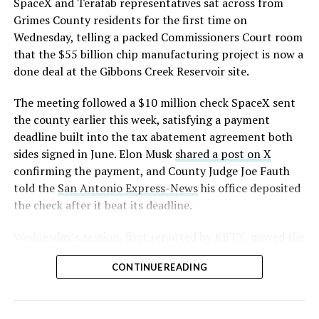
https://t.co/E1DKcQSxMn
SpaceX and Terafab representatives sat across from
Grimes County residents for the first time on
pic.twitter.com/LR8aAiV2Og
Wednesday, telling a packed Commissioners Court room
that the $55 billion chip manufacturing project is now a
— S.E. Robinson, Jr.
done deal at the Gibbons Creek Reservoir site.
(@SERobinsonJr)
August 5,
The meeting followed a $10 million check SpaceX sent
2026
the county earlier this week, satisfying a payment
deadline built into the tax abatement agreement both
sides signed in June. Elon Musk
shared a post on X
confirming the payment, and County Judge Joe Fauth
told the
San Antonio Express-News
his office deposited
the check after it beat its deadline.
Wednesday’s session,
first reported by KBTX
, moved the
project from paperwork to construction. Terafab
CONTINUE READING
representative Riley Trennell told residents the JETI tax
break agreements with Iola ISD and Anderson-Shiro
CISD are signed and active, and that civil work and