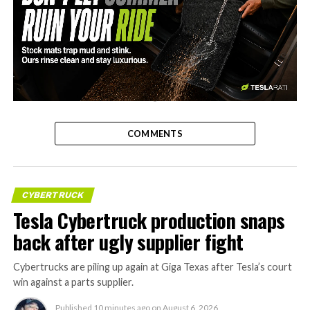
-
COMMENTS
CYBERTRUCK
Tesla Cybertruck production snaps
back after ugly supplier fight
Cybertrucks are piling up again at Giga Texas after Tesla’s court
win against a parts supplier.
Published
10 minutes ago
on
August 6, 2026