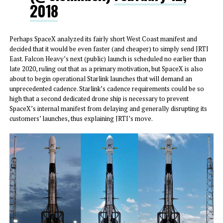
2018
Perhaps SpaceX analyzed its fairly short West Coast manifest and
decided that it would be even faster (and cheaper) to simply send JRTI
East. Falcon Heavy’s next (public) launch is scheduled no earlier than
late 2020, ruling out that as a primary motivation, but SpaceX is also
about to begin operational Starlink launches that will demand an
unprecedented cadence. Starlink’s cadence requirements could be so
high that a second dedicated drone ship is necessary to prevent
SpaceX’s internal manifest from delaying and generally disrupting its
customers’ launches, thus explaining JRTI’s move.