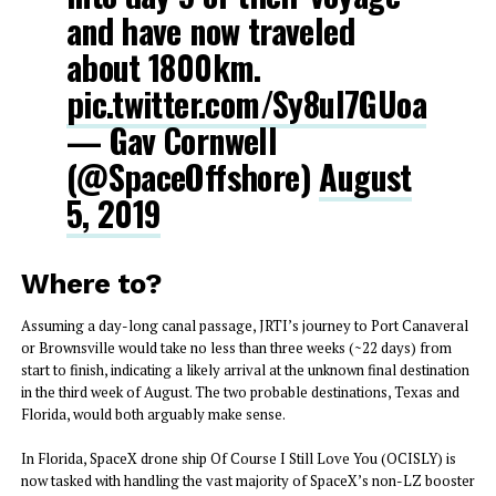
and have now traveled
about 1800km.
pic.twitter.com/Sy8uI7GUoa
— Gav Cornwell
(@SpaceOffshore)
August
5, 2019
Where to?
Assuming a day-long canal passage, JRTI’s journey to Port Canaveral
or Brownsville would take no less than three weeks (~22 days) from
start to finish, indicating a likely arrival at the unknown final destination
in the third week of August. The two probable destinations, Texas and
Florida, would both arguably make sense.
In Florida, SpaceX drone ship Of Course I Still Love You (OCISLY) is
now tasked with handling the vast majority of SpaceX’s non-LZ booster