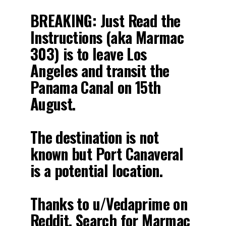
BREAKING: Just Read the
Instructions (aka Marmac
303) is to leave Los
Angeles and transit the
Panama Canal on 15th
August.
The destination is not
known but Port Canaveral
is a potential location.
Thanks to u/Vedaprime on
Reddit. Search for Marmac