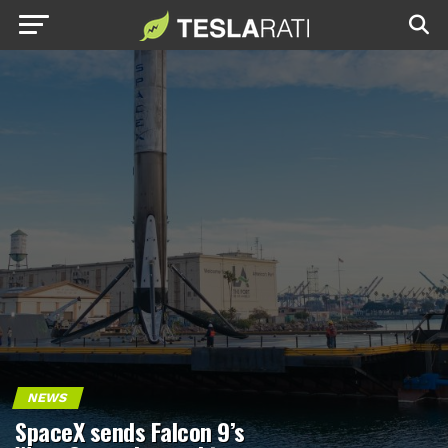
NEWS
SpaceX sends Falcon 9’s