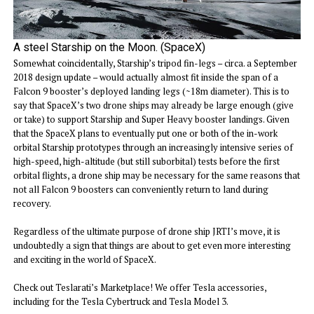
A steel Starship on the Moon. (SpaceX)
Somewhat coincidentally, Starship’s tripod fin-legs – circa. a September
2018 design update – would actually almost fit inside the span of a
Falcon 9 booster’s deployed landing legs (~18m diameter). This is to
say that SpaceX’s two drone ships may already be large enough (give
or take) to support Starship and Super Heavy booster landings. Given
that the SpaceX plans to eventually put one or both of the in-work
orbital Starship prototypes through an increasingly intensive series of
high-speed, high-altitude (but still suborbital) tests before the first
orbital flights, a drone ship may be necessary for the same reasons that
not all Falcon 9 boosters can conveniently return to land during
recovery.
Regardless of the ultimate purpose of drone ship JRTI’s move, it is
undoubtedly a sign that things are about to get even more interesting
and exciting in the world of SpaceX.
Check out Teslarati’s Marketplace! We offer Tesla accessories,
including for the Tesla Cybertruck and Tesla Model 3.