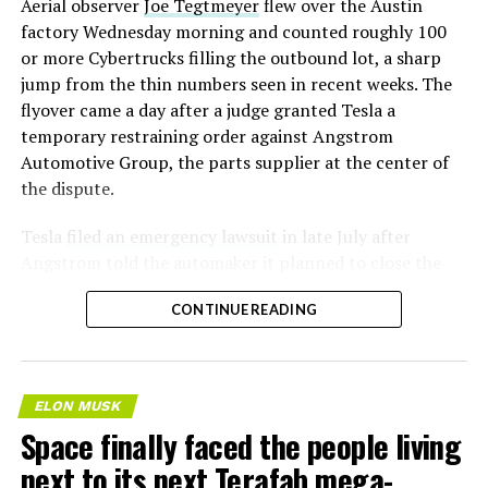
Aerial observer
Joe Tegtmeyer
flew over the Austin
factory Wednesday morning and counted roughly 100
or more Cybertrucks filling the outbound lot, a sharp
jump from the thin numbers seen in recent weeks. The
flyover came a day after a judge granted Tesla a
temporary restraining order against Angstrom
Automotive Group, the parts supplier at the center of
the dispute.
Tesla
filed an emergency lawsuit
in late July after
Angstrom told the automaker it planned to close the
Troy, Texas facility where Tesla’s die-cast tools, trim
CONTINUE READING
dies and other Cybertruck stamping equipment were
housed. According to Tesla’s complaint, a shipment of
700 finished parts never left the building, and when
Tesla sent representatives to retrieve its equipment,
ELON MUSK
accompanied by law enforcement, they were turned
Space finally faced the people living
away. Angstrom allegedly then asked for an extra
next to its next Terafab mega-
$250,000 a week to keep operating, which Tesla’s filing