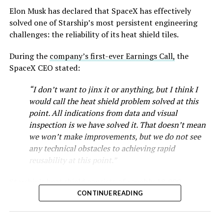
as Tesla worked through supply issues and introduced
Elon Musk has declared that SpaceX has effectively
new trims, including
a cheaper Dual Motor AWD version
solved one of Starship’s most persistent engineering
that drew strong early demand.
challenges: the reliability of its heat shield tiles.
During the
company’s first-ever Earnings Call,
the
SpaceX CEO stated:
“I don’t want to jinx it or anything, but I think I
would call the heat shield problem solved at this
point. All indications from data and visual
inspection is we have solved it. That doesn’t mean
we won’t make improvements, but we do not see
any technical obstacles to achieving rapid
reusability at this point.”
Musk first announced Terafab in March as a joint
Starship’s heat shield consists of roughly 18,000
venture between Tesla, SpaceX and xAI aimed at
hexagonal ceramic tiles covering the windward side of
CONTINUE READING
producing over a terawatt of AI compute annually, an
the upper stage. These tiles form the thermal
amount that dwarfs the roughly 20 gigawatts the entire
protection system that shields the vehicle’s stainless-
global chip industry produces today. Intel joined as a