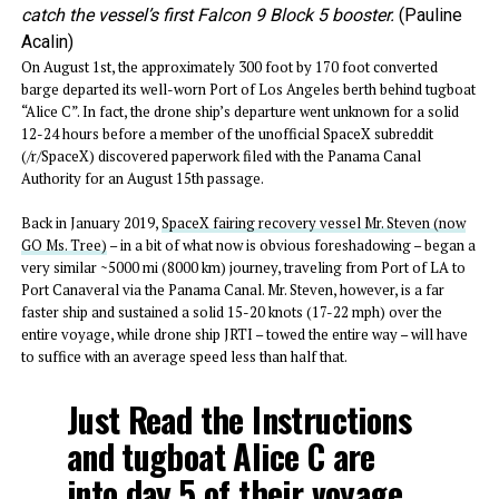
catch the vessel’s first Falcon 9 Block 5 booster.
(Pauline
Acalin)
On August 1st, the approximately 300 foot by 170 foot converted
barge departed its well-worn Port of Los Angeles berth behind tugboat
“Alice C”. In fact, the drone ship’s departure went unknown for a solid
12-24 hours before a member of the unofficial SpaceX subreddit
(/r/SpaceX) discovered paperwork filed with the Panama Canal
Authority for an August 15th passage.
Back in January 2019,
SpaceX fairing recovery vessel Mr. Steven (now
GO Ms. Tree)
– in a bit of what now is obvious foreshadowing – began a
very similar ~5000 mi (8000 km) journey, traveling from Port of LA to
Port Canaveral via the Panama Canal. Mr. Steven, however, is a far
faster ship and sustained a solid 15-20 knots (17-22 mph) over the
entire voyage, while drone ship JRTI – towed the entire way – will have
to suffice with an average speed less than half that.
Just Read the Instructions
and tugboat Alice C are
into day 5 of their voyage