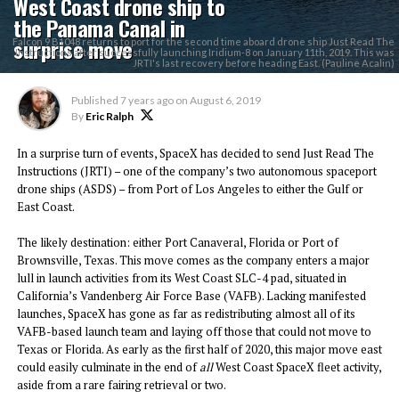
West Coast drone ship to
the Panama Canal in
surprise move
Falcon 9 B1048 returns to port for the second time aboard drone ship Just Read The
Instructions after successfully launching Iridium-8 on January 11th, 2019. This was
JRTI's last recovery before heading East. (Pauline Acalin)
Published
7 years ago
on
August 6, 2019
By
Eric Ralph
In a surprise turn of events, SpaceX has decided to send Just Read The
Instructions (JRTI) – one of the company’s two autonomous spaceport
drone ships (ASDS) – from Port of Los Angeles to either the Gulf or
East Coast.
The likely destination: either Port Canaveral, Florida or Port of
Brownsville, Texas. This move comes as the company enters a major
lull in launch activities from its West Coast SLC-4 pad, situated in
California’s Vandenberg Air Force Base (VAFB). Lacking manifested
launches, SpaceX has gone as far as redistributing almost all of its
VAFB-based launch team and laying off those that could not move to
Texas or Florida. As early as the first half of 2020, this major move east
could easily culminate in the end of
all
West Coast SpaceX fleet activity,
aside from a rare fairing retrieval or two.