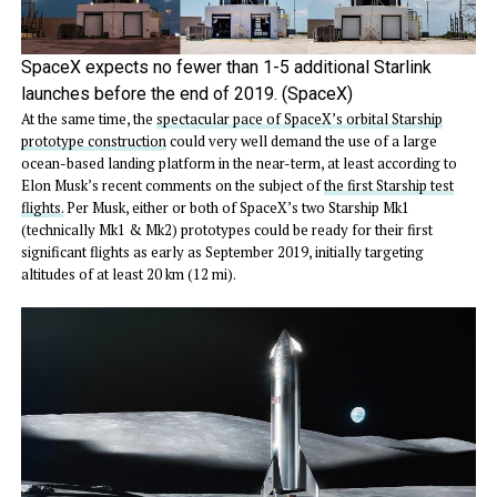
SpaceX expects no fewer than 1-5 additional Starlink
launches before the end of 2019. (SpaceX)
At the same time, the
spectacular pace of SpaceX’s orbital Starship
prototype construction
could very well demand the use of a large
ocean-based landing platform in the near-term, at least according to
Elon Musk’s recent comments on the subject of
the first Starship test
flights.
Per Musk, either or both of SpaceX’s two Starship Mk1
(technically Mk1 & Mk2) prototypes could be ready for their first
significant flights as early as September 2019, initially targeting
altitudes of at least 20 km (12 mi).