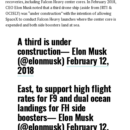
recoveries, including Falcon Heavy center cores. In February 2018,
CEO Elon Musk noted that a third drone ship (aside from JRTI &
OCISLY) was “under construction” with the intention of allowing
SpaceX to conduct Falcon Heavy launches where the center core is
expended and both side boosters land at sea.
A third is under
construction— Elon Musk
(@elonmusk)
February 12,
2018
East, to support high flight
rates for F9 and dual ocean
landings for FH side
boosters— Elon Musk
(@elonmusk)
February 12,