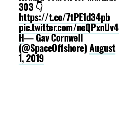
303 👇
https://t.co/7tPE1d34pb
pic.twitter.com/neQPxnUv4
H
— Gav Cornwell
(@SpaceOffshore)
August
1, 2019