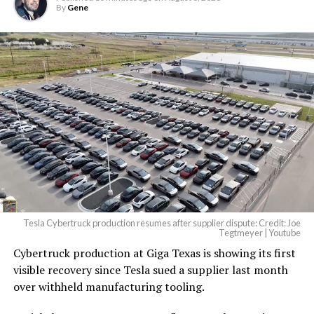
By
Gene
Tesla Cybertruck production resumes after supplier dispute: Credit: Joe
Tegtmeyer | Youtube
Cybertruck production at Giga Texas is showing its first
visible recovery since Tesla sued a supplier last month
over withheld manufacturing tooling.