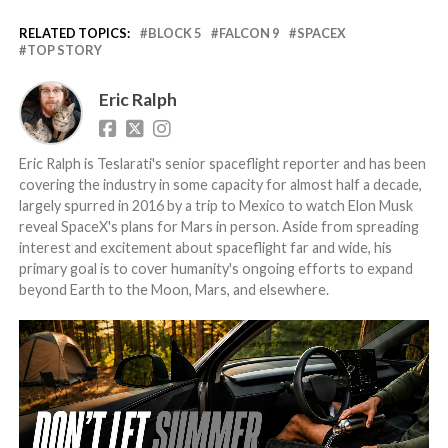
RELATED TOPICS:
BLOCK 5
FALCON 9
SPACEX
TOP STORY
Eric Ralph
Eric Ralph is Teslarati's senior spaceflight reporter and has been
covering the industry in some capacity for almost half a decade,
largely spurred in 2016 by a trip to Mexico to watch Elon Musk
reveal SpaceX's plans for Mars in person. Aside from spreading
interest and excitement about spaceflight far and wide, his
primary goal is to cover humanity's ongoing efforts to expand
beyond Earth to the Moon, Mars, and elsewhere.