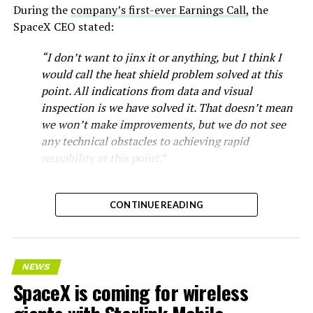
During the
company’s first-ever Earnings Call,
the
SpaceX CEO stated:
“I don’t want to jinx it or anything, but I think I
would call the heat shield problem solved at this
point. All indications from data and visual
inspection is we have solved it. That doesn’t mean
we won’t make improvements, but we do not see
any technical obstacles to achieving rapid
reusability at this point.”
Starship’s heat shield consists of roughly 18,000
hexagonal ceramic tiles covering the windward side of
CONTINUE READING
the upper stage. These tiles form the thermal
protection system that shields the vehicle’s stainless-
steel structure from the extreme heat of atmospheric
NEWS
reentry.
SpaceX is coming for wireless