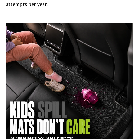
attempts per year.