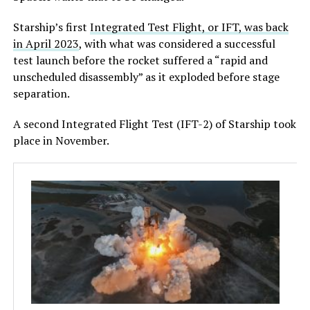
Starship’s first
Integrated Test Flight, or IFT, was back
in April 2023
, with what was considered a successful
test launch before the rocket suffered a “rapid and
unscheduled disassembly” as it exploded before stage
separation.
A second Integrated Flight Test (IFT-2) of Starship took
place in November.