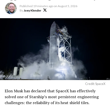
Published
19 minutes ago
on
August 5, 2026
By
Joey Klender
Credit: SpaceX
Elon Musk has declared that SpaceX has effectively
solved one of Starship’s most persistent engineering
challenges: the reliability of its heat shield tiles.