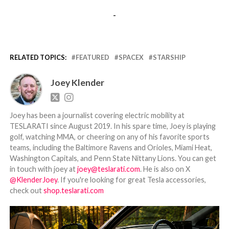
-
RELATED TOPICS:
FEATURED
SPACEX
STARSHIP
Joey Klender
Joey has been a journalist covering electric mobility at
TESLARATI since August 2019. In his spare time, Joey is playing
golf, watching MMA, or cheering on any of his favorite sports
teams, including the Baltimore Ravens and Orioles, Miami Heat,
Washington Capitals, and Penn State Nittany Lions. You can get
in touch with joey at
joey@teslarati.com
. He is also on X
@KlenderJoey
. If you're looking for great Tesla accessories,
check out
shop.teslarati.com