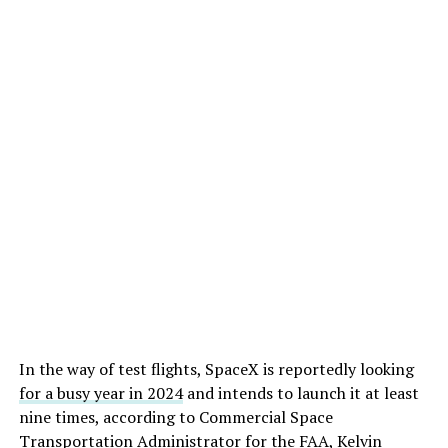
In the way of test flights, SpaceX is reportedly looking
for a busy year in 2024
and intends to launch it at least
nine times, according to Commercial Space
Transportation Administrator for the FAA, Kelvin