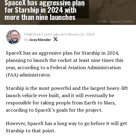
SpaceX has aggressive plan
for Starship in 2024 with
more than nine launches
Credit: SpaceX | Twitter
Published
2 years ago
on
February 22, 2024
By
Joey Klender
SpaceX has an aggressive plan for Starship in 2024,
planning to launch the rocket at least nine times this
year, according to a Federal Aviation Administration
(FAA) administrator.
Starship is the most powerful and the largest heavy-lift
launch vehicle ever built, and it will eventually be
responsible for taking people from Earth to Mars,
according to SpaceX’s goals for the project.
However, SpaceX has a long way to go before it will get
Starship to that point.