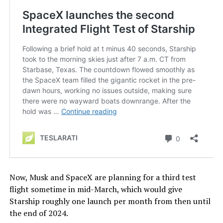
Now, Musk and SpaceX are planning for a third test
flight sometime in mid-March, which would give
Starship roughly one launch per month from then until
the end of 2024.