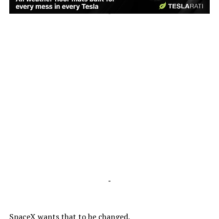
-
-
SpaceX wants that to be changed.