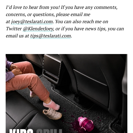
I’d love to hear from you! If you have any comments,
concerns, or questions, please email me
at
joey@teslarati.com
. You can also reach me on
Twitter
@KlenderJoey
, or if you have news tips, you can
email us at
tips@teslarati.com
.