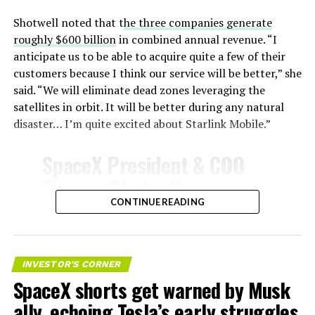
Shotwell noted that t
he three companies generate
roughly $600 billion
in combined annual revenue. “I
anticipate us to be able to acquire quite a few of their
customers because I think our service will be better,” she
said. “We will eliminate dead zones leveraging the
satellites in orbit. It will be better during any natural
disaster… I’m quite excited about Starlink Mobile.”
SpaceX President & COO
Gwynne Shotwell on
@Starlink
Mobile and its
CONTINUE READING
impact on Verizon, AT&T
-
and T-Mobile:
INVESTOR'S CORNER
SpaceX shorts get warned by Musk
“Roughly, between them,
ally, echoing Tesla’s early struggles