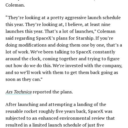
Coleman.
“They’re looking at a pretty aggressive launch schedule
this year. They’re looking at, I believe, at least nine
launches this year. That’s a lot of launches,” Coleman
said regarding SpaceX’s plans for Starship. If you’re
doing modifications and doing them one by one, that’s a
lot of work. We’ve been talking to SpaceX constantly
around the clock, coming together and trying to figure
out how do we do this. We’re invested with the company,
and so we’ll work with them to get them back going as
soon as they can.”
Ars Technica
reported the plans.
After launching and attempting a landing of the
reusable rocket roughly five years back, SpaceX was
subjected to an enhanced environmental review that
resulted in a limited launch schedule of just five