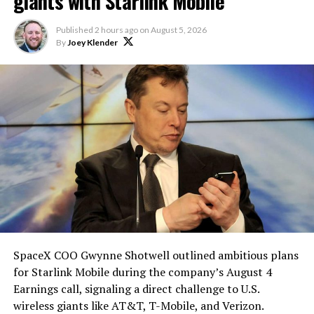
Elon says he believes the
giants with Starlink Mobile
heat shield problem with
Published
2 hours ago
on
August 5, 2026
Starship is currently
By
Joey Klender
solved.
He called it “arguably the
single biggest problem”
pic.twitter.com/eEE9vM5zlz
— TESLARATI (@Teslarati)
August 4, 2026
SpaceX COO Gwynne Shotwell outlined ambitious plans
for Starlink Mobile during the company’s August 4
Earnings call, signaling a direct challenge to U.S.
wireless giants like AT&T, T-Mobile, and Verizon.