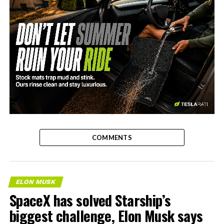
-
COMMENTS
ELON MUSK
SpaceX has solved Starship’s
biggest challenge, Elon Musk says